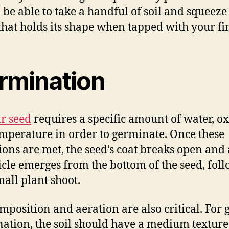
 be able to take a handful of soil and squeeze 
 that holds its shape when tapped with your fi
rmination
r seed
requires a specific amount of water, o
mperature in order to germinate. Once these
ions are met, the seed’s coat breaks open and 
icle emerges from the bottom of the seed, fol
mall plant shoot.
omposition and aeration are also critical. For
ation, the soil should have a medium texture 