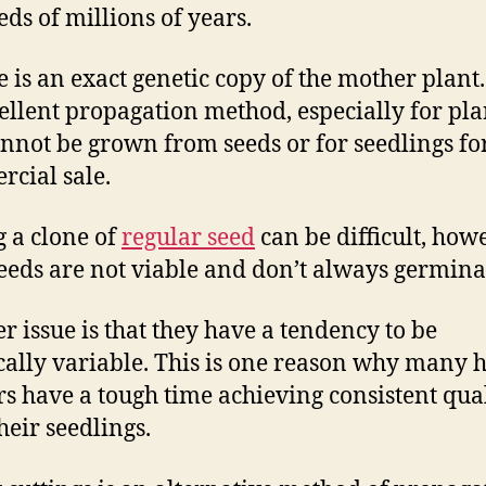
ds of millions of years.
 is an exact genetic copy of the mother plant. 
ellent propagation method, especially for pla
annot be grown from seeds or for seedlings fo
cial sale.
g a clone of
regular seed
can be difficult, how
eeds are not viable and don’t always germina
r issue is that they have a tendency to be
cally variable. This is one reason why many
s have a tough time achieving consistent qua
heir seedlings.