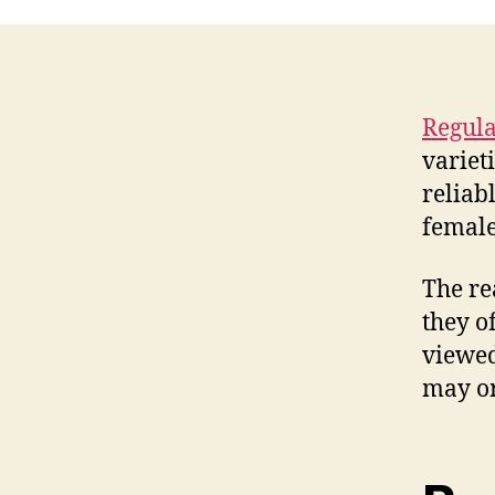
Regula
variet
reliab
female
The re
they o
viewed
may or