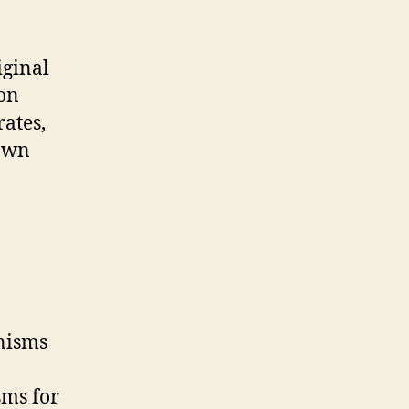
iginal
ion
ates,
rown
anisms
sms for