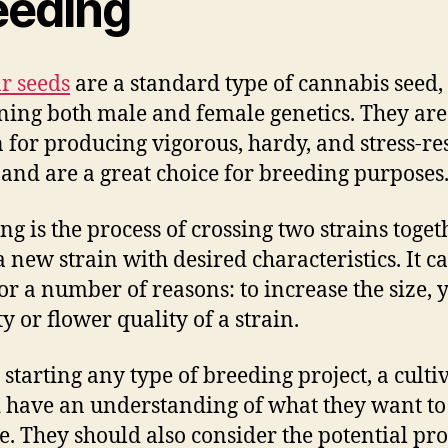
eeding
r seeds
are a standard type of cannabis seed,
ning both male and female genetics. They are
for producing vigorous, hardy, and stress-res
 and are a great choice for breeding purposes
ng is the process of crossing two strains toget
 new strain with desired characteristics. It c
or a number of reasons: to increase the size, y
ty or flower quality of a strain.
 starting any type of breeding project, a culti
 have an understanding of what they want to
e. They should also consider the potential pr