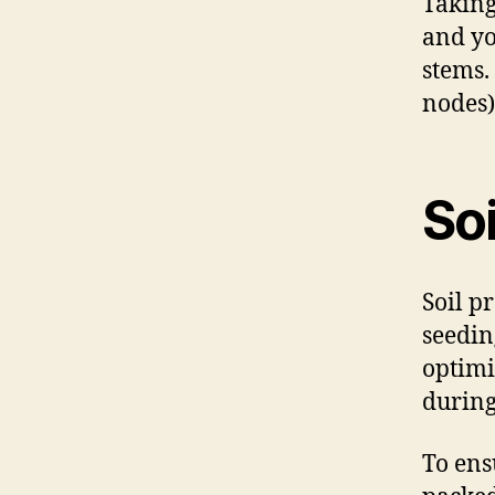
Taking
and yo
stems.
nodes)
Soi
Soil p
seedin
optimi
during
To ens