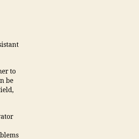
istant
.
her to
an be
ield,
vator
oblems