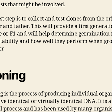
sts that might be involved.
st step is to collect and test clones from the or
 and father. This will provide a first generat
e or F1 and will help determine germination r
stability and how well they perform when g
r.
oning
g is the process of producing individual org
ve identical or virtually identical DNA. It is a
l process and has been used by many organi