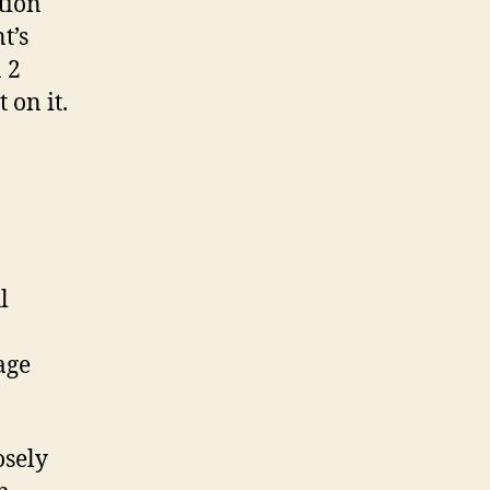
tion
t’s
 2
 on it.
l
age
osely