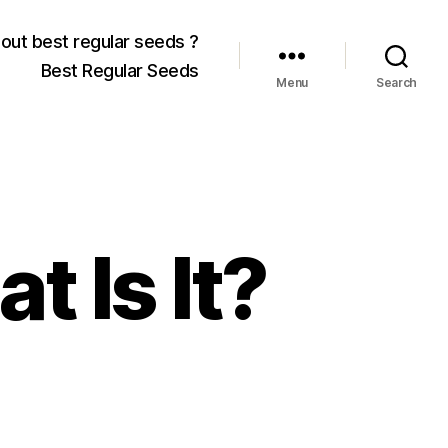
out best regular seeds ?
Best Regular Seeds
Menu
Search
t Is It?