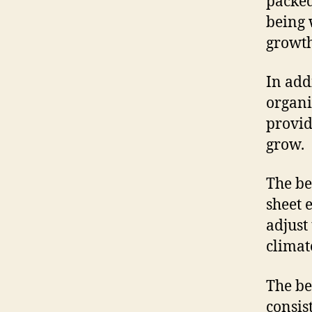
packed
being 
growth
In add
organi
provid
grow.
The be
sheet 
adjust
climat
The be
consis