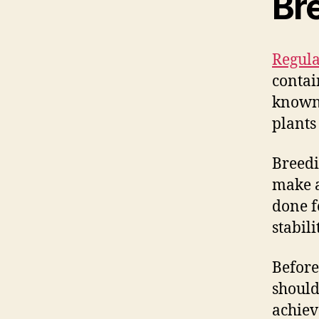
Br
Regula
contai
known 
plants
Breedi
make a
done f
stabili
Before
should
achiev