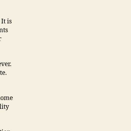
It is
nts
r
ever.
te.
 home
lity