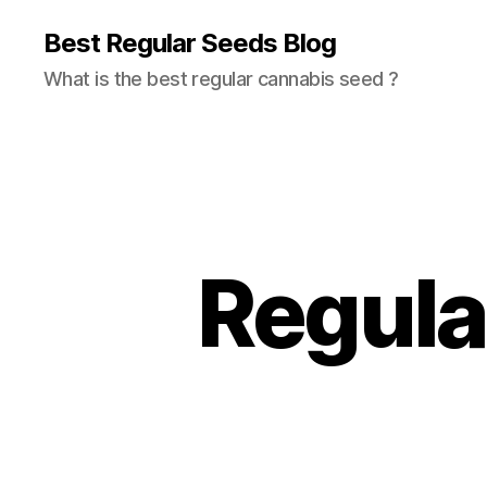
Best Regular Seeds Blog
What is the best regular cannabis seed ?
Regular