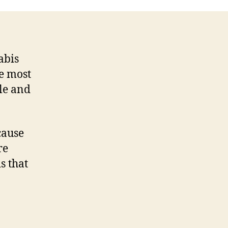
abis
he most
le and
cause
re
s that