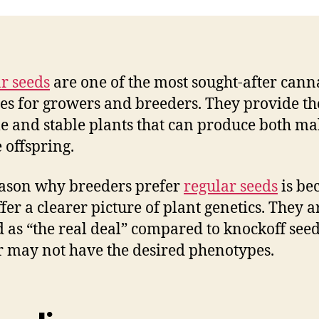
r seeds
are one of the most sought-after cann
ies for growers and breeders. They provide t
le and stable plants that can produce both ma
 offspring.
ason why breeders prefer
regular seeds
is be
ffer a clearer picture of plant genetics. They a
 as “the real deal” compared to knockoff seed
 may not have the desired phenotypes.