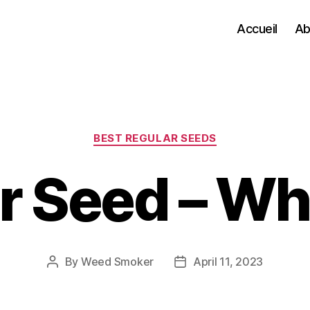
Accueil
Ab
Categories
BEST REGULAR SEEDS
 Seed – Wha
By
Weed Smoker
April 11, 2023
Post
Post
author
date