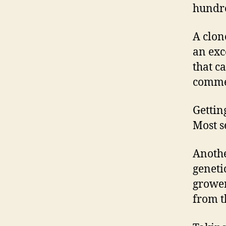
hundre
A clone
an exc
that c
commer
Gettin
Most s
Anothe
geneti
grower
from t