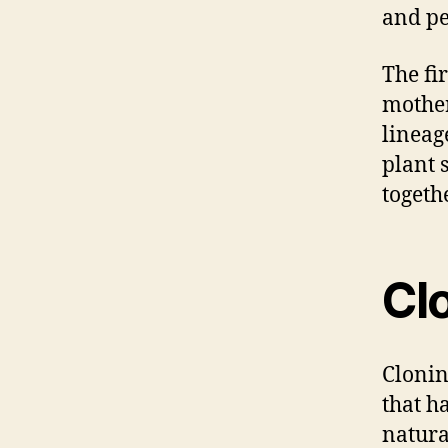
and pe
The fir
mother
lineag
plant 
togethe
Cl
Clonin
that ha
natura