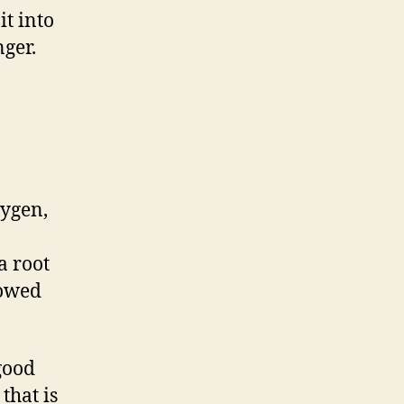
it into
nger.
xygen,
a root
lowed
 good
that is