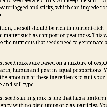
 and well aerated. This will keep the soil fro
waterlogged and sticky, which can impede ro
.
ition, the soil should be rich in nutrient-rich
c matter such as compost or peat moss. This w
e the nutrients that seeds need to germinate 
st seed mixes are based on a mixture of cespit
earth, humus and peat in equal proportions. 
 the amounts of these ingredients to suit your
e and soil type.
st seed-starting mix is one that has a uniform
tency with no big clumps or clay particles. Yo