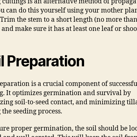
 cuttings is an alternative method of propaga
u can do this yourself using your mother plan
 Trim the stem to a short length (no more than
 and make sure it has at least one leaf or shoot
l Preparation
reparation is a crucial component of successfu
g. It optimizes germination and survival by
zing soil-to-seed contact, and minimizing till
 the seeding process.
ure proper germination, the soil should be lo