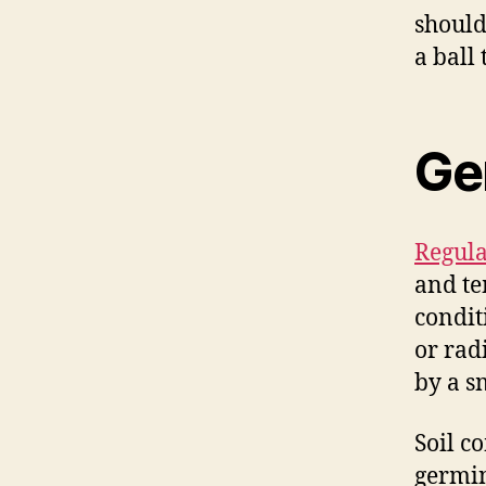
should
a ball
Ge
Regula
and te
condit
or rad
by a s
Soil c
germin