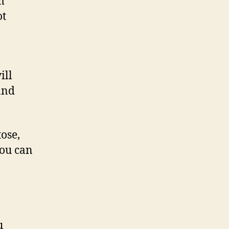
m
ot
ill
and
ose,
You can
u