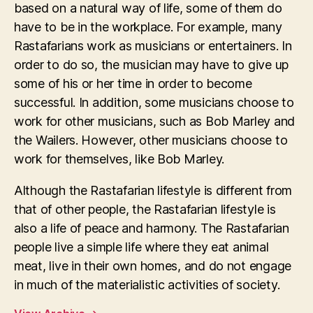
based on a natural way of life, some of them do
have to be in the workplace. For example, many
Rastafarians work as musicians or entertainers. In
order to do so, the musician may have to give up
some of his or her time in order to become
successful. In addition, some musicians choose to
work for other musicians, such as Bob Marley and
the Wailers. However, other musicians choose to
work for themselves, like Bob Marley.
Although the Rastafarian lifestyle is different from
that of other people, the Rastafarian lifestyle is
also a life of peace and harmony. The Rastafarian
people live a simple life where they eat animal
meat, live in their own homes, and do not engage
in much of the materialistic activities of society.