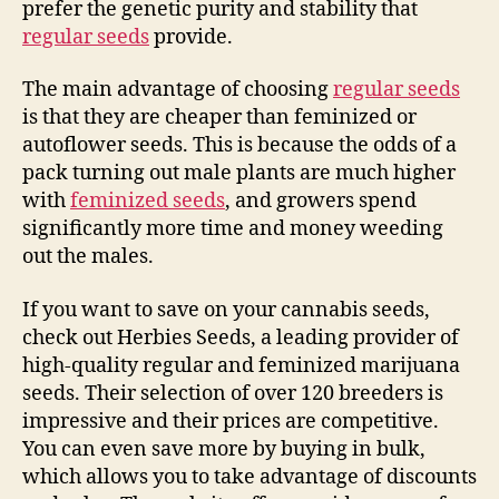
prefer the genetic purity and stability that
regular seeds
provide.
The main advantage of choosing
regular seeds
is that they are cheaper than feminized or
autoflower seeds. This is because the odds of a
pack turning out male plants are much higher
with
feminized seeds
, and growers spend
significantly more time and money weeding
out the males.
If you want to save on your cannabis seeds,
check out Herbies Seeds, a leading provider of
high-quality regular and feminized marijuana
seeds. Their selection of over 120 breeders is
impressive and their prices are competitive.
You can even save more by buying in bulk,
which allows you to take advantage of discounts