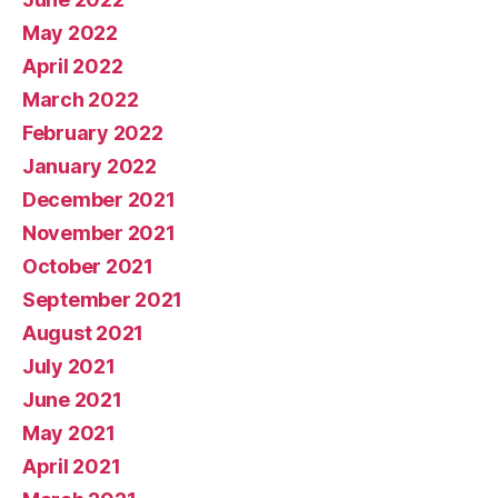
May 2022
April 2022
March 2022
February 2022
January 2022
December 2021
November 2021
October 2021
September 2021
August 2021
July 2021
June 2021
May 2021
April 2021