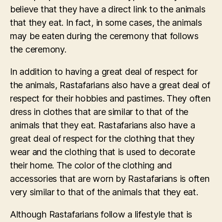
believe that they have a direct link to the animals
that they eat. In fact, in some cases, the animals
may be eaten during the ceremony that follows
the ceremony.
In addition to having a great deal of respect for
the animals, Rastafarians also have a great deal of
respect for their hobbies and pastimes. They often
dress in clothes that are similar to that of the
animals that they eat. Rastafarians also have a
great deal of respect for the clothing that they
wear and the clothing that is used to decorate
their home. The color of the clothing and
accessories that are worn by Rastafarians is often
very similar to that of the animals that they eat.
Although Rastafarians follow a lifestyle that is