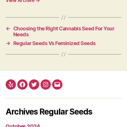
View Archive
→
←
Choosing the Right Cannabis Seed For Your
Needs
→
Regular Seeds Vs Feminized Seeds
Yelp
Facebook
Twitter
Instagram
E-
mail
Archives Regular Seeds
October 2024