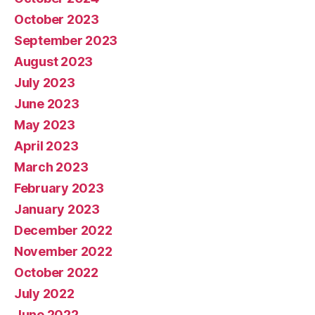
October 2023
September 2023
August 2023
July 2023
June 2023
May 2023
April 2023
March 2023
February 2023
January 2023
December 2022
November 2022
October 2022
July 2022
June 2022