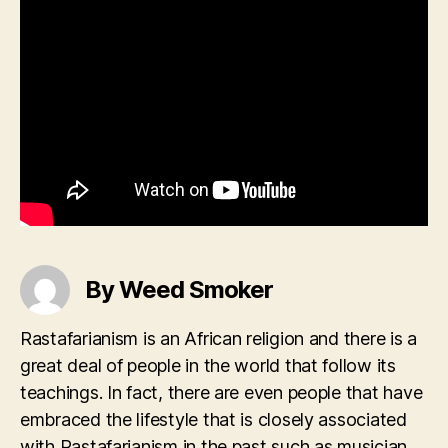
By Weed Smoker
Rastafarianism is an African religion and there is a
great deal of people in the world that follow its
teachings. In fact, there are even people that have
embraced the lifestyle that is closely associated
with Rastafarianism in the past such as musician