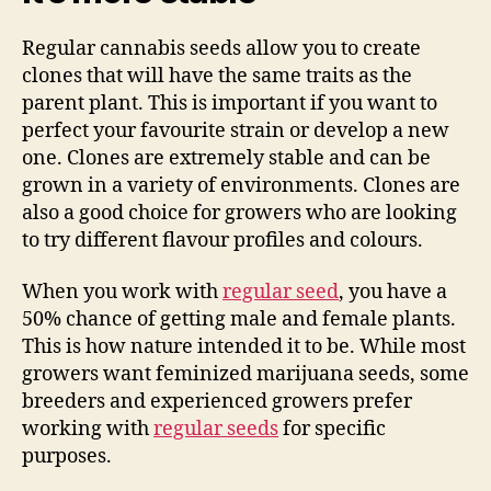
Regular cannabis seeds allow you to create
clones that will have the same traits as the
parent plant. This is important if you want to
perfect your favourite strain or develop a new
one. Clones are extremely stable and can be
grown in a variety of environments. Clones are
also a good choice for growers who are looking
to try different flavour profiles and colours.
When you work with
regular seed
, you have a
50% chance of getting male and female plants.
This is how nature intended it to be. While most
growers want feminized marijuana seeds, some
breeders and experienced growers prefer
working with
regular seeds
for specific
purposes.