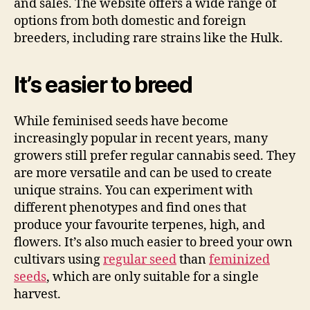
and sales. The website offers a wide range of
options from both domestic and foreign
breeders, including rare strains like the Hulk.
It’s easier to breed
While feminised seeds have become
increasingly popular in recent years, many
growers still prefer regular cannabis seed. They
are more versatile and can be used to create
unique strains. You can experiment with
different phenotypes and find ones that
produce your favourite terpenes, high, and
flowers. It’s also much easier to breed your own
cultivars using
regular seed
than
feminized
seeds
, which are only suitable for a single
harvest.