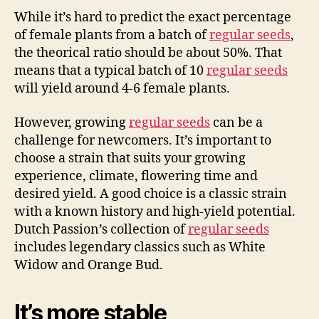
While it’s hard to predict the exact percentage
of female plants from a batch of
regular seeds
,
the theorical ratio should be about 50%. That
means that a typical batch of 10
regular seeds
will yield around 4-6 female plants.
However, growing
regular seeds
can be a
challenge for newcomers. It’s important to
choose a strain that suits your growing
experience, climate, flowering time and
desired yield. A good choice is a classic strain
with a known history and high-yield potential.
Dutch Passion’s collection of
regular seeds
includes legendary classics such as White
Widow and Orange Bud.
It’s more stable