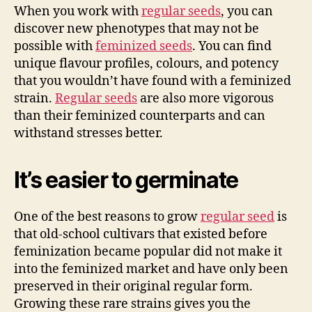
When you work with
regular seeds
, you can
discover new phenotypes that may not be
possible with
feminized seeds
. You can find
unique flavour profiles, colours, and potency
that you wouldn’t have found with a feminized
strain.
Regular seeds
are also more vigorous
than their feminized counterparts and can
withstand stresses better.
It’s easier to germinate
One of the best reasons to grow
regular seed
is
that old-school cultivars that existed before
feminization became popular did not make it
into the feminized market and have only been
preserved in their original regular form.
Growing these rare strains gives you the