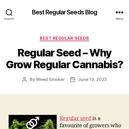
Best Regular Seeds Blog
Search
Menu
Categories
BEST REGULAR SEEDS
Regular Seed – Why
Grow Regular Cannabis?
By
Weed Smoker
June 13, 2023
Post
Post
author
date
Regular seed
is a
favourite of growers who