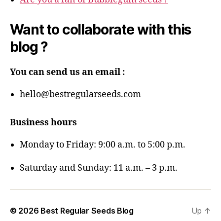
Want to collaborate with this
blog ?
You can send us an email :
hello@bestregularseeds.com
Business hours
Monday to Friday: 9:00 a.m. to 5:00 p.m.
Saturday and Sunday: 11 a.m. – 3 p.m.
© 2026
Best Regular Seeds Blog
Up
↑