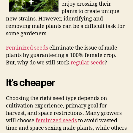
enjoy crossing their
plants to create unique
new strains. However, identifying and
removing male plants can be a difficult task for
some gardeners.
Feminized seeds
eliminate the issue of male
plants by guaranteeing a 100% female crop.
But, why do we still stock
regular seeds
?
It’s cheaper
Choosing the right seed type depends on
cultivation experience, primary goal for
harvest, and space restrictions. Many growers
will choose
feminized seeds
to avoid wasted
time and space sexing male plants, while others