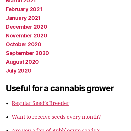
March 2021
February 2021
January 2021
December 2020
November 2020
October 2020
September 2020
August 2020
July 2020
Useful for a cannabis grower
Regular Seed’s Breeder
Want to receive seeds every month?
Are you a fan of Bubblegum seeds ?