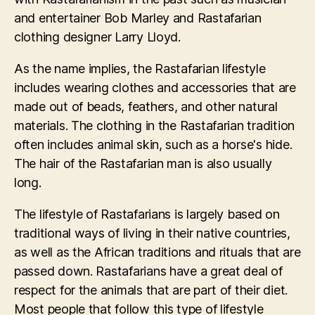
and entertainer Bob Marley and Rastafarian
clothing designer Larry Lloyd.
As the name implies, the Rastafarian lifestyle
includes wearing clothes and accessories that are
made out of beads, feathers, and other natural
materials. The clothing in the Rastafarian tradition
often includes animal skin, such as a horse's hide.
The hair of the Rastafarian man is also usually
long.
The lifestyle of Rastafarians is largely based on
traditional ways of living in their native countries,
as well as the African traditions and rituals that are
passed down. Rastafarians have a great deal of
respect for the animals that are part of their diet.
Most people that follow this type of lifestyle