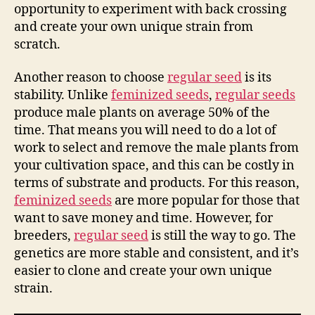
opportunity to experiment with back crossing
and create your own unique strain from
scratch.
Another reason to choose
regular seed
is its
stability. Unlike
feminized seeds
,
regular seeds
produce male plants on average 50% of the
time. That means you will need to do a lot of
work to select and remove the male plants from
your cultivation space, and this can be costly in
terms of substrate and products. For this reason,
feminized seeds
are more popular for those that
want to save money and time. However, for
breeders,
regular seed
is still the way to go. The
genetics are more stable and consistent, and it’s
easier to clone and create your own unique
strain.