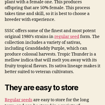
plant with a female one. This produces
offspring that are 50% female. This process
takes time and skill, so it is best to choose a
breeder with experience.
SSSC offers some of the finest and most potent
original 1980’s strains in
regular seed
form. The
collection includes a variety of sativas,
including Granddaddy Purple, which can
produce colossal harvests. Tropic Thunder is a
mellow indica that will melt you away with its
fruity tropical flavors. Its sativa lineage makes it
better suited to veteran cultivators.
They are easy to store
Regular seeds
are easy to store for the long