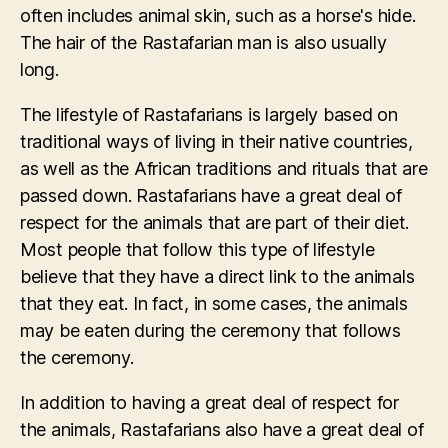
often includes animal skin, such as a horse's hide.
The hair of the Rastafarian man is also usually
long.
The lifestyle of Rastafarians is largely based on
traditional ways of living in their native countries,
as well as the African traditions and rituals that are
passed down. Rastafarians have a great deal of
respect for the animals that are part of their diet.
Most people that follow this type of lifestyle
believe that they have a direct link to the animals
that they eat. In fact, in some cases, the animals
may be eaten during the ceremony that follows
the ceremony.
In addition to having a great deal of respect for
the animals, Rastafarians also have a great deal of