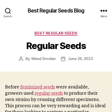
Best Regular Seeds Blog
Search
Menu
Categories
BEST REGULAR SEEDS
Regular Seeds
By
Weed Smoker
June 29, 2023
Post
Post
author
date
Before
feminized seeds
were available,
growers used
regular seeds
to produce their
own strains by crossing different specimens.
This process can be very rewarding and is ideal