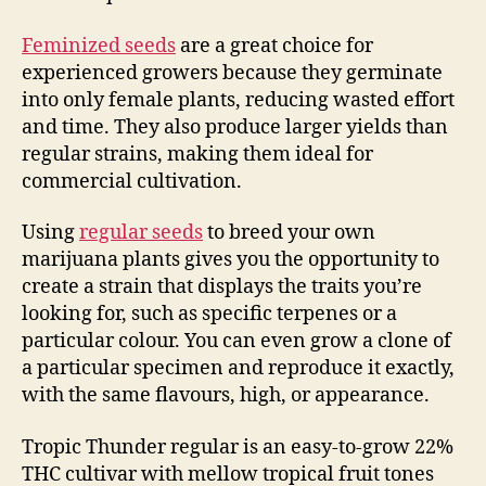
Feminized seeds
are a great choice for
experienced growers because they germinate
into only female plants, reducing wasted effort
and time. They also produce larger yields than
regular strains, making them ideal for
commercial cultivation.
Using
regular seeds
to breed your own
marijuana plants gives you the opportunity to
create a strain that displays the traits you’re
looking for, such as specific terpenes or a
particular colour. You can even grow a clone of
a particular specimen and reproduce it exactly,
with the same flavours, high, or appearance.
Tropic Thunder regular is an easy-to-grow 22%
THC cultivar with mellow tropical fruit tones