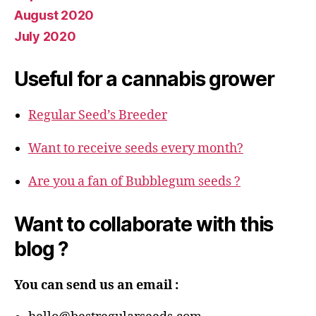
August 2020
July 2020
Useful for a cannabis grower
Regular Seed’s Breeder
Want to receive seeds every month?
Are you a fan of Bubblegum seeds ?
Want to collaborate with this
blog ?
You can send us an email :