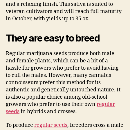
and a relaxing finish. This sativa is suited to
veteran cultivators and will reach full maturity
in October, with yields up to 35 oz.
They are easy to breed
Regular marijuana seeds produce both male
and female plants, which can be a bit of a
hassle for growers who prefer to avoid having
to cull the males. However, many cannabis
connoisseurs prefer this method for its
authentic and genetically untouched nature. It
is also a popular choice among old-school
growers who prefer to use their own
regular
seeds
in hybrids and crosses.
To produce
regular seeds
, breeders cross a male