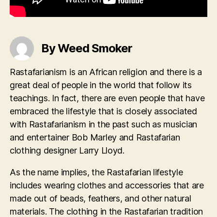
By Weed Smoker
Rastafarianism is an African religion and there is a
great deal of people in the world that follow its
teachings. In fact, there are even people that have
embraced the lifestyle that is closely associated
with Rastafarianism in the past such as musician
and entertainer Bob Marley and Rastafarian
clothing designer Larry Lloyd.
As the name implies, the Rastafarian lifestyle
includes wearing clothes and accessories that are
made out of beads, feathers, and other natural
materials. The clothing in the Rastafarian tradition