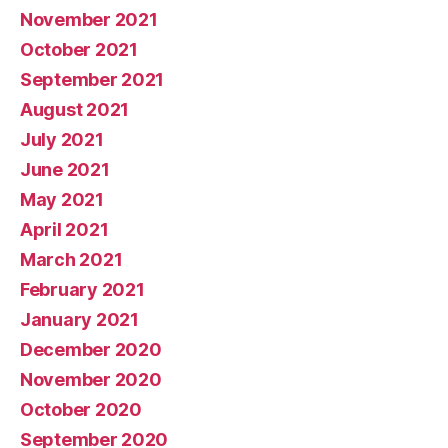
November 2021
October 2021
September 2021
August 2021
July 2021
June 2021
May 2021
April 2021
March 2021
February 2021
January 2021
December 2020
November 2020
October 2020
September 2020