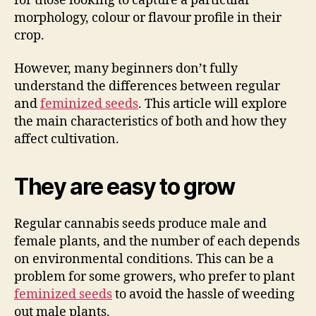
for those looking to capture a particular
morphology, colour or flavour profile in their
crop.
However, many beginners don’t fully
understand the differences between regular
and
feminized seeds
. This article will explore
the main characteristics of both and how they
affect cultivation.
They are easy to grow
Regular cannabis seeds produce male and
female plants, and the number of each depends
on environmental conditions. This can be a
problem for some growers, who prefer to plant
feminized seeds
to avoid the hassle of weeding
out male plants.