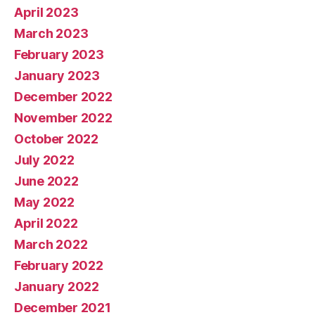
April 2023
March 2023
February 2023
January 2023
December 2022
November 2022
October 2022
July 2022
June 2022
May 2022
April 2022
March 2022
February 2022
January 2022
December 2021