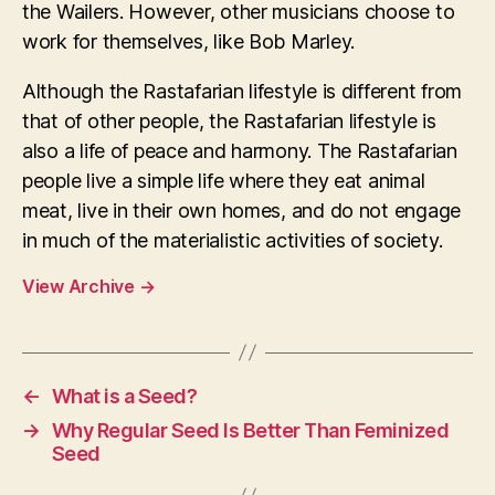
the Wailers. However, other musicians choose to
work for themselves, like Bob Marley.
Although the Rastafarian lifestyle is different from
that of other people, the Rastafarian lifestyle is
also a life of peace and harmony. The Rastafarian
people live a simple life where they eat animal
meat, live in their own homes, and do not engage
in much of the materialistic activities of society.
View Archive
→
←
What is a Seed?
→
Why Regular Seed Is Better Than Feminized
Seed