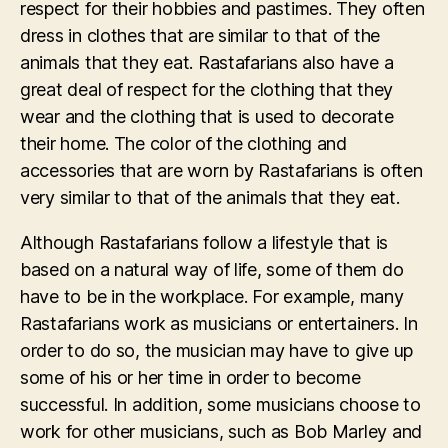
respect for their hobbies and pastimes. They often
dress in clothes that are similar to that of the
animals that they eat. Rastafarians also have a
great deal of respect for the clothing that they
wear and the clothing that is used to decorate
their home. The color of the clothing and
accessories that are worn by Rastafarians is often
very similar to that of the animals that they eat.
Although Rastafarians follow a lifestyle that is
based on a natural way of life, some of them do
have to be in the workplace. For example, many
Rastafarians work as musicians or entertainers. In
order to do so, the musician may have to give up
some of his or her time in order to become
successful. In addition, some musicians choose to
work for other musicians, such as Bob Marley and