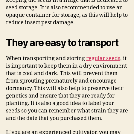
keeping the seeds in a fridge that is dedicated to
seed storage. It is also recommended to use an
opaque container for storage, as this will help to
reduce insect pest damage.
They are easy to transport
When transporting and storing
regular seeds
, it
is important to keep them in a dry environment
that is cool and dark. This will prevent them
from sprouting prematurely and encourage
dormancy. This will also help to preserve their
genetics and ensure that they are ready for
planting. It is also a good idea to label your
seeds so you can remember what strain they are
and the date that you purchased them.
If you are an experienced cultivator, you may