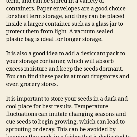
term, and can be stored in a variety of
containers. Paper envelopes are a good choice
for short term storage, and they can be placed
inside a larger container such as a glass jar to
protect them from light. A vacuum sealed
plastic bag is ideal for longer storage.
It is also a good idea to add a desiccant pack to
your storage container, which will absorb
excess moisture and keep the seeds dormant.
You can find these packs at most drugstores and
even grocery stores.
It is important to store your seeds in a dark and
cool place for best results. Temperature
fluctuations can imitate changing seasons and
cue seeds to begin growing, which can lead to
sprouting or decay. This can be avoided by