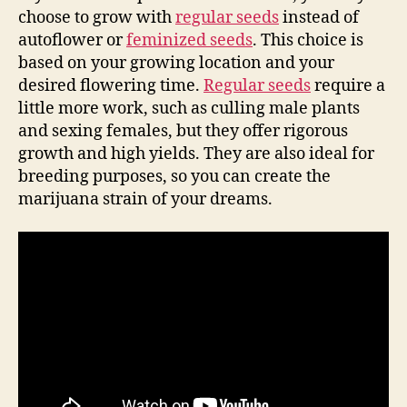
choose to grow with
regular seeds
instead of
autoflower or
feminized seeds
. This choice is
based on your growing location and your
desired flowering time.
Regular seeds
require a
little more work, such as culling male plants
and sexing females, but they offer rigorous
growth and high yields. They are also ideal for
breeding purposes, so you can create the
marijuana strain of your dreams.