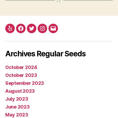
Yelp
Facebook
Twitter
Instagram
E-
mail
Archives Regular Seeds
October 2024
October 2023
September 2023
August 2023
July 2023
June 2023
May 2023