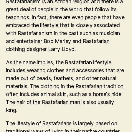
Rastafarianism is an African religion and there is a
great deal of people in the world that follow its
teachings. In fact, there are even people that have
embraced the lifestyle that is closely associated
with Rastafarianism in the past such as musician
and entertainer Bob Marley and Rastafarian
clothing designer Larry Lloyd.
As the name implies, the Rastafarian lifestyle
includes wearing clothes and accessories that are
made out of beads, feathers, and other natural
materials. The clothing in the Rastafarian tradition
often includes animal skin, such as a horse's hide.
The hair of the Rastafarian man is also usually
long.
The lifestyle of Rastafarians is largely based on
traditional ways of living in their native countries,