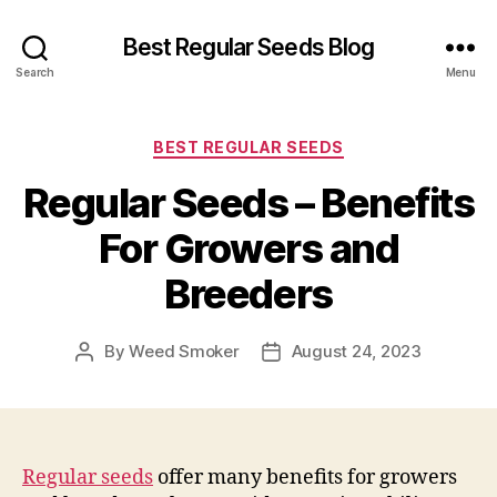
Best Regular Seeds Blog
Search
Menu
Categories
BEST REGULAR SEEDS
Regular Seeds – Benefits
For Growers and
Breeders
By
Weed Smoker
August 24, 2023
Post
Post
author
date
Regular seeds
offer many benefits for growers