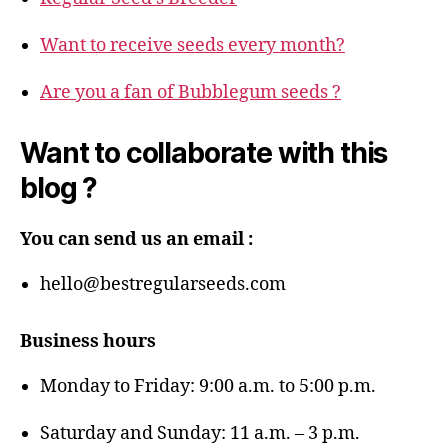
Want to receive seeds every month?
Are you a fan of Bubblegum seeds ?
Want to collaborate with this
blog ?
You can send us an email :
hello@bestregularseeds.com
Business hours
Monday to Friday: 9:00 a.m. to 5:00 p.m.
Saturday and Sunday: 11 a.m. – 3 p.m.