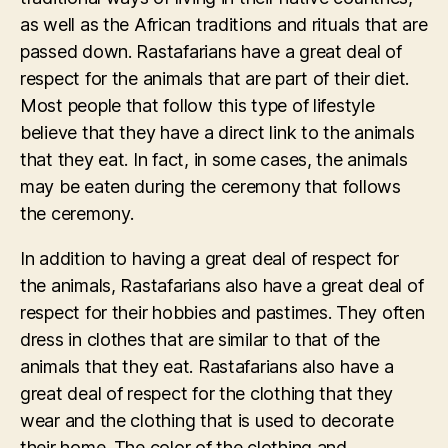
as well as the African traditions and rituals that are
passed down. Rastafarians have a great deal of
respect for the animals that are part of their diet.
Most people that follow this type of lifestyle
believe that they have a direct link to the animals
that they eat. In fact, in some cases, the animals
may be eaten during the ceremony that follows
the ceremony.
In addition to having a great deal of respect for
the animals, Rastafarians also have a great deal of
respect for their hobbies and pastimes. They often
dress in clothes that are similar to that of the
animals that they eat. Rastafarians also have a
great deal of respect for the clothing that they
wear and the clothing that is used to decorate
their home. The color of the clothing and