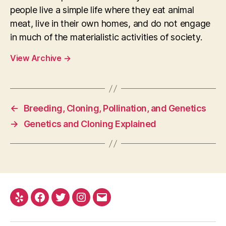
people live a simple life where they eat animal
meat, live in their own homes, and do not engage
in much of the materialistic activities of society.
View Archive
→
←
Breeding, Cloning, Pollination, and Genetics
→
Genetics and Cloning Explained
Yelp
Facebook
Twitter
Instagram
E-
mail