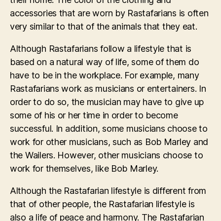
accessories that are worn by Rastafarians is often
very similar to that of the animals that they eat.
Although Rastafarians follow a lifestyle that is
based on a natural way of life, some of them do
have to be in the workplace. For example, many
Rastafarians work as musicians or entertainers. In
order to do so, the musician may have to give up
some of his or her time in order to become
successful. In addition, some musicians choose to
work for other musicians, such as Bob Marley and
the Wailers. However, other musicians choose to
work for themselves, like Bob Marley.
Although the Rastafarian lifestyle is different from
that of other people, the Rastafarian lifestyle is
also a life of peace and harmony. The Rastafarian