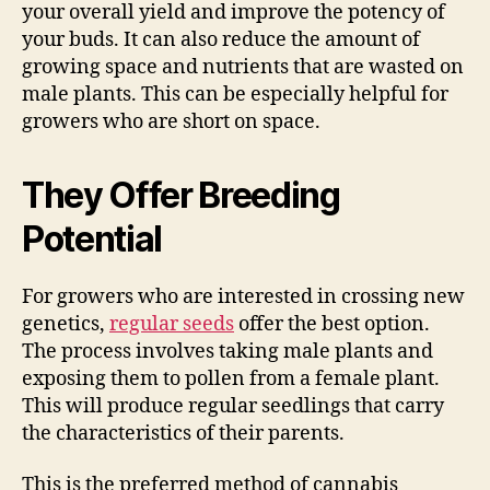
your overall yield and improve the potency of
your buds. It can also reduce the amount of
growing space and nutrients that are wasted on
male plants. This can be especially helpful for
growers who are short on space.
They Offer Breeding
Potential
For growers who are interested in crossing new
genetics,
regular seeds
offer the best option.
The process involves taking male plants and
exposing them to pollen from a female plant.
This will produce regular seedlings that carry
the characteristics of their parents.
This is the preferred method of cannabis