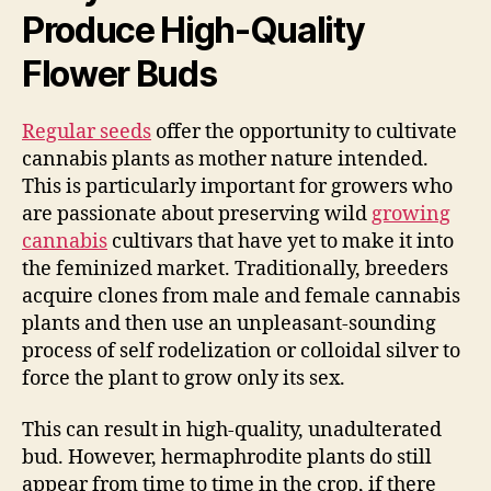
Produce High-Quality
Flower Buds
Regular seeds
offer the opportunity to cultivate
cannabis plants as mother nature intended.
This is particularly important for growers who
are passionate about preserving wild
growing
cannabis
cultivars that have yet to make it into
the feminized market. Traditionally, breeders
acquire clones from male and female cannabis
plants and then use an unpleasant-sounding
process of self rodelization or colloidal silver to
force the plant to grow only its sex.
This can result in high-quality, unadulterated
bud. However, hermaphrodite plants do still
appear from time to time in the crop, if there