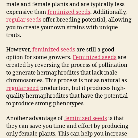
male and female plants and are typically less
expensive than
feminized seeds
. Additionally,
regular seeds
offer breeding potential, allowing
you to create your own strains with unique
traits.
However,
feminized seeds
are still a good
option for some growers.
Feminized seeds
are
created by reversing the process of pollination
to generate hermaphrodites that lack male
chromosomes. This process is not as natural as
regular seed
production, but it produces high-
quality hermaphrodites that have the potential
to produce strong phenotypes.
Another advantage of
feminized seeds
is that
they can save you time and effort by producing
only female plants. This can help you increase