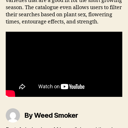
varieties that are a good fit for the short growing
season. The catalogue even allows users to filter
their searches based on plant sex, flowering
times, entourage effects, and strength.
By Weed Smoker