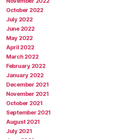
November 2022
October 2022
July 2022
June 2022
May 2022
April 2022
March 2022
February 2022
January 2022
December 2021
November 2021
October 2021
September 2021
August 2021
July 2021