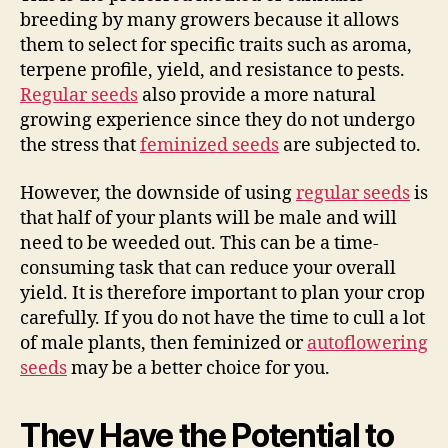
breeding by many growers because it allows
them to select for specific traits such as aroma,
terpene profile, yield, and resistance to pests.
Regular seeds
also provide a more natural
growing experience since they do not undergo
the stress that
feminized seeds
are subjected to.
However, the downside of using
regular seeds
is
that half of your plants will be male and will
need to be weeded out. This can be a time-
consuming task that can reduce your overall
yield. It is therefore important to plan your crop
carefully. If you do not have the time to cull a lot
of male plants, then feminized or
autoflowering
seeds
may be a better choice for you.
They Have the Potential to