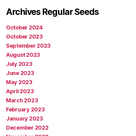
Archives Regular Seeds
October 2024
October 2023
September 2023
August 2023
July 2023
June 2023
May 2023
April 2023
March 2023
February 2023
January 2023
December 2022