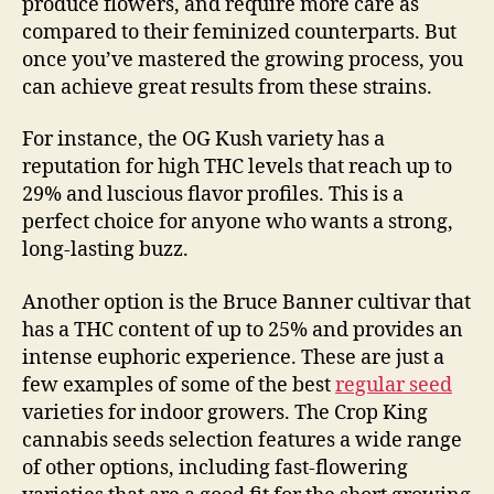
produce flowers, and require more care as
compared to their feminized counterparts. But
once you’ve mastered the growing process, you
can achieve great results from these strains.
For instance, the OG Kush variety has a
reputation for high THC levels that reach up to
29% and luscious flavor profiles. This is a
perfect choice for anyone who wants a strong,
long-lasting buzz.
Another option is the Bruce Banner cultivar that
has a THC content of up to 25% and provides an
intense euphoric experience. These are just a
few examples of some of the best
regular seed
varieties for indoor growers. The Crop King
cannabis seeds selection features a wide range
of other options, including fast-flowering