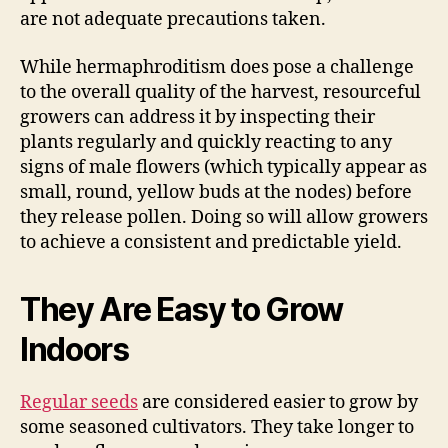
are not adequate precautions taken.
While hermaphroditism does pose a challenge
to the overall quality of the harvest, resourceful
growers can address it by inspecting their
plants regularly and quickly reacting to any
signs of male flowers (which typically appear as
small, round, yellow buds at the nodes) before
they release pollen. Doing so will allow growers
to achieve a consistent and predictable yield.
They Are Easy to Grow
Indoors
Regular seeds
are considered easier to grow by
some seasoned cultivators. They take longer to