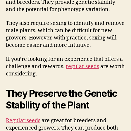
and breeders. They provide genetic stability
and the potential for phenotype variation.
They also require sexing to identify and remove
male plants, which can be difficult for new
growers. However, with practice, sexing will
become easier and more intuitive.
If you’re looking for an experience that offers a
challenge and rewards,
regular seeds
are worth
considering.
They Preserve the Genetic
Stability of the Plant
Regular seeds
are great for breeders and
experienced growers. They can produce both