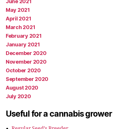
June 2021
May 2021
April 2021
March 2021
February 2021
January 2021
December 2020
November 2020
October 2020
September 2020
August 2020
July 2020
Useful for a cannabis grower
Regular Seed’s Breeder