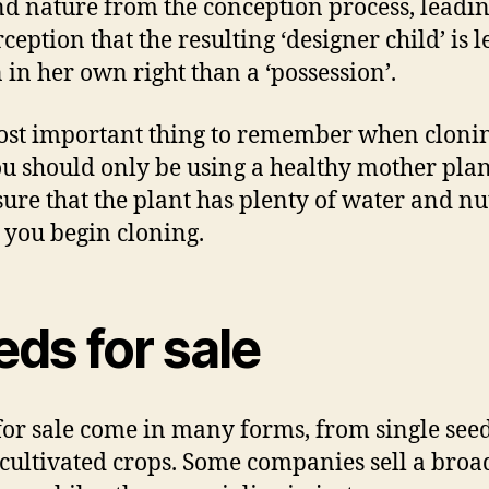
d nature from the conception process, leadin
ception that the resulting ‘designer child’ is l
 in her own right than a ‘possession’.
st important thing to remember when clonin
ou should only be using a healthy mother plan
ure that the plant has plenty of water and nu
 you begin cloning.
ds for sale
for sale come in many forms, from single seed
 cultivated crops. Some companies sell a broa