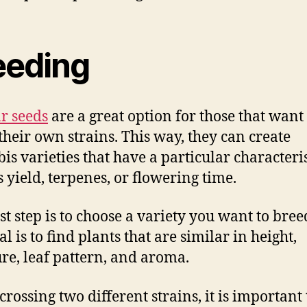
eeding
r seeds
are a great option for those that want 
their own strains. This way, they can create
is varieties that have a particular characteris
s yield, terpenes, or flowering time.
rst step is to choose a variety you want to bree
l is to find plants that are similar in height,
ure, leaf pattern, and aroma.
rossing two different strains, it is important 