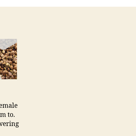
female
m to.
owering