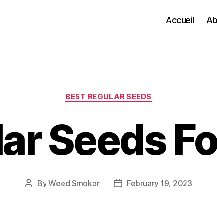
Accueil
Ab
Categories
BEST REGULAR SEEDS
ar Seeds Fo
By
Weed Smoker
February 19, 2023
Post
Post
author
date