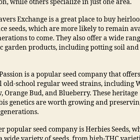
on, while others specialize in just one area.
avers Exchange is a great place to buy heirl
ce seeds, which are more likely to remain av
nerations to come. They also offer a wide rang
c garden products, including potting soil and
Passion is a popular seed company that offer
l old-school regular weed strains, including 
 Orange Bud, and Blueberry. These heritage
is genetics are worth growing and preservin
 generations.
r popular seed company is Herbies Seeds, w
 a wide variety of seeds, from high-THC varieti