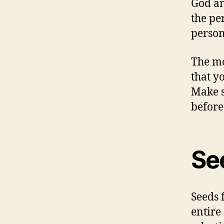
God an
the per
person
The mo
that y
Make s
before
See
Seeds 
entire