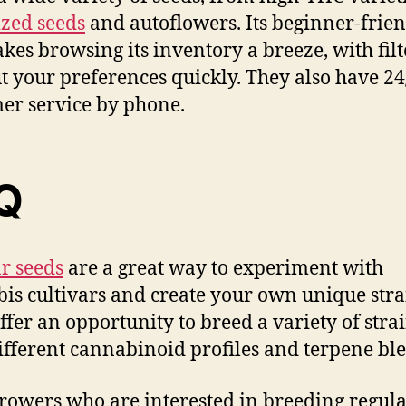
zed seeds
and autoflowers. Its beginner-frie
akes browsing its inventory a breeze, with filt
ut your preferences quickly. They also have 24
er service by phone.
Q
r seeds
are a great way to experiment with
is cultivars and create your own unique stra
ffer an opportunity to breed a variety of stra
ifferent cannabinoid profiles and terpene bl
rowers who are interested in breeding regula