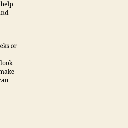
 help
 and
eks or
 look
o make
 can