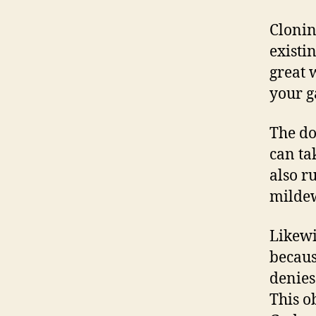
Cloni
existi
great 
your g
The do
can ta
also r
mildew
Likewi
becaus
denies
This o