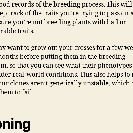
ood records of the breeding process. This will
ep track of the traits you’re trying to pass on
ure you’re not breeding plants with bad or
rable traits.
y want to grow out your crosses for a few we
onths before putting them in the breeding
m, so that you can see what their phenotypes
nder real-world conditions. This also helps t
our clones aren’t genetically unstable, which
hem to fail.
oning