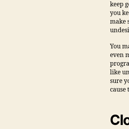
keep g
you ke
make s
undesi
You ma
even m
progra
like u
sure y
cause t
Cl