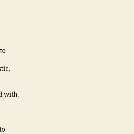
to
tic,
d with.
to