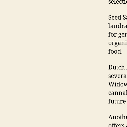
selecti
Seed S
landra
for ge
organi
food.
Dutch 
severa
Widow,
cannab
future
Anothe
offers