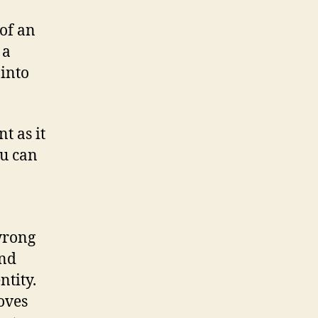
 of an
 a
 into
t as it
ou can
wrong
and
ntity.
oves