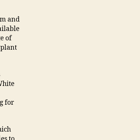
oom and
ailable
e of
 plant
s
White
g for
hich
es to