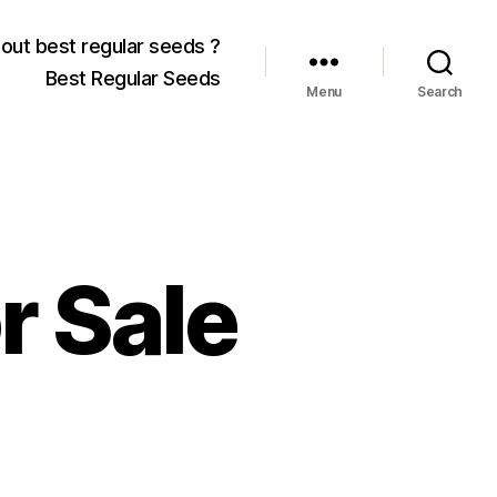
out best regular seeds ?
Best Regular Seeds
Menu
Search
r Sale