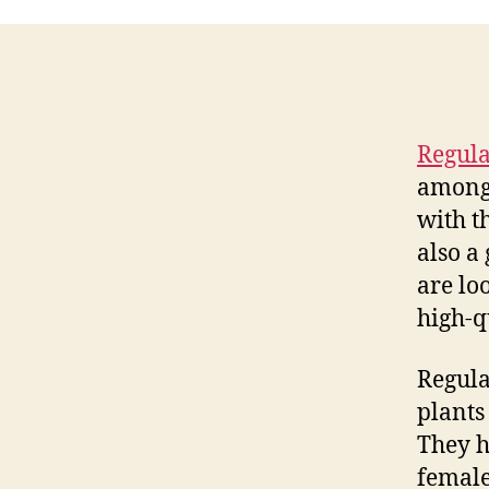
Regula
among 
with t
also a
are lo
high-q
Regula
plants
They h
female