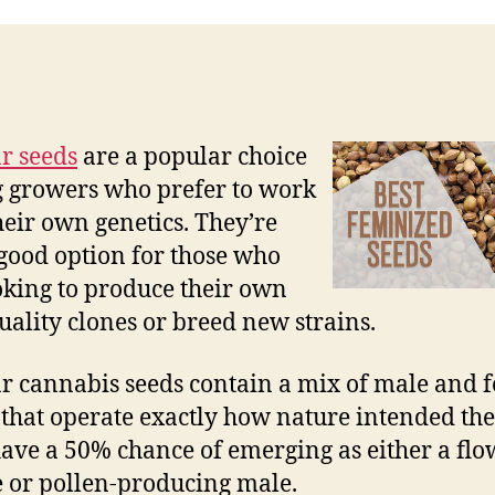
r seeds
are a popular choice
growers who prefer to work
heir own genetics. They’re
 good option for those who
oking to produce their own
uality clones or breed new strains.
r cannabis seeds contain a mix of male and 
 that operate exactly how nature intended the
ave a 50% chance of emerging as either a fl
 or pollen-producing male.