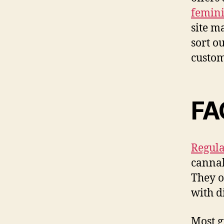
femini
site m
sort o
custom
FA
Regula
cannab
They o
with d
Most g