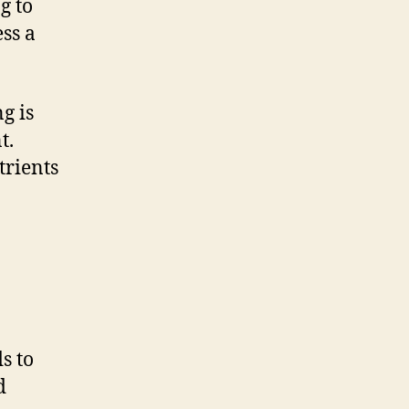
g to
ess a
g is
t.
trients
s to
d