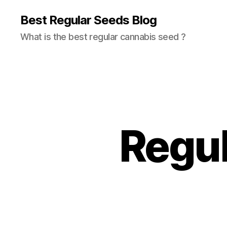
Best Regular Seeds Blog
What is the best regular cannabis seed ?
Regul