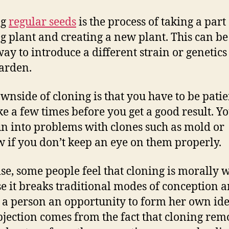
ng
regular seeds
is the process of taking a part
ng plant and creating a new plant. This can be
way to introduce a different strain or genetics
arden.
wnside of cloning is that you have to be patien
ke a few times before you get a good result. Y
un into problems with clones such as mold or
 if you don’t keep an eye on them properly.
se, some people feel that cloning is morally 
e it breaks traditional modes of conception 
 a person an opportunity to form her own ide
bjection comes from the fact that cloning rem