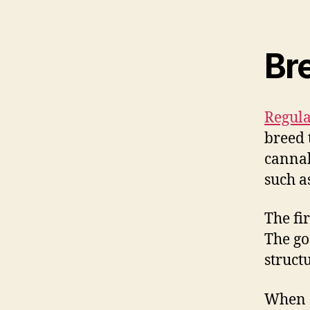
Br
Regula
breed 
cannab
such a
The fi
The goa
struct
When c