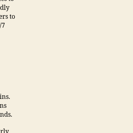
ndly
ers to
/7
ins.
ins
ends.
rly