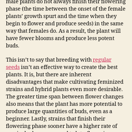
male plants do not always finish their flowering
phase (the time between the onset of the female
plants’ growth spurt and the time when they
begin to flower and produce seeds) in the same
way that females do. As a result, the plant will
have fewer blooms and produce less potent
buds.
This isn’t to say that breeding with
regular
seeds
isn’t an effective way to create the best
plants. It is, but there are inherent
disadvantages that make cultivating feminized
strains and hybrid plants even more desirable.
The greater time span between flower changes
also means that the plant has more potential to
produce large quantities of buds, even as a
beginner. Lastly, strains that finish their
flowering phase sooner have a higher rate of