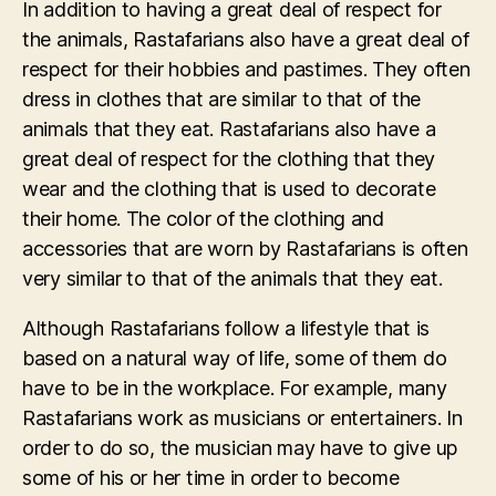
In addition to having a great deal of respect for
the animals, Rastafarians also have a great deal of
respect for their hobbies and pastimes. They often
dress in clothes that are similar to that of the
animals that they eat. Rastafarians also have a
great deal of respect for the clothing that they
wear and the clothing that is used to decorate
their home. The color of the clothing and
accessories that are worn by Rastafarians is often
very similar to that of the animals that they eat.
Although Rastafarians follow a lifestyle that is
based on a natural way of life, some of them do
have to be in the workplace. For example, many
Rastafarians work as musicians or entertainers. In
order to do so, the musician may have to give up
some of his or her time in order to become