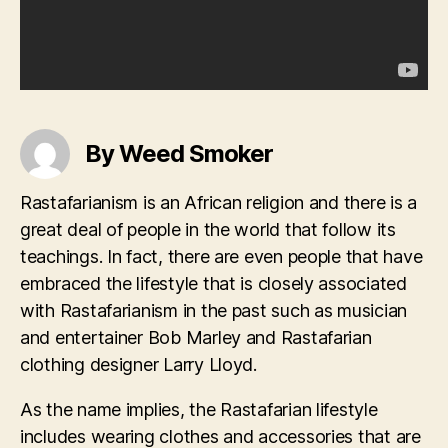
By Weed Smoker
Rastafarianism is an African religion and there is a
great deal of people in the world that follow its
teachings. In fact, there are even people that have
embraced the lifestyle that is closely associated
with Rastafarianism in the past such as musician
and entertainer Bob Marley and Rastafarian
clothing designer Larry Lloyd.
As the name implies, the Rastafarian lifestyle
includes wearing clothes and accessories that are