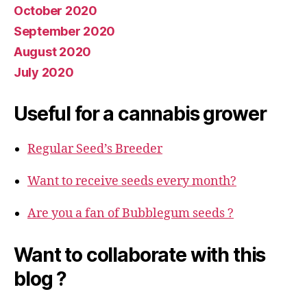
October 2020
September 2020
August 2020
July 2020
Useful for a cannabis grower
Regular Seed’s Breeder
Want to receive seeds every month?
Are you a fan of Bubblegum seeds ?
Want to collaborate with this
blog ?