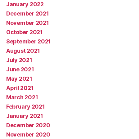
January 2022
December 2021
November 2021
October 2021
September 2021
August 2021
July 2021
June 2021
May 2021
April 2021
March 2021
February 2021
January 2021
December 2020
November 2020