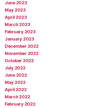
June 2023
May 2023
April 2023
March 2023
February 2023
January 2023
December 2022
November 2022
October 2022
July 2022
June 2022
May 2022
April 2022
March 2022
February 2022