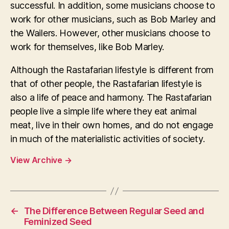
successful. In addition, some musicians choose to
work for other musicians, such as Bob Marley and
the Wailers. However, other musicians choose to
work for themselves, like Bob Marley.
Although the Rastafarian lifestyle is different from
that of other people, the Rastafarian lifestyle is
also a life of peace and harmony. The Rastafarian
people live a simple life where they eat animal
meat, live in their own homes, and do not engage
in much of the materialistic activities of society.
View Archive
→
←
The Difference Between Regular Seed and
Feminized Seed