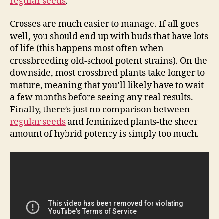
regular seeds
.
Crosses are much easier to manage. If all goes
well, you should end up with buds that have lots
of life (this happens most often when
crossbreeding old-school potent strains). On the
downside, most crossbred plants take longer to
mature, meaning that you’ll likely have to wait
a few months before seeing any real results.
Finally, there’s just no comparison between
regular seeds
and feminized plants-the sheer
amount of hybrid potency is simply too much.