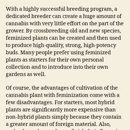
With a highly successful breeding program, a
dedicated breeder can create a huge amount of
cannabis with very little effort on the part of the
grower. By crossbreeding old and new species,
feminized plants can be created and then used
to produce high-quality, strong, high-potency
buds. Many people prefer using feminized
plants as starters for their own personal
collection and to introduce into their own
gardens as well.
Of course, the advantages of cultivation of the
cannabis plant with feminization come with a
few disadvantages. For starters, most hybrid
plants are significantly more expensive than
non-hybrid plants simply because they contain
a greater amount of foreign material. Also,