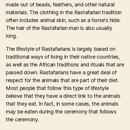
made out of beads, feathers, and other natural
materials. The clothing in the Rastafarian tradition
often includes animal skin, such as a horse's hide.
The hair of the Rastafarian man is also usually
long.
The lifestyle of Rastafarians is largely based on
traditional ways of living in their native countries,
as well as the African traditions and rituals that are
passed down. Rastafarians have a great deal of
respect for the animals that are part of their diet.
Most people that follow this type of lifestyle
believe that they have a direct link to the animals
that they eat. In fact, in some cases, the animals
may be eaten during the ceremony that follows
the ceremony.