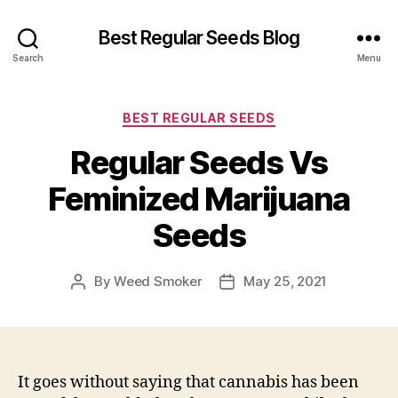
Best Regular Seeds Blog
Search
Menu
Categories
BEST REGULAR SEEDS
Regular Seeds Vs
Feminized Marijuana
Seeds
By
Weed Smoker
May 25, 2021
Post
Post
author
date
It goes without saying that cannabis has been