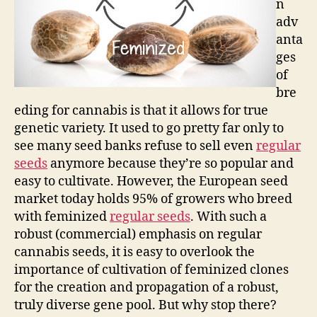
n
adv
anta
ges
of
bre
eding for cannabis is that it allows for true
genetic variety. It used to go pretty far only to
see many seed banks refuse to sell even
regular
seeds
anymore because they’re so popular and
easy to cultivate. However, the European seed
market today holds 95% of growers who breed
with feminized
regular seeds
. With such a
robust (commercial) emphasis on regular
cannabis seeds, it is easy to overlook the
importance of cultivation of feminized clones
for the creation and propagation of a robust,
truly diverse gene pool. But why stop there?