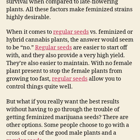
survival when compared to late-flowering
plants. All these factors make feminized strains
highly desirable.
When it comes to
regular seeds
vs. feminized or
hybrid cannabis plants, the answer would seem
to be “no.”
Regular seeds
are easier to start off
with, and they also provide a very high yield.
They’re also easier to maintain. With no female
plant present to stop the female plants from
growing too fast,
regular seeds
allow you to
control things quite well.
But what if you really want the best results
without having to go through the trouble of
getting feminized marijuana seeds? There are
other options. Some people choose to go with a
cross of one of the good male plants and a