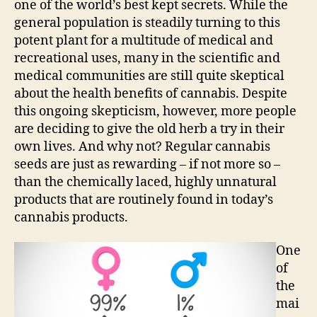
one of the world’s best kept secrets. While the
general population is steadily turning to this
potent plant for a multitude of medical and
recreational uses, many in the scientific and
medical communities are still quite skeptical
about the health benefits of cannabis. Despite
this ongoing skepticism, however, more people
are deciding to give the old herb a try in their
own lives. And why not? Regular cannabis
seeds are just as rewarding – if not more so –
than the chemically laced, highly unnatural
products that are routinely found in today’s
cannabis products.
One
of
the
mai