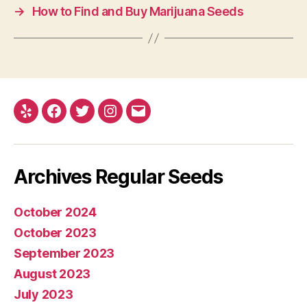
→
How to Find and Buy Marijuana Seeds
Yelp
Facebook
Twitter
Instagram
E-
mail
Archives Regular Seeds
October 2024
October 2023
September 2023
August 2023
July 2023