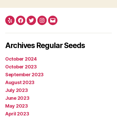
Yelp
Facebook
Twitter
Instagram
E-
mail
Archives Regular Seeds
October 2024
October 2023
September 2023
August 2023
July 2023
June 2023
May 2023
April 2023