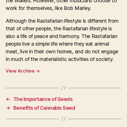
the Wailers. However, other musicians choose to
work for themselves, like Bob Marley.
Although the Rastafarian lifestyle is different from
that of other people, the Rastafarian lifestyle is
also a life of peace and harmony. The Rastafarian
people live a simple life where they eat animal
meat, live in their own homes, and do not engage
in much of the materialistic activities of society.
View Archive
→
←
The Importance of Seeds
→
Benefits of Cannabis Seed