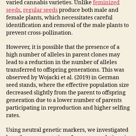
varied cannabis varieties. Unlike
feminized
seeds
,
regular seeds
produce both male and
female plants, which necessitates careful
identification and removal of the male plants to
prevent cross-pollination.
However, it is possible that the presence of a
high number of alleles in parent clones may
lead to a reduction in the number of alleles
transferred to offspring generations. This was
observed by Wojacki et al. (2019) in German
seed stands, where the effective population size
decreased slightly from the parent to offspring
generation due to a lower number of parents
participating in reproduction and higher selfing
rates.
Using neutral genetic markers, we investigated