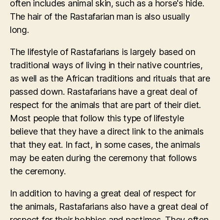
often includes animal skin, such as a horse's hide.
The hair of the Rastafarian man is also usually
long.
The lifestyle of Rastafarians is largely based on
traditional ways of living in their native countries,
as well as the African traditions and rituals that are
passed down. Rastafarians have a great deal of
respect for the animals that are part of their diet.
Most people that follow this type of lifestyle
believe that they have a direct link to the animals
that they eat. In fact, in some cases, the animals
may be eaten during the ceremony that follows
the ceremony.
In addition to having a great deal of respect for
the animals, Rastafarians also have a great deal of
respect for their hobbies and pastimes. They often