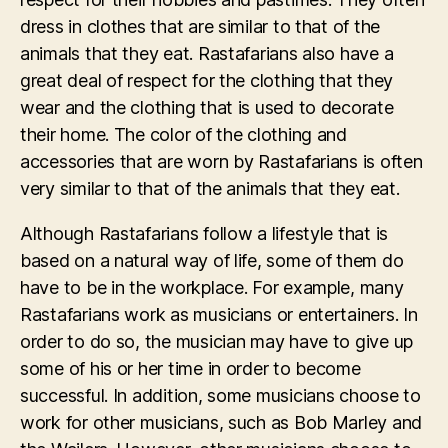
dress in clothes that are similar to that of the
animals that they eat. Rastafarians also have a
great deal of respect for the clothing that they
wear and the clothing that is used to decorate
their home. The color of the clothing and
accessories that are worn by Rastafarians is often
very similar to that of the animals that they eat.
Although Rastafarians follow a lifestyle that is
based on a natural way of life, some of them do
have to be in the workplace. For example, many
Rastafarians work as musicians or entertainers. In
order to do so, the musician may have to give up
some of his or her time in order to become
successful. In addition, some musicians choose to
work for other musicians, such as Bob Marley and