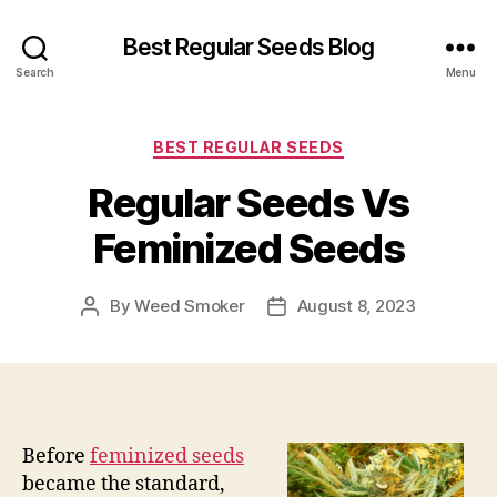
Best Regular Seeds Blog
Search
Menu
Categories
BEST REGULAR SEEDS
Regular Seeds Vs
Feminized Seeds
By
Weed Smoker
August 8, 2023
Post
Post
author
date
Before
feminized seeds
became the standard,