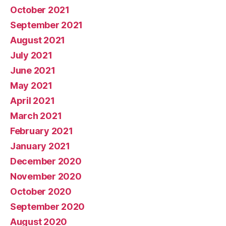
October 2021
September 2021
August 2021
July 2021
June 2021
May 2021
April 2021
March 2021
February 2021
January 2021
December 2020
November 2020
October 2020
September 2020
August 2020