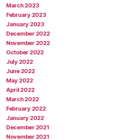
March 2023
February 2023
January 2023
December 2022
November 2022
October 2022
July 2022
June 2022
May 2022
April 2022
March 2022
February 2022
January 2022
December 2021
November 2021