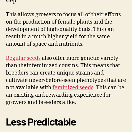
step.
This allows growers to focus all of their efforts
on the production of female plants and the
development of high-quality buds. This can
result in a much higher yield for the same
amount of space and nutrients.
Regular seeds
also offer more genetic variety
than their feminized cousins. This means that
breeders can create unique strains and
cultivate never-before-seen phenotypes that are
not available with
feminized seeds
. This can be
an exciting and rewarding experience for
growers and breeders alike.
Less Predictable