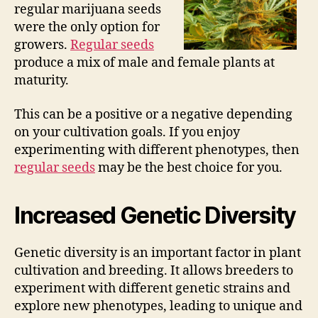
regular marijuana seeds
were the only option for
growers.
Regular seeds
produce a mix of male and female plants at
maturity.
This can be a positive or a negative depending
on your cultivation goals. If you enjoy
experimenting with different phenotypes, then
regular seeds
may be the best choice for you.
Increased Genetic Diversity
Genetic diversity is an important factor in plant
cultivation and breeding. It allows breeders to
experiment with different genetic strains and
explore new phenotypes, leading to unique and