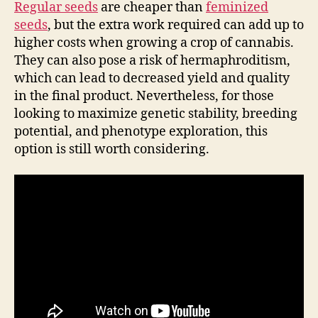
Regular seeds
are cheaper than
feminized
seeds
, but the extra work required can add up to
higher costs when growing a crop of cannabis.
They can also pose a risk of hermaphroditism,
which can lead to decreased yield and quality
in the final product. Nevertheless, for those
looking to maximize genetic stability, breeding
potential, and phenotype exploration, this
option is still worth considering.