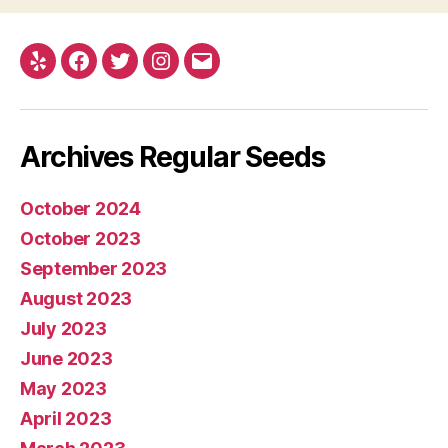
Yelp
Facebook
Twitter
Instagram
E-
mail
Archives Regular Seeds
October 2024
October 2023
September 2023
August 2023
July 2023
June 2023
May 2023
April 2023