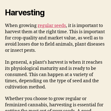
Harvesting
When growing
regular seeds
, it is important to
harvest them at the right time. This is important
for crop quality and market value, as well as to
avoid losses due to field animals, plant diseases
or insect pests.
In general, a plant’s harvest is when it reaches
its physiological maturity and is ready to be
consumed. This can happen at a variety of
times, depending on the type of seed and the
cultivation method.
Whether you choose to grow regular or
feminized cannabis, harvesting is essential for