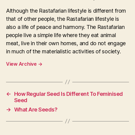
Although the Rastafarian lifestyle is different from
that of other people, the Rastafarian lifestyle is
also a life of peace and harmony. The Rastafarian
people live a simple life where they eat animal
meat, live in their own homes, and do not engage
in much of the materialistic activities of society.
View Archive
→
←
How Regular Seed Is Different To Feminised
Seed
→
What Are Seeds?