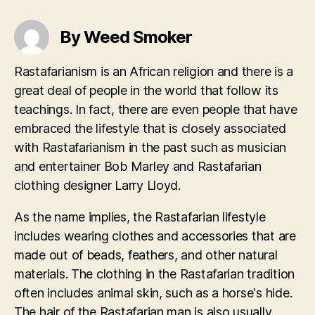
By Weed Smoker
Rastafarianism is an African religion and there is a
great deal of people in the world that follow its
teachings. In fact, there are even people that have
embraced the lifestyle that is closely associated
with Rastafarianism in the past such as musician
and entertainer Bob Marley and Rastafarian
clothing designer Larry Lloyd.
As the name implies, the Rastafarian lifestyle
includes wearing clothes and accessories that are
made out of beads, feathers, and other natural
materials. The clothing in the Rastafarian tradition
often includes animal skin, such as a horse's hide.
The hair of the Rastafarian man is also usually