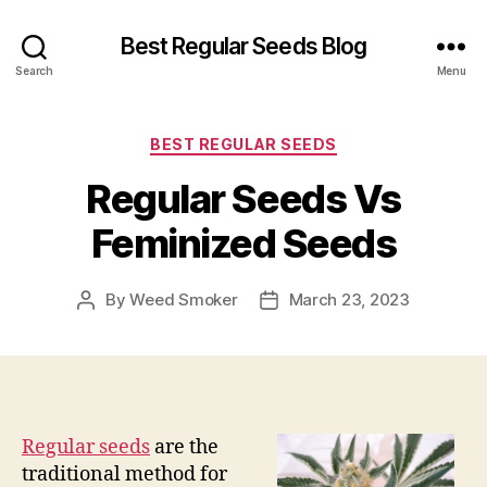
Best Regular Seeds Blog
Search
Menu
Categories
BEST REGULAR SEEDS
Regular Seeds Vs
Feminized Seeds
By
Weed Smoker
March 23, 2023
Post
Post
author
date
Regular seeds
are the
traditional method for