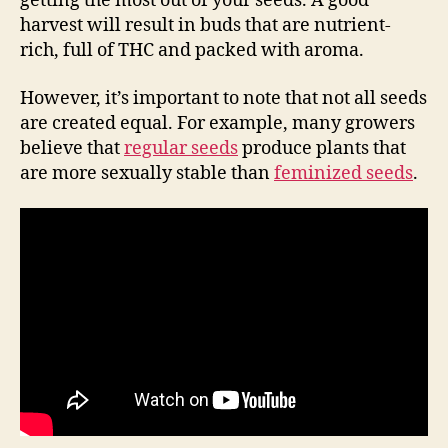
getting the most out of your seeds. A good
harvest will result in buds that are nutrient-
rich, full of THC and packed with aroma.
However, it’s important to note that not all seeds
are created equal. For example, many growers
believe that
regular seeds
produce plants that
are more sexually stable than
feminized seeds
.