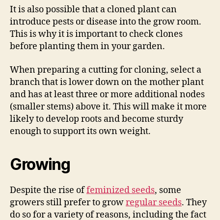
It is also possible that a cloned plant can
introduce pests or disease into the grow room.
This is why it is important to check clones
before planting them in your garden.
When preparing a cutting for cloning, select a
branch that is lower down on the mother plant
and has at least three or more additional nodes
(smaller stems) above it. This will make it more
likely to develop roots and become sturdy
enough to support its own weight.
Growing
Despite the rise of
feminized seeds
, some
growers still prefer to grow
regular seeds
. They
do so for a variety of reasons, including the fact