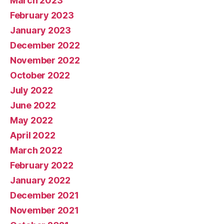
March 2023
February 2023
January 2023
December 2022
November 2022
October 2022
July 2022
June 2022
May 2022
April 2022
March 2022
February 2022
January 2022
December 2021
November 2021