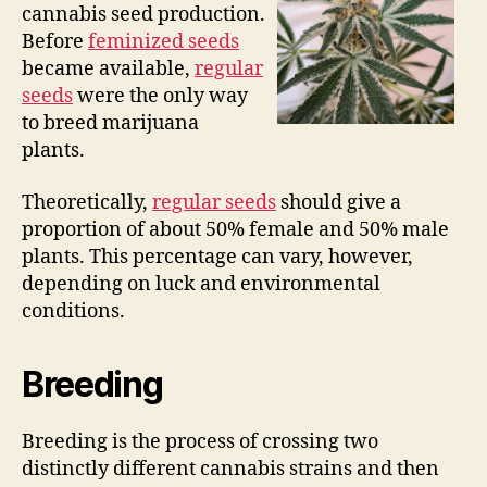
cannabis seed production.
Before
feminized seeds
became available,
regular
seeds
were the only way
to breed marijuana
plants.
Theoretically,
regular seeds
should give a
proportion of about 50% female and 50% male
plants. This percentage can vary, however,
depending on luck and environmental
conditions.
Breeding
Breeding is the process of crossing two
distinctly different cannabis strains and then