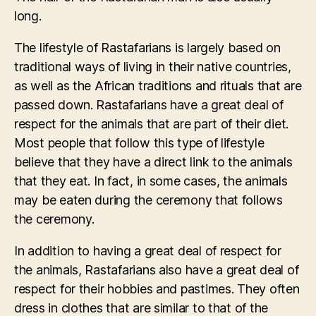
long.
The lifestyle of Rastafarians is largely based on
traditional ways of living in their native countries,
as well as the African traditions and rituals that are
passed down. Rastafarians have a great deal of
respect for the animals that are part of their diet.
Most people that follow this type of lifestyle
believe that they have a direct link to the animals
that they eat. In fact, in some cases, the animals
may be eaten during the ceremony that follows
the ceremony.
In addition to having a great deal of respect for
the animals, Rastafarians also have a great deal of
respect for their hobbies and pastimes. They often
dress in clothes that are similar to that of the