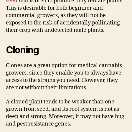
seed
that is bred to produce only female plants.
This is desirable for both beginner and
commercial growers, as they will not be
exposed to the risk of accidentally pollinating
their crop with undetected male plants.
Cloning
Clones are a great option for medical cannabis
growers, since they enable you to always have
access to the strains you need. However, they
are not without their limitations.
A cloned plant tends to be weaker than one
grown from seed, and its root system is not as
deep and strong. Moreover, it may not have bug
and pest resistance genes.