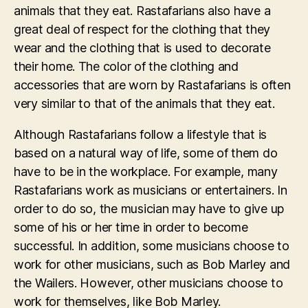
animals that they eat. Rastafarians also have a
great deal of respect for the clothing that they
wear and the clothing that is used to decorate
their home. The color of the clothing and
accessories that are worn by Rastafarians is often
very similar to that of the animals that they eat.
Although Rastafarians follow a lifestyle that is
based on a natural way of life, some of them do
have to be in the workplace. For example, many
Rastafarians work as musicians or entertainers. In
order to do so, the musician may have to give up
some of his or her time in order to become
successful. In addition, some musicians choose to
work for other musicians, such as Bob Marley and
the Wailers. However, other musicians choose to
work for themselves, like Bob Marley.