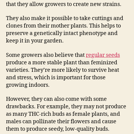
that they allow growers to create new strains.
They also make it possible to take cuttings and
clones from their mother plants. This helps to
preserve a genetically intact phenotype and
keep it in your garden.
Some growers also believe that
regular seeds
produce a more stable plant than feminized
varieties. They’re more likely to survive heat
and stress, which is important for those
growing indoors.
However, they can also come with some
drawbacks. For example, they may not produce
as many THC-rich buds as female plants, and
males can pollinate their flowers and cause
them to produce seedy, low-quality buds.