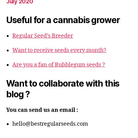
July 2020
Useful for a cannabis grower
Regular Seed’s Breeder
Want to receive seeds every month?
Are you a fan of Bubblegum seeds ?
Want to collaborate with this
blog ?
You can send us an email :
hello@bestregularseeds.com