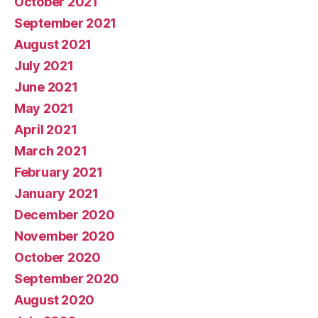
October 2021
September 2021
August 2021
July 2021
June 2021
May 2021
April 2021
March 2021
February 2021
January 2021
December 2020
November 2020
October 2020
September 2020
August 2020