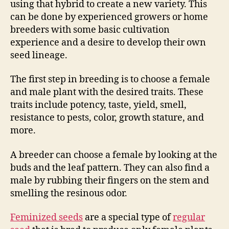
using that hybrid to create a new variety. This
can be done by experienced growers or home
breeders with some basic cultivation
experience and a desire to develop their own
seed lineage.
The first step in breeding is to choose a female
and male plant with the desired traits. These
traits include potency, taste, yield, smell,
resistance to pests, color, growth stature, and
more.
A breeder can choose a female by looking at the
buds and the leaf pattern. They can also find a
male by rubbing their fingers on the stem and
smelling the resinous odor.
Feminized seeds
are a special type of
regular