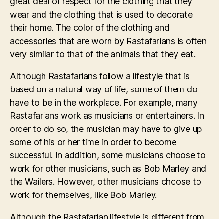
great deal of respect for the clothing that they
wear and the clothing that is used to decorate
their home. The color of the clothing and
accessories that are worn by Rastafarians is often
very similar to that of the animals that they eat.
Although Rastafarians follow a lifestyle that is
based on a natural way of life, some of them do
have to be in the workplace. For example, many
Rastafarians work as musicians or entertainers. In
order to do so, the musician may have to give up
some of his or her time in order to become
successful. In addition, some musicians choose to
work for other musicians, such as Bob Marley and
the Wailers. However, other musicians choose to
work for themselves, like Bob Marley.
Although the Rastafarian lifestyle is different from