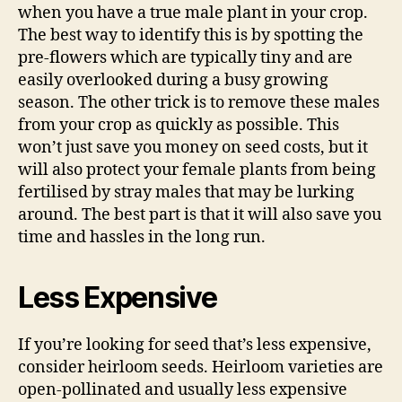
when you have a true male plant in your crop.
The best way to identify this is by spotting the
pre-flowers which are typically tiny and are
easily overlooked during a busy growing
season. The other trick is to remove these males
from your crop as quickly as possible. This
won’t just save you money on seed costs, but it
will also protect your female plants from being
fertilised by stray males that may be lurking
around. The best part is that it will also save you
time and hassles in the long run.
Less Expensive
If you’re looking for seed that’s less expensive,
consider heirloom seeds. Heirloom varieties are
open-pollinated and usually less expensive