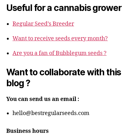
Useful for a cannabis grower
Regular Seed’s Breeder
Want to receive seeds every month?
Are you a fan of Bubblegum seeds ?
Want to collaborate with this
blog ?
You can send us an email :
hello@bestregularseeds.com
Business hours