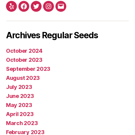
Yelp
Facebook
Twitter
Instagram
E-
mail
Archives Regular Seeds
October 2024
October 2023
September 2023
August 2023
July 2023
June 2023
May 2023
April 2023
March 2023
February 2023