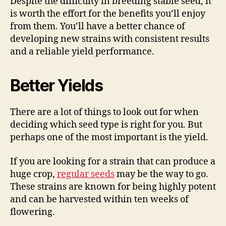
Despite the difficulty in breeding stable seed, it
is worth the effort for the benefits you’ll enjoy
from them. You’ll have a better chance of
developing new strains with consistent results
and a reliable yield performance.
Better Yields
There are a lot of things to look out for when
deciding which seed type is right for you. But
perhaps one of the most important is the yield.
If you are looking for a strain that can produce a
huge crop,
regular seeds
may be the way to go.
These strains are known for being highly potent
and can be harvested within ten weeks of
flowering.