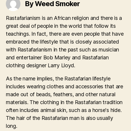
By Weed Smoker
Rastafarianism is an African religion and there is a
great deal of people in the world that follow its
teachings. In fact, there are even people that have
embraced the lifestyle that is closely associated
with Rastafarianism in the past such as musician
and entertainer Bob Marley and Rastafarian
clothing designer Larry Lloyd.
As the name implies, the Rastafarian lifestyle
includes wearing clothes and accessories that are
made out of beads, feathers, and other natural
materials. The clothing in the Rastafarian tradition
often includes animal skin, such as a horse's hide.
The hair of the Rastafarian man is also usually
long.