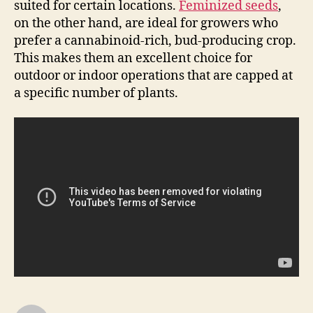
suited for certain locations.
Feminized seeds
,
on the other hand, are ideal for growers who
prefer a cannabinoid-rich, bud-producing crop.
This makes them an excellent choice for
outdoor or indoor operations that are capped at
a specific number of plants.