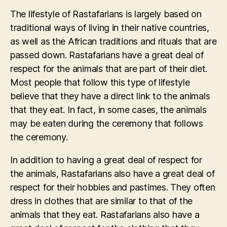
The lifestyle of Rastafarians is largely based on
traditional ways of living in their native countries,
as well as the African traditions and rituals that are
passed down. Rastafarians have a great deal of
respect for the animals that are part of their diet.
Most people that follow this type of lifestyle
believe that they have a direct link to the animals
that they eat. In fact, in some cases, the animals
may be eaten during the ceremony that follows
the ceremony.
In addition to having a great deal of respect for
the animals, Rastafarians also have a great deal of
respect for their hobbies and pastimes. They often
dress in clothes that are similar to that of the
animals that they eat. Rastafarians also have a