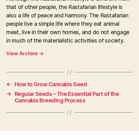
that of other people, the Rastafarian lifestyle is
also a life of peace and harmony. The Rastafarian
people live a simple life where they eat animal
meat, live in their own homes, and do not engage
in much of the materialistic activities of society.
View Archive
→
←
How to Grow Cannabis Seed
→
Regular Seeds – The Essential Part of the
Cannabis Breeding Process