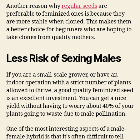
Another reason why
regular seeds
are
preferable to feminized ones is because they
are more stable when cloned. This makes them
a better choice for beginners who are hoping to
take clones from quality mothers.
Less Risk of Sexing Males
If you are a small-scale grower, or have an
indoor operation with a strict number of plants
allowed to thrive, a good quality feminized seed
is an excellent investment. You can get a nice
yield without having to worry about 40% of your
plants going to waste due to male pollination.
One of the most interesting aspects of a male-
female hybrid is that it’s often difficult to tell