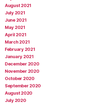
August 2021
July 2021
June 2021
May 2021
April 2021
March 2021
February 2021
January 2021
December 2020
November 2020
October 2020
September 2020
August 2020
July 2020