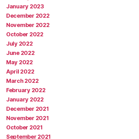
January 2023
December 2022
November 2022
October 2022
July 2022
June 2022
May 2022
April 2022
March 2022
February 2022
January 2022
December 2021
November 2021
October 2021
September 2021