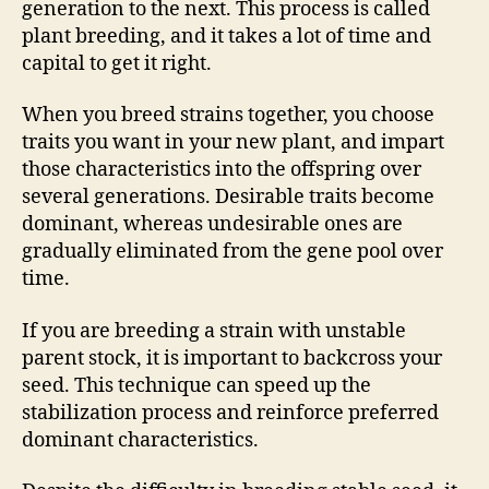
generation to the next. This process is called
plant breeding, and it takes a lot of time and
capital to get it right.
When you breed strains together, you choose
traits you want in your new plant, and impart
those characteristics into the offspring over
several generations. Desirable traits become
dominant, whereas undesirable ones are
gradually eliminated from the gene pool over
time.
If you are breeding a strain with unstable
parent stock, it is important to backcross your
seed. This technique can speed up the
stabilization process and reinforce preferred
dominant characteristics.