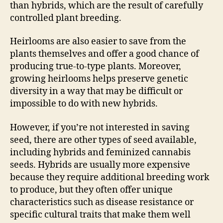
than hybrids, which are the result of carefully
controlled plant breeding.
Heirlooms are also easier to save from the
plants themselves and offer a good chance of
producing true-to-type plants. Moreover,
growing heirlooms helps preserve genetic
diversity in a way that may be difficult or
impossible to do with new hybrids.
However, if you’re not interested in saving
seed, there are other types of seed available,
including hybrids and feminized cannabis
seeds. Hybrids are usually more expensive
because they require additional breeding work
to produce, but they often offer unique
characteristics such as disease resistance or
specific cultural traits that make them well