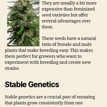
They are usually a bit more
expensive than feminized
seed varieties but offer
several advantages over
them.
These seeds have a natural
ratio of female and male
plants that make breeding easy. This makes
them perfect for growers who want to
experiment with breeding and create new
strains.
Stable Genetics
Stable genetics are a crucial part of ensuring
that plants grow consistently from one