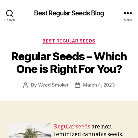
Best Regular Seeds Blog
Search
Menu
Categories
BEST REGULAR SEEDS
Regular Seeds – Which
One is Right For You?
By
Weed Smoker
March 4, 2023
Post
Post
author
date
Regular seeds
are non-
feminized cannabis seeds.