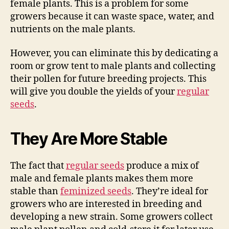
female plants. This is a problem for some
growers because it can waste space, water, and
nutrients on the male plants.
However, you can eliminate this by dedicating a
room or grow tent to male plants and collecting
their pollen for future breeding projects. This
will give you double the yields of your
regular
seeds
.
They Are More Stable
The fact that
regular seeds
produce a mix of
male and female plants makes them more
stable than
feminized seeds
. They’re ideal for
growers who are interested in breeding and
developing a new strain. Some growers collect