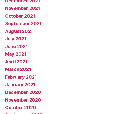
December 2021
November 2021
October 2021
September 2021
August 2021
July 2021
June 2021
May 2021
April 2021
March 2021
February 2021
January 2021
December 2020
November 2020
October 2020