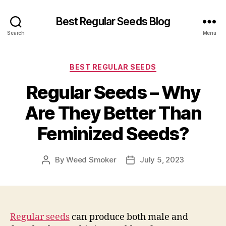
Best Regular Seeds Blog
Search
Menu
Categories
BEST REGULAR SEEDS
Regular Seeds – Why
Are They Better Than
Feminized Seeds?
By
Weed Smoker
July 5, 2023
Post
Post
author
date
Regular seeds
can produce both male and