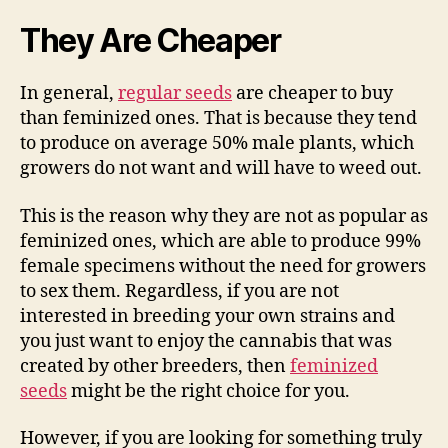
They Are Cheaper
In general,
regular seeds
are cheaper to buy
than feminized ones. That is because they tend
to produce on average 50% male plants, which
growers do not want and will have to weed out.
This is the reason why they are not as popular as
feminized ones, which are able to produce 99%
female specimens without the need for growers
to sex them. Regardless, if you are not
interested in breeding your own strains and
you just want to enjoy the cannabis that was
created by other breeders, then
feminized
seeds
might be the right choice for you.
However, if you are looking for something truly