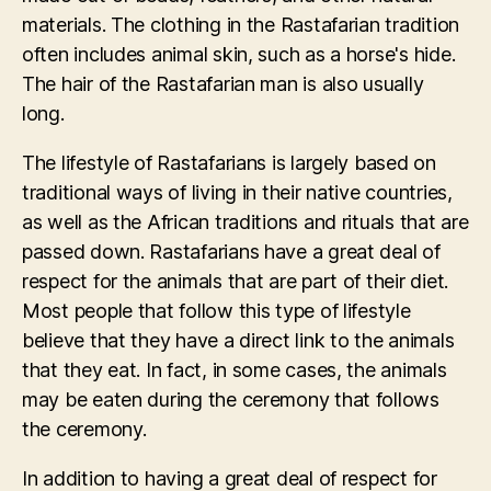
materials. The clothing in the Rastafarian tradition
often includes animal skin, such as a horse's hide.
The hair of the Rastafarian man is also usually
long.
The lifestyle of Rastafarians is largely based on
traditional ways of living in their native countries,
as well as the African traditions and rituals that are
passed down. Rastafarians have a great deal of
respect for the animals that are part of their diet.
Most people that follow this type of lifestyle
believe that they have a direct link to the animals
that they eat. In fact, in some cases, the animals
may be eaten during the ceremony that follows
the ceremony.
In addition to having a great deal of respect for