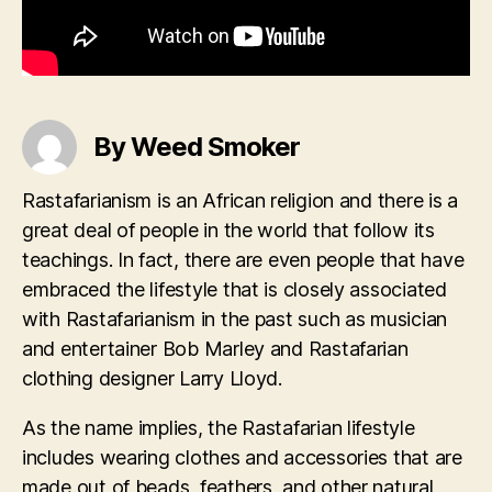
By Weed Smoker
Rastafarianism is an African religion and there is a
great deal of people in the world that follow its
teachings. In fact, there are even people that have
embraced the lifestyle that is closely associated
with Rastafarianism in the past such as musician
and entertainer Bob Marley and Rastafarian
clothing designer Larry Lloyd.
As the name implies, the Rastafarian lifestyle
includes wearing clothes and accessories that are
made out of beads, feathers, and other natural