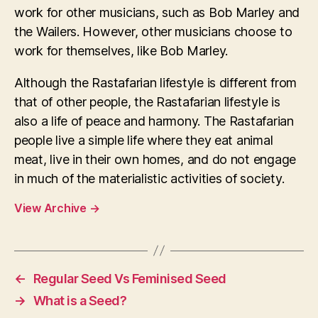
work for other musicians, such as Bob Marley and
the Wailers. However, other musicians choose to
work for themselves, like Bob Marley.
Although the Rastafarian lifestyle is different from
that of other people, the Rastafarian lifestyle is
also a life of peace and harmony. The Rastafarian
people live a simple life where they eat animal
meat, live in their own homes, and do not engage
in much of the materialistic activities of society.
View Archive
→
←
Regular Seed Vs Feminised Seed
→
What is a Seed?