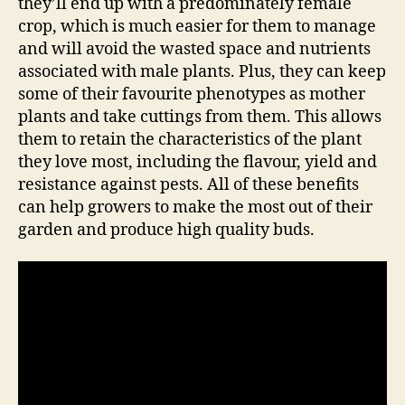
they’ll end up with a predominately female
crop, which is much easier for them to manage
and will avoid the wasted space and nutrients
associated with male plants. Plus, they can keep
some of their favourite phenotypes as mother
plants and take cuttings from them. This allows
them to retain the characteristics of the plant
they love most, including the flavour, yield and
resistance against pests. All of these benefits
can help growers to make the most out of their
garden and produce high quality buds.