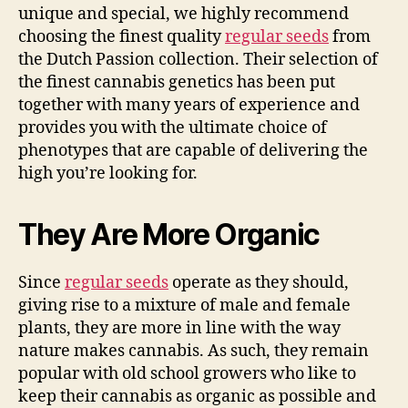
unique and special, we highly recommend
choosing the finest quality
regular seeds
from
the Dutch Passion collection. Their selection of
the finest cannabis genetics has been put
together with many years of experience and
provides you with the ultimate choice of
phenotypes that are capable of delivering the
high you’re looking for.
They Are More Organic
Since
regular seeds
operate as they should,
giving rise to a mixture of male and female
plants, they are more in line with the way
nature makes cannabis. As such, they remain
popular with old school growers who like to
keep their cannabis as organic as possible and