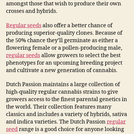
amongst those that wish to produce their own
crosses and hybrids.
Regular seeds
also offer a better chance of
producing superior-quality clones. Because of
the 50% chance they’ll germinate as either a
flowering female or a pollen-producing male,
regular seeds
allow growers to select the best
phenotypes for an upcoming breeding project
and cultivate a new generation of cannabis.
Dutch Passion maintains a large collection of
high-quality regular cannabis strains to give
growers access to the finest parental genetics in
the world. Their collection features many
classics and includes a variety of hybrids, sativa
and indica varieties. The Dutch Passion
regular
seed
range is a good choice for anyone looking