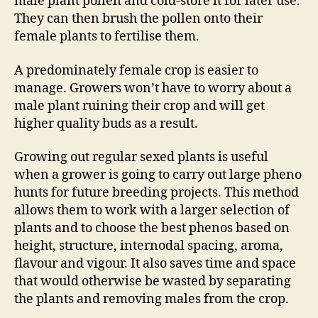
male plant pollen and cold-store it for later use.
They can then brush the pollen onto their
female plants to fertilise them.
A predominately female crop is easier to
manage. Growers won’t have to worry about a
male plant ruining their crop and will get
higher quality buds as a result.
Growing out regular sexed plants is useful
when a grower is going to carry out large pheno
hunts for future breeding projects. This method
allows them to work with a larger selection of
plants and to choose the best phenos based on
height, structure, internodal spacing, aroma,
flavour and vigour. It also saves time and space
that would otherwise be wasted by separating
the plants and removing males from the crop.