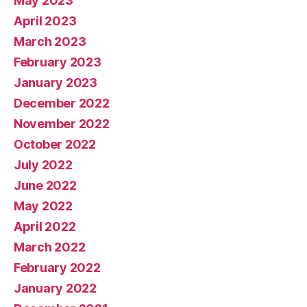
May 2023
April 2023
March 2023
February 2023
January 2023
December 2022
November 2022
October 2022
July 2022
June 2022
May 2022
April 2022
March 2022
February 2022
January 2022