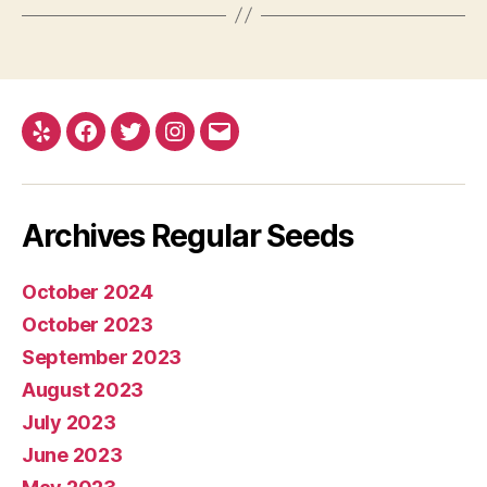
Yelp
Facebook
Twitter
Instagram
E-
mail
Archives Regular Seeds
October 2024
October 2023
September 2023
August 2023
July 2023
June 2023