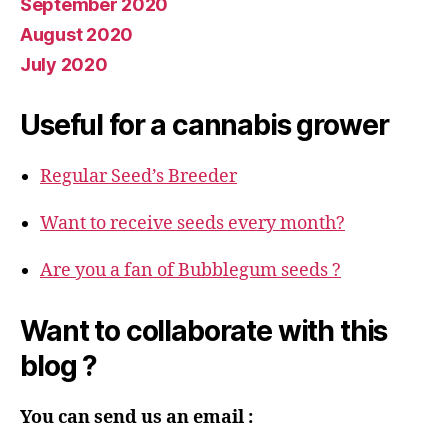
September 2020
August 2020
July 2020
Useful for a cannabis grower
Regular Seed’s Breeder
Want to receive seeds every month?
Are you a fan of Bubblegum seeds ?
Want to collaborate with this
blog ?
You can send us an email :