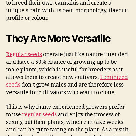
to breed their own cannabis and create a
unique strain with its own morphology, flavour
profile or colour.
They Are More Versatile
Regular seeds
operate just like nature intended
and have a 50% chance of growing up to be
male plants, which is useful for breeders as it
allows them to create new cultivars.
Feminized
seeds
don’t grow males and are therefore less
versatile for cultivators who want to clone.
This is why many experienced growers prefer
to use
regular seeds
and enjoy the process of
sexing out their plants, which can take weeks
and can be quite taxing on the plant. As a result,