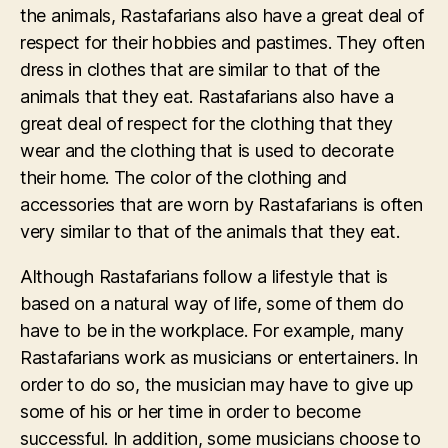
the animals, Rastafarians also have a great deal of
respect for their hobbies and pastimes. They often
dress in clothes that are similar to that of the
animals that they eat. Rastafarians also have a
great deal of respect for the clothing that they
wear and the clothing that is used to decorate
their home. The color of the clothing and
accessories that are worn by Rastafarians is often
very similar to that of the animals that they eat.
Although Rastafarians follow a lifestyle that is
based on a natural way of life, some of them do
have to be in the workplace. For example, many
Rastafarians work as musicians or entertainers. In
order to do so, the musician may have to give up
some of his or her time in order to become
successful. In addition, some musicians choose to