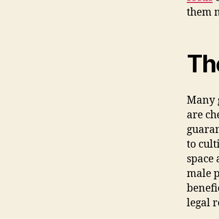
them m
Th
Many g
are ch
guaran
to cul
space 
male p
benefi
legal r