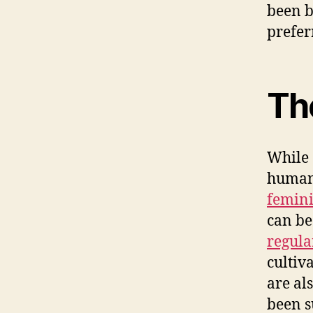
been 
prefer
Th
While 
human 
femini
can be
regula
cultiv
are al
been s