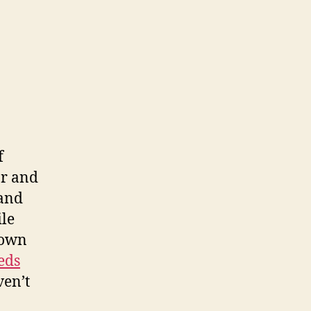
f
ar and
 and
ile
 own
eds
ven’t