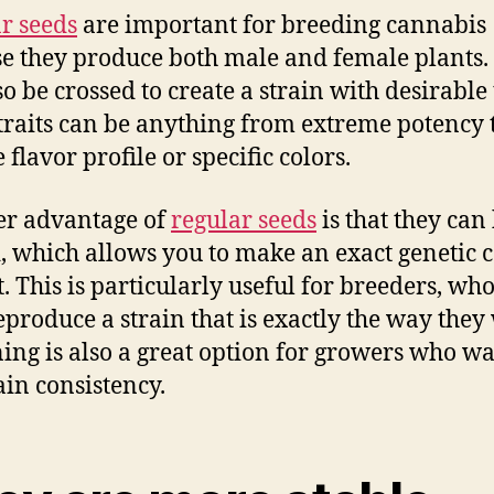
r seeds
are important for breeding cannabis
e they produce both male and female plants.
o be crossed to create a strain with desirable t
traits can be anything from extreme potency 
flavor profile or specific colors.
er advantage of
regular seeds
is that they can
, which allows you to make an exact genetic 
t. This is particularly useful for breeders, wh
eproduce a strain that is exactly the way they
oning is also a great option for growers who wa
in consistency.