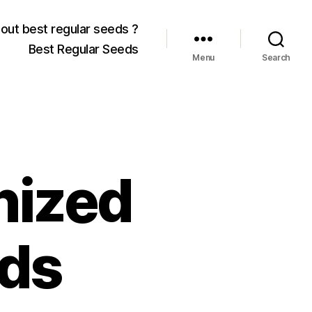
out best regular seeds ?
Best Regular Seeds
Menu
Search
nized
ds