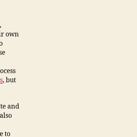
,
eir own
o
se
ocess
s
, but
ate and
 also
e to