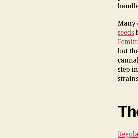
handle
Many e
seeds
b
Femini
but th
cannab
step i
strains
The
Regula