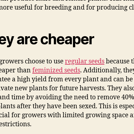
ore useful for breeding and for producing cl
ey are cheaper
rowers choose to use
regular seeds
because t
eaper than
feminized seeds
. Additionally, the
tee a high yield from every plant and can be
tivate new plants for future harvests. They als
and time by avoiding the need to remove 40%
lants after they have been sexed. This is espe
cial for growers with limited growing space 
estrictions.