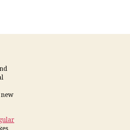
and
al
a new
gular
kes