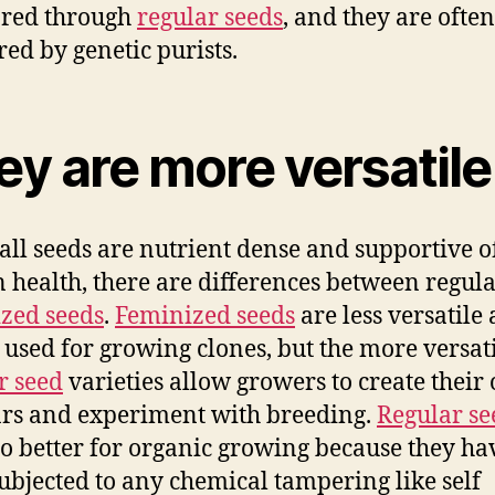
bred through
regular seeds
, and they are often
red by genetic purists.
ey are more versatile
all seeds are nutrient dense and supportive o
health, there are differences between regul
zed seeds
.
Feminized seeds
are less versatile
 used for growing clones, but the more versat
r seed
varieties allow growers to create their
ars and experiment with breeding.
Regular se
so better for organic growing because they ha
ubjected to any chemical tampering like self