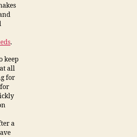
makes
 and
d
eeds
.
to keep
at all
ng for
for
ickly
on
fter a
have