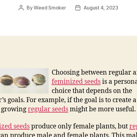
By
Weed Smoker
August 4, 2023
Post
Post
author
date
Choosing between regular 
feminized seeds
is a person
choice that depends on the
’s goals. For example, if the goal is to create 
, growing
regular seeds
might be more useful.
zed seeds
produce only female plants, but
re
an produce male and female plants. This ma