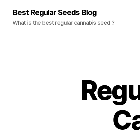
Best Regular Seeds Blog
What is the best regular cannabis seed ?
Regu
C