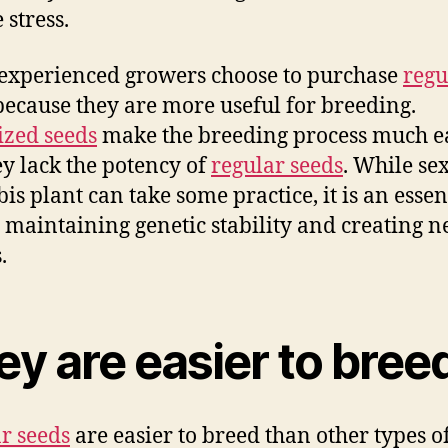
 stress.
xperienced growers choose to purchase
regu
ecause they are more useful for breeding.
zed seeds
make the breeding process much ea
ey lack the potency of
regular seeds
. While se
is plant can take some practice, it is an essen
n maintaining genetic stability and creating 
.
y are easier to bree
r seeds
are easier to breed than other types of