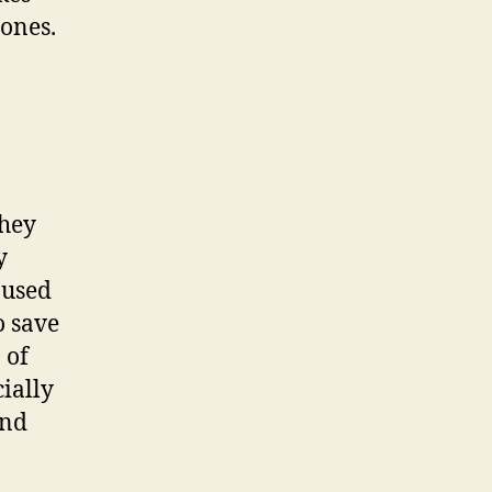
ones.
hey
y
 used
o save
 of
cially
and