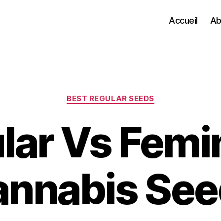
Accueil
Ab
Categories
BEST REGULAR SEEDS
lar Vs Femi
annabis See