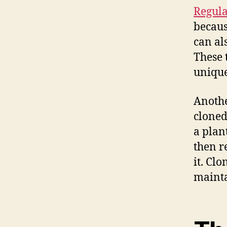
Regula
becaus
can als
These 
unique 
Anoth
cloned
a plan
then r
it. Cl
mainta