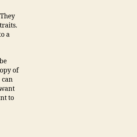
 They
raits.
to a
 be
copy of
o can
 want
nt to