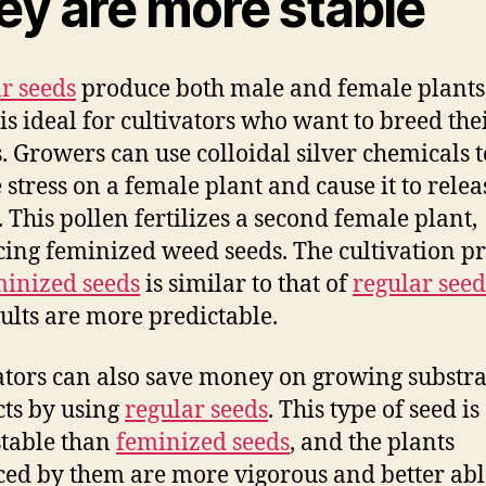
ey are more stable
r seeds
produce both male and female plants
is ideal for cultivators who want to breed th
s. Growers can use colloidal silver chemicals t
 stress on a female plant and cause it to relea
. This pollen fertilizes a second female plant,
ing feminized weed seeds. The cultivation pr
minized seeds
is similar to that of
regular seed
sults are more predictable.
ators can also save money on growing substr
ts by using
regular seeds
. This type of seed is
table than
feminized seeds
, and the plants
ed by them are more vigorous and better abl