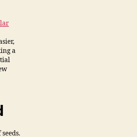
lar
sier,
xing a
tial
new
d
 seeds.