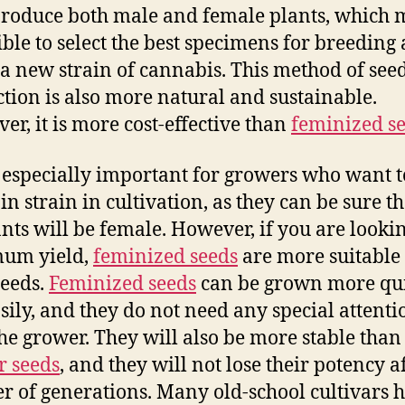
roduce both male and female plants, which 
sible to select the best specimens for breeding
 a new strain of cannabis. This method of see
tion is also more natural and sustainable.
er, it is more cost-effective than
feminized s
s especially important for growers who want 
in strain in cultivation, as they can be sure th
ants will be female. However, if you are looki
um yield,
feminized seeds
are more suitable 
eeds.
Feminized seeds
can be grown more qu
sily, and they do not need any special attenti
he grower. They will also be more stable than
r seeds
, and they will not lose their potency a
 of generations. Many old-school cultivars 