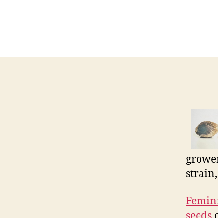
grower
strain
Femini
seeds
c