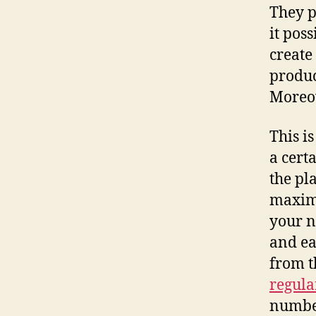
They p
it pos
create
produc
Moreov
This i
a certa
the pl
maxim
your n
and ea
from t
regula
number