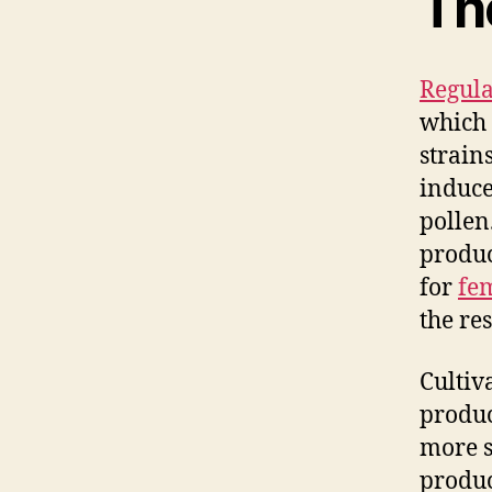
Th
Regula
which 
strain
induce
pollen
produc
for
fe
the re
Cultiv
produc
more s
produc