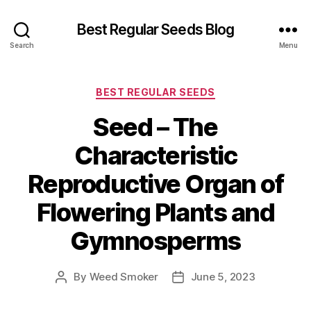
Best Regular Seeds Blog
Search
Menu
Categories
BEST REGULAR SEEDS
Seed – The
Characteristic
Reproductive Organ of
Flowering Plants and
Gymnosperms
By
Weed Smoker
June 5, 2023
Post
Post
author
date