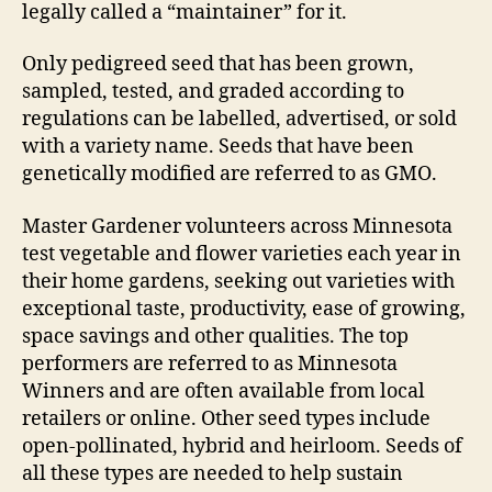
legally called a “maintainer” for it.
Only pedigreed seed that has been grown,
sampled, tested, and graded according to
regulations can be labelled, advertised, or sold
with a variety name. Seeds that have been
genetically modified are referred to as GMO.
Master Gardener volunteers across Minnesota
test vegetable and flower varieties each year in
their home gardens, seeking out varieties with
exceptional taste, productivity, ease of growing,
space savings and other qualities. The top
performers are referred to as Minnesota
Winners and are often available from local
retailers or online. Other seed types include
open-pollinated, hybrid and heirloom. Seeds of
all these types are needed to help sustain