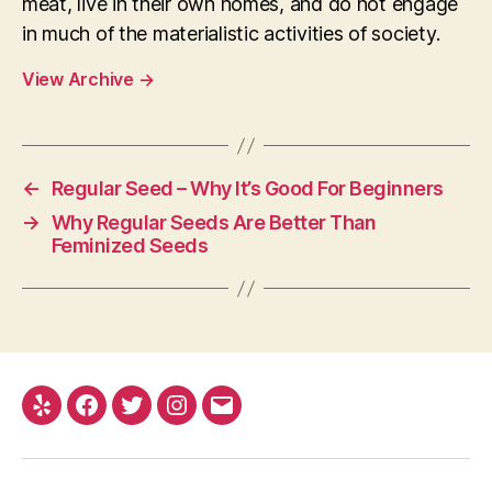
meat, live in their own homes, and do not engage
in much of the materialistic activities of society.
View Archive
→
←
Regular Seed – Why It’s Good For Beginners
→
Why Regular Seeds Are Better Than
Feminized Seeds
Yelp
Facebook
Twitter
Instagram
E-
mail