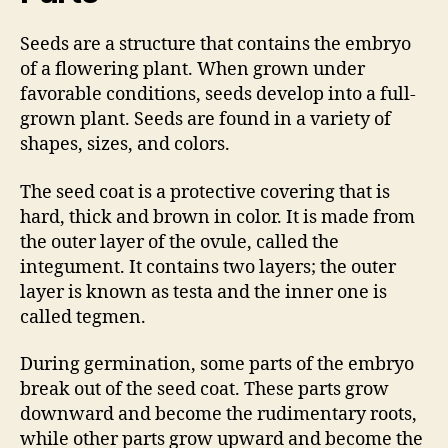
Seeds are a structure that contains the embryo
of a flowering plant. When grown under
favorable conditions, seeds develop into a full-
grown plant. Seeds are found in a variety of
shapes, sizes, and colors.
The seed coat is a protective covering that is
hard, thick and brown in color. It is made from
the outer layer of the ovule, called the
integument. It contains two layers; the outer
layer is known as testa and the inner one is
called tegmen.
During germination, some parts of the embryo
break out of the seed coat. These parts grow
downward and become the rudimentary roots,
while other parts grow upward and become the