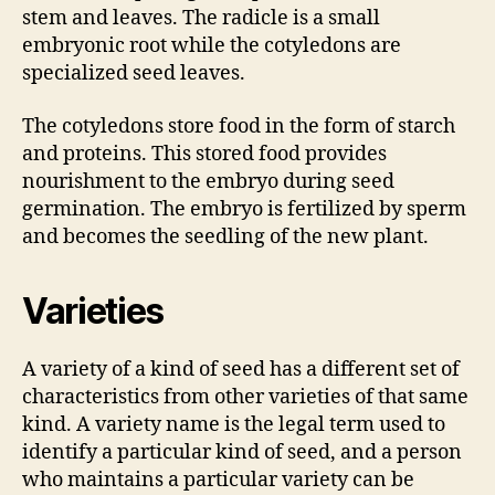
stem and leaves. The radicle is a small
embryonic root while the cotyledons are
specialized seed leaves.
The cotyledons store food in the form of starch
and proteins. This stored food provides
nourishment to the embryo during seed
germination. The embryo is fertilized by sperm
and becomes the seedling of the new plant.
Varieties
A variety of a kind of seed has a different set of
characteristics from other varieties of that same
kind. A variety name is the legal term used to
identify a particular kind of seed, and a person
who maintains a particular variety can be