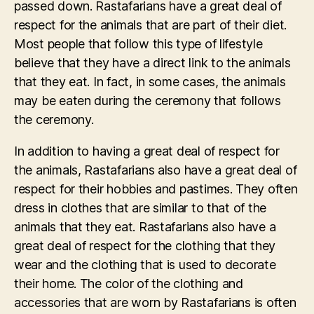
passed down. Rastafarians have a great deal of
respect for the animals that are part of their diet.
Most people that follow this type of lifestyle
believe that they have a direct link to the animals
that they eat. In fact, in some cases, the animals
may be eaten during the ceremony that follows
the ceremony.
In addition to having a great deal of respect for
the animals, Rastafarians also have a great deal of
respect for their hobbies and pastimes. They often
dress in clothes that are similar to that of the
animals that they eat. Rastafarians also have a
great deal of respect for the clothing that they
wear and the clothing that is used to decorate
their home. The color of the clothing and
accessories that are worn by Rastafarians is often