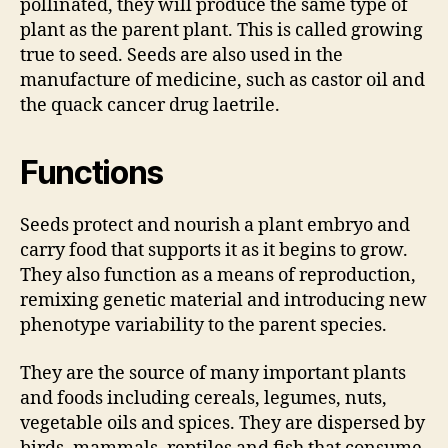
pollinated, they will produce the same type of
plant as the parent plant. This is called growing
true to seed. Seeds are also used in the
manufacture of medicine, such as castor oil and
the quack cancer drug laetrile.
Functions
Seeds protect and nourish a plant embryo and
carry food that supports it as it begins to grow.
They also function as a means of reproduction,
remixing genetic material and introducing new
phenotype variability to the parent species.
They are the source of many important plants
and foods including cereals, legumes, nuts,
vegetable oils and spices. They are dispersed by