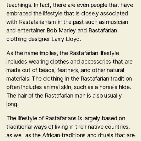
teachings. In fact, there are even people that have
embraced the lifestyle that is closely associated
with Rastafarianism in the past such as musician
and entertainer Bob Marley and Rastafarian
clothing designer Larry Lloyd.
As the name implies, the Rastafarian lifestyle
includes wearing clothes and accessories that are
made out of beads, feathers, and other natural
materials. The clothing in the Rastafarian tradition
often includes animal skin, such as a horse's hide.
The hair of the Rastafarian man is also usually
long.
The lifestyle of Rastafarians is largely based on
traditional ways of living in their native countries,
as well as the African traditions and rituals that are