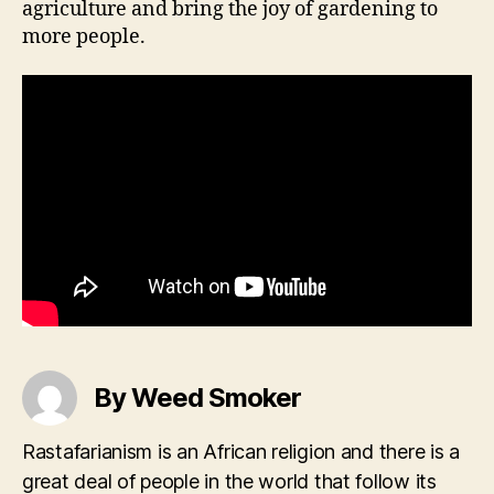
agriculture and bring the joy of gardening to
more people.
By Weed Smoker
Rastafarianism is an African religion and there is a
great deal of people in the world that follow its