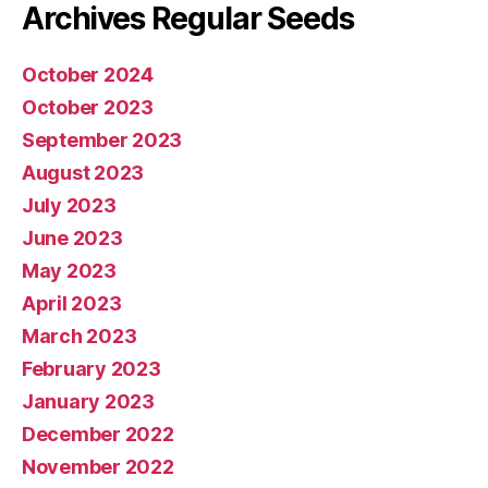
Archives Regular Seeds
October 2024
October 2023
September 2023
August 2023
July 2023
June 2023
May 2023
April 2023
March 2023
February 2023
January 2023
December 2022
November 2022