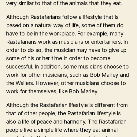
very similar to that of the animals that they eat.
Although Rastafarians follow a lifestyle that is
based on a natural way of life, some of them do
have to be in the workplace. For example, many
Rastafarians work as musicians or entertainers. In
order to do so, the musician may have to give up
some of his or her time in order to become
successful. In addition, some musicians choose to
work for other musicians, such as Bob Marley and
the Wailers. However, other musicians choose to
work for themselves, like Bob Marley.
Although the Rastafarian lifestyle is different from
that of other people, the Rastafarian lifestyle is
also a life of peace and harmony. The Rastafarian
people live a simple life where they eat animal