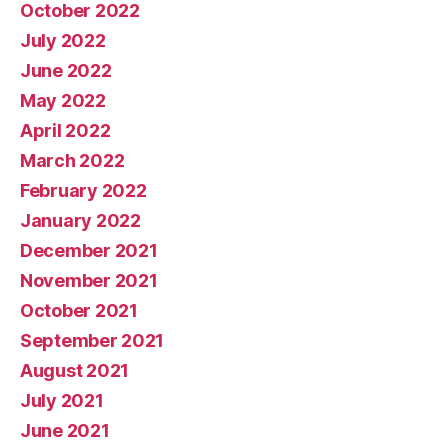
October 2022
July 2022
June 2022
May 2022
April 2022
March 2022
February 2022
January 2022
December 2021
November 2021
October 2021
September 2021
August 2021
July 2021
June 2021