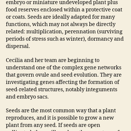
embryo or miniature undeveloped plant plus
food reserves enclosed within a protective coat
or coats. Seeds are ideally adapted for many
functions, which may not always be directly
related: multiplication, perennation (surviving
periods of stress such as winter), dormancy and
dispersal.
Cecilia and her team are beginning to
understand one of the complex gene networks
that govern ovule and seed evolution. They are
investigating genes affecting the formation of
seed-related structures, notably integuments
and embryo sacs.
Seeds are the most common way that a plant
reproduces, and it is possible to grow a new
plant from any seed. If seeds are open