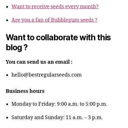
Want to receive seeds every month?
Are you a fan of Bubblegum seeds ?
Want to collaborate with this
blog ?
You can send us an email :
hello@bestregularseeds.com
Business hours
Monday to Friday: 9:00 a.m. to 5:00 p.m.
Saturday and Sunday: 11 a.m. – 3 p.m.