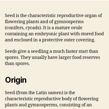
Seed is the characteristic reproductive organ of
flowering plants and of gymnosperms
(conifers, cycads). It is a mature ovule
containing an embryonic plant with stored food
and enclosed in a protective outer covering.
Seeds give a seedling a much faster start than
spores. They usually have larger food reserves
than spores.
Origin
Seed (from the Latin samen) is the
characteristic reproductive body of flowering
plants and gymnosperms, consisting of an