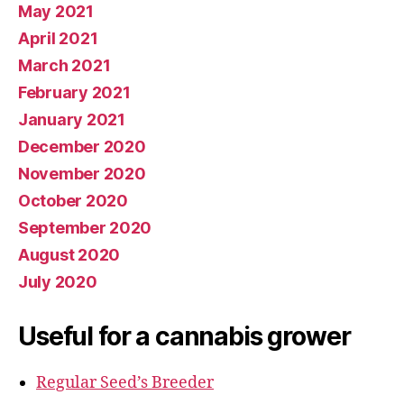
May 2021
April 2021
March 2021
February 2021
January 2021
December 2020
November 2020
October 2020
September 2020
August 2020
July 2020
Useful for a cannabis grower
Regular Seed’s Breeder