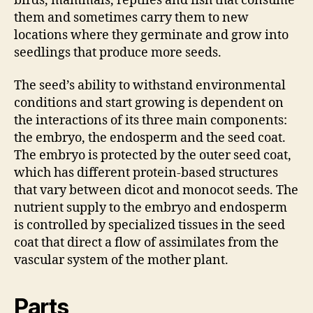
birds, mammals, reptiles and fish that consume
them and sometimes carry them to new
locations where they germinate and grow into
seedlings that produce more seeds.
The seed’s ability to withstand environmental
conditions and start growing is dependent on
the interactions of its three main components:
the embryo, the endosperm and the seed coat.
The embryo is protected by the outer seed coat,
which has different protein-based structures
that vary between dicot and monocot seeds. The
nutrient supply to the embryo and endosperm
is controlled by specialized tissues in the seed
coat that direct a flow of assimilates from the
vascular system of the mother plant.
Parts