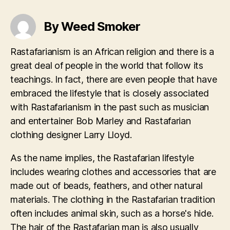
By Weed Smoker
Rastafarianism is an African religion and there is a
great deal of people in the world that follow its
teachings. In fact, there are even people that have
embraced the lifestyle that is closely associated
with Rastafarianism in the past such as musician
and entertainer Bob Marley and Rastafarian
clothing designer Larry Lloyd.
As the name implies, the Rastafarian lifestyle
includes wearing clothes and accessories that are
made out of beads, feathers, and other natural
materials. The clothing in the Rastafarian tradition
often includes animal skin, such as a horse's hide.
The hair of the Rastafarian man is also usually