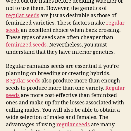
weed out the males before deciding whether or
not to use them. However, the genetics of
regular seeds
are just as desirable as those of
feminized varieties. These factors make
regular
seeds
an excellent choice when back crossing.
These types of seeds are often cheaper than
feminized seeds
. Nevertheless, you must
understand that they have inferior genetics.
Regular cannabis seeds are essential if you’re
planning on breeding or creating hybrids.
Regular seeds
also produce more than enough
seeds to produce more than one variety.
Regular
seeds
are more cost-effective than feminized
ones and make up for the losses associated with
culling males. You will also be able to obtain a
wide selection of males and females. The
advantages of using
regular seeds
are many