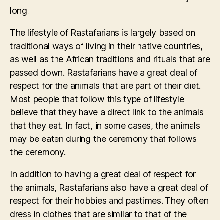
long.
The lifestyle of Rastafarians is largely based on
traditional ways of living in their native countries,
as well as the African traditions and rituals that are
passed down. Rastafarians have a great deal of
respect for the animals that are part of their diet.
Most people that follow this type of lifestyle
believe that they have a direct link to the animals
that they eat. In fact, in some cases, the animals
may be eaten during the ceremony that follows
the ceremony.
In addition to having a great deal of respect for
the animals, Rastafarians also have a great deal of
respect for their hobbies and pastimes. They often
dress in clothes that are similar to that of the