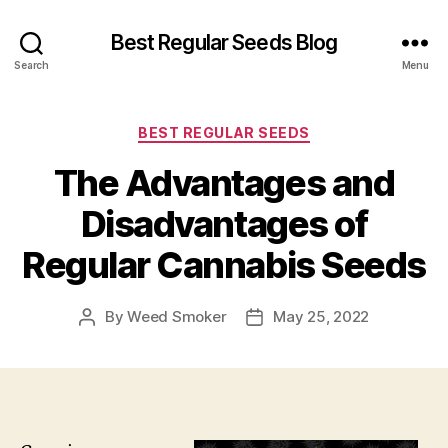
Best Regular Seeds Blog
Search
Menu
Categories
BEST REGULAR SEEDS
The Advantages and
Disadvantages of
Regular Cannabis Seeds
By
Weed Smoker
May 25, 2022
Post
Post
author
date