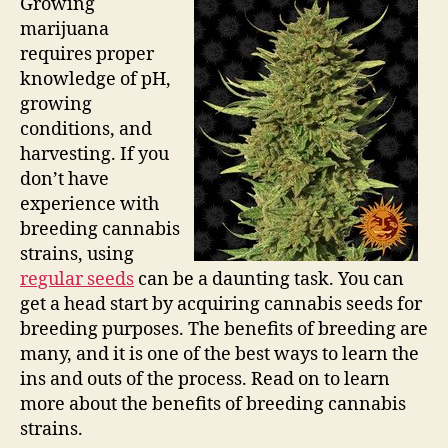
Growing
marijuana
requires proper
knowledge of pH,
growing
conditions, and
harvesting. If you
don’t have
experience with
breeding cannabis
strains, using
regular seeds
can be a daunting task. You can
get a head start by acquiring cannabis seeds for
breeding purposes. The benefits of breeding are
many, and it is one of the best ways to learn the
ins and outs of the process. Read on to learn
more about the benefits of breeding cannabis
strains.