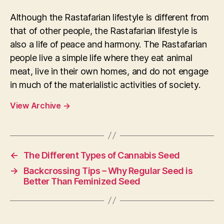
Although the Rastafarian lifestyle is different from
that of other people, the Rastafarian lifestyle is
also a life of peace and harmony. The Rastafarian
people live a simple life where they eat animal
meat, live in their own homes, and do not engage
in much of the materialistic activities of society.
View Archive
→
←
The Different Types of Cannabis Seed
→
Backcrossing Tips – Why Regular Seed is
Better Than Feminized Seed