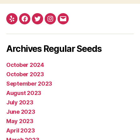
Yelp
Facebook
Twitter
Instagram
E-
mail
Archives Regular Seeds
October 2024
October 2023
September 2023
August 2023
July 2023
June 2023
May 2023
April 2023
March 2023