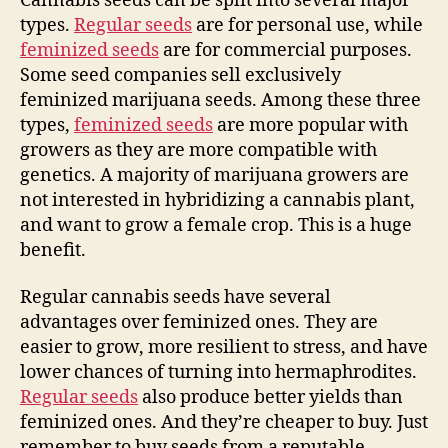
Cannabis seeds can be split into several major
types.
Regular seeds
are for personal use, while
feminized seeds
are for commercial purposes.
Some seed companies sell exclusively
feminized marijuana seeds. Among these three
types,
feminized seeds
are more popular with
growers as they are more compatible with
genetics. A majority of marijuana growers are
not interested in hybridizing a cannabis plant,
and want to grow a female crop. This is a huge
benefit.
Regular cannabis seeds have several
advantages over feminized ones. They are
easier to grow, more resilient to stress, and have
lower chances of turning into hermaphrodites.
Regular seeds
also produce better yields than
feminized ones. And they’re cheaper to buy. Just
remember to buy seeds from a reputable