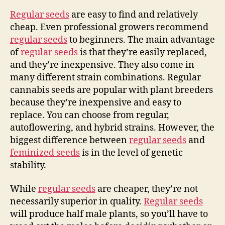
Regular seeds
are easy to find and relatively
cheap. Even professional growers recommend
regular seeds
to beginners. The main advantage
of
regular seeds
is that they’re easily replaced,
and they’re inexpensive. They also come in
many different strain combinations. Regular
cannabis seeds are popular with plant breeders
because they’re inexpensive and easy to
replace. You can choose from regular,
autoflowering, and hybrid strains. However, the
biggest difference between
regular seeds
and
feminized seeds
is in the level of genetic
stability.
While
regular seeds
are cheaper, they’re not
necessarily superior in quality.
Regular seeds
will produce half male plants, so you’ll have to