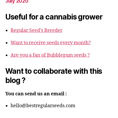
July 2020
Useful for a cannabis grower
Regular Seed’s Breeder
Want to receive seeds every month?
Are you a fan of Bubblegum seeds ?
Want to collaborate with this
blog ?
You can send us an email :
hello@bestregularseeds.com