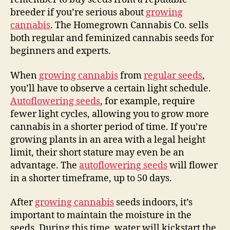
breeder if you’re serious about
growing
cannabis
. The Homegrown Cannabis Co. sells
both regular and feminized cannabis seeds for
beginners and experts.
When
growing cannabis
from
regular seeds
,
you’ll have to observe a certain light schedule.
Autoflowering seeds
, for example, require
fewer light cycles, allowing you to grow more
cannabis in a shorter period of time. If you’re
growing plants in an area with a legal height
limit, their short stature may even be an
advantage. The
autoflowering seeds
will flower
in a shorter timeframe, up to 50 days.
After
growing cannabis
seeds indoors, it’s
important to maintain the moisture in the
seeds. During this time, water will kickstart the