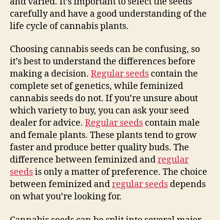
and varied. It’s important to select the seeds
carefully and have a good understanding of the
life cycle of cannabis plants.
Choosing cannabis seeds can be confusing, so
it’s best to understand the differences before
making a decision.
Regular seeds
contain the
complete set of genetics, while feminized
cannabis seeds do not. If you’re unsure about
which variety to buy, you can ask your seed
dealer for advice.
Regular seeds
contain male
and female plants. These plants tend to grow
faster and produce better quality buds. The
difference between feminized and
regular
seeds
is only a matter of preference. The choice
between feminized and
regular seeds
depends
on what you’re looking for.