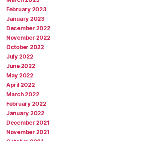
February 2023
January 2023
December 2022
November 2022
October 2022
July 2022
June 2022
May 2022
April 2022
March 2022
February 2022
January 2022
December 2021
November 2021