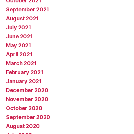
October 2021
September 2021
August 2021
July 2021
June 2021
May 2021
April 2021
March 2021
February 2021
January 2021
December 2020
November 2020
October 2020
September 2020
August 2020