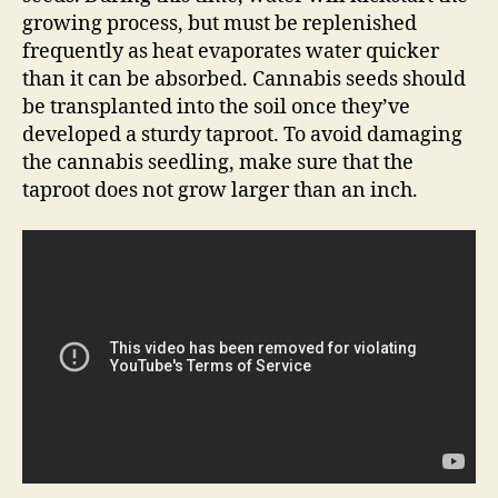
growing process, but must be replenished
frequently as heat evaporates water quicker
than it can be absorbed. Cannabis seeds should
be transplanted into the soil once they’ve
developed a sturdy taproot. To avoid damaging
the cannabis seedling, make sure that the
taproot does not grow larger than an inch.