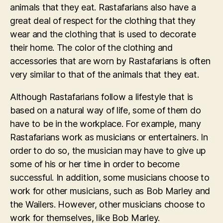
animals that they eat. Rastafarians also have a
great deal of respect for the clothing that they
wear and the clothing that is used to decorate
their home. The color of the clothing and
accessories that are worn by Rastafarians is often
very similar to that of the animals that they eat.
Although Rastafarians follow a lifestyle that is
based on a natural way of life, some of them do
have to be in the workplace. For example, many
Rastafarians work as musicians or entertainers. In
order to do so, the musician may have to give up
some of his or her time in order to become
successful. In addition, some musicians choose to
work for other musicians, such as Bob Marley and
the Wailers. However, other musicians choose to
work for themselves, like Bob Marley.