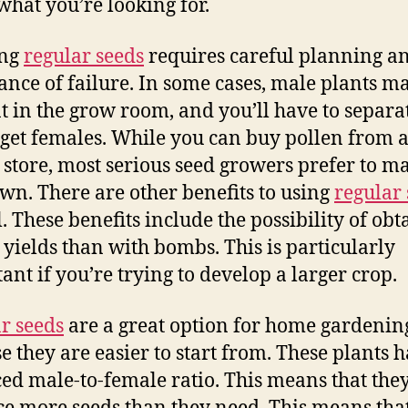
hat you’re looking for.
ng
regular seeds
requires careful planning a
ance of failure. In some cases, male plants m
t in the grow room, and you’ll have to separa
 get females. While you can buy pollen from 
 store, most serious seed growers prefer to m
own. There are other benefits to using
regular
l. These benefits include the possibility of obt
 yields than with bombs. This is particularly
ant if you’re trying to develop a larger crop.
r seeds
are a great option for home gardenin
e they are easier to start from. These plants 
ed male-to-female ratio. This means that the