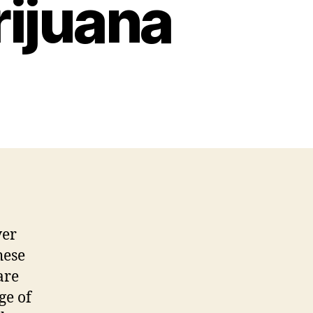
ijuana
ver
hese
are
ge of