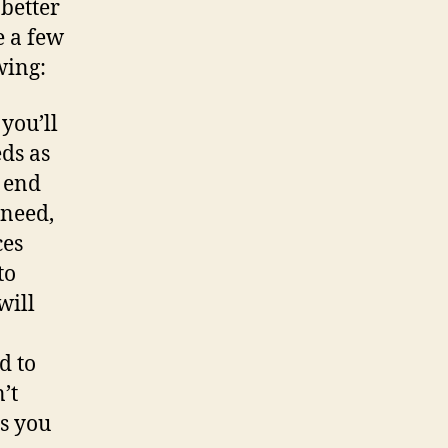
 better
e a few
wing:
 you’ll
ds as
l end
 need,
ces
to
will
d to
’t
as you