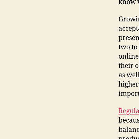
know w
Growi
accept
presen
two to
online
their 
as wel
higher
import
Regula
becaus
balanc