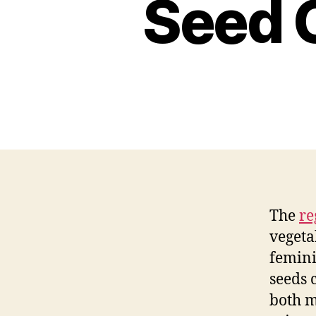
Seed 
The
re
vegeta
femini
seeds 
both m