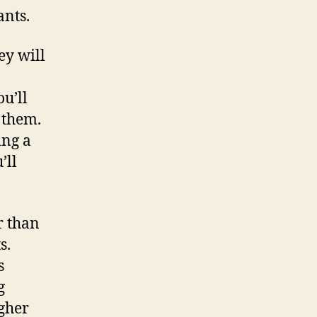
ants.
ey will
u’ll
e them.
ing a
’ll
r than
s.
s
g
gher