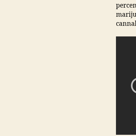
percen
mariju
cannab