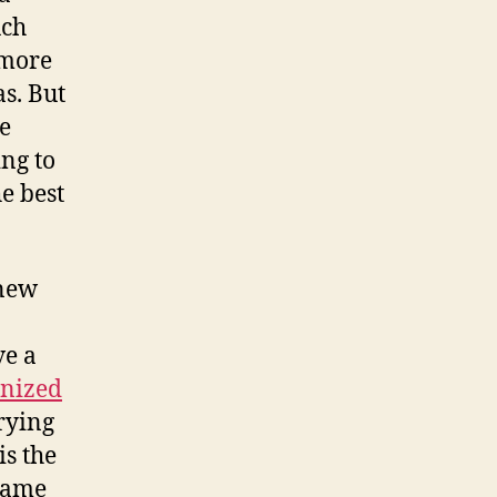
uch
e more
s. But
ze
ing to
e best
 new
ve a
nized
trying
is the
 same