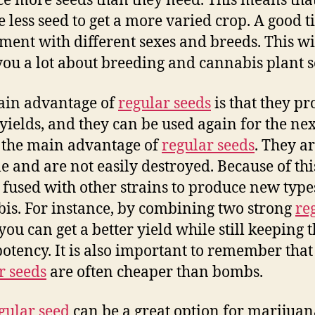
e more seeds than they need. This means tha
 less seed to get a more varied crop. A good ti
ment with different sexes and breeds. This wi
you a lot about breeding and cannabis plant s
ain advantage of
regular seeds
is that they p
yields, and they can be used again for the nex
s the main advantage of
regular seeds
. They a
e and are not easily destroyed. Because of thi
 fused with other strains to produce new type
is. For instance, by combining two strong
re
 you can get a better yield while still keeping 
otency. It is also important to remember that
r seeds
are often cheaper than bombs.
gular seed
can be a great option for marijuan