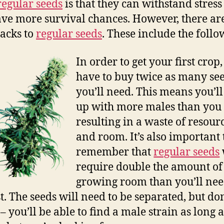
regular seeds
is that they can withstand stress
ve more survival chances. However, there ar
acks to
regular seeds
. These include the follo
In order to get your first crop,
have to buy twice as many see
you’ll need. This means you’l
up with more males than you
resulting in a waste of resour
and room. It’s also important 
remember that
regular seeds
require double the amount of
growing room than you’ll nee
t. The seeds will need to be separated, but don
– you’ll be able to find a male strain as long 