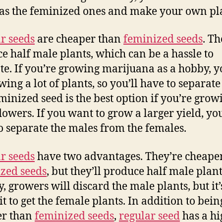
 as the feminized ones and make your own pl
r seeds
are cheaper than
feminized seeds
. Th
e half male plants, which can be a hassle to
te. If you’re growing marijuana as a hobby, yo
wing a lot of plants, so you’ll have to separat
minized seed is the best option if you’re grow
flowers. If you want to grow a larger yield, you
o separate the males from the females.
r seeds
have two advantages. They’re cheape
zed seeds
, but they’ll produce half male plant
y, growers will discard the male plants, but it’
it to get the female plants. In addition to bein
er than
feminized seeds
,
regular seed
has a hi