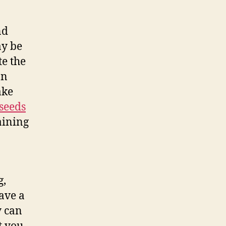
nd
ay be
te the
an
ake
 seeds
aining
g,
have a
y can