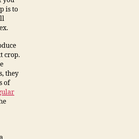
t you
p is to
ll
ex.
roduce
t crop.
re
s, they
s of
gular
the
a