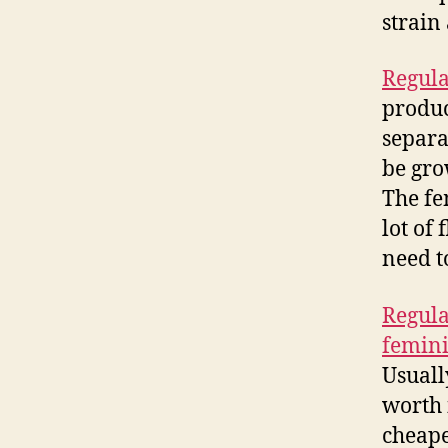
strain
Regula
produc
separa
be gro
The fe
lot of 
need t
Regula
femini
Usuall
worth 
cheap