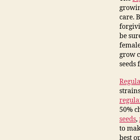
growin
care. B
forgiv
be sur
female
grow c
seeds 
Regula
strain
regula
50% ch
seeds
,
to mak
best o