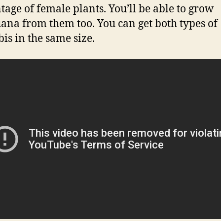
tage of female plants. You’ll be able to grow
ana from them too. You can get both types of
is in the same size.