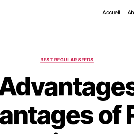
Accueil
Ab
Categories
BEST REGULAR SEEDS
 Advantages
antages of 