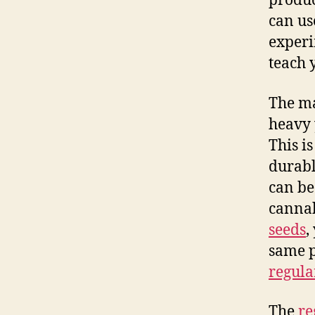
produc
can use
experi
teach 
The m
heavy 
This i
durabl
can be
cannab
seeds
,
same p
regula
The
re