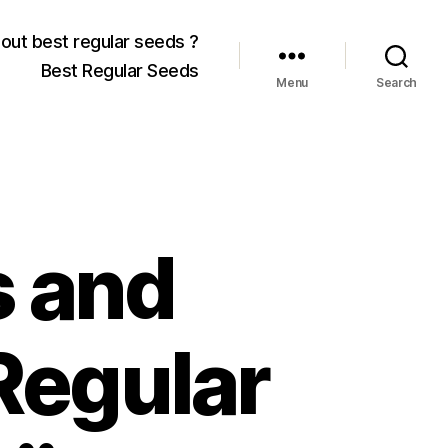
out best regular seeds ?
Best Regular Seeds
Menu
Search
 and
Regular