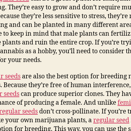
g. They’re easy to grow and don’t require m
ecause they’re less sensitive to stress, they’r
ing and can be planted in many different area
e to keep in mind that male plants can fertili
 plants and ruin the entire crop. If you’re try
annabis as a hobby, you’ll need to consider th
for your needs.
r seeds
are also the best option for breeding
s. Because they’re free of human interference,
r seeds
can produce superior clones. They ha
ance of producing a female. And unlike
femi
regular seeds
don’t cross-pollinate. If you’re 
e your own marijuana plants, a
regular seed
ption for breeding. This way, you can use the