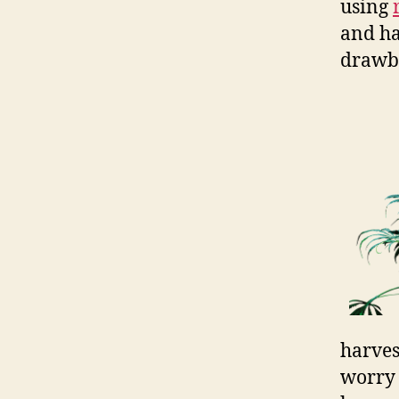
using
and ha
drawb
harves
worry 