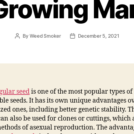
Growing Mar
By
Weed Smoker
December 5, 2021
Post
Post
author
date
gular seed
is one of the most popular types of
ble seeds. It has its own unique advantages o
zed ones, including better genetic stability. T
can also be used for clones or cuttings, which 
ethods of asexual reproduction. The advanta