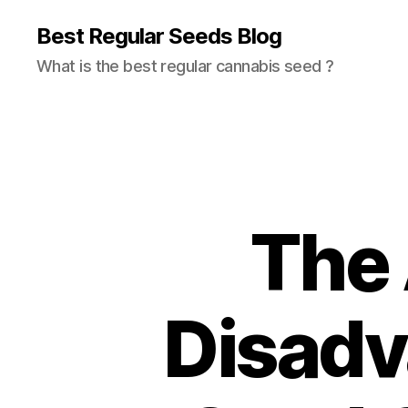
Best Regular Seeds Blog
What is the best regular cannabis seed ?
The
Disadv