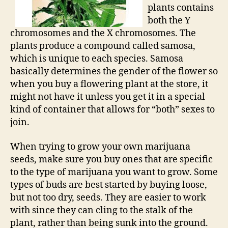
plants contains
both the Y
chromosomes and the X chromosomes. The
plants produce a compound called samosa,
which is unique to each species. Samosa
basically determines the gender of the flower so
when you buy a flowering plant at the store, it
might not have it unless you get it in a special
kind of container that allows for “both” sexes to
join.
When trying to grow your own marijuana
seeds, make sure you buy ones that are specific
to the type of marijuana you want to grow. Some
types of buds are best started by buying loose,
but not too dry, seeds. They are easier to work
with since they can cling to the stalk of the
plant, rather than being sunk into the ground.