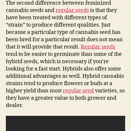
The second difference between feminized
cannabis seeds and
regular seeds
is that they
have been treated with different types of
“strain” to produce different qualities. Just
because a particular type of cannabis seed has
been bred for a particular result does not mean
that it will provide that result.
Regular seeds
tend to be easier to germinate than some of the
hybrid seeds, which is necessary if you’re
looking for a fast start. Hybrids also offer some
additional advantages as well. Hybrid cannabis
strains tend to produce flowers or buds at a
higher yield than most
regular seed
varieties, so
they have a greater value to both grower and
dealer.