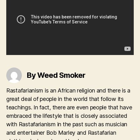
By Weed Smoker
Rastafarianism is an African religion and there is a
great deal of people in the world that follow its
teachings. In fact, there are even people that have
embraced the lifestyle that is closely associated
with Rastafarianism in the past such as musician
and entertainer Bob Marley and Rastafarian