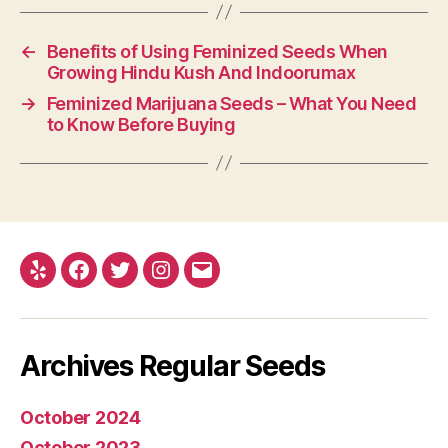
←
Benefits of Using Feminized Seeds When
Growing Hindu Kush And Indoorumax
→
Feminized Marijuana Seeds – What You Need
to Know Before Buying
Yelp
Facebook
Twitter
Instagram
E-
mail
Archives Regular Seeds
October 2024
October 2023