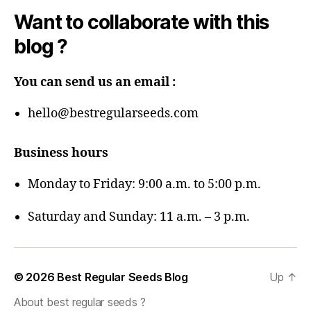
Want to collaborate with this
blog ?
You can send us an email :
hello@bestregularseeds.com
Business hours
Monday to Friday: 9:00 a.m. to 5:00 p.m.
Saturday and Sunday: 11 a.m. – 3 p.m.
© 2026
Best Regular Seeds Blog
Up
↑
About best regular seeds ?