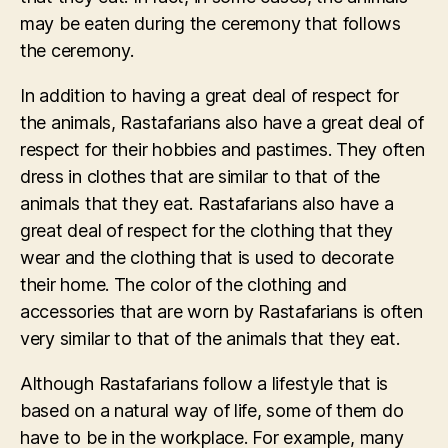
may be eaten during the ceremony that follows
the ceremony.
In addition to having a great deal of respect for
the animals, Rastafarians also have a great deal of
respect for their hobbies and pastimes. They often
dress in clothes that are similar to that of the
animals that they eat. Rastafarians also have a
great deal of respect for the clothing that they
wear and the clothing that is used to decorate
their home. The color of the clothing and
accessories that are worn by Rastafarians is often
very similar to that of the animals that they eat.
Although Rastafarians follow a lifestyle that is
based on a natural way of life, some of them do
have to be in the workplace. For example, many