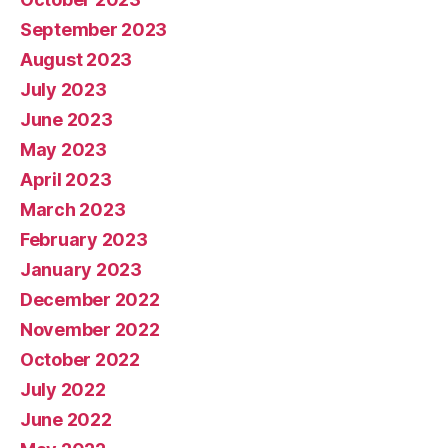
September 2023
August 2023
July 2023
June 2023
May 2023
April 2023
March 2023
February 2023
January 2023
December 2022
November 2022
October 2022
July 2022
June 2022