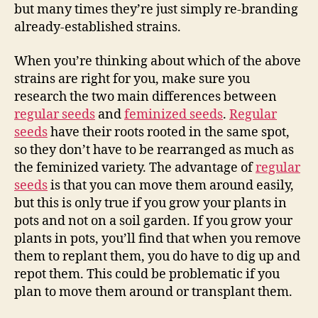
but many times they’re just simply re-branding
already-established strains.
When you’re thinking about which of the above
strains are right for you, make sure you
research the two main differences between
regular seeds
and
feminized seeds
.
Regular
seeds
have their roots rooted in the same spot,
so they don’t have to be rearranged as much as
the feminized variety. The advantage of
regular
seeds
is that you can move them around easily,
but this is only true if you grow your plants in
pots and not on a soil garden. If you grow your
plants in pots, you’ll find that when you remove
them to replant them, you do have to dig up and
repot them. This could be problematic if you
plan to move them around or transplant them.