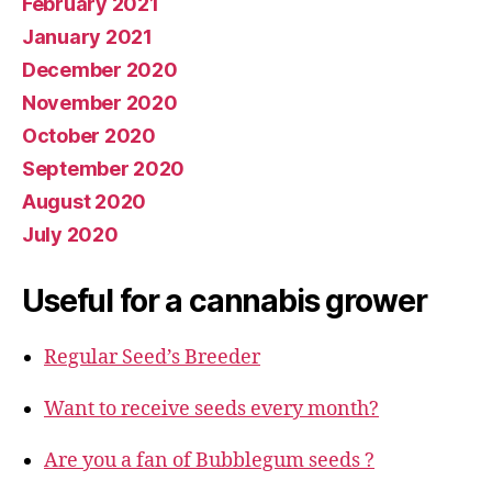
February 2021
January 2021
December 2020
November 2020
October 2020
September 2020
August 2020
July 2020
Useful for a cannabis grower
Regular Seed’s Breeder
Want to receive seeds every month?
Are you a fan of Bubblegum seeds ?