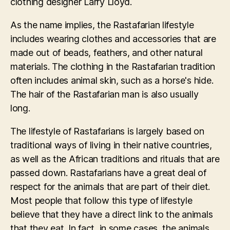
clothing designer Larry Lloyd.
As the name implies, the Rastafarian lifestyle
includes wearing clothes and accessories that are
made out of beads, feathers, and other natural
materials. The clothing in the Rastafarian tradition
often includes animal skin, such as a horse's hide.
The hair of the Rastafarian man is also usually
long.
The lifestyle of Rastafarians is largely based on
traditional ways of living in their native countries,
as well as the African traditions and rituals that are
passed down. Rastafarians have a great deal of
respect for the animals that are part of their diet.
Most people that follow this type of lifestyle
believe that they have a direct link to the animals
that they eat. In fact, in some cases, the animals