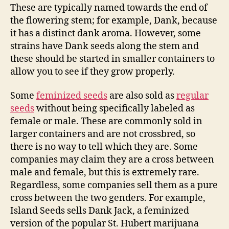
These are typically named towards the end of
the flowering stem; for example, Dank, because
it has a distinct dank aroma. However, some
strains have Dank seeds along the stem and
these should be started in smaller containers to
allow you to see if they grow properly.
Some
feminized seeds
are also sold as
regular
seeds
without being specifically labeled as
female or male. These are commonly sold in
larger containers and are not crossbred, so
there is no way to tell which they are. Some
companies may claim they are a cross between
male and female, but this is extremely rare.
Regardless, some companies sell them as a pure
cross between the two genders. For example,
Island Seeds sells Dank Jack, a feminized
version of the popular St. Hubert marijuana