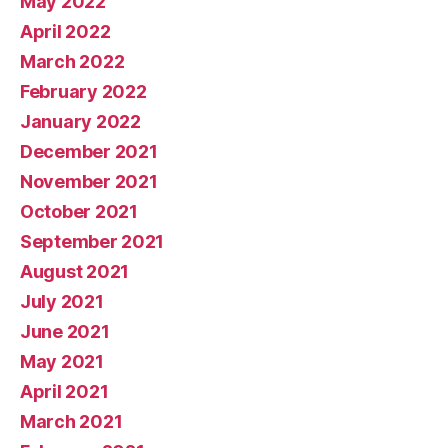
May 2022
April 2022
March 2022
February 2022
January 2022
December 2021
November 2021
October 2021
September 2021
August 2021
July 2021
June 2021
May 2021
April 2021
March 2021