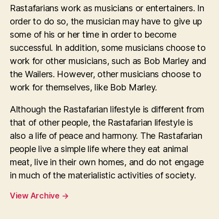
Rastafarians work as musicians or entertainers. In
order to do so, the musician may have to give up
some of his or her time in order to become
successful. In addition, some musicians choose to
work for other musicians, such as Bob Marley and
the Wailers. However, other musicians choose to
work for themselves, like Bob Marley.
Although the Rastafarian lifestyle is different from
that of other people, the Rastafarian lifestyle is
also a life of peace and harmony. The Rastafarian
people live a simple life where they eat animal
meat, live in their own homes, and do not engage
in much of the materialistic activities of society.
View Archive
→