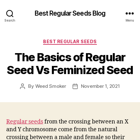
Best Regular Seeds Blog
Search
Menu
Categories
BEST REGULAR SEEDS
The Basics of Regular
Seed Vs Feminized Seed
By
Weed Smoker
November 1, 2021
Post
Post
author
date
Regular seeds
from the crossing between an X
and Y chromosome come from the natural
crossing between a male and female so their