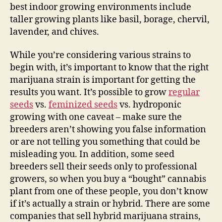
best indoor growing environments include
taller growing plants like basil, borage, chervil,
lavender, and chives.
While you’re considering various strains to
begin with, it’s important to know that the right
marijuana strain is important for getting the
results you want. It’s possible to grow
regular
seeds
vs.
feminized seeds
vs. hydroponic
growing with one caveat – make sure the
breeders aren’t showing you false information
or are not telling you something that could be
misleading you. In addition, some seed
breeders sell their seeds only to professional
growers, so when you buy a “bought” cannabis
plant from one of these people, you don’t know
if it’s actually a strain or hybrid. There are some
companies that sell hybrid marijuana strains,