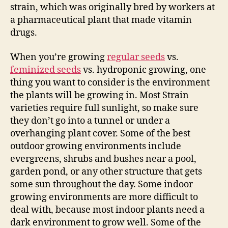
strain, which was originally bred by workers at
a pharmaceutical plant that made vitamin
drugs.
When you’re growing
regular seeds
vs.
feminized seeds
vs. hydroponic growing, one
thing you want to consider is the environment
the plants will be growing in. Most Strain
varieties require full sunlight, so make sure
they don’t go into a tunnel or under a
overhanging plant cover. Some of the best
outdoor growing environments include
evergreens, shrubs and bushes near a pool,
garden pond, or any other structure that gets
some sun throughout the day. Some indoor
growing environments are more difficult to
deal with, because most indoor plants need a
dark environment to grow well. Some of the