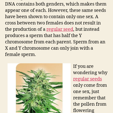
DNA contains both genders, which makes them
appear one of each. However, these same seeds
have been shown to contain only one sex. A
cross between two females does not result in
the production of a
regular seed
, but instead
produces a sperm that has half the Y
chromosome from each parent. Sperm from an
X and Y chromosome can only join with a
female sperm.
If you are
wondering why
regular seeds
only come from
one sex, just
remember that
the pollen from
flowering