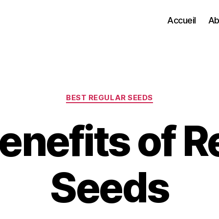
Accueil
Ab
Categories
BEST REGULAR SEEDS
enefits of R
Seeds