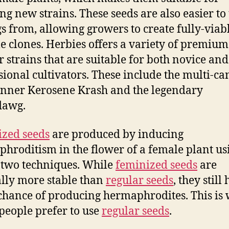
ng new strains. These seeds are also easier to
gs from, allowing growers to create fully-viab
le clones. Herbies offers a variety of premium
r strains that are suitable for both novice and
sional cultivators. These include the multi-c
nner Kerosene Krash and the legendary
awg.
zed seeds
are produced by inducing
hroditism in the flower of a female plant us
 two techniques. While
feminized seeds
are
lly more stable than
regular seeds
, they still
chance of producing hermaphrodites. This is
eople prefer to use
regular seeds
.