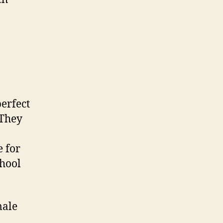
erfect
 They
e for
chool
male