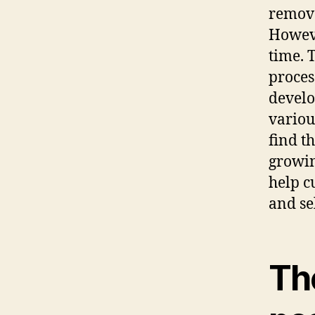
remove
Howeve
time. 
proces
develo
variou
find t
growin
help c
and se
The