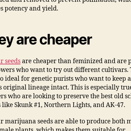
s potency and yield.
ey are cheaper
r seeds
are cheaper than feminized and are p
owers who want to try out different cultivars.
so ideal for genetic purists who want to keep a
s original lineage intact. This is especially tru
rs who are looking to preserve the best old s
s like Skunk #1, Northern Lights, and AK-47.
r marijuana seeds are able to produce both 
male plants, which makes them suitable for