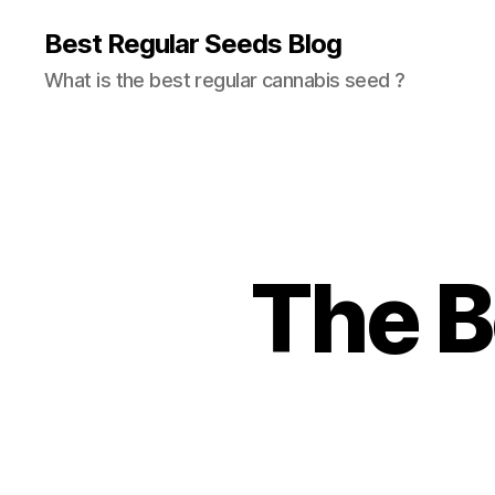
Best Regular Seeds Blog
What is the best regular cannabis seed ?
The B