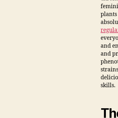
femini
plants
absolu
regula
everyo
and en
and pr
phenot
strain
delici
skills.
The