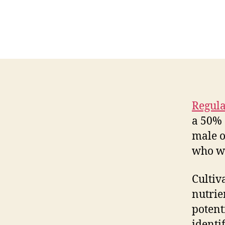
Regula
a 50% 
male o
who wa
Cultiv
nutrie
potent
identi