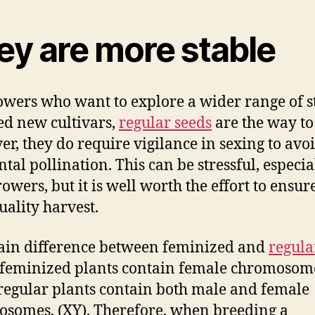
ey are more stable
owers who want to explore a wider range of s
ed new cultivars,
regular seeds
are the way to
r, they do require vigilance in sexing to avo
tal pollination. This can be stressful, especia
owers, but it is well worth the effort to ensur
uality harvest.
in difference between feminized and
regula
t feminized plants contain female chromosom
regular plants contain both male and female
somes, (XY). Therefore, when breeding a