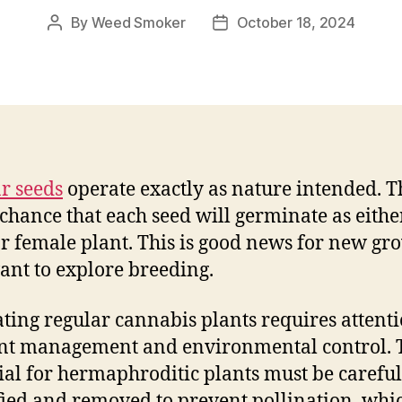
By
Weed Smoker
October 18, 2024
Post
Post
author
date
r seeds
operate exactly as nature intended. T
chance that each seed will germinate as eithe
r female plant. This is good news for new gr
nt to explore breeding.
ating regular cannabis plants requires attenti
nt management and environmental control. 
ial for hermaphroditic plants must be careful
fied and removed to prevent pollination, whi