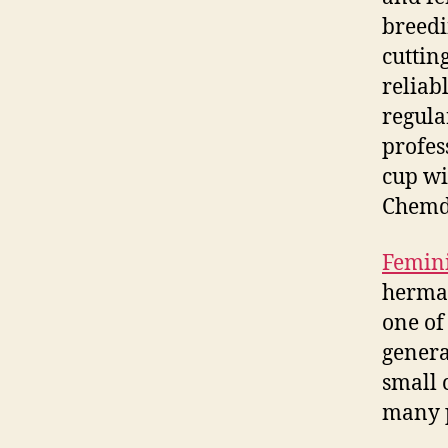
breedi
cuttin
reliab
regula
profes
cup wi
Chemd
Femini
hermap
one of
genera
small 
many p