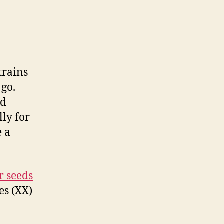
trains
 go.
id
lly for
e a
r seeds
es (XX)