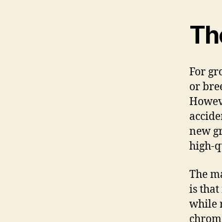
Th
For gr
or bre
Howeve
acciden
new gr
high-q
The ma
is tha
while 
chromo