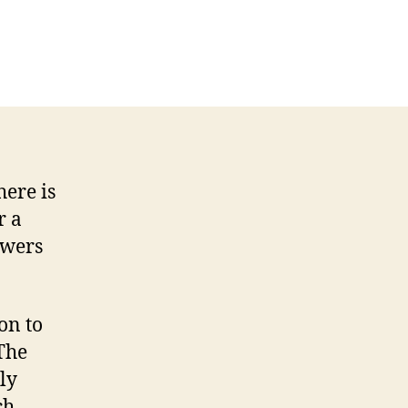
here is
r a
owers
on to
The
ly
ch