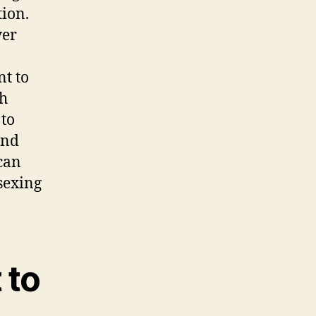
ion.
ver
n
nt to
th
 to
and
can
 sexing
 to