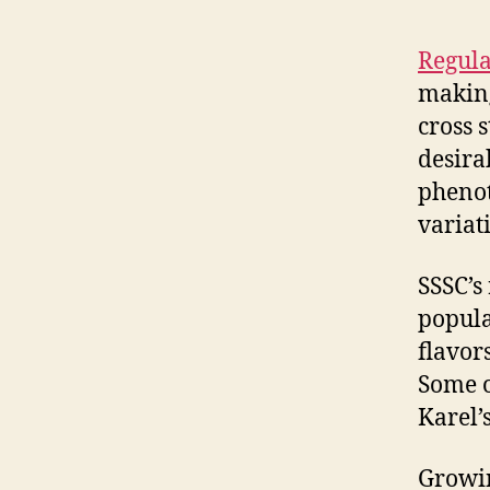
Regula
making
cross 
desirab
phenot
variat
SSSC’s
popula
flavors
Some o
Karel’
Growin