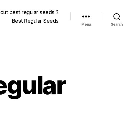
out best regular seeds ?
Best Regular Seeds
Menu
Search
egular