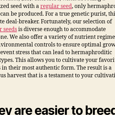
zed seed with a
regular seed
, only hermaphr
 can be produced. For a true genetic purist, thi
te deal-breaker. Fortunately, our selection of
r seeds
is diverse enough to accommodate
ne. We also offer a variety of nutrient regim
vironmental controls to ensure optimal gro
event stress that can lead to hermaphroditic
ypes. This allows you to cultivate your favori
s in their most authentic form. The result is a
ous harvest that is a testament to your cultivat
y are easier to bree