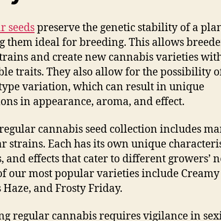
r seeds
preserve the genetic stability of a plan
 them ideal for breeding. This allows breede
strains and create new cannabis varieties wit
le traits. They also allow for the possibility o
ype variation, which can result in unique
ions in appearance, aroma, and effect.
 regular cannabis seed collection includes m
r strains. Each has its own unique characteris
, and effects that cater to different growers’ 
f our most popular varieties include Creamy
s Haze, and Frosty Friday.
g regular cannabis requires vigilance in sex