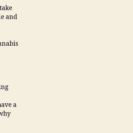
 take
le and
annabis
ing
 have a
 why