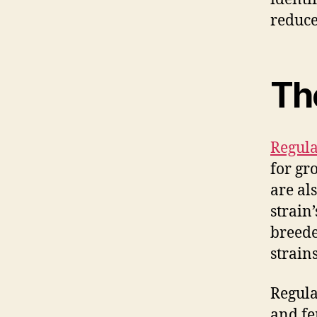
reduce
Th
Regula
for gr
are al
strain’
breede
strain
Regula
and fe