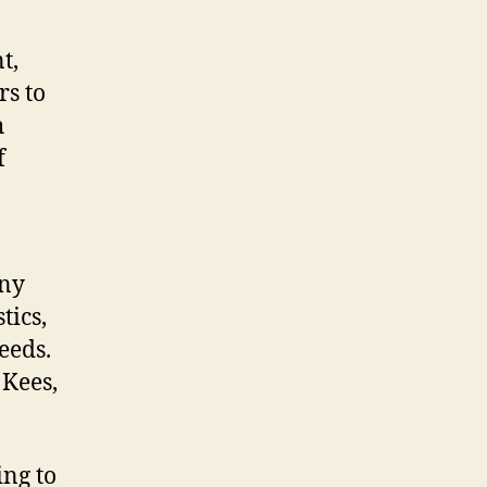
t,
rs to
h
f
any
tics,
needs.
 Kees,
ing to