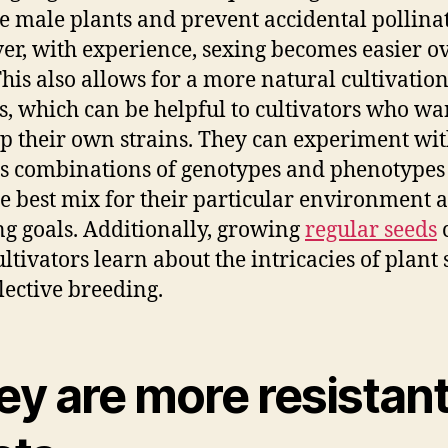
 male plants and prevent accidental pollinat
r, with experience, sexing becomes easier o
This also allows for a more natural cultivatio
s, which can be helpful to cultivators who wa
p their own strains. They can experiment wi
s combinations of genotypes and phenotypes
he best mix for their particular environment 
g goals. Additionally, growing
regular seeds
ultivators learn about the intricacies of plant
lective breeding.
y are more resistant