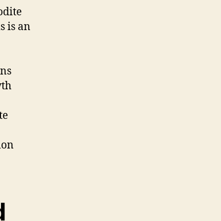
odite
s is an
ens
wth
te
ion
d