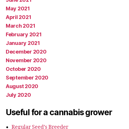
May 2021
April 2021
March 2021
February 2021
January 2021
December 2020
November 2020
October 2020
September 2020
August 2020
July 2020
Useful for a cannabis grower
Regular Seed’s Breeder