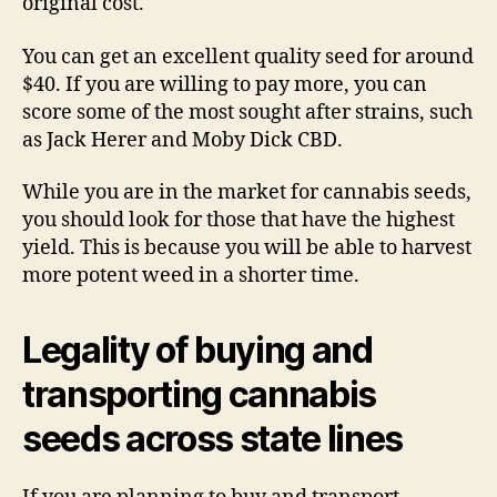
original cost.
You can get an excellent quality seed for around
$40. If you are willing to pay more, you can
score some of the most sought after strains, such
as Jack Herer and Moby Dick CBD.
While you are in the market for cannabis seeds,
you should look for those that have the highest
yield. This is because you will be able to harvest
more potent weed in a shorter time.
Legality of buying and
transporting cannabis
seeds across state lines