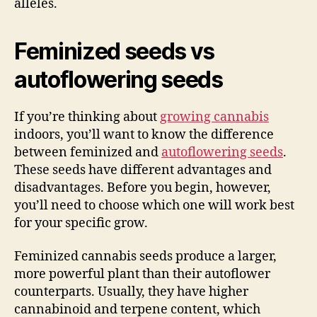
alleles.
Feminized seeds vs
autoflowering seeds
If you’re thinking about
growing cannabis
indoors, you’ll want to know the difference
between feminized and
autoflowering seeds
.
These seeds have different advantages and
disadvantages. Before you begin, however,
you’ll need to choose which one will work best
for your specific grow.
Feminized cannabis seeds produce a larger,
more powerful plant than their autoflower
counterparts. Usually, they have higher
cannabinoid and terpene content, which