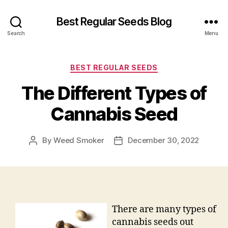
Best Regular Seeds Blog
Search
Menu
Categories
BEST REGULAR SEEDS
The Different Types of
Cannabis Seed
By
Weed Smoker
December 30, 2022
Post
Post
author
date
There are many types of
cannabis seeds out