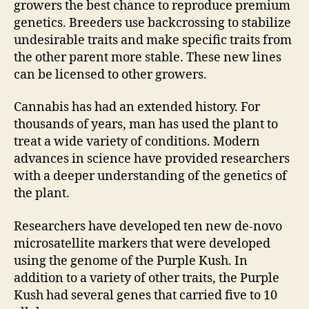
growers the best chance to reproduce premium
genetics. Breeders use backcrossing to stabilize
undesirable traits and make specific traits from
the other parent more stable. These new lines
can be licensed to other growers.
Cannabis has had an extended history. For
thousands of years, man has used the plant to
treat a wide variety of conditions. Modern
advances in science have provided researchers
with a deeper understanding of the genetics of
the plant.
Researchers have developed ten new de-novo
microsatellite markers that were developed
using the genome of the Purple Kush. In
addition to a variety of other traits, the Purple
Kush had several genes that carried five to 10