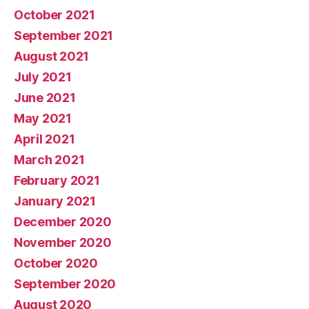
October 2021
September 2021
August 2021
July 2021
June 2021
May 2021
April 2021
March 2021
February 2021
January 2021
December 2020
November 2020
October 2020
September 2020
August 2020