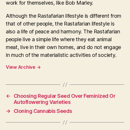
work for themselves, like Bob Marley.
Although the Rastafarian lifestyle is different from
that of other people, the Rastafarian lifestyle is
also a life of peace and harmony. The Rastafarian
people live a simple life where they eat animal
meat, live in their own homes, and do not engage
in much of the materialistic activities of society.
View Archive
→
←
Choosing Regular Seed Over Feminized Or
Autoflowering Varieties
→
Cloning Cannabis Seeds