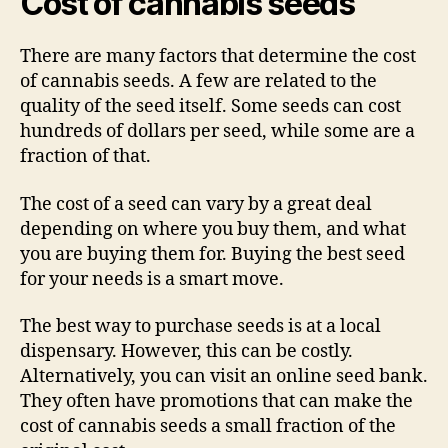
Cost of cannabis seeds
There are many factors that determine the cost
of cannabis seeds. A few are related to the
quality of the seed itself. Some seeds can cost
hundreds of dollars per seed, while some are a
fraction of that.
The cost of a seed can vary by a great deal
depending on where you buy them, and what
you are buying them for. Buying the best seed
for your needs is a smart move.
The best way to purchase seeds is at a local
dispensary. However, this can be costly.
Alternatively, you can visit an online seed bank.
They often have promotions that can make the
cost of cannabis seeds a small fraction of the