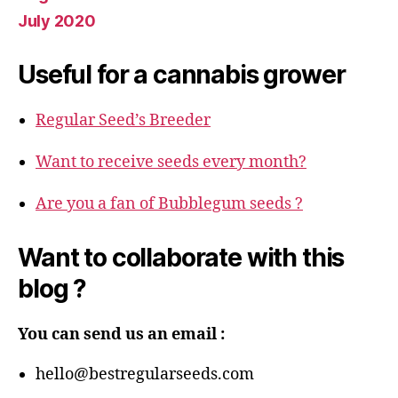
July 2020
Useful for a cannabis grower
Regular Seed’s Breeder
Want to receive seeds every month?
Are you a fan of Bubblegum seeds ?
Want to collaborate with this
blog ?
You can send us an email :
hello@bestregularseeds.com