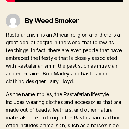
By Weed Smoker
Rastafarianism is an African religion and there is a
great deal of people in the world that follow its
teachings. In fact, there are even people that have
embraced the lifestyle that is closely associated
with Rastafarianism in the past such as musician
and entertainer Bob Marley and Rastafarian
clothing designer Larry Lloyd.
As the name implies, the Rastafarian lifestyle
includes wearing clothes and accessories that are
made out of beads, feathers, and other natural
materials. The clothing in the Rastafarian tradition
often includes animal skin, such as a horse's hide.