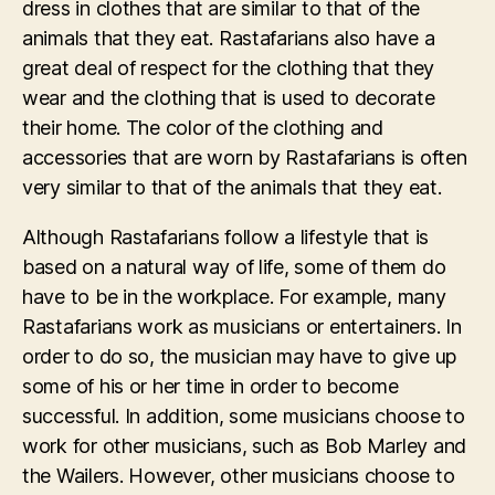
dress in clothes that are similar to that of the
animals that they eat. Rastafarians also have a
great deal of respect for the clothing that they
wear and the clothing that is used to decorate
their home. The color of the clothing and
accessories that are worn by Rastafarians is often
very similar to that of the animals that they eat.
Although Rastafarians follow a lifestyle that is
based on a natural way of life, some of them do
have to be in the workplace. For example, many
Rastafarians work as musicians or entertainers. In
order to do so, the musician may have to give up
some of his or her time in order to become
successful. In addition, some musicians choose to
work for other musicians, such as Bob Marley and
the Wailers. However, other musicians choose to