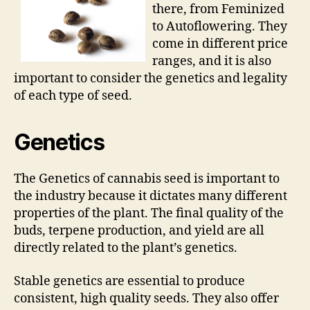
there, from Feminized
to Autoflowering. They
come in different price
ranges, and it is also
important to consider the genetics and legality
of each type of seed.
Genetics
The Genetics of cannabis seed is important to
the industry because it dictates many different
properties of the plant. The final quality of the
buds, terpene production, and yield are all
directly related to the plant’s genetics.
Stable genetics are essential to produce
consistent, high quality seeds. They also offer