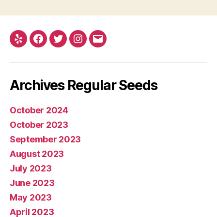
Yelp
Facebook
Twitter
Instagram
E-
mail
Archives Regular Seeds
October 2024
October 2023
September 2023
August 2023
July 2023
June 2023
May 2023
April 2023