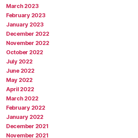
March 2023
February 2023
January 2023
December 2022
November 2022
October 2022
July 2022
June 2022
May 2022
April 2022
March 2022
February 2022
January 2022
December 2021
November 2021