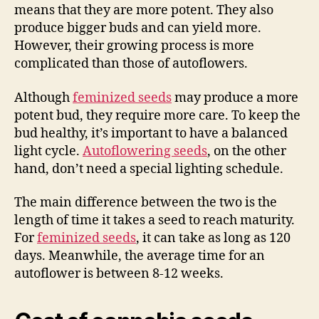
means that they are more potent. They also
produce bigger buds and can yield more.
However, their growing process is more
complicated than those of autoflowers.
Although
feminized seeds
may produce a more
potent bud, they require more care. To keep the
bud healthy, it’s important to have a balanced
light cycle.
Autoflowering seeds
, on the other
hand, don’t need a special lighting schedule.
The main difference between the two is the
length of time it takes a seed to reach maturity.
For
feminized seeds
, it can take as long as 120
days. Meanwhile, the average time for an
autoflower is between 8-12 weeks.