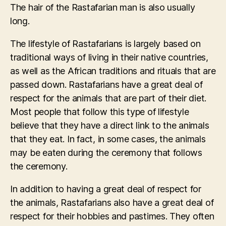
The hair of the Rastafarian man is also usually
long.
The lifestyle of Rastafarians is largely based on
traditional ways of living in their native countries,
as well as the African traditions and rituals that are
passed down. Rastafarians have a great deal of
respect for the animals that are part of their diet.
Most people that follow this type of lifestyle
believe that they have a direct link to the animals
that they eat. In fact, in some cases, the animals
may be eaten during the ceremony that follows
the ceremony.
In addition to having a great deal of respect for
the animals, Rastafarians also have a great deal of
respect for their hobbies and pastimes. They often