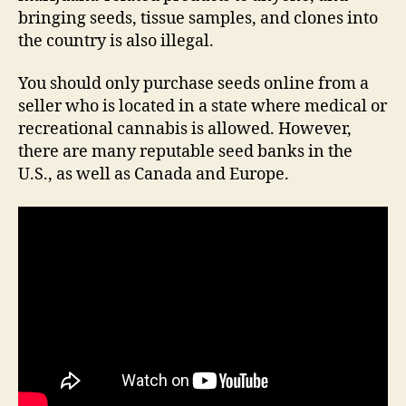
bringing seeds, tissue samples, and clones into
the country is also illegal.
You should only purchase seeds online from a
seller who is located in a state where medical or
recreational cannabis is allowed. However,
there are many reputable seed banks in the
U.S., as well as Canada and Europe.