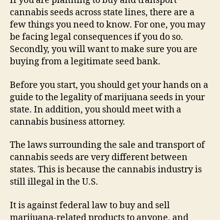
If you are planning to buy and transport
cannabis seeds across state lines, there are a
few things you need to know. For one, you may
be facing legal consequences if you do so.
Secondly, you will want to make sure you are
buying from a legitimate seed bank.
Before you start, you should get your hands on a
guide to the legality of marijuana seeds in your
state. In addition, you should meet with a
cannabis business attorney.
The laws surrounding the sale and transport of
cannabis seeds are very different between
states. This is because the cannabis industry is
still illegal in the U.S.
It is against federal law to buy and sell
marijuana-related products to anyone, and