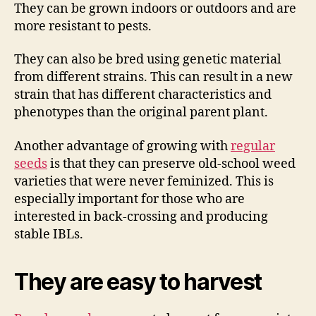
They can be grown indoors or outdoors and are
more resistant to pests.
They can also be bred using genetic material
from different strains. This can result in a new
strain that has different characteristics and
phenotypes than the original parent plant.
Another advantage of growing with
regular
seeds
is that they can preserve old-school weed
varieties that were never feminized. This is
especially important for those who are
interested in back-crossing and producing
stable IBLs.
They are easy to harvest