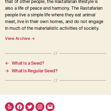
that of other people, the Rastafarian lifestyle is
also a life of peace and harmony. The Rastafarian
people live a simple life where they eat animal
meat, live in their own homes, and do not engage
in much of the materialistic activities of society.
View Archive
→
←
What is a Seed?
→
What Is Regular Seed?
Yelp
Facebook
Twitter
Instagram
E-