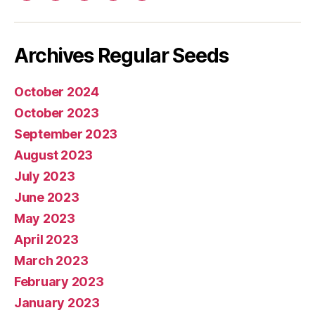
mail
Archives Regular Seeds
October 2024
October 2023
September 2023
August 2023
July 2023
June 2023
May 2023
April 2023
March 2023
February 2023
January 2023