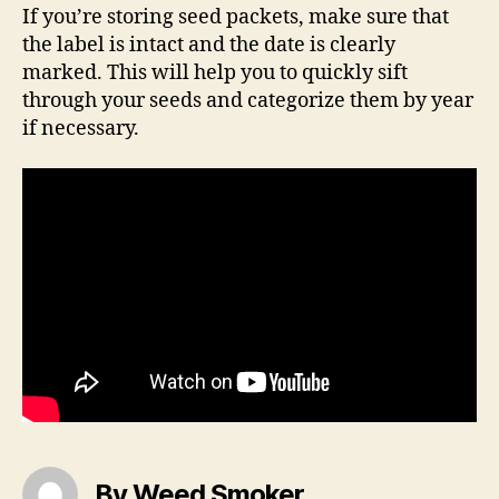
If you’re storing seed packets, make sure that
the label is intact and the date is clearly
marked. This will help you to quickly sift
through your seeds and categorize them by year
if necessary.
By Weed Smoker