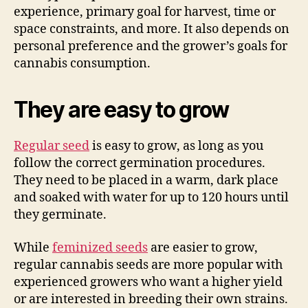
experience, primary goal for harvest, time or
space constraints, and more. It also depends on
personal preference and the grower’s goals for
cannabis consumption.
They are easy to grow
Regular seed
is easy to grow, as long as you
follow the correct germination procedures.
They need to be placed in a warm, dark place
and soaked with water for up to 120 hours until
they germinate.
While
feminized seeds
are easier to grow,
regular cannabis seeds are more popular with
experienced growers who want a higher yield
or are interested in breeding their own strains.