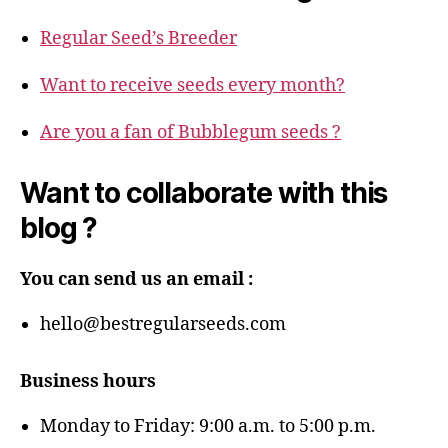
Regular Seed’s Breeder
Want to receive seeds every month?
Are you a fan of Bubblegum seeds ?
Want to collaborate with this
blog ?
You can send us an email :
hello@bestregularseeds.com
Business hours
Monday to Friday: 9:00 a.m. to 5:00 p.m.