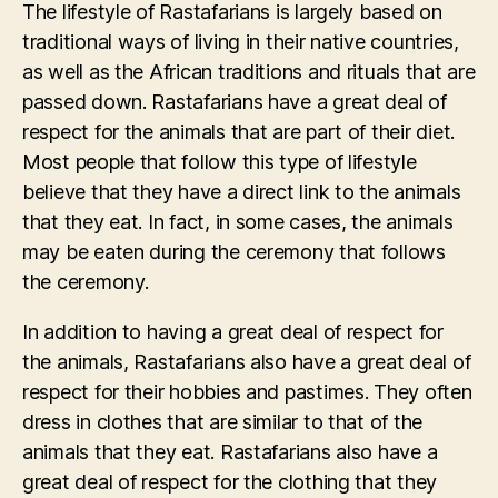
The lifestyle of Rastafarians is largely based on
traditional ways of living in their native countries,
as well as the African traditions and rituals that are
passed down. Rastafarians have a great deal of
respect for the animals that are part of their diet.
Most people that follow this type of lifestyle
believe that they have a direct link to the animals
that they eat. In fact, in some cases, the animals
may be eaten during the ceremony that follows
the ceremony.
In addition to having a great deal of respect for
the animals, Rastafarians also have a great deal of
respect for their hobbies and pastimes. They often
dress in clothes that are similar to that of the
animals that they eat. Rastafarians also have a
great deal of respect for the clothing that they