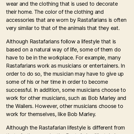
wear and the clothing that is used to decorate
their home. The color of the clothing and
accessories that are worn by Rastafarians is often
very similar to that of the animals that they eat.
Although Rastafarians follow a lifestyle that is
based on a natural way of life, some of them do
have to be in the workplace. For example, many
Rastafarians work as musicians or entertainers. In
order to do so, the musician may have to give up
some of his or her time in order to become
successful. In addition, some musicians choose to
work for other musicians, such as Bob Marley and
the Wailers. However, other musicians choose to
work for themselves, like Bob Marley.
Although the Rastafarian lifestyle is different from