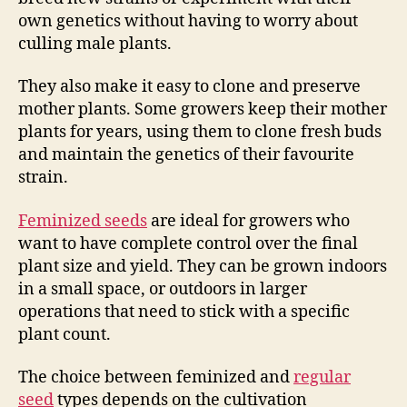
own genetics without having to worry about
culling male plants.
They also make it easy to clone and preserve
mother plants. Some growers keep their mother
plants for years, using them to clone fresh buds
and maintain the genetics of their favourite
strain.
Feminized seeds
are ideal for growers who
want to have complete control over the final
plant size and yield. They can be grown indoors
in a small space, or outdoors in larger
operations that need to stick with a specific
plant count.
The choice between feminized and
regular
seed
types depends on the cultivation