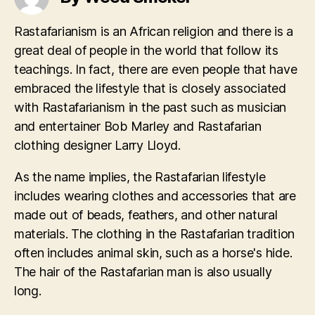
Rastafarianism is an African religion and there is a
great deal of people in the world that follow its
teachings. In fact, there are even people that have
embraced the lifestyle that is closely associated
with Rastafarianism in the past such as musician
and entertainer Bob Marley and Rastafarian
clothing designer Larry Lloyd.
As the name implies, the Rastafarian lifestyle
includes wearing clothes and accessories that are
made out of beads, feathers, and other natural
materials. The clothing in the Rastafarian tradition
often includes animal skin, such as a horse's hide.
The hair of the Rastafarian man is also usually
long.