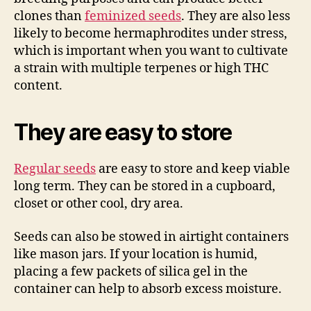
clones than
feminized seeds
. They are also less
likely to become hermaphrodites under stress,
which is important when you want to cultivate
a strain with multiple terpenes or high THC
content.
They are easy to store
Regular seeds
are easy to store and keep viable
long term. They can be stored in a cupboard,
closet or other cool, dry area.
Seeds can also be stowed in airtight containers
like mason jars. If your location is humid,
placing a few packets of silica gel in the
container can help to absorb excess moisture.