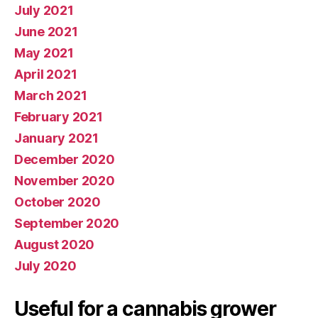
July 2021
June 2021
May 2021
April 2021
March 2021
February 2021
January 2021
December 2020
November 2020
October 2020
September 2020
August 2020
July 2020
Useful for a cannabis grower