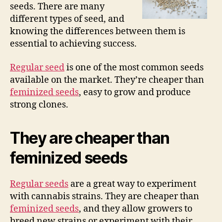
seeds. There are many
different types of seed, and
knowing the differences between them is
essential to achieving success.
Regular seed
is one of the most common seeds
available on the market. They’re cheaper than
feminized seeds
, easy to grow and produce
strong clones.
They are cheaper than
feminized seeds
Regular seeds
are a great way to experiment
with cannabis strains. They are cheaper than
feminized seeds
, and they allow growers to
breed new strains or experiment with their