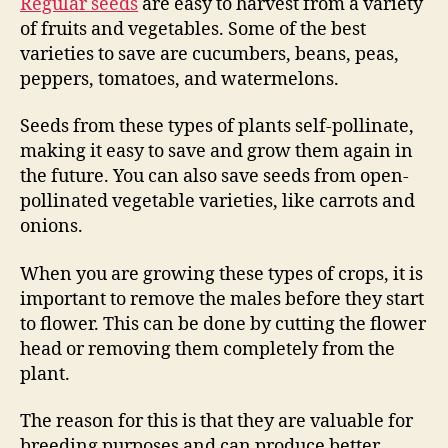
Regular seeds
are easy to harvest from a variety
of fruits and vegetables. Some of the best
varieties to save are cucumbers, beans, peas,
peppers, tomatoes, and watermelons.
Seeds from these types of plants self-pollinate,
making it easy to save and grow them again in
the future. You can also save seeds from open-
pollinated vegetable varieties, like carrots and
onions.
When you are growing these types of crops, it is
important to remove the males before they start
to flower. This can be done by cutting the flower
head or removing them completely from the
plant.
The reason for this is that they are valuable for
breeding purposes and can produce better