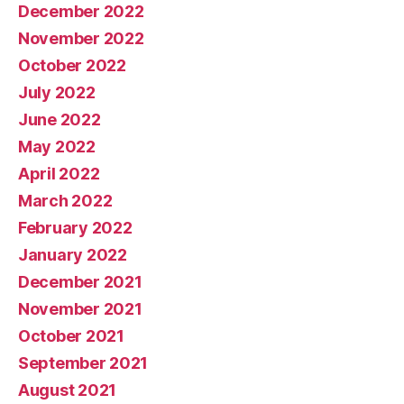
December 2022
November 2022
October 2022
July 2022
June 2022
May 2022
April 2022
March 2022
February 2022
January 2022
December 2021
November 2021
October 2021
September 2021
August 2021