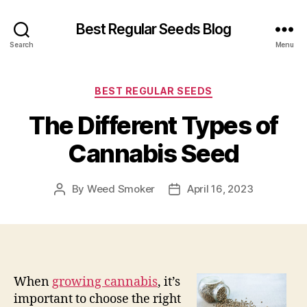
Best Regular Seeds Blog
Search
Menu
Categories
BEST REGULAR SEEDS
The Different Types of
Cannabis Seed
By
Weed Smoker
April 16, 2023
Post
Post
author
date
When
growing cannabis
, it’s
important to choose the right