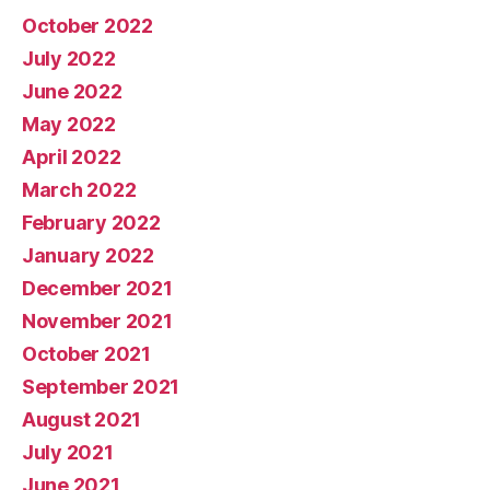
October 2022
July 2022
June 2022
May 2022
April 2022
March 2022
February 2022
January 2022
December 2021
November 2021
October 2021
September 2021
August 2021
July 2021
June 2021