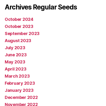
Archives Regular Seeds
October 2024
October 2023
September 2023
August 2023
July 2023
June 2023
May 2023
April 2023
March 2023
February 2023
January 2023
December 2022
November 2022