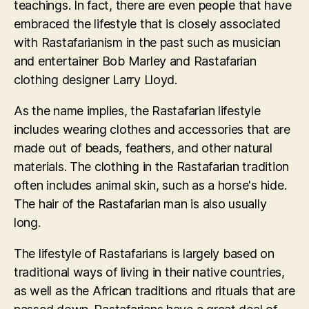
teachings. In fact, there are even people that have
embraced the lifestyle that is closely associated
with Rastafarianism in the past such as musician
and entertainer Bob Marley and Rastafarian
clothing designer Larry Lloyd.
As the name implies, the Rastafarian lifestyle
includes wearing clothes and accessories that are
made out of beads, feathers, and other natural
materials. The clothing in the Rastafarian tradition
often includes animal skin, such as a horse's hide.
The hair of the Rastafarian man is also usually
long.
The lifestyle of Rastafarians is largely based on
traditional ways of living in their native countries,
as well as the African traditions and rituals that are