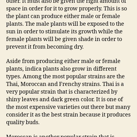
other. It must also be given the right amount of
space in order for it to grow properly. This is so
the plant can produce either male or female
plants. The male plants will be exposed to the
sun in order to stimulate its growth while the
female plants will be given shade in order to
prevent it from becoming dry.
Aside from producing either male or female
plants, indica plants also grow in different
types. Among the most popular strains are the
Thai, Moroccan and Frenchy strains. Thai is a
very popular strain that is characterized by
shiny leaves and dark green color. It is one of
the most expensive varieties out there but many
consider it as the best strain because it produces
quality buds.