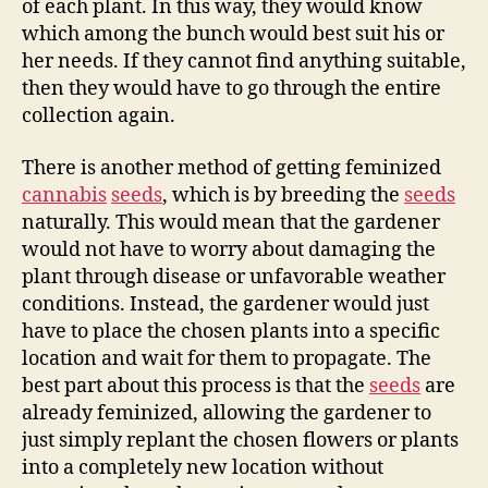
of each plant. In this way, they would know
which among the bunch would best suit his or
her needs. If they cannot find anything suitable,
then they would have to go through the entire
collection again.
There is another method of getting feminized
cannabis
seeds
, which is by breeding the
seeds
naturally. This would mean that the gardener
would not have to worry about damaging the
plant through disease or unfavorable weather
conditions. Instead, the gardener would just
have to place the chosen plants into a specific
location and wait for them to propagate. The
best part about this process is that the
seeds
are
already feminized, allowing the gardener to
just simply replant the chosen flowers or plants
into a completely new location without