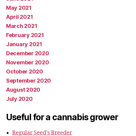
May 2021
April 2021
March 2021
February 2021
January 2021
December 2020
November 2020
October 2020
September 2020
August 2020
July 2020
Useful for a cannabis grower
Regular Seed’s Breeder