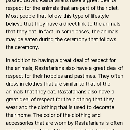
passed down. Rastafarians have a great deal of
respect for the animals that are part of their diet.
Most people that follow this type of lifestyle
believe that they have a direct link to the animals
that they eat. In fact, in some cases, the animals
may be eaten during the ceremony that follows
the ceremony.
In addition to having a great deal of respect for
the animals, Rastafarians also have a great deal of
respect for their hobbies and pastimes. They often
dress in clothes that are similar to that of the
animals that they eat. Rastafarians also have a
great deal of respect for the clothing that they
wear and the clothing that is used to decorate
their home. The color of the clothing and
accessories that are worn by Rastafarians is often