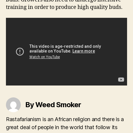
training in order to produce high quality buds.
By Weed Smoker
Rastafarianism is an African religion and there is a
great deal of people in the world that follow its