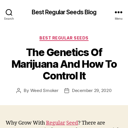
Best Regular Seeds Blog
Search
Menu
Categories
BEST REGULAR SEEDS
The Genetics Of
Marijuana And How To
Control It
By
Weed Smoker
December 29, 2020
Post
Post
author
date
Why Grow With
Regular
Seed
? There are