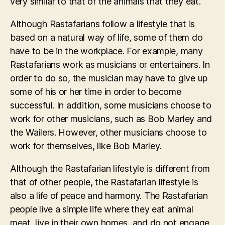
very similar to that of the animals that they eat.
Although Rastafarians follow a lifestyle that is
based on a natural way of life, some of them do
have to be in the workplace. For example, many
Rastafarians work as musicians or entertainers. In
order to do so, the musician may have to give up
some of his or her time in order to become
successful. In addition, some musicians choose to
work for other musicians, such as Bob Marley and
the Wailers. However, other musicians choose to
work for themselves, like Bob Marley.
Although the Rastafarian lifestyle is different from
that of other people, the Rastafarian lifestyle is
also a life of peace and harmony. The Rastafarian
people live a simple life where they eat animal
meat, live in their own homes, and do not engage