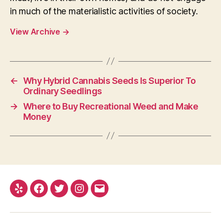
in much of the materialistic activities of society.
View Archive
→
←
Why Hybrid Cannabis Seeds Is Superior To
Ordinary Seedlings
→
Where to Buy Recreational Weed and Make
Money
Yelp
Facebook
Twitter
Instagram
E-
mail