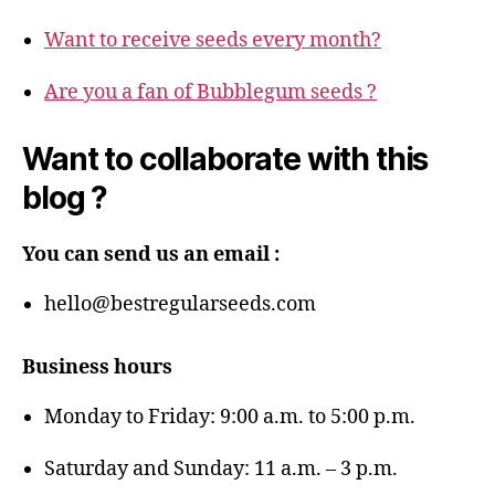
Want to receive seeds every month?
Are you a fan of Bubblegum seeds ?
Want to collaborate with this
blog ?
You can send us an email :
hello@bestregularseeds.com
Business hours
Monday to Friday: 9:00 a.m. to 5:00 p.m.
Saturday and Sunday: 11 a.m. – 3 p.m.