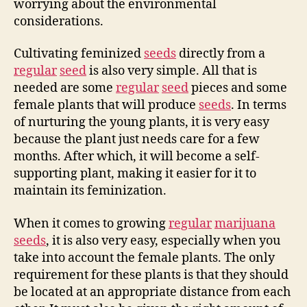
worrying about the environmental
considerations.
Cultivating feminized
seeds
directly from a
regular
seed
is also very simple. All that is
needed are some
regular
seed
pieces and some
female plants that will produce
seeds
. In terms
of nurturing the young plants, it is very easy
because the plant just needs care for a few
months. After which, it will become a self-
supporting plant, making it easier for it to
maintain its feminization.
When it comes to growing
regular
marijuana
seeds
, it is also very easy, especially when you
take into account the female plants. The only
requirement for these plants is that they should
be located at an appropriate distance from each