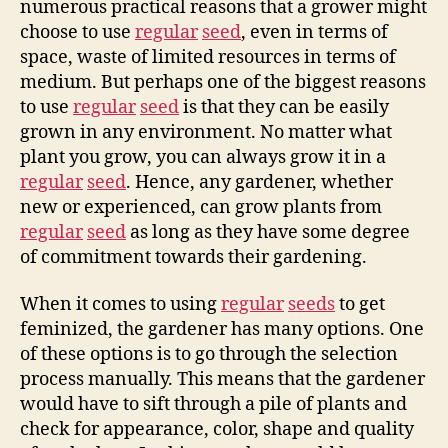
numerous practical reasons that a grower might
choose to use
regular
seed
, even in terms of
space, waste of limited resources in terms of
medium. But perhaps one of the biggest reasons
to use
regular
seed
is that they can be easily
grown in any environment. No matter what
plant you grow, you can always grow it in a
regular
seed
. Hence, any gardener, whether
new or experienced, can grow plants from
regular
seed
as long as they have some degree
of commitment towards their gardening.
When it comes to using
regular
seeds
to get
feminized, the gardener has many options. One
of these options is to go through the selection
process manually. This means that the gardener
would have to sift through a pile of plants and
check for appearance, color, shape and quality