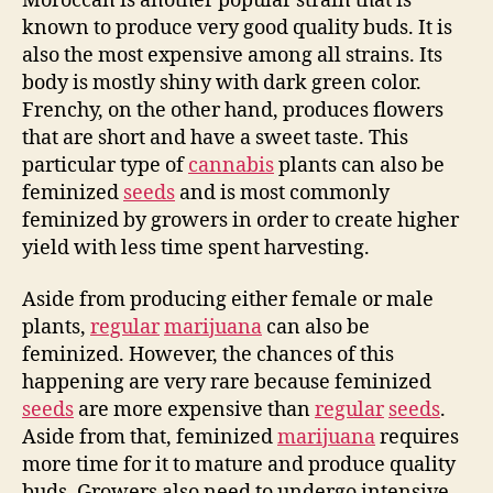
Moroccan is another popular strain that is
known to produce very good quality buds. It is
also the most expensive among all strains. Its
body is mostly shiny with dark green color.
Frenchy, on the other hand, produces flowers
that are short and have a sweet taste. This
particular type of
cannabis
plants can also be
feminized
seeds
and is most commonly
feminized by growers in order to create higher
yield with less time spent harvesting.
Aside from producing either female or male
plants,
regular
marijuana
can also be
feminized. However, the chances of this
happening are very rare because feminized
seeds
are more expensive than
regular
seeds
.
Aside from that, feminized
marijuana
requires
more time for it to mature and produce quality
buds. Growers also need to undergo intensive