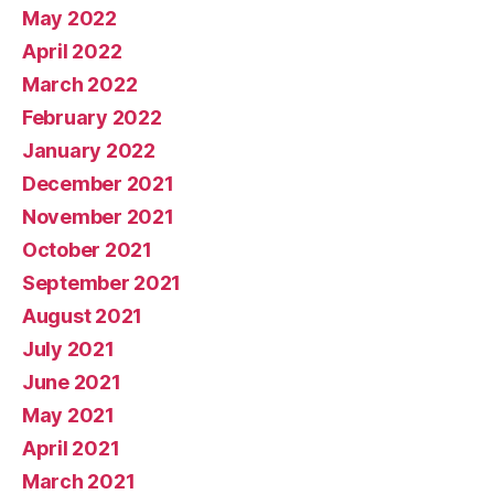
May 2022
April 2022
March 2022
February 2022
January 2022
December 2021
November 2021
October 2021
September 2021
August 2021
July 2021
June 2021
May 2021
April 2021
March 2021