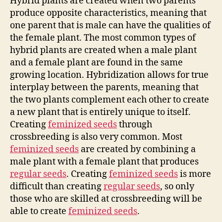
Hybrid plants are created when two parents
produce opposite characteristics, meaning that
one parent that is male can have the qualities of
the female plant. The most common types of
hybrid plants are created when a male plant
and a female plant are found in the same
growing location. Hybridization allows for true
interplay between the parents, meaning that
the two plants complement each other to create
a new plant that is entirely unique to itself.
Creating
feminized seeds
through
crossbreeding is also very common. Most
feminized seeds
are created by combining a
male plant with a female plant that produces
regular seeds
. Creating
feminized seeds
is more
difficult than creating
regular seeds
, so only
those who are skilled at crossbreeding will be
able to create
feminized seeds
.