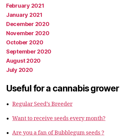
February 2021
January 2021
December 2020
November 2020
October 2020
September 2020
August 2020
July 2020
Useful for a cannabis grower
Regular Seed’s Breeder
Want to receive seeds every month?
Are you a fan of Bubblegum seeds ?