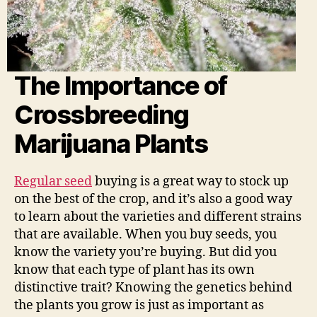
The Importance of
Crossbreeding
Marijuana Plants
Regular seed
buying is a great way to stock up
on the best of the crop, and it’s also a good way
to learn about the varieties and different strains
that are available. When you buy seeds, you
know the variety you’re buying. But did you
know that each type of plant has its own
distinctive trait? Knowing the genetics behind
the plants you grow is just as important as