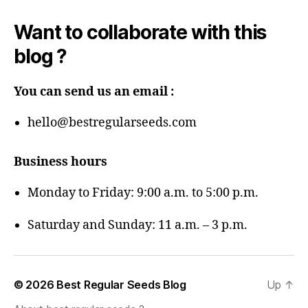
Want to collaborate with this
blog ?
You can send us an email :
hello@bestregularseeds.com
Business hours
Monday to Friday: 9:00 a.m. to 5:00 p.m.
Saturday and Sunday: 11 a.m. – 3 p.m.
© 2026
Best Regular Seeds Blog
Up
↑