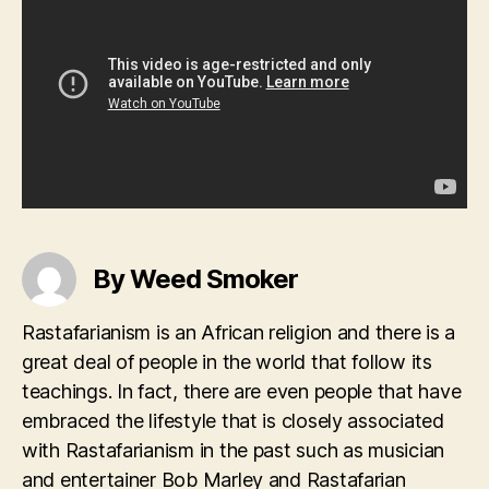
By Weed Smoker
Rastafarianism is an African religion and there is a
great deal of people in the world that follow its
teachings. In fact, there are even people that have
embraced the lifestyle that is closely associated
with Rastafarianism in the past such as musician
and entertainer Bob Marley and Rastafarian