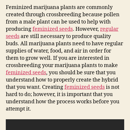
Feminized marijuana plants are commonly
created through crossbreeding because pollen
from a male plant can be used to help with
producing
feminized seeds
. However,
regular
seeds
are still necessary to produce quality
buds. All marijuana plants need to have regular
supplies of water, food, and air in order for
them to grow well. If you are interested in
crossbreeding your marijuana plants to make
feminized seeds
, you should be sure that you
understand how to properly create the hybrid
that you want. Creating
feminized seeds
is not
hard to do; however, it is important that you
understand how the process works before you
attempt it.