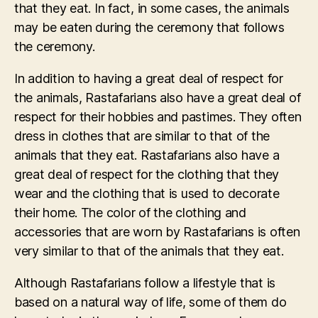
that they eat. In fact, in some cases, the animals
may be eaten during the ceremony that follows
the ceremony.
In addition to having a great deal of respect for
the animals, Rastafarians also have a great deal of
respect for their hobbies and pastimes. They often
dress in clothes that are similar to that of the
animals that they eat. Rastafarians also have a
great deal of respect for the clothing that they
wear and the clothing that is used to decorate
their home. The color of the clothing and
accessories that are worn by Rastafarians is often
very similar to that of the animals that they eat.
Although Rastafarians follow a lifestyle that is
based on a natural way of life, some of them do