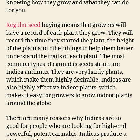
knowing how they grow and what they can do
for you.
Regular seed
buying means that growers will
have a record of each plant they grow. They will
record the time they started the plant, the height
of the plant and other things to help them better
understand the traits of each plant. The most
common types of cannabis seeds strain are
Indica andimus. They are very hardy plants,
which make them highly desirable. Indicas are
also highly effective indoor plants, which
makes it easy for growers to grow indoor plants
around the globe.
There are many reasons why Indicas are so
good for people who are looking for high-end,
powerful, potent cannabis. Indicas produce a