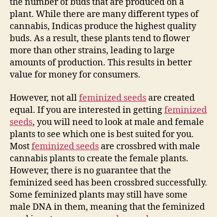
the number of buds that are produced on a
plant. While there are many different types of
cannabis, Indicas produce the highest quality
buds. As a result, these plants tend to flower
more than other strains, leading to large
amounts of production. This results in better
value for money for consumers.
However, not all
feminized seeds
are created
equal. If you are interested in getting
feminized
seeds
, you will need to look at male and female
plants to see which one is best suited for you.
Most
feminized seeds
are crossbred with male
cannabis plants to create the female plants.
However, there is no guarantee that the
feminized seed has been crossbred successfully.
Some feminized plants may still have some
male DNA in them, meaning that the feminized