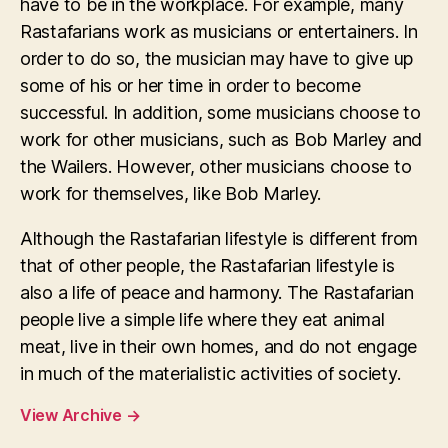
have to be in the workplace. For example, many
Rastafarians work as musicians or entertainers. In
order to do so, the musician may have to give up
some of his or her time in order to become
successful. In addition, some musicians choose to
work for other musicians, such as Bob Marley and
the Wailers. However, other musicians choose to
work for themselves, like Bob Marley.
Although the Rastafarian lifestyle is different from
that of other people, the Rastafarian lifestyle is
also a life of peace and harmony. The Rastafarian
people live a simple life where they eat animal
meat, live in their own homes, and do not engage
in much of the materialistic activities of society.
View Archive
→