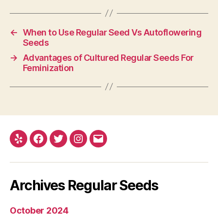
←
When to Use Regular Seed Vs Autoflowering
Seeds
→
Advantages of Cultured Regular Seeds For
Feminization
Yelp
Facebook
Twitter
Instagram
E-
mail
Archives Regular Seeds
October 2024