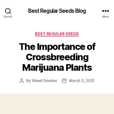
Best Regular Seeds Blog
Search
Menu
Categories
BEST REGULAR SEEDS
The Importance of
Crossbreeding
Marijuana Plants
By
Weed Smoker
March 5, 2021
Post
Post
author
date