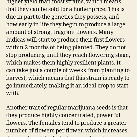
higher yield than most strains, which means
that they can be sold for a higher price. This is
due in part to the genetics they possess, and
how early in life they begin to produce a large
amount of strong, fragrant flowers. Many
Indicas will start to produce their first flowers
within 2 months of being planted. They do not
stop producing until they reach flowering stage,
which makes them highly resilient plants. It
can take just a couple of weeks from planting to
harvest, which means that this strain is ready to
go immediately, making it an ideal crop to start
with.
Another trait of regular marijuana seeds is that
they produce highly concentrated, powerful
flowers. The females tend to produce a greater
number of flowers per flower, which increases