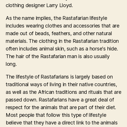
clothing designer Larry Lloyd.
As the name implies, the Rastafarian lifestyle
includes wearing clothes and accessories that are
made out of beads, feathers, and other natural
materials. The clothing in the Rastafarian tradition
often includes animal skin, such as a horse's hide.
The hair of the Rastafarian man is also usually
long.
The lifestyle of Rastafarians is largely based on
traditional ways of living in their native countries,
as well as the African traditions and rituals that are
passed down. Rastafarians have a great deal of
respect for the animals that are part of their diet.
Most people that follow this type of lifestyle
believe that they have a direct link to the animals