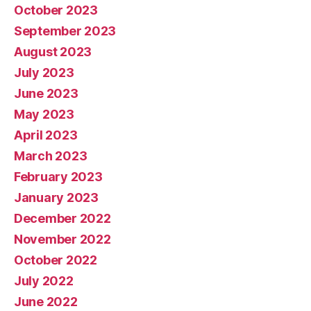
October 2023
September 2023
August 2023
July 2023
June 2023
May 2023
April 2023
March 2023
February 2023
January 2023
December 2022
November 2022
October 2022
July 2022
June 2022