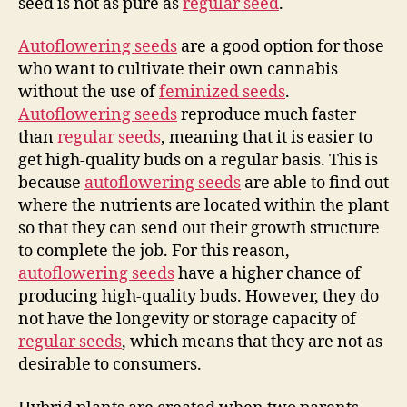
seed is not as pure as
regular seed
.
Autoflowering seeds
are a good option for those
who want to cultivate their own cannabis
without the use of
feminized seeds
.
Autoflowering seeds
reproduce much faster
than
regular seeds
, meaning that it is easier to
get high-quality buds on a regular basis. This is
because
autoflowering seeds
are able to find out
where the nutrients are located within the plant
so that they can send out their growth structure
to complete the job. For this reason,
autoflowering seeds
have a higher chance of
producing high-quality buds. However, they do
not have the longevity or storage capacity of
regular seeds
, which means that they are not as
desirable to consumers.