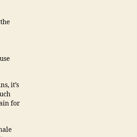
 the
use
s, it’s
much
ain for
male