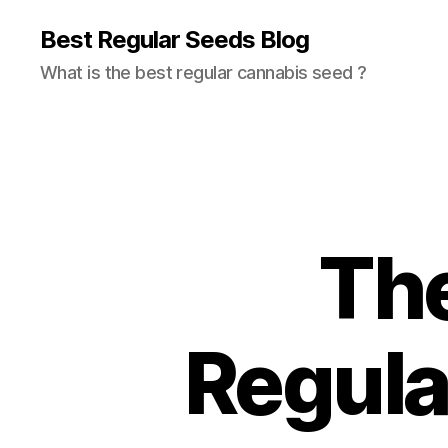
Best Regular Seeds Blog
What is the best regular cannabis seed ?
The
Regula