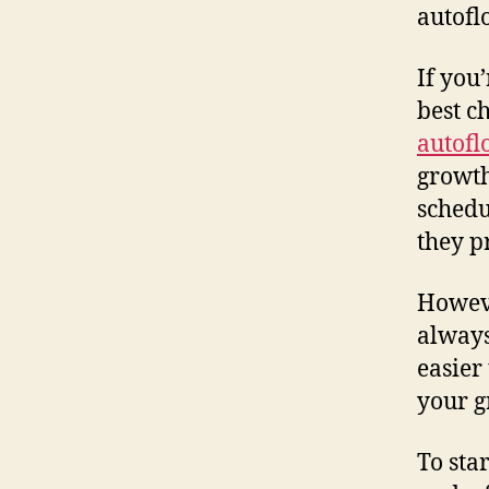
autofl
If you
best c
autofl
growth
schedu
they p
Howeve
always
easier
your g
To sta