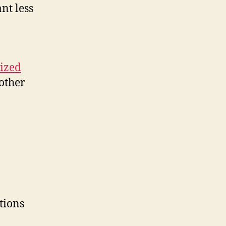
nt less
ized
mother
tions