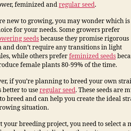
ower, feminized and
regular seed
.
’re new to growing, you may wonder which is
hoice for your needs. Some growers prefer
owering seeds
because they promise rigorous
 and don’t require any transitions in light
les, while others prefer
feminized seeds
beca
roduce female plants 80-99% of the time.
r, if you’re planning to breed your own strain
 better to use
regular seed
. These seeds are 
 to breed and can help you create the ideal str
rowing situation.
rt your breeding project, you need to select a 