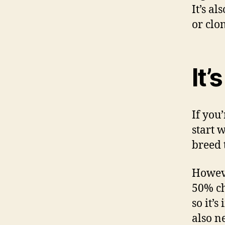
It’s a
or clo
It’
If you’
start 
breed
Howeve
50% ch
so it’
also n