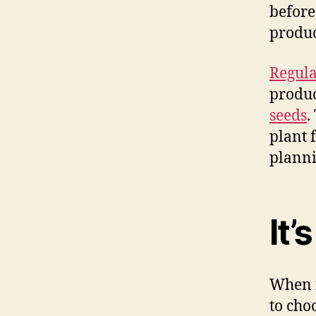
before
produc
Regula
produc
seeds
.
plant f
planni
It’
When i
to cho