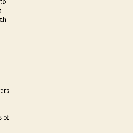
 to
o
ach
ers
s of