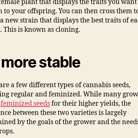
female plant that displays the traits you want
n to your offspring. You can then cross them t
a new strain that displays the best traits of e
. This is known as cloning.
s more stable
are a few different types of cannabis seeds,
ing regular and feminized. While many grow
r
feminized seeds
for their higher yields, the
ence between these two varieties is largely
ined by the goals of the grower and the need
rops.