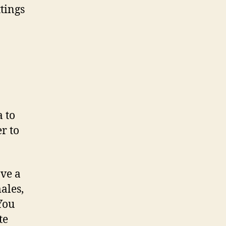
ttings
a to
er to
ve a
ales,
You
te