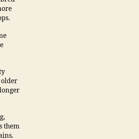
more
ops.
me
e
ty
 older
 longer
g,
es them
ains.