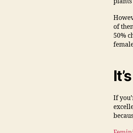
plants
Howeve
of the
50% ch
female
It’
If you
excell
becaus
Femini