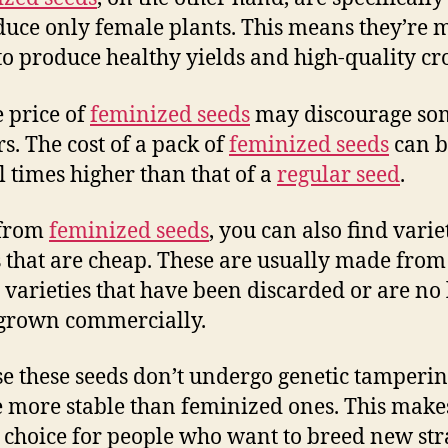
duce only female plants. This means they’re 
 to produce healthy yields and high-quality cr
e price of
feminized seeds
may discourage so
s. The cost of a pack of
feminized seeds
can b
l times higher than that of a
regular seed
.
 from
feminized seeds
, you can also find varie
 that are cheap. These are usually made from
a varieties that have been discarded or are no
grown commercially.
e these seeds don’t undergo genetic tamperin
e more stable than feminized ones. This mak
 choice for people who want to breed new str