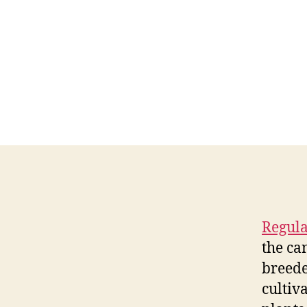
Regula
the ca
breede
cultiv