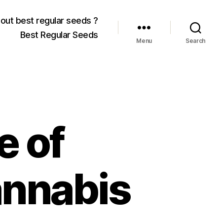
out best regular seeds ?
Best Regular Seeds
Menu
Search
e of
annabis