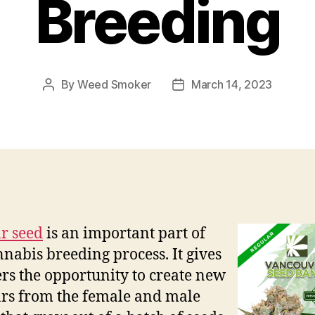
Breeding
By
Weed Smoker
March 14, 2023
Post
Post
author
date
r seed
is an important part of
nnabis breeding process. It gives
rs the opportunity to create new
ars from the female and male