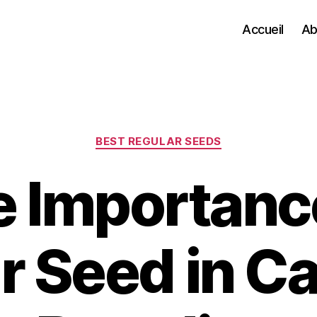
Accueil
Ab
Categories
BEST REGULAR SEEDS
 Importanc
r Seed in C