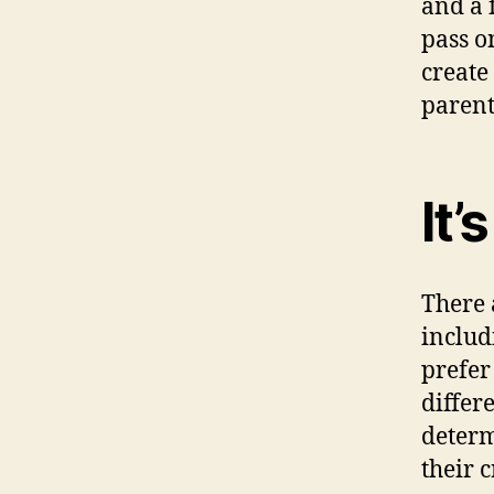
and a 
pass o
create 
parent
It’
There 
includ
prefe
differ
determ
their c