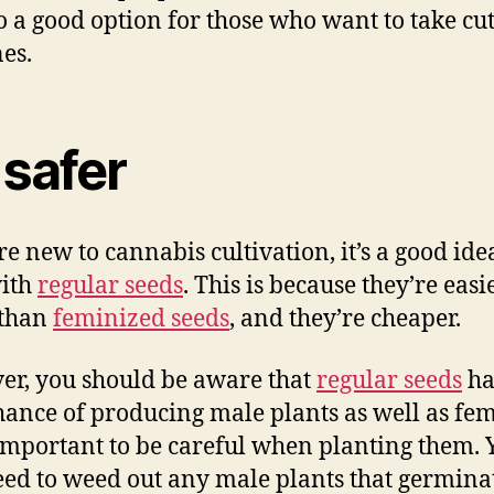
lso a good option for those who want to take cu
nes.
s safer
re new to cannabis cultivation, it’s a good ide
with
regular seeds
. This is because they’re easi
 than
feminized seeds
, and they’re cheaper.
r, you should be aware that
regular seeds
ha
ance of producing male plants as well as fem
s important to be careful when planting them. 
eed to weed out any male plants that germina