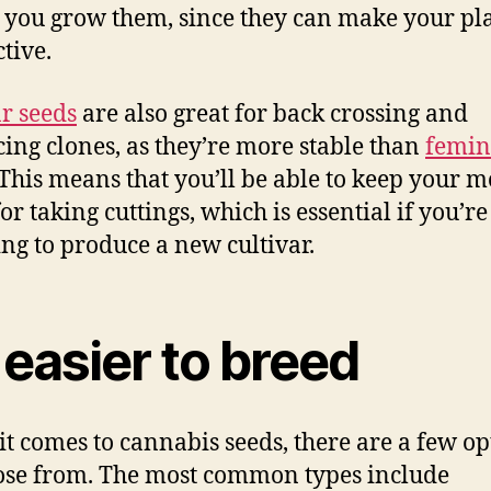
 you grow them, since they can make your pla
tive.
r seeds
are also great for back crossing and
ing clones, as they’re more stable than
femin
 This means that you’ll be able to keep your 
or taking cuttings, which is essential if you’re
ng to produce a new cultivar.
s easier to breed
t comes to cannabis seeds, there are a few op
ose from. The most common types include