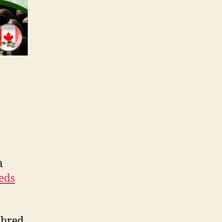
n
eds
y bred