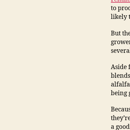
to pro
likely
But th
grower
severa
Aside
blends
alfalf
being 
Becaus
they’r
a good