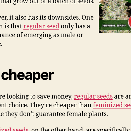
 that grow out of a batch of seeds.
r, it also has its downsides. One
m is that
regular seed
only has a
ance of emerging as male or
.
s cheaper
’re looking to save money,
regular seeds
are a
ent choice. They’re cheaper than
feminized se
e they don’t guarantee female plants.
zed seeds
, on the other hand, are specificall