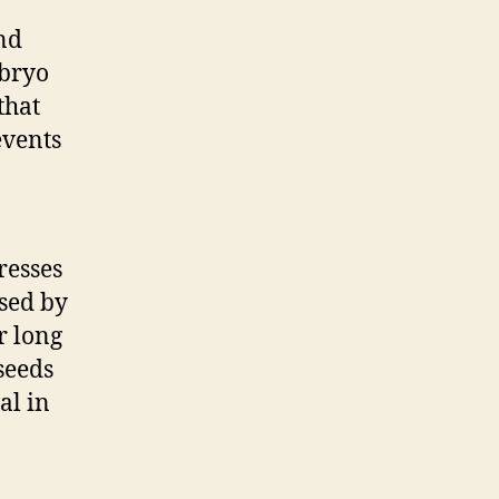
and
mbryo
that
events
resses
rsed by
r long
seeds
al in