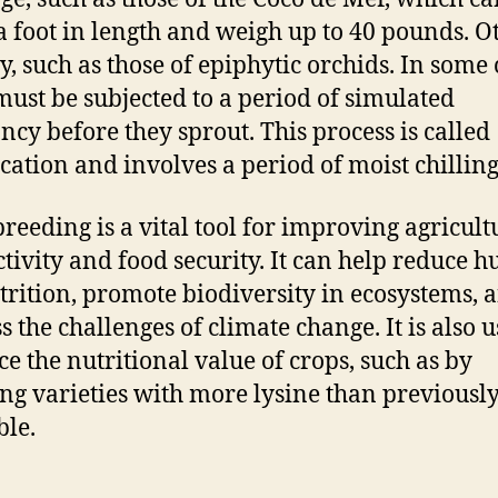
a foot in length and weigh up to 40 pounds. O
ny, such as those of epiphytic orchids. In some 
must be subjected to a period of simulated
cy before they sprout. This process is called
fication and involves a period of moist chilling
breeding is a vital tool for improving agricult
tivity and food security. It can help reduce 
rition, promote biodiversity in ecosystems, 
s the challenges of climate change. It is also u
e the nutritional value of crops, such as by
ng varieties with more lysine than previousl
ble.