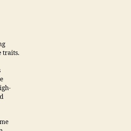
ng
traits.
s
ve
igh-
nd
ome
an