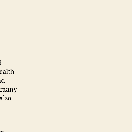
d
ealth
nd
f many
also