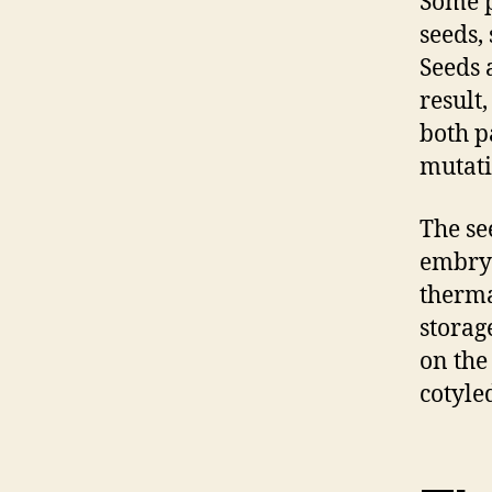
Some p
seeds,
Seeds 
result
both p
mutati
The se
embryo
therma
storag
on the
cotyle