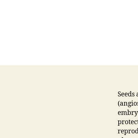
Seeds 
(angio
embryo
protec
reprod