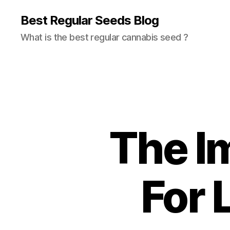
Best Regular Seeds Blog
What is the best regular cannabis seed ?
The I
For 