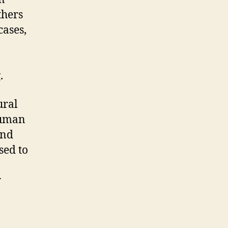
thers
cases,
.
ural
human
and
sed to
y