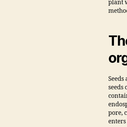
plant 
method
Th
org
Seeds 
seeds 
contai
endosp
pore, 
enters