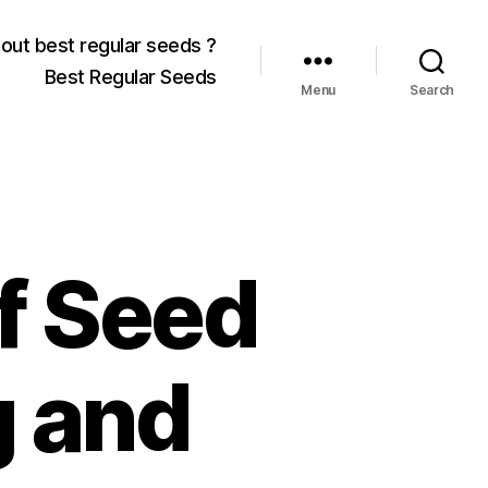
out best regular seeds ?
Best Regular Seeds
Menu
Search
f Seed
g and