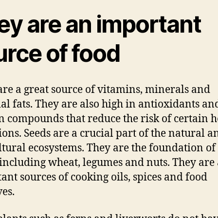
ey are an important
urce of food
are a great source of vitamins, minerals and
ial fats. They are also high in antioxidants an
n compounds that reduce the risk of certain h
ions. Seeds are a crucial part of the natural a
ltural ecosystems. They are the foundation o
 including wheat, legumes and nuts. They are 
ant sources of cooking oils, spices and food
ves.