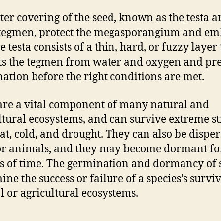
ter covering of the seed, known as the testa 
tegmen, protect the megasporangium and e
e testa consists of a thin, hard, or fuzzy layer 
ts the tegmen from water and oxygen and pr
ation before the right conditions are met.
are a vital component of many natural and
ltural ecosystems, and can survive extreme st
eat, cold, and drought. They can also be dispe
r animals, and they may become dormant fo
s of time. The germination and dormancy of 
ine the success or failure of a species’s surviv
l or agricultural ecosystems.