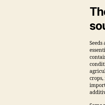
Th
so
Seeds 
essent
contai
condit
agricu
crops,
import
additi