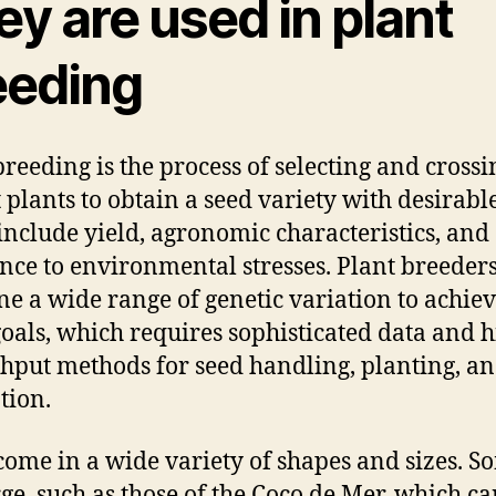
y are used in plant
eeding
breeding is the process of selecting and crossi
 plants to obtain a seed variety with desirable 
include yield, agronomic characteristics, and
ance to environmental stresses. Plant breeder
e a wide range of genetic variation to achie
goals, which requires sophisticated data and h
hput methods for seed handling, planting, a
tion.
come in a wide variety of shapes and sizes. S
rge, such as those of the Coco de Mer, which c