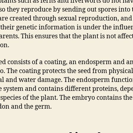
lants such as ferns and liverworts do not ha
 so they reproduce by sending out spores into t
are created through sexual reproduction, and 
, their genetic information is under the influe
arents. This ensures that the plant is not affec
on.
ed consists of a coating, an endosperm and a
. The coating protects the seed from physical
l and water damage. The endosperm function
e system and contains different proteins, de
 species of the plant. The embryo contains the
don and the germ.