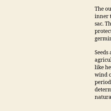
The ou
inner 
sac. Th
protec
germin
Seeds 
agricu
like h
wind o
period
determ
natura