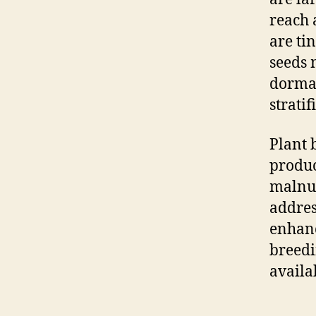
reach 
are ti
seeds 
dorman
strati
Plant 
produc
malnut
addres
enhanc
breedi
availa