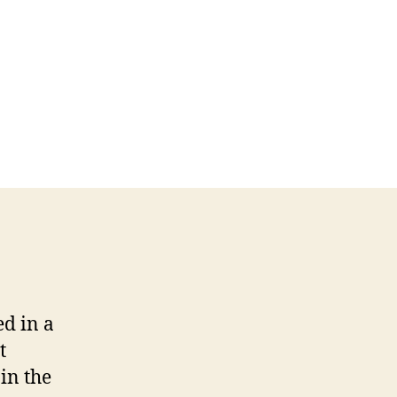
d in a
t
in the