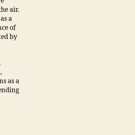
ve
he air.
as a
nce of
ted by
n
,
s as a
pending