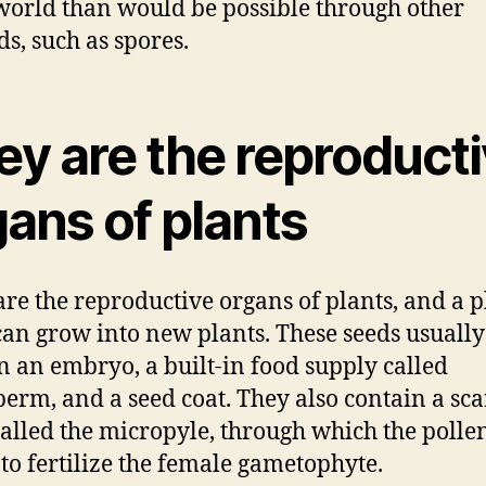
world than would be possible through other
s, such as spores.
ey are the reproduct
ans of plants
are the reproductive organs of plants, and a p
can grow into new plants. These seeds usually
n an embryo, a built-in food supply called
erm, and a seed coat. They also contain a sca
called the micropyle, through which the polle
 to fertilize the female gametophyte.