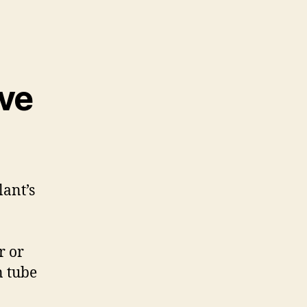
ive
lant’s
r or
n tube