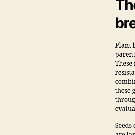
The
br
Plant 
parent
These 
resist
combin
these 
throug
evalua
Seeds 
are la