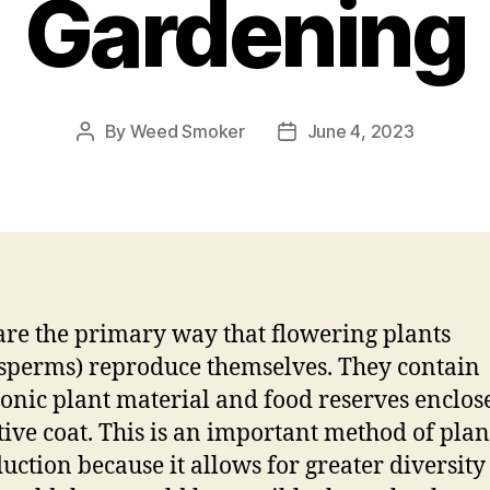
Gardening
By
Weed Smoker
June 4, 2023
Post
Post
author
date
are the primary way that flowering plants
sperms) reproduce themselves. They contain
nic plant material and food reserves enclose
tive coat. This is an important method of plan
uction because it allows for greater diversity 