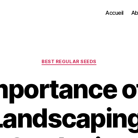
Accueil
Ab
Categories
BEST REGULAR SEEDS
mportance o
Landscapin