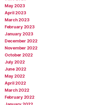
May 2023
April 2023
March 2023
February 2023
January 2023
December 2022
November 2022
October 2022
July 2022
June 2022
May 2022
April 2022
March 2022
February 2022
January 2022