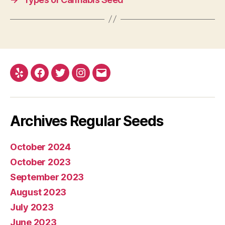
Yelp
Facebook
Twitter
Instagram
E-
mail
Archives Regular Seeds
October 2024
October 2023
September 2023
August 2023
July 2023
June 2023