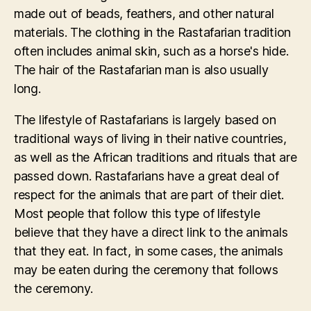
made out of beads, feathers, and other natural
materials. The clothing in the Rastafarian tradition
often includes animal skin, such as a horse's hide.
The hair of the Rastafarian man is also usually
long.
The lifestyle of Rastafarians is largely based on
traditional ways of living in their native countries,
as well as the African traditions and rituals that are
passed down. Rastafarians have a great deal of
respect for the animals that are part of their diet.
Most people that follow this type of lifestyle
believe that they have a direct link to the animals
that they eat. In fact, in some cases, the animals
may be eaten during the ceremony that follows
the ceremony.