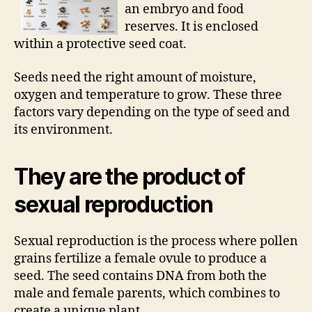
an embryo and food
reserves. It is enclosed
within a protective seed coat.
Seeds need the right amount of moisture,
oxygen and temperature to grow. These three
factors vary depending on the type of seed and
its environment.
They are the product of
sexual reproduction
Sexual reproduction is the process where pollen
grains fertilize a female ovule to produce a
seed. The seed contains DNA from both the
male and female parents, which combines to
create a unique plant.