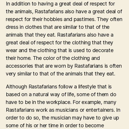
In addition to having a great deal of respect for
the animals, Rastafarians also have a great deal of
respect for their hobbies and pastimes. They often
dress in clothes that are similar to that of the
animals that they eat. Rastafarians also have a
great deal of respect for the clothing that they
wear and the clothing that is used to decorate
their home. The color of the clothing and
accessories that are worn by Rastafarians is often
very similar to that of the animals that they eat.
Although Rastafarians follow a lifestyle that is
based on a natural way of life, some of them do
have to be in the workplace. For example, many
Rastafarians work as musicians or entertainers. In
order to do so, the musician may have to give up
some of his or her time in order to become