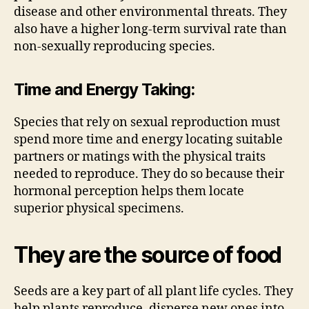
disease and other environmental threats. They
also have a higher long-term survival rate than
non-sexually reproducing species.
Time and Energy Taking:
Species that rely on sexual reproduction must
spend more time and energy locating suitable
partners or matings with the physical traits
needed to reproduce. They do so because their
hormonal perception helps them locate
superior physical specimens.
They are the source of food
Seeds are a key part of all plant life cycles. They
help plants reproduce, disperse new ones into