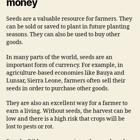
money
Seeds are a valuable resource for farmers. They
can be sold or saved to plant in future planting
seasons. They can also be used to buy other
goods.
In many parts of the world, seeds are an
important form of currency. For example, in
agriculture-based economies like Bauya and
Lunsar, Sierra Leone, farmers often sell their
seeds in order to purchase other goods.
They are also an excellent way for a farmer to
earn a living. Without seeds, the harvest can be
low and there is a high risk that crops will be
lost to pests or rot.