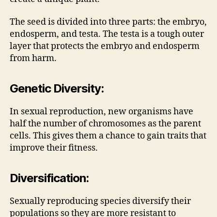
The seed is divided into three parts: the embryo,
endosperm, and testa. The testa is a tough outer
layer that protects the embryo and endosperm
from harm.
Genetic Diversity:
In sexual reproduction, new organisms have
half the number of chromosomes as the parent
cells. This gives them a chance to gain traits that
improve their fitness.
Diversification:
Sexually reproducing species diversify their
populations so they are more resistant to