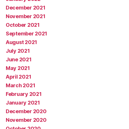
December 2021
November 2021
October 2021
September 2021
August 2021
July 2021
June 2021
May 2021
April 2021
March 2021
February 2021
January 2021
December 2020
November 2020
October 2020