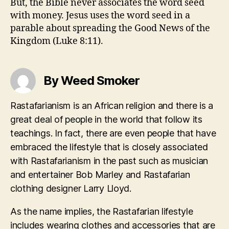
But, the Bible never associates the word seed
with money. Jesus uses the word seed in a
parable about spreading the Good News of the
Kingdom (Luke 8:11).
By Weed Smoker
Rastafarianism is an African religion and there is a
great deal of people in the world that follow its
teachings. In fact, there are even people that have
embraced the lifestyle that is closely associated
with Rastafarianism in the past such as musician
and entertainer Bob Marley and Rastafarian
clothing designer Larry Lloyd.
As the name implies, the Rastafarian lifestyle
includes wearing clothes and accessories that are