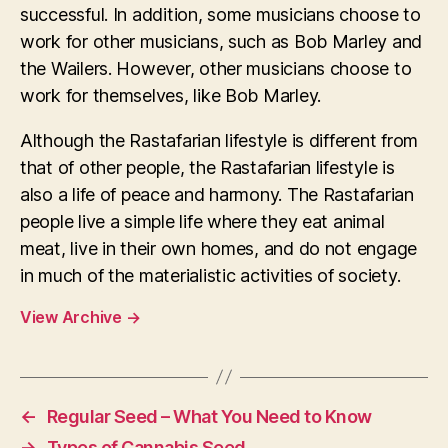
successful. In addition, some musicians choose to
work for other musicians, such as Bob Marley and
the Wailers. However, other musicians choose to
work for themselves, like Bob Marley.
Although the Rastafarian lifestyle is different from
that of other people, the Rastafarian lifestyle is
also a life of peace and harmony. The Rastafarian
people live a simple life where they eat animal
meat, live in their own homes, and do not engage
in much of the materialistic activities of society.
View Archive
→
←
Regular Seed – What You Need to Know
→
Types of Cannabis Seed