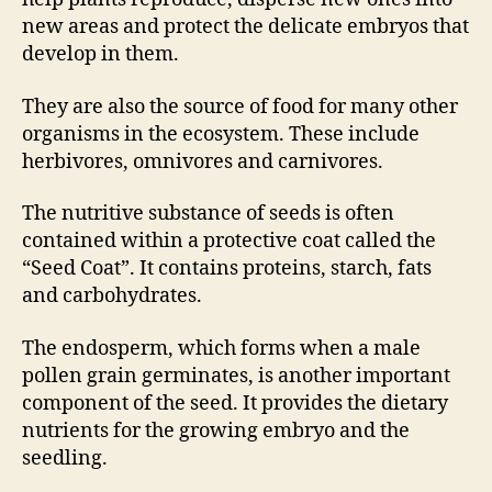
new areas and protect the delicate embryos that
develop in them.
They are also the source of food for many other
organisms in the ecosystem. These include
herbivores, omnivores and carnivores.
The nutritive substance of seeds is often
contained within a protective coat called the
“Seed Coat”. It contains proteins, starch, fats
and carbohydrates.
The endosperm, which forms when a male
pollen grain germinates, is another important
component of the seed. It provides the dietary
nutrients for the growing embryo and the
seedling.