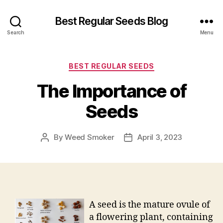
Best Regular Seeds Blog
Search
Menu
Categories
BEST REGULAR SEEDS
The Importance of
Seeds
By
Weed Smoker
April 3, 2023
Post
Post
author
date
A seed is the mature ovule of
a flowering plant, containing