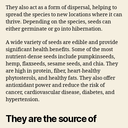
They also act as a form of dispersal, helping to
spread the species to new locations where it can
thrive. Depending on the species, seeds can
either germinate or go into hibernation.
A wide variety of seeds are edible and provide
significant health benefits. Some of the most
nutrient-dense seeds include pumpkinseeds,
hemp, flaxseeds, sesame seeds, and chia. They
are high in protein, fiber, heart-healthy
phytosterols, and healthy fats. They also offer
antioxidant power and reduce the risk of
cancer, cardiovascular disease, diabetes, and
hypertension.
They are the source of