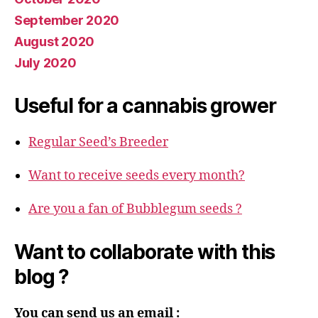
September 2020
August 2020
July 2020
Useful for a cannabis grower
Regular Seed’s Breeder
Want to receive seeds every month?
Are you a fan of Bubblegum seeds ?
Want to collaborate with this
blog ?
You can send us an email :