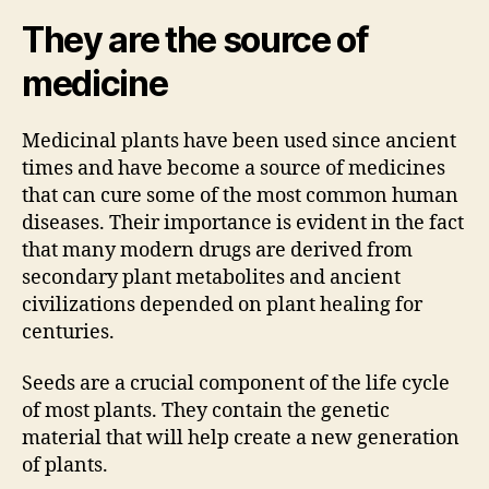
They are the source of
medicine
Medicinal plants have been used since ancient
times and have become a source of medicines
that can cure some of the most common human
diseases. Their importance is evident in the fact
that many modern drugs are derived from
secondary plant metabolites and ancient
civilizations depended on plant healing for
centuries.
Seeds are a crucial component of the life cycle
of most plants. They contain the genetic
material that will help create a new generation
of plants.