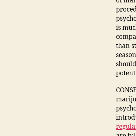
of mar
proced
psycho
is muc
compa
than s
season
should
potenti
CONSEQ
mariju
psycho
introd
regula
are fu