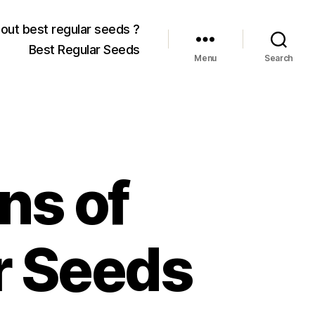
out best regular seeds ?
Best Regular Seeds
Menu
Search
ns of
r Seeds