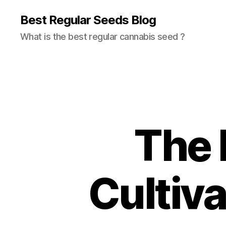
Best Regular Seeds Blog
What is the best regular cannabis seed ?
The 
Cultiv