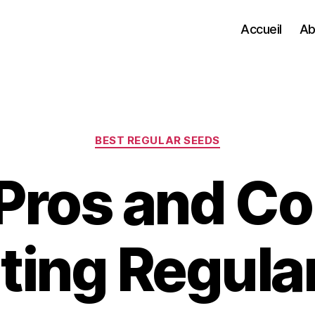
Accueil
Ab
Categories
BEST REGULAR SEEDS
Pros and Co
ating Regula