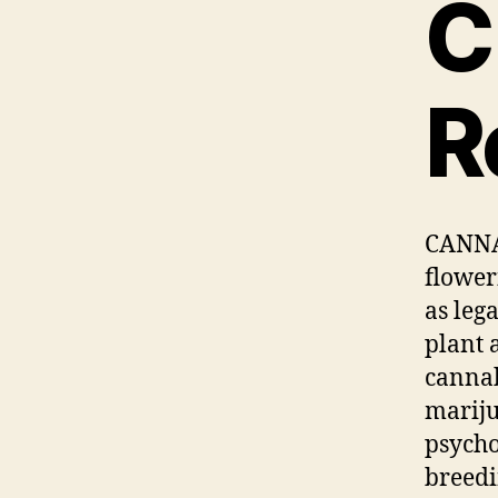
C
R
CANNAB
flower
as leg
plant 
cannab
mariju
psycho
breedi