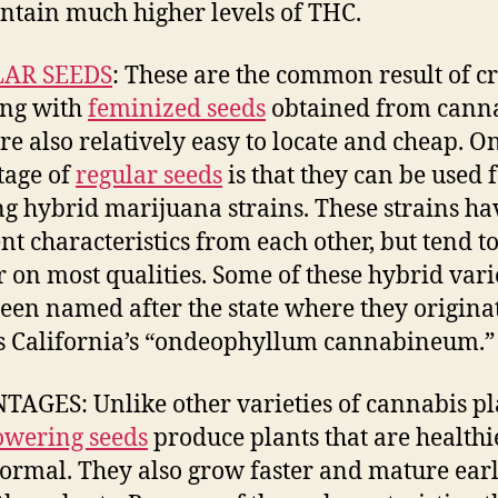
ontain much higher levels of THC.
AR SEEDS
: These are the common result of cr
ing with
feminized seeds
obtained from canna
re also relatively easy to locate and cheap. O
tage of
regular seeds
is that they can be used 
ng hybrid marijuana strains. These strains ha
ent characteristics from each other, but tend to
r on most qualities. Some of these hybrid vari
een named after the state where they origina
s California’s “ondeophyllum cannabineum.”
AGES: Unlike other varieties of cannabis pl
owering seeds
produce plants that are healthi
ormal. They also grow faster and mature earl