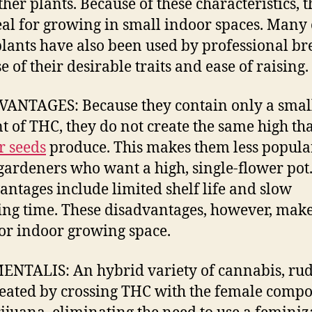
ther plants. Because of these characteristics, 
eal for growing in small indoor spaces. Many 
plants have also been used by professional br
 of their desirable traits and ease of raising.
ANTAGES: Because they contain only a smal
 of THC, they do not create the same high tha
r seeds
produce. This makes them less popula
ardeners who want a high, single-flower pot
antages include limited shelf life and slow
ng time. These disadvantages, however, mak
for indoor growing space.
NTALIS: An hybrid variety of cannabis, rud
eated by crossing THC with the female comp