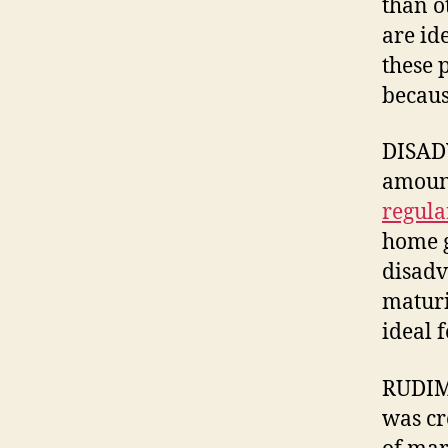
than o
are id
these 
because
DISADV
amount
regula
home g
disadv
maturi
ideal 
RUDIME
was cr