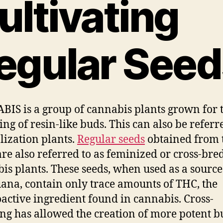
ultivating
egular Seed
IS is a group of cannabis plants grown for 
ing of resin-like buds. This can also be referr
alization plants.
Regular seeds
obtained from 
are also referred to as feminized or cross-bre
is plants. These seeds, when used as a source
ana, contain only trace amounts of THC, the
active ingredient found in cannabis. Cross-
ng has allowed the creation of more potent b