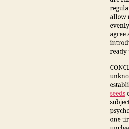
regula
allow 
evenly
agree 
introd
ready 
CONCLU
unknow
establ
seeds
o
subjec
psycho
one ti
unclea