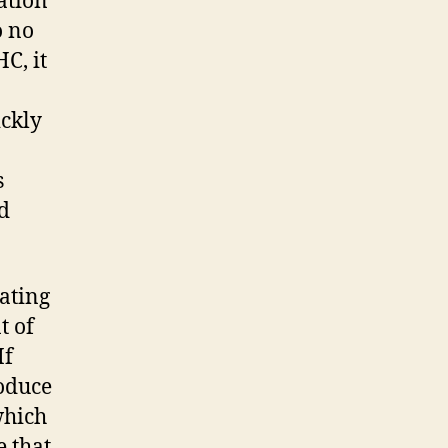
ation
o no
C, it
ickly
s
nd
ating
t of
If
roduce
which
e that