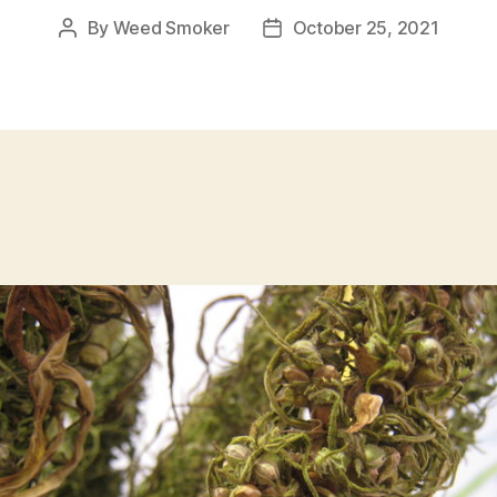
By
Weed Smoker
October 25, 2021
Post
Post
author
date