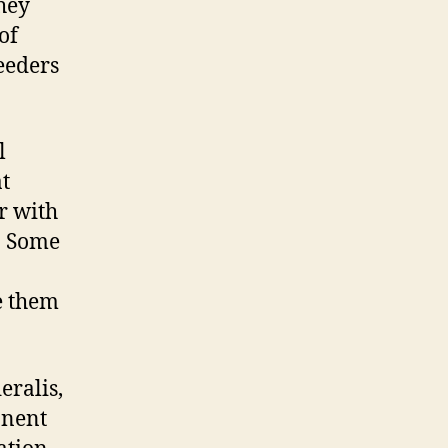
they
of
eeders
l
t
r with
. Some
e them
eralis,
onent