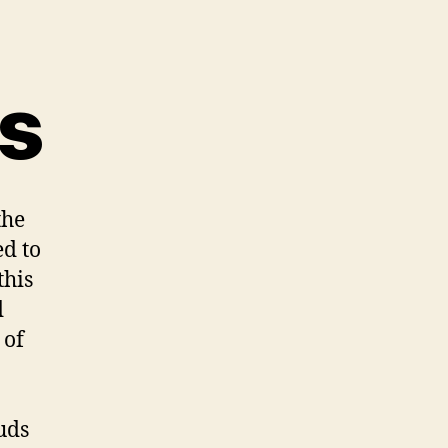
s
the
ed to
this
d
 of
uds