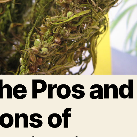
he Pros and
ons of