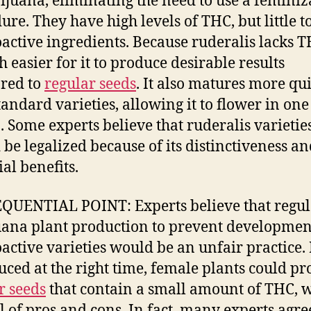
ijuana, eliminating the need to use a feminiz
ure. They have high levels of THC, but little t
active ingredients. Because ruderalis lacks TH
h easier for it to produce desirable results
red to
regular seeds
. It also matures more qu
tandard varieties, allowing it to flower in one
. Some experts believe that ruderalis varietie
 be legalized because of its distinctiveness a
al benefits.
UENTIAL POINT: Experts believe that regul
ana plant production to prevent developmen
active varieties would be an unfair practice. 
uced at the right time, female plants could p
r seeds
that contain a small amount of THC, 
ll of pros and cons. In fact, many experts agre