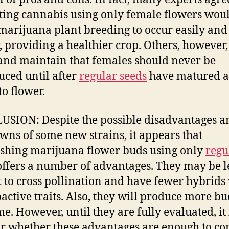
ting cannabis using only female flowers wou
marijuana plant breeding to occur easily and 
, providing a healthier crop. Others, however,
and maintain that females should never be
uced until after
regular seeds
have matured a
to flower.
SION: Despite the possible disadvantages a
ns of some new strains, it appears that
ishing marijuana flower buds using only
regu
ffers a number of advantages. They may be l
t to cross pollination and have fewer hybrids
active traits. Also, they will produce more bu
me. However, until they are fully evaluated, it 
r whether these advantages are enough to co