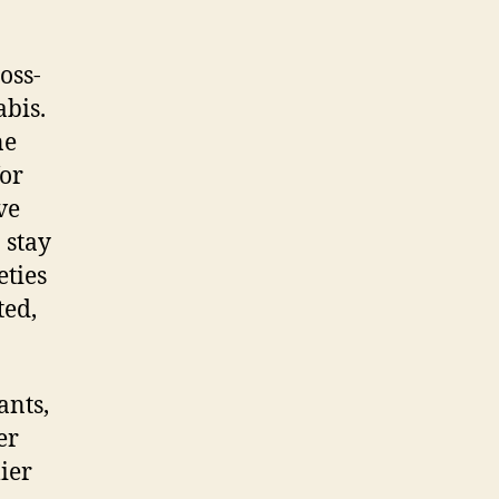
oss-
bis.
ne
for
ve
 stay
eties
ted,
ants,
er
ier