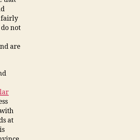
ld
fairly
 do not
nd are
nd
lar
ess
 with
ds at
is
nvince