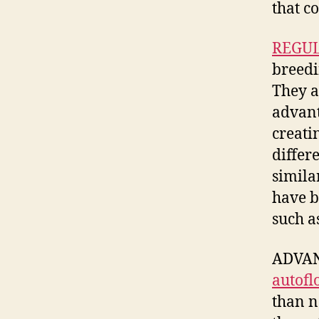
that c
REGUL
breed
They a
advan
creati
differ
simila
have b
such a
ADVANT
autofl
than n