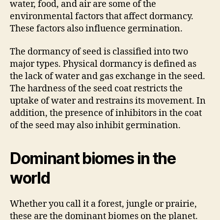
water, food, and air are some of the
environmental factors that affect dormancy.
These factors also influence germination.
The dormancy of seed is classified into two
major types. Physical dormancy is defined as
the lack of water and gas exchange in the seed.
The hardness of the seed coat restricts the
uptake of water and restrains its movement. In
addition, the presence of inhibitors in the coat
of the seed may also inhibit germination.
Dominant biomes in the
world
Whether you call it a forest, jungle or prairie,
these are the dominant biomes on the planet.