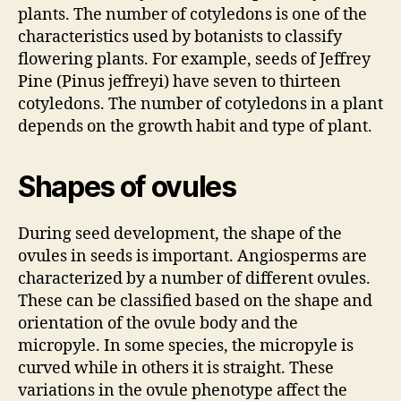
plants. The number of cotyledons is one of the
characteristics used by botanists to classify
flowering plants. For example, seeds of Jeffrey
Pine (Pinus jeffreyi) have seven to thirteen
cotyledons. The number of cotyledons in a plant
depends on the growth habit and type of plant.
Shapes of ovules
During seed development, the shape of the
ovules in seeds is important. Angiosperms are
characterized by a number of different ovules.
These can be classified based on the shape and
orientation of the ovule body and the
micropyle. In some species, the micropyle is
curved while in others it is straight. These
variations in the ovule phenotype affect the