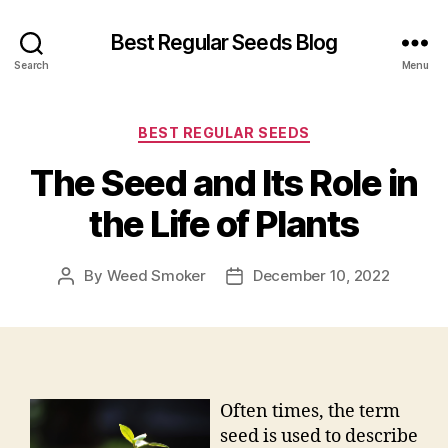
Best Regular Seeds Blog
Search
Menu
Categories
BEST REGULAR SEEDS
The Seed and Its Role in
the Life of Plants
By
Weed Smoker
December 10, 2022
Post
Post
author
date
Often times, the term
seed is used to describe