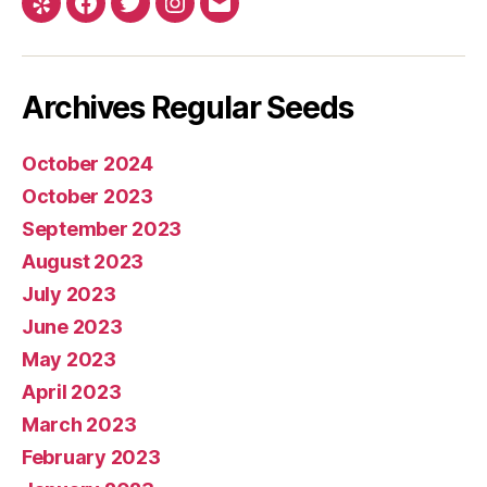
Yelp
Facebook
Twitter
Instagram
E-
mail
Archives Regular Seeds
October 2024
October 2023
September 2023
August 2023
July 2023
June 2023
May 2023
April 2023
March 2023
February 2023