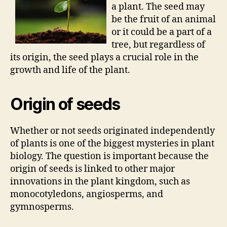
a plant. The seed may
be the fruit of an animal
or it could be a part of a
tree, but regardless of
its origin, the seed plays a crucial role in the
growth and life of the plant.
Origin of seeds
Whether or not seeds originated independently
of plants is one of the biggest mysteries in plant
biology. The question is important because the
origin of seeds is linked to other major
innovations in the plant kingdom, such as
monocotyledons, angiosperms, and
gymnosperms.