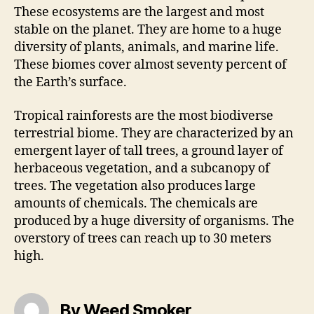
These ecosystems are the largest and most
stable on the planet. They are home to a huge
diversity of plants, animals, and marine life.
These biomes cover almost seventy percent of
the Earth’s surface.
Tropical rainforests are the most biodiverse
terrestrial biome. They are characterized by an
emergent layer of tall trees, a ground layer of
herbaceous vegetation, and a subcanopy of
trees. The vegetation also produces large
amounts of chemicals. The chemicals are
produced by a huge diversity of organisms. The
overstory of trees can reach up to 30 meters
high.
By Weed Smoker