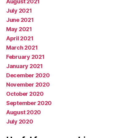
August 2021
July 2021
June 2021
May 2021
April 2021
March 2021
February 2021
January 2021
December 2020
November 2020
October 2020
September 2020
August 2020
July 2020