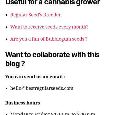
Useful for a cannabis grower
Regular Seed’s Breeder
Want to receive seeds every month?
Are you a fan of Bubblegum seeds ?
Want to collaborate with this
blog ?
You can send us an email :
hello@bestregularseeds.com
Business hours
Monday to Friday: 9:00 a.m. to 5:00 p.m.