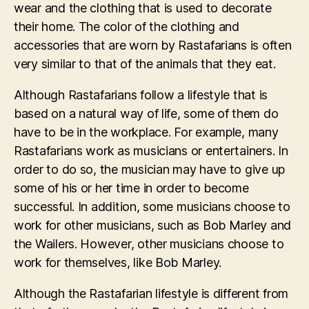
wear and the clothing that is used to decorate
their home. The color of the clothing and
accessories that are worn by Rastafarians is often
very similar to that of the animals that they eat.
Although Rastafarians follow a lifestyle that is
based on a natural way of life, some of them do
have to be in the workplace. For example, many
Rastafarians work as musicians or entertainers. In
order to do so, the musician may have to give up
some of his or her time in order to become
successful. In addition, some musicians choose to
work for other musicians, such as Bob Marley and
the Wailers. However, other musicians choose to
work for themselves, like Bob Marley.
Although the Rastafarian lifestyle is different from