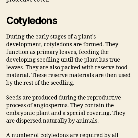
Cotyledons
During the early stages of a plant’s
development, cotyledons are formed. They
function as primary leaves, feeding the
developing seedling until the plant has true
leaves. They are also packed with reserve food
material. These reserve materials are then used
by the rest of the seedling.
Seeds are produced during the reproductive
process of angiosperms. They contain the
embryonic plant and a special covering. They
are dispersed naturally by animals.
A number of cotyledons are required by all