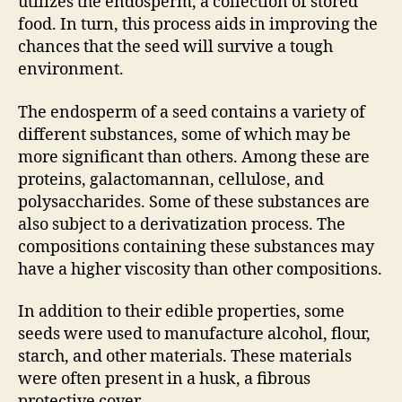
utilizes the endosperm, a collection of stored
food. In turn, this process aids in improving the
chances that the seed will survive a tough
environment.
The endosperm of a seed contains a variety of
different substances, some of which may be
more significant than others. Among these are
proteins, galactomannan, cellulose, and
polysaccharides. Some of these substances are
also subject to a derivatization process. The
compositions containing these substances may
have a higher viscosity than other compositions.
In addition to their edible properties, some
seeds were used to manufacture alcohol, flour,
starch, and other materials. These materials
were often present in a husk, a fibrous
protective cover.