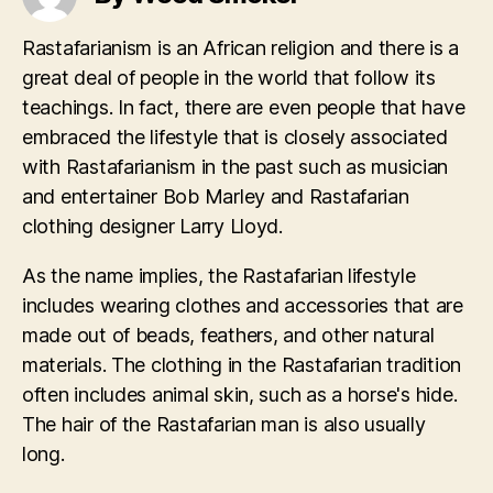
Rastafarianism is an African religion and there is a
great deal of people in the world that follow its
teachings. In fact, there are even people that have
embraced the lifestyle that is closely associated
with Rastafarianism in the past such as musician
and entertainer Bob Marley and Rastafarian
clothing designer Larry Lloyd.
As the name implies, the Rastafarian lifestyle
includes wearing clothes and accessories that are
made out of beads, feathers, and other natural
materials. The clothing in the Rastafarian tradition
often includes animal skin, such as a horse's hide.
The hair of the Rastafarian man is also usually
long.