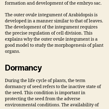
formation and development of the embryo sac.
The outer ovule integument of Arabidopsis is
developed in a manner similar to that of leaves.
The development of the integument requires
the precise regulation of cell division. This
explains why the outer ovule integument is a
good model to study the morphogenesis of plant
organs.
Dormancy
During the life cycle of plants, the term
dormancy of seed refers to the inactive state of
the seed. This condition is important in
protecting the seed from the adverse
environmental conditions. The availability of