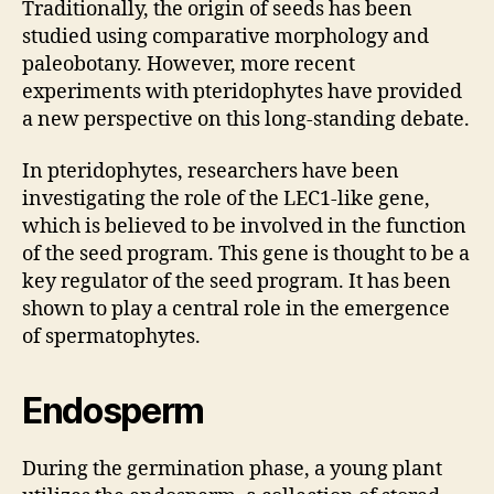
Traditionally, the origin of seeds has been
studied using comparative morphology and
paleobotany. However, more recent
experiments with pteridophytes have provided
a new perspective on this long-standing debate.
In pteridophytes, researchers have been
investigating the role of the LEC1-like gene,
which is believed to be involved in the function
of the seed program. This gene is thought to be a
key regulator of the seed program. It has been
shown to play a central role in the emergence
of spermatophytes.
Endosperm
During the germination phase, a young plant