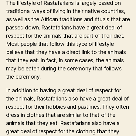
The lifestyle of Rastafarians is largely based on
traditional ways of living in their native countries,
as well as the African traditions and rituals that are
passed down. Rastafarians have a great deal of
respect for the animals that are part of their diet.
Most people that follow this type of lifestyle
believe that they have a direct link to the animals
that they eat. In fact, in some cases, the animals
may be eaten during the ceremony that follows
the ceremony.
In addition to having a great deal of respect for
the animals, Rastafarians also have a great deal of
respect for their hobbies and pastimes. They often
dress in clothes that are similar to that of the
animals that they eat. Rastafarians also have a
great deal of respect for the clothing that they