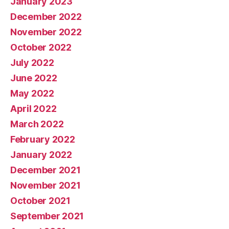
January 2023
December 2022
November 2022
October 2022
July 2022
June 2022
May 2022
April 2022
March 2022
February 2022
January 2022
December 2021
November 2021
October 2021
September 2021