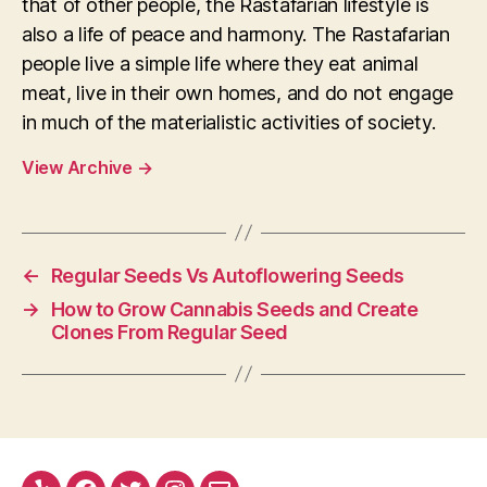
that of other people, the Rastafarian lifestyle is
also a life of peace and harmony. The Rastafarian
people live a simple life where they eat animal
meat, live in their own homes, and do not engage
in much of the materialistic activities of society.
View Archive
→
←
Regular Seeds Vs Autoflowering Seeds
→
How to Grow Cannabis Seeds and Create
Clones From Regular Seed