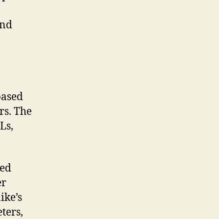
and
based
rs. The
Ls,
eed
er
ike’s
ters,