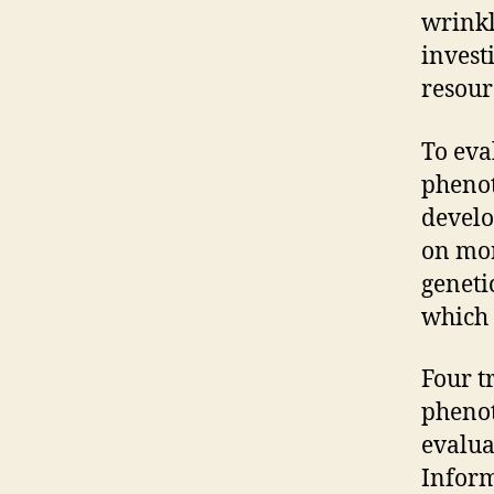
wrinkl
invest
resour
To eva
phenot
develo
on mor
geneti
which 
Four t
phenot
evalua
Inform