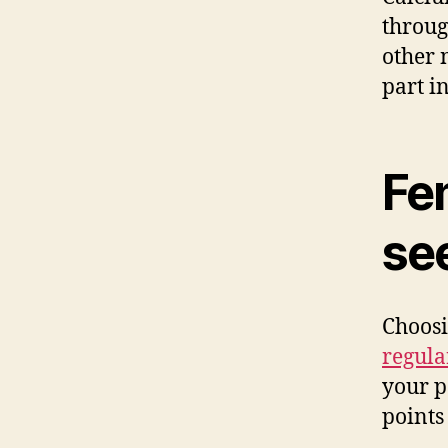
throug
other n
part i
Fe
se
Choos
regula
your p
points 