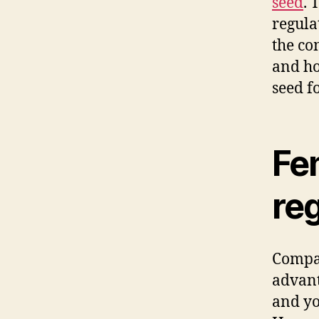
seed
. 
regula
the co
and ho
seed f
Fe
re
Compa
advant
and yo