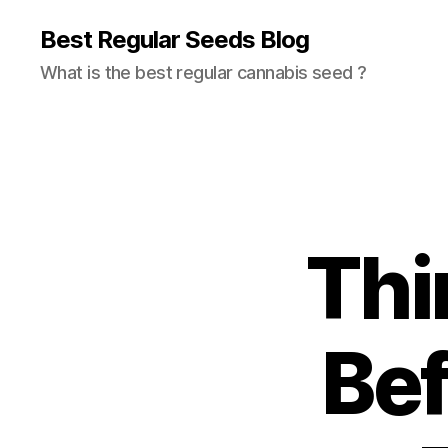
Best Regular Seeds Blog
What is the best regular cannabis seed ?
Thi
Bef