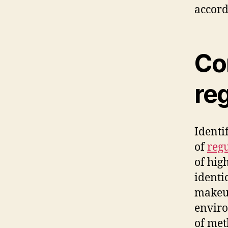
accord
Co
re
Identi
of
regu
of hig
identi
makeup
enviro
of met