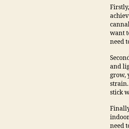
Firstl
achiev
cannab
want t
need to
Second
and li
grow, 
strain
stick w
Finall
indoor
need t