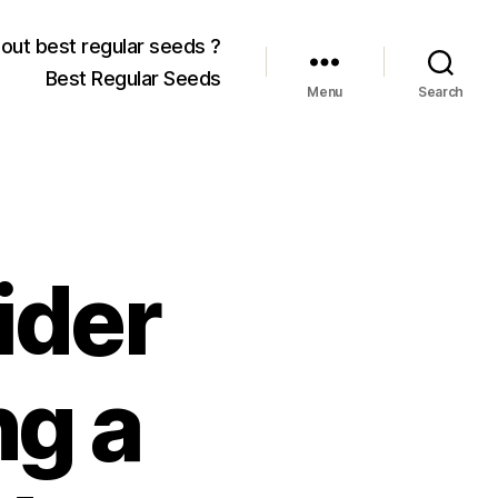
out best regular seeds ?
Best Regular Seeds
Menu
Search
ider
ng a