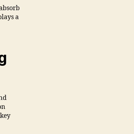
 absorb
plays a
g
nd
on
 key