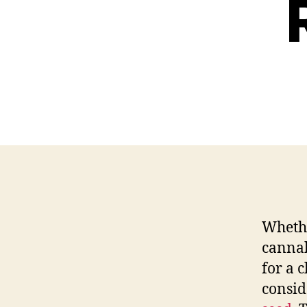
Wheth
cannab
for a 
consid