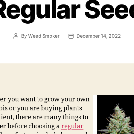
Regular See
By
Weed Smoker
December 14, 2022
Post
Post
author
date
er you want to grow your own
is or you are buying plants
client, there are many things to
er before choosing a
regular