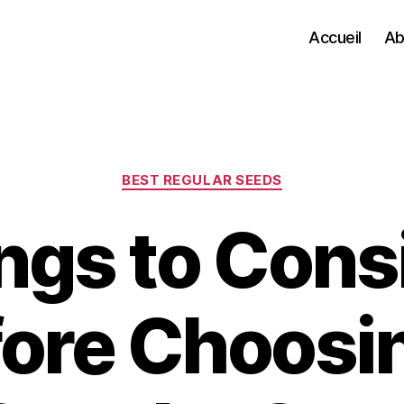
Accueil
Ab
Categories
BEST REGULAR SEEDS
ngs to Cons
ore Choosi