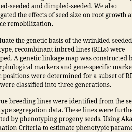
ed-seeded and dimpled-seeded. We also
igated the effects of seed size on root growth 
ce remobilization.
luate the genetic basis of the wrinkled-seeded
ype, recombinant inbred lines (RILs) were
ped. A genetic linkage map was constructed 
phological markers and gene-specific marke
c positions were determined for a subset of RI
were classified into three generations.
rue breeding lines were identified from the s
ype segregation data. These lines were furth
ted by phenotyping progeny seeds. Using Aka
ation Criteria to estimate phenotypic parame