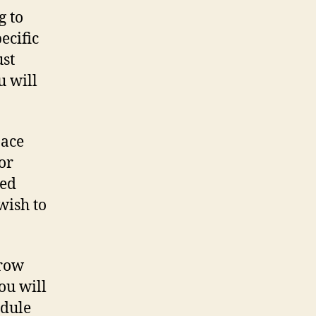
g to
ecific
ust
u will
pace
or
zed
wish to
grow
ou will
edule