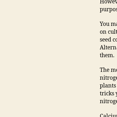
Howeve
purpos
You ma
on cul
seed c
Altern
them.
The mo
nitroge
plants
tricks
nitrog
Calciu