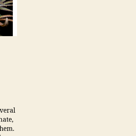
everal
nate,
them.