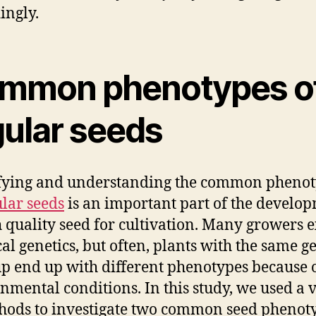
ingly.
mmon phenotypes o
gular seeds
fying and understanding the common pheno
lar seeds
is an important part of the develo
h quality seed for cultivation. Many growers 
cal genetics, but often, plants with the same g
 end up with different phenotypes because 
nmental conditions. In this study, we used a 
hods to investigate two common seed phenot