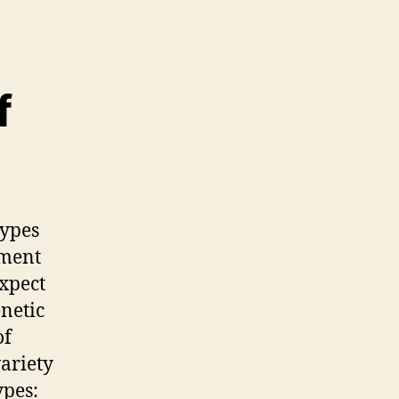
f
types
pment
expect
enetic
of
variety
ypes: