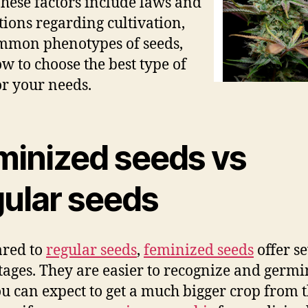
These factors include laws and
tions regarding cultivation,
mmon phenotypes of seeds,
w to choose the best type of
or your needs.
minized seeds vs
gular seeds
red to
regular seeds
,
feminized seeds
offer s
ages. They are easier to recognize and germi
u can expect to get a much bigger crop from 