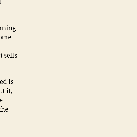
l
anning
Some
 sells
ed is
t it,
e
the