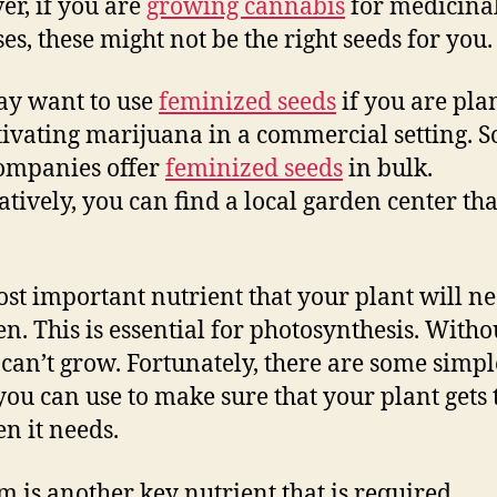
r, if you are
growing cannabis
for medicina
es, these might not be the right seeds for you.
y want to use
feminized seeds
if you are pl
tivating marijuana in a commercial setting. 
ompanies offer
feminized seeds
in bulk.
atively, you can find a local garden center that
st important nutrient that your plant will ne
n. This is essential for photosynthesis. Withou
 can’t grow. Fortunately, there are some simpl
 you can use to make sure that your plant gets 
en it needs.
m is another key nutrient that is required