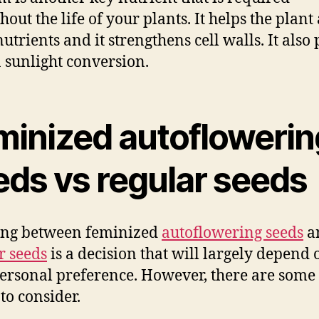
hout the life of your plants. It helps the plant
utrients and it strengthens cell walls. It also 
n sunlight conversion.
minized autoflowerin
eds vs regular seeds
ing between feminized
autoflowering seeds
a
r seeds
is a decision that will largely depend 
ersonal preference. However, there are some
to consider.