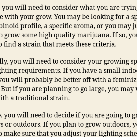
y, you will need to consider what you are tryin
e with your grow. You may be looking for a sp
inoid profile, a specific aroma, or you may j
o grow some high quality marijuana. If so, yo
 find a strain that meets these criteria.
ly, you will need to consider your growing s
ghting requirements. If you have a small indo
you will probably be better off with a femini
. But if you are planning to go large, you may 
ith a traditional strain.
y, you will need to decide if you are going to 
s or outdoors. If you plan to grow outdoors, y
o make sure that you adjust your lighting sch