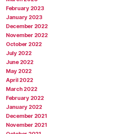
February 2023
January 2023
December 2022
November 2022
October 2022
July 2022
June 2022
May 2022
April 2022
March 2022
February 2022
January 2022
December 2021
November 2021
October 2021