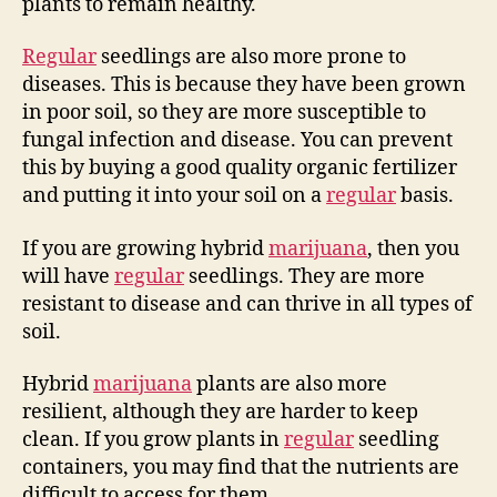
plants to remain healthy.
Regular
seedlings are also more prone to
diseases. This is because they have been grown
in poor soil, so they are more susceptible to
fungal infection and disease. You can prevent
this by buying a good quality organic fertilizer
and putting it into your soil on a
regular
basis.
If you are growing hybrid
marijuana
, then you
will have
regular
seedlings. They are more
resistant to disease and can thrive in all types of
soil.
Hybrid
marijuana
plants are also more
resilient, although they are harder to keep
clean. If you grow plants in
regular
seedling
containers, you may find that the nutrients are
difficult to access for them.