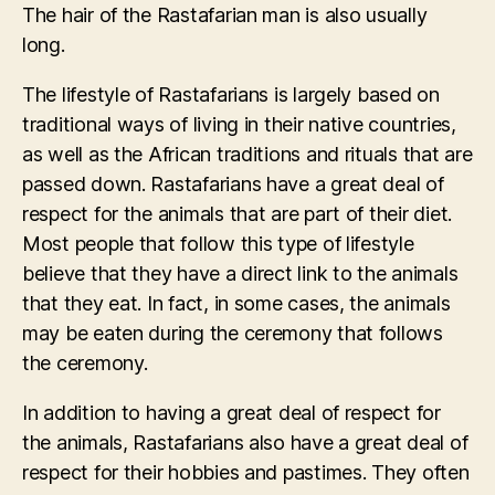
The hair of the Rastafarian man is also usually
long.
The lifestyle of Rastafarians is largely based on
traditional ways of living in their native countries,
as well as the African traditions and rituals that are
passed down. Rastafarians have a great deal of
respect for the animals that are part of their diet.
Most people that follow this type of lifestyle
believe that they have a direct link to the animals
that they eat. In fact, in some cases, the animals
may be eaten during the ceremony that follows
the ceremony.
In addition to having a great deal of respect for
the animals, Rastafarians also have a great deal of
respect for their hobbies and pastimes. They often