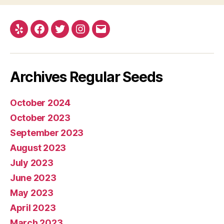
Yelp
Facebook
Twitter
Instagram
E-
mail
Archives Regular Seeds
October 2024
October 2023
September 2023
August 2023
July 2023
June 2023
May 2023
April 2023
March 2023