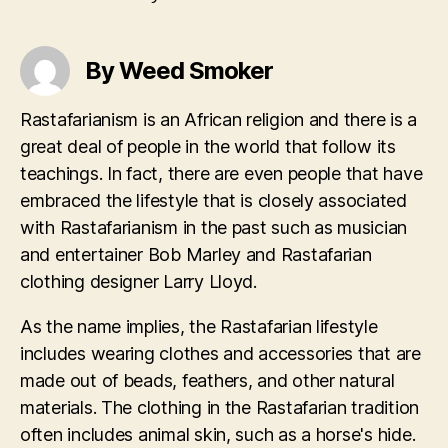
By Weed Smoker
Rastafarianism is an African religion and there is a
great deal of people in the world that follow its
teachings. In fact, there are even people that have
embraced the lifestyle that is closely associated
with Rastafarianism in the past such as musician
and entertainer Bob Marley and Rastafarian
clothing designer Larry Lloyd.
As the name implies, the Rastafarian lifestyle
includes wearing clothes and accessories that are
made out of beads, feathers, and other natural
materials. The clothing in the Rastafarian tradition
often includes animal skin, such as a horse's hide.