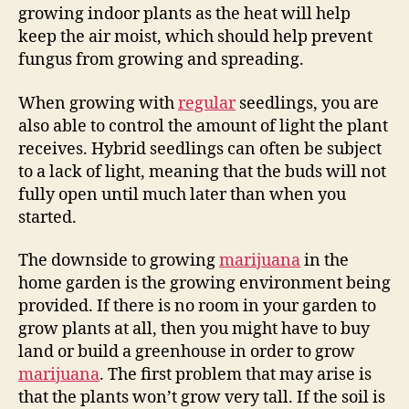
growing indoor plants as the heat will help
keep the air moist, which should help prevent
fungus from growing and spreading.
When growing with
regular
seedlings, you are
also able to control the amount of light the plant
receives. Hybrid seedlings can often be subject
to a lack of light, meaning that the buds will not
fully open until much later than when you
started.
The downside to growing
marijuana
in the
home garden is the growing environment being
provided. If there is no room in your garden to
grow plants at all, then you might have to buy
land or build a greenhouse in order to grow
marijuana
. The first problem that may arise is
that the plants won’t grow very tall. If the soil is