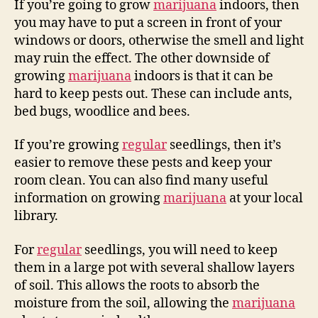
If you’re going to grow
marijuana
indoors, then
you may have to put a screen in front of your
windows or doors, otherwise the smell and light
may ruin the effect. The other downside of
growing
marijuana
indoors is that it can be
hard to keep pests out. These can include ants,
bed bugs, woodlice and bees.
If you’re growing
regular
seedlings, then it’s
easier to remove these pests and keep your
room clean. You can also find many useful
information on growing
marijuana
at your local
library.
For
regular
seedlings, you will need to keep
them in a large pot with several shallow layers
of soil. This allows the roots to absorb the
moisture from the soil, allowing the
marijuana