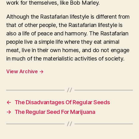
work for themselves, like Bob Marley.
Although the Rastafarian lifestyle is different from
that of other people, the Rastafarian lifestyle is
also a life of peace and harmony. The Rastafarian
people live a simple life where they eat animal
meat, live in their own homes, and do not engage
in much of the materialistic activities of society.
View Archive
→
←
The Disadvantages Of Regular Seeds
→
The Regular Seed For Marijuana