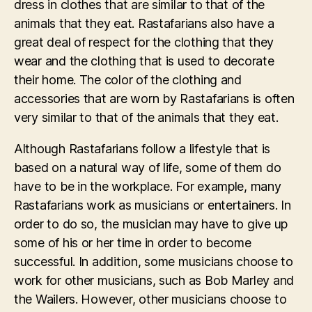
dress in clothes that are similar to that of the
animals that they eat. Rastafarians also have a
great deal of respect for the clothing that they
wear and the clothing that is used to decorate
their home. The color of the clothing and
accessories that are worn by Rastafarians is often
very similar to that of the animals that they eat.
Although Rastafarians follow a lifestyle that is
based on a natural way of life, some of them do
have to be in the workplace. For example, many
Rastafarians work as musicians or entertainers. In
order to do so, the musician may have to give up
some of his or her time in order to become
successful. In addition, some musicians choose to
work for other musicians, such as Bob Marley and
the Wailers. However, other musicians choose to