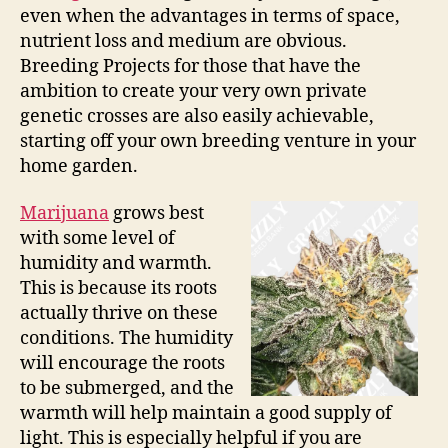
even when the advantages in terms of space,
nutrient loss and medium are obvious.
Breeding Projects for those that have the
ambition to create your very own private
genetic crosses are also easily achievable,
starting off your own breeding venture in your
home garden.
Marijuana
grows best
with some level of
humidity and warmth.
This is because its roots
actually thrive on these
conditions. The humidity
will encourage the roots
to be submerged, and the
warmth will help maintain a good supply of
light. This is especially helpful if you are