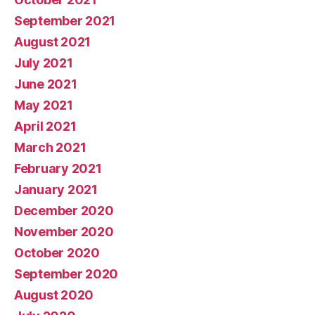
September 2021
August 2021
July 2021
June 2021
May 2021
April 2021
March 2021
February 2021
January 2021
December 2020
November 2020
October 2020
September 2020
August 2020