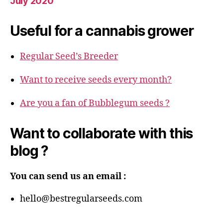
July 2020
Useful for a cannabis grower
Regular Seed’s Breeder
Want to receive seeds every month?
Are you a fan of Bubblegum seeds ?
Want to collaborate with this
blog ?
You can send us an email :
hello@bestregularseeds.com