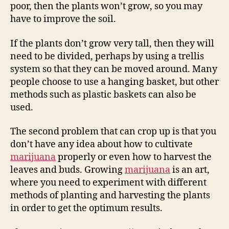
poor, then the plants won’t grow, so you may
have to improve the soil.
If the plants don’t grow very tall, then they will
need to be divided, perhaps by using a trellis
system so that they can be moved around. Many
people choose to use a hanging basket, but other
methods such as plastic baskets can also be
used.
The second problem that can crop up is that you
don’t have any idea about how to cultivate
marijuana
properly or even how to harvest the
leaves and buds. Growing
marijuana
is an art,
where you need to experiment with different
methods of planting and harvesting the plants
in order to get the optimum results.