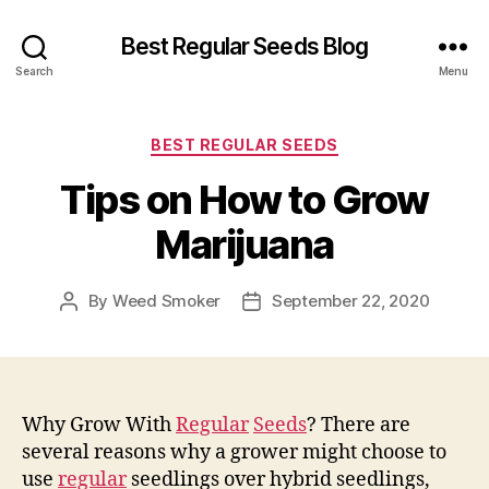
Best Regular Seeds Blog
Search
Menu
Categories
BEST REGULAR SEEDS
Tips on How to Grow
Marijuana
By
Weed Smoker
September 22, 2020
Post
Post
author
date
Why Grow With
Regular
Seeds
? There are
several reasons why a grower might choose to
use
regular
seedlings over hybrid seedlings,