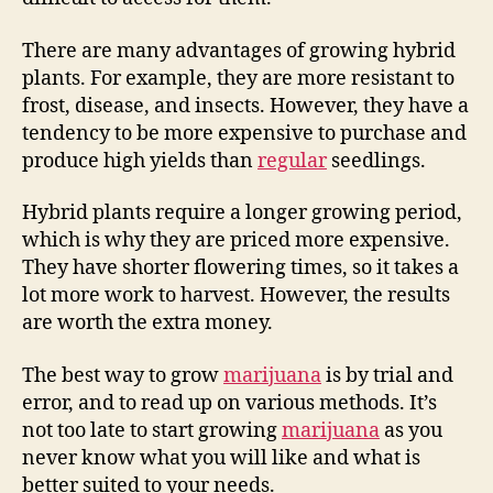
There are many advantages of growing hybrid
plants. For example, they are more resistant to
frost, disease, and insects. However, they have a
tendency to be more expensive to purchase and
produce high yields than
regular
seedlings.
Hybrid plants require a longer growing period,
which is why they are priced more expensive.
They have shorter flowering times, so it takes a
lot more work to harvest. However, the results
are worth the extra money.
The best way to grow
marijuana
is by trial and
error, and to read up on various methods. It’s
not too late to start growing
marijuana
as you
never know what you will like and what is
better suited to your needs.