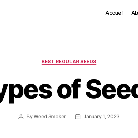
Accueil
Ab
Categories
BEST REGULAR SEEDS
ypes of See
By
Weed Smoker
January 1, 2023
Post
Post
author
date