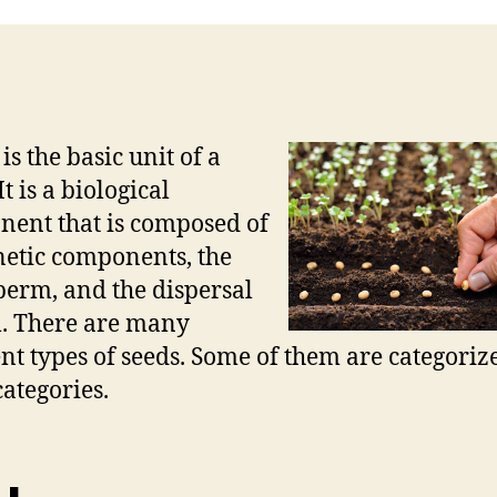
is the basic unit of a
It is a biological
ent that is composed of
netic components, the
erm, and the dispersal
. There are many
ent types of seeds. Some of them are categoriz
categories.