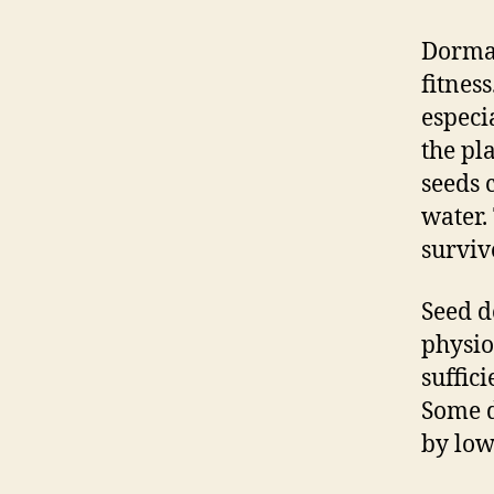
Dorman
fitness
especia
the pl
seeds 
water.
survive
Seed d
physio
suffic
Some d
by low