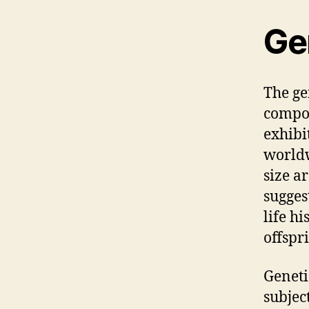
Ge
The ge
compos
exhibi
worldw
size ar
sugges
life hi
offspr
Geneti
subject