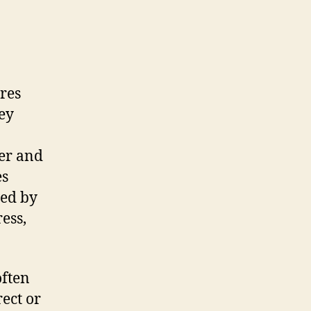
ures
ey
ber and
es
ced by
ress,
often
rect or