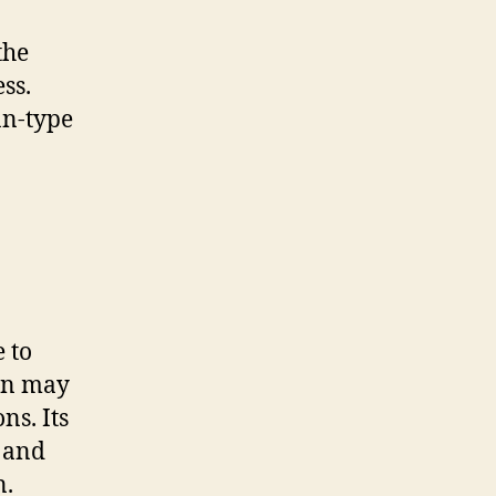
the
ss.
an-type
e to
ion may
ns. Its
 and
n.