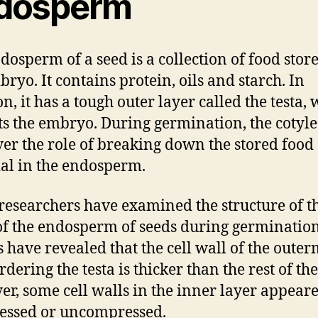
dosperm
dosperm of a seed is a collection of food stor
bryo. It contains protein, oils and starch. In
n, it has a tough outer layer called the testa,
ts the embryo. During germination, the cotyl
ver the role of breaking down the stored food
al in the endosperm.
esearchers have examined the structure of th
of the endosperm of seeds during germination
s have revealed that the cell wall of the outer
rdering the testa is thicker than the rest of the 
r, some cell walls in the inner layer appear
essed or uncompressed.