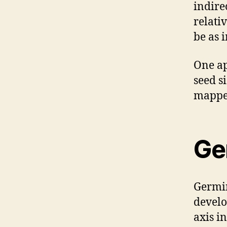
indire
relati
be as 
One ap
seed si
mapped
Ge
Germin
develo
axis i