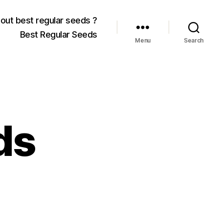
out best regular seeds ?
Best Regular Seeds
Menu
Search
ds