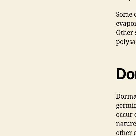
Some o
evapor
Other 
polysa
Do
Dorman
germin
occur 
nature
other 