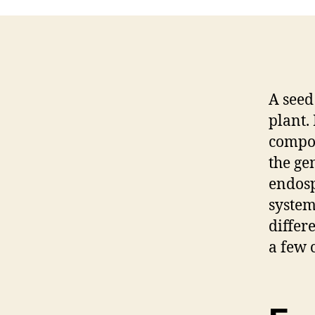
A seed 
plant. 
compon
the ge
endosp
system
differ
a few 