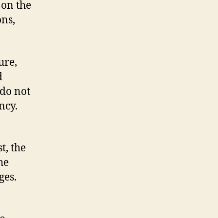
 on the
ons,
ure,
d
 do not
ncy.
t, the
he
ges.