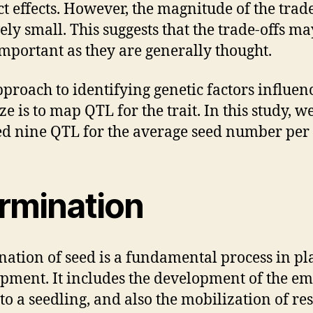
ct effects. However, the magnitude of the trade
vely small. This suggests that the trade-offs ma
important as they are generally thought.
proach to identifying genetic factors influen
ze is to map QTL for the trait. In this study, w
 nine QTL for the average seed number per f
rmination
ation of seed is a fundamental process in pl
pment. It includes the development of the e
nto a seedling, and also the mobilization of re