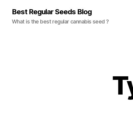
Best Regular Seeds Blog
What is the best regular cannabis seed ?
T