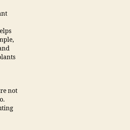
ant
helps
mple,
 and
plants
re not
o.
uting