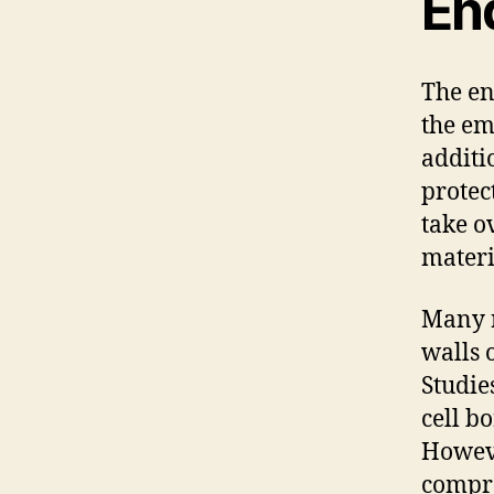
En
The en
the em
additio
protec
take o
materi
Many r
walls 
Studie
cell bo
Howeve
compr