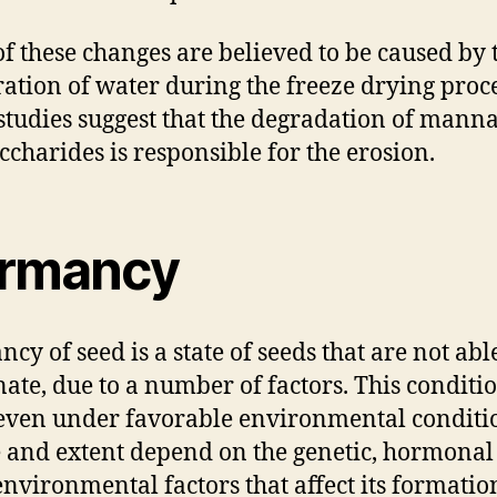
f these changes are believed to be caused by 
ation of water during the freeze drying proce
studies suggest that the degradation of mann
ccharides is responsible for the erosion.
rmancy
cy of seed is a state of seeds that are not abl
ate, due to a number of factors. This condit
even under favorable environmental conditio
 and extent depend on the genetic, hormonal
environmental factors that affect its formatio