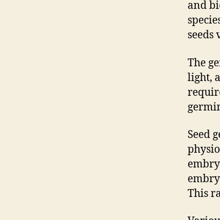
and bi
specie
seeds 
The ge
light,
requir
germin
Seed g
physio
embryo
embryo
This r