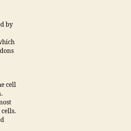
ed by
 which
edons
e cell
.
most
cells.
ed