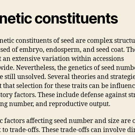
netic constituents
netic constituents of seed are complex struct
ed of embryo, endosperm, and seed coat. Th
t an extensive variation within accessions
ide. Nevertheless, the genetics of seed num
e still unsolved. Several theories and strategi
t that selection for these traits can be influen
story factors. These include defense against st
ing number, and reproductive output.
c factors affecting seed number and size are 
 to trade-offs. These trade-offs can involve di