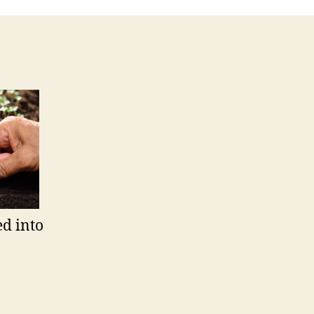
ed into