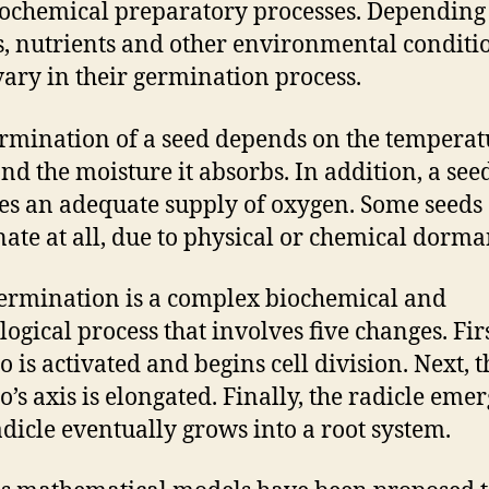
ochemical preparatory processes. Depending
s, nutrients and other environmental conditi
vary in their germination process.
rmination of a seed depends on the temperat
 and the moisture it absorbs. In addition, a see
es an adequate supply of oxygen. Some seeds
ate at all, due to physical or chemical dorma
ermination is a complex biochemical and
logical process that involves five changes. Firs
 is activated and begins cell division. Next, t
’s axis is elongated. Finally, the radicle emer
adicle eventually grows into a root system.