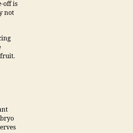
-off is
y not
cing
e
ruit.
ant
mbryo
serves