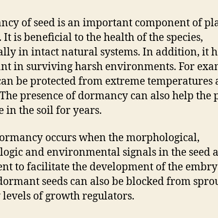
cy of seed is an important component of pl
. It is beneficial to the health of the species,
lly in intact natural systems. In addition, it 
ant in surviving harsh environments. For exa
can be protected from extreme temperatures
 The presence of dormancy can also help the 
 in the soil for years.
ormancy occurs when the morphological,
logic and environmental signals in the seed a
ient to facilitate the development of the embry
ormant seeds can also be blocked from spro
 levels of growth regulators.