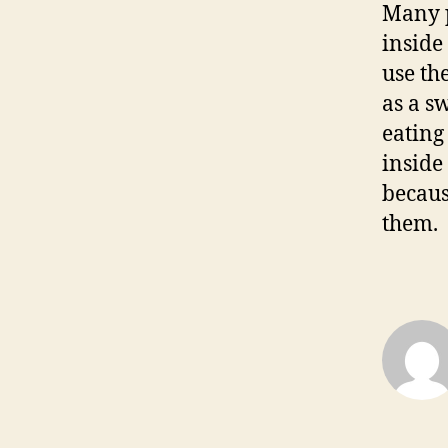
Many p
inside 
use th
as a s
eating
inside
becaus
them.