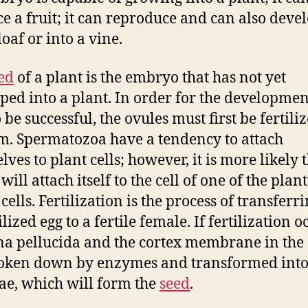
e a fruit; it can reproduce and can also deve
loaf or into a vine.
ed
of a plant is the embryo that has not yet
ped into a plant. In order for the developmen
 be successful, the ovules must first be fertili
m. Spermatozoa have a tendency to attach
ves to plant cells; however, it is more likely 
ill attach itself to the cell of one of the plant
ells. Fertilization is the process of transferr
lized egg to a fertile female. If fertilization o
na pellucida and the cortex membrane in the
oken down by enzymes and transformed into
ae, which will form the
seed
.