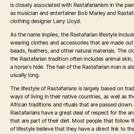
is closely associated with Rastafarianism in the pas
as musician and entertainer Bob Marley and Rastaf
clothing designer Larry Lloyd.
As the name implies, the Rastafarian lifestyle includ
wearing clothes and accessories that are made out
beads, feathers, and other natural materials. The cl
the Rastafarian tradition often includes animal skin,
a horse's hide. The hair of the Rastafarian man is al
usually long.
The lifestyle of Rastafarians is largely based on trad
ways of living in their native countries, as well as th
African traditions and rituals that are passed down.
Rastafarians have a great deal of respect for the an
that are part of their diet. Most people that follow t
of lifestyle believe that they have a direct link to th