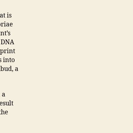
t is
briae
nt’s
s DNA
eprint
s into
 bud, a
 a
esult
the