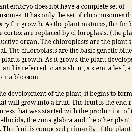
ant embryo does not have a complete set of
somes. It has only the set of chromosomes tha
ary for growth. As the plant matures, the fim
e cortex are replaced by chloroplasts. {the pla
uctive organ. The chloroplasts are the plant’
al. The chloroplasts are the basic genetic blu
e plants growth. As it grows, the plant develop
 and is referred to as a shoot, a stem, a leaf, a
 or a blossom.
the development of the plant, it begins to form
at will grow into a fruit. The fruit is the end r
rocess that was started with the production of 
ellucida, the zona glabra and the other plant
s. The fruit is composed primarily of the plant