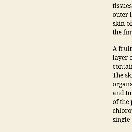
tissue
outer l
skin of
the fi
A fruit
layer o
contai
The ski
organs
and tu
of the 
chloro
single 