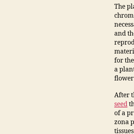
The pl
chromo
necess
and th
reprod
materi
for th
a plant
flower
After 
seed
th
of a p
zona p
tissue