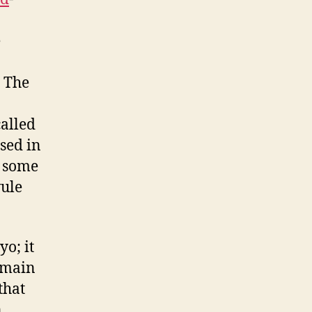
e
. The
called
sed in
f some
vule
yo; it
e main
that
n