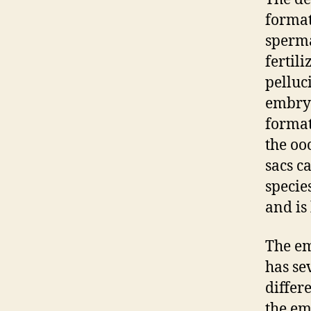
format
sperma
fertili
pelluc
embryo
format
the oo
sacs c
specie
and is
The em
has se
differ
the em