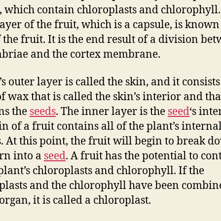
s, which contain chloroplasts and chlorophyll
ayer of the fruit, which is a capsule, is known
 the fruit. It is the end result of a division be
mbriae and the cortex membrane.
’s outer layer is called the skin, and it consists
f wax that is called the skin’s interior and tha
ns the
seeds
. The inner layer is the
seed
‘s inte
n of a fruit contains all of the plant’s interna
. At this point, the fruit will begin to break 
rn into a
seed
. A fruit has the potential to con
plant’s chloroplasts and chlorophyll. If the
plasts and the chlorophyll have been combin
organ, it is called a chloroplast.