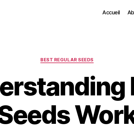
Accueil
Ab
Categories
BEST REGULAR SEEDS
erstanding
Seeds Wor