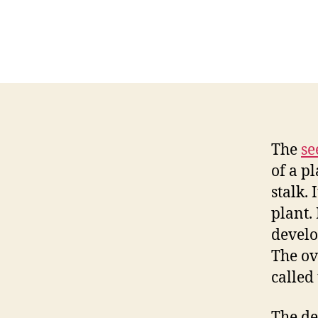
The
se
of a pl
stalk. 
plant.
develo
The ovu
called 
The de