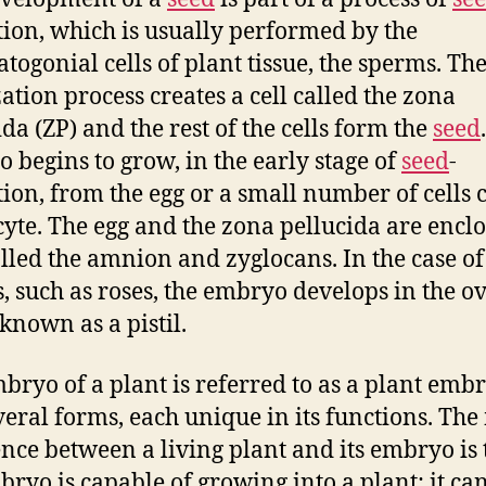
ion, which is usually performed by the
togonial cells of plant tissue, the sperms. Th
zation process creates a cell called the zona
ida (ZP) and the rest of the cells form the
seed
 begins to grow, in the early stage of
seed
-
ion, from the egg or a small number of cells 
cyte. The egg and the zona pellucida are enclo
alled the amnion and zyglocans. In the case o
s, such as roses, the embryo develops in the o
 known as a pistil.
bryo of a plant is referred to as a plant embr
veral forms, each unique in its functions. Th
ence between a living plant and its embryo is 
bryo is capable of growing into a plant; it ca