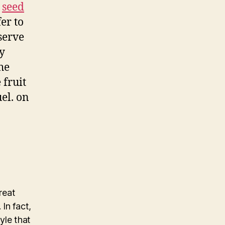
a
seed
fer to
serve
y
the
 fruit
uel. on
reat
 In fact,
yle that