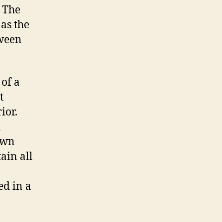
. The
 as the
tween
 of a
t
rior.
l
down
tain all
ed in a