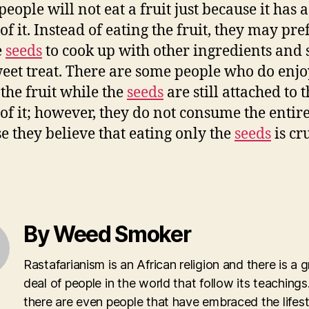
eople will not eat a fruit just because it has 
of it. Instead of eating the fruit, they may pre
e
seeds
to cook up with other ingredients and 
weet treat. There are some people who do enjo
 the fruit while the
seeds
are still attached to 
 of it; however, they do not consume the entire
e they believe that eating only the
seeds
is cr
By Weed Smoker
Rastafarianism is an African religion and there is a g
deal of people in the world that follow its teachings.
there are even people that have embraced the lifest