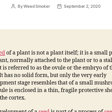
By
Weed Smoker
September 2, 2020
Post
Post
author
date
ed
of a plant is not a plant itself; it is a small
ant, normally attached to the plant or to a sta
It is referred to as the ovule or the embryo of 
 It has no solid form, but only the very early
pment stage resembles that of a small mush
le is enclosed in a thin, fragile protective she
the cortex.
velopment of a
seed
is part of a process of
se