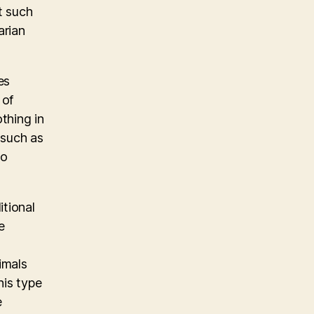
t such
arian
es
 of
othing in
 such as
so
itional
e
imals
his type
e