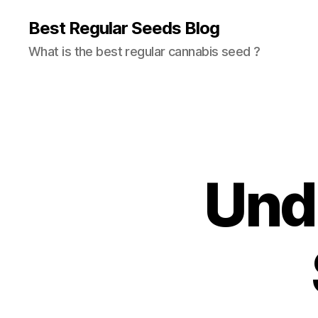
Best Regular Seeds Blog
What is the best regular cannabis seed ?
Und