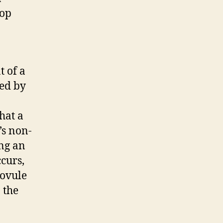
lop
t of a
zed by
that a
’s non-
ing an
ccurs,
 ovule
 the