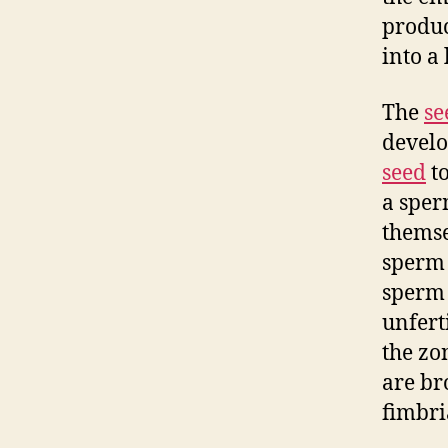
produc
into a 
The
se
develo
seed
to
a sper
themsel
sperm w
sperm c
unferti
the zo
are br
fimbri