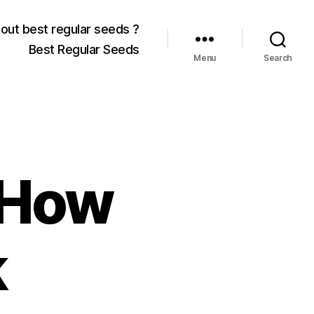
out best regular seeds ?
Best Regular Seeds
Menu
Search
 How
k