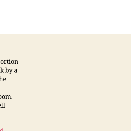
 portion
lk by a
the
room.
ll
ed
-