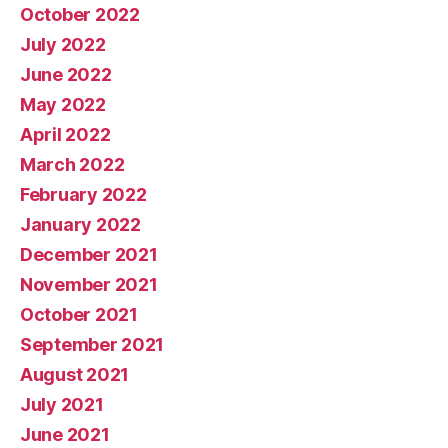
October 2022
July 2022
June 2022
May 2022
April 2022
March 2022
February 2022
January 2022
December 2021
November 2021
October 2021
September 2021
August 2021
July 2021
June 2021