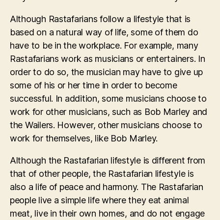
Although Rastafarians follow a lifestyle that is
based on a natural way of life, some of them do
have to be in the workplace. For example, many
Rastafarians work as musicians or entertainers. In
order to do so, the musician may have to give up
some of his or her time in order to become
successful. In addition, some musicians choose to
work for other musicians, such as Bob Marley and
the Wailers. However, other musicians choose to
work for themselves, like Bob Marley.
Although the Rastafarian lifestyle is different from
that of other people, the Rastafarian lifestyle is
also a life of peace and harmony. The Rastafarian
people live a simple life where they eat animal
meat, live in their own homes, and do not engage