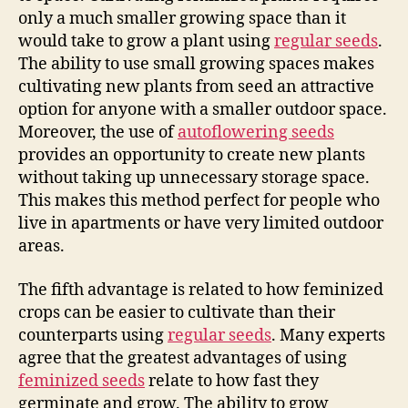
only a much smaller growing space than it
would take to grow a plant using
regular seeds
.
The ability to use small growing spaces makes
cultivating new plants from seed an attractive
option for anyone with a smaller outdoor space.
Moreover, the use of
autoflowering seeds
provides an opportunity to create new plants
without taking up unnecessary storage space.
This makes this method perfect for people who
live in apartments or have very limited outdoor
areas.
The fifth advantage is related to how feminized
crops can be easier to cultivate than their
counterparts using
regular seeds
. Many experts
agree that the greatest advantages of using
feminized seeds
relate to how fast they
germinate and grow. The ability to grow