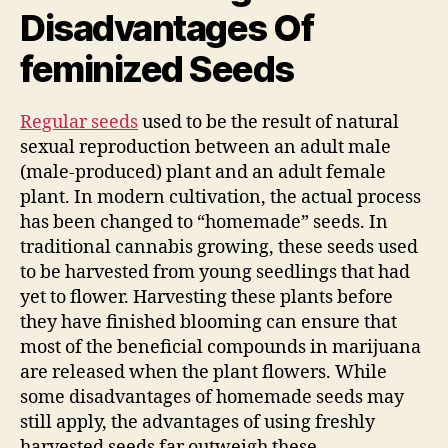
Disadvantages Of
feminized Seeds
Regular seeds
used to be the result of natural
sexual reproduction between an adult male
(male-produced) plant and an adult female
plant. In modern cultivation, the actual process
has been changed to “homemade” seeds. In
traditional cannabis growing, these seeds used
to be harvested from young seedlings that had
yet to flower. Harvesting these plants before
they have finished blooming can ensure that
most of the beneficial compounds in marijuana
are released when the plant flowers. While
some disadvantages of homemade seeds may
still apply, the advantages of using freshly
harvested seeds far outweigh these