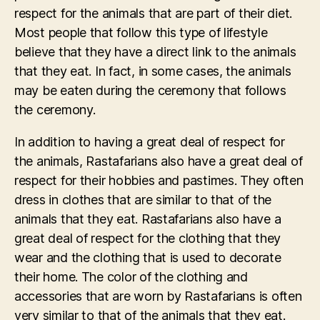
respect for the animals that are part of their diet.
Most people that follow this type of lifestyle
believe that they have a direct link to the animals
that they eat. In fact, in some cases, the animals
may be eaten during the ceremony that follows
the ceremony.
In addition to having a great deal of respect for
the animals, Rastafarians also have a great deal of
respect for their hobbies and pastimes. They often
dress in clothes that are similar to that of the
animals that they eat. Rastafarians also have a
great deal of respect for the clothing that they
wear and the clothing that is used to decorate
their home. The color of the clothing and
accessories that are worn by Rastafarians is often
very similar to that of the animals that they eat.