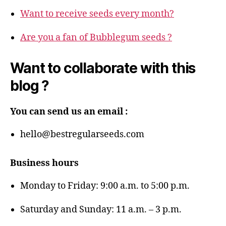
Want to receive seeds every month?
Are you a fan of Bubblegum seeds ?
Want to collaborate with this
blog ?
You can send us an email :
hello@bestregularseeds.com
Business hours
Monday to Friday: 9:00 a.m. to 5:00 p.m.
Saturday and Sunday: 11 a.m. – 3 p.m.