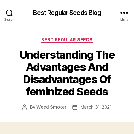
Best Regular Seeds Blog
Search
Menu
Categories
BEST REGULAR SEEDS
Understanding The
Advantages And
Disadvantages Of
feminized Seeds
By
Weed Smoker
March 31, 2021
Post
Post
author
date