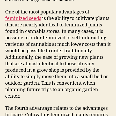
One of the most popular advantages of
feminized seeds
is the ability to cultivate plants
that are nearly identical to feminized plants
found in cannabis stores. In many cases, it is
possible to order feminized or self-interacting
varieties of cannabis at much lower costs than it
would be possible to order traditionally.
Additionally, the ease of growing new plants
that are almost identical to those already
produced in a grow shop is provided by the
ability to simply move them into a small bed or
outdoor garden. This is convenient when
planning future trips to an organic garden
center.
The fourth advantage relates to the advantages
to space. Cultivating feminized plants requires