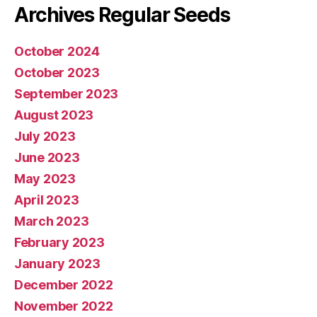
Archives Regular Seeds
October 2024
October 2023
September 2023
August 2023
July 2023
June 2023
May 2023
April 2023
March 2023
February 2023
January 2023
December 2022
November 2022