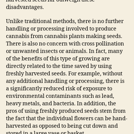
disadvantages.
Unlike traditional methods, there is no further
handling or processing involved to produce
cannabis from cannabis plants making seeds.
There is also no concern with cross pollination
or unwanted insects or animals. In fact, many
of the benefits of this type of growing are
directly related to the time saved by using
freshly harvested seeds. For example, without
any additional handling or processing, there is
a significantly reduced risk of exposure to
environmental contaminants such as lead,
heavy metals, and bacteria. In addition, the
pros of using freshly produced seeds stem from
the fact that the individual flowers can be hand-
harvested as opposed to being cut down and
stored in a large vase or basket.