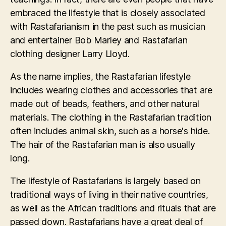
embraced the lifestyle that is closely associated
with Rastafarianism in the past such as musician
and entertainer Bob Marley and Rastafarian
clothing designer Larry Lloyd.
As the name implies, the Rastafarian lifestyle
includes wearing clothes and accessories that are
made out of beads, feathers, and other natural
materials. The clothing in the Rastafarian tradition
often includes animal skin, such as a horse's hide.
The hair of the Rastafarian man is also usually
long.
The lifestyle of Rastafarians is largely based on
traditional ways of living in their native countries,
as well as the African traditions and rituals that are
passed down. Rastafarians have a great deal of