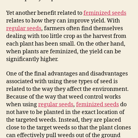
Yet another benefit related to
feminized seeds
relates to how they can improve yield. With
regular seeds
, farmers often find themselves
dealing with too little crop as the harvest from
each plant has been small. On the other hand,
when plants are feminized, the yield can be
significantly higher.
One of the final advantages and disadvantages
associated with using these types of seed is
related to the way they affect the environment.
Because of the way that weed control works
when using
regular seeds
,
feminized seeds
do
not have to be planted in the exact location of
the targeted weeds. Instead, they are placed
close to the target weeds so that the plant clones
can effectively pull weeds out of the ground