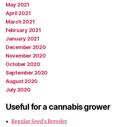
May 2021
April 2021
March 2021
February 2021
January 2021
December 2020
November 2020
October 2020
September 2020
August 2020
July 2020
Useful for a cannabis grower
Regular Seed’s Breeder