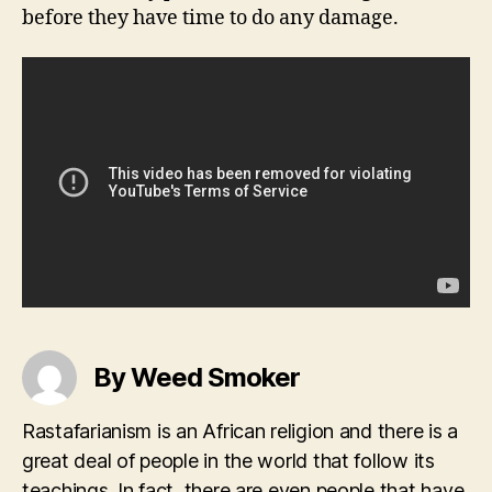
before they have time to do any damage.
By Weed Smoker
Rastafarianism is an African religion and there is a
great deal of people in the world that follow its
teachings. In fact, there are even people that have