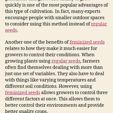
quickly is one of the most popular advantages of
this type of cultivation. In fact, many experts
encourage people with smaller outdoor spaces
to consider using this method instead of
regular
seeds
.
Another one of the benefits of
feminized seeds
relates to how they make it much easier for
growers to control their conditions. When
growing plants using
regular seeds
, farmers
often find themselves dealing with more than
just one set of variables. They also have to deal
with things like varying temperatures and
different soil conditions. However, using
feminized seeds
allows growers to control three
different factors at once. This allows them to
better control their environments and provide
better quality crops.