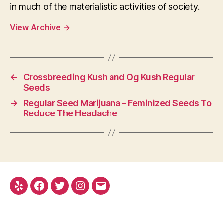
in much of the materialistic activities of society.
View Archive
→
←
Crossbreeding Kush and Og Kush Regular
Seeds
→
Regular Seed Marijuana – Feminized Seeds To
Reduce The Headache
Yelp
Facebook
Twitter
Instagram
E-
mail