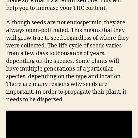
make sure that it’s a feminized one. This will
help you to increase your THC content.
Although seeds are not endospermic, they are
always open-pollinated. This means that they
will grow true to seed regardless of where they
were collected. The life cycle of seeds varies
from a few days to thousands of years,
depending on the species. Some plants will
have multiple generations of a particular
species, depending on the type and location.
There are many reasons why seeds are
important. In order to propagate their plant, it
needs to be dispersed.