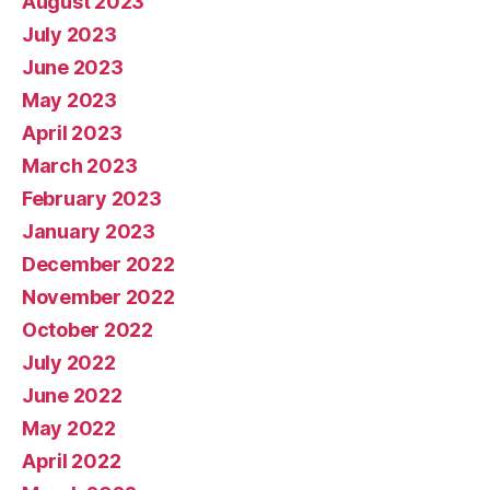
August 2023
July 2023
June 2023
May 2023
April 2023
March 2023
February 2023
January 2023
December 2022
November 2022
October 2022
July 2022
June 2022
May 2022
April 2022