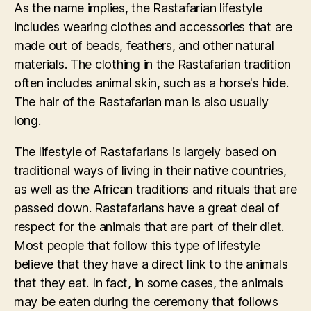
As the name implies, the Rastafarian lifestyle
includes wearing clothes and accessories that are
made out of beads, feathers, and other natural
materials. The clothing in the Rastafarian tradition
often includes animal skin, such as a horse's hide.
The hair of the Rastafarian man is also usually
long.
The lifestyle of Rastafarians is largely based on
traditional ways of living in their native countries,
as well as the African traditions and rituals that are
passed down. Rastafarians have a great deal of
respect for the animals that are part of their diet.
Most people that follow this type of lifestyle
believe that they have a direct link to the animals
that they eat. In fact, in some cases, the animals
may be eaten during the ceremony that follows