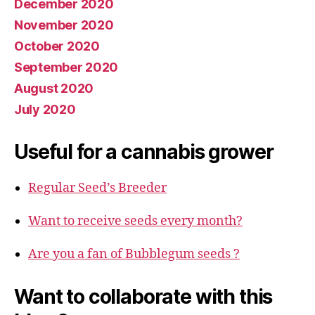
December 2020
November 2020
October 2020
September 2020
August 2020
July 2020
Useful for a cannabis grower
Regular Seed’s Breeder
Want to receive seeds every month?
Are you a fan of Bubblegum seeds ?
Want to collaborate with this