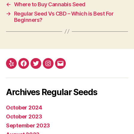
←
Where to Buy Cannabis Seed
→
Regular Seed Vs CBD – Which is Best For
Beginners?
Yelp
Facebook
Twitter
Instagram
E-
mail
Archives Regular Seeds
October 2024
October 2023
September 2023