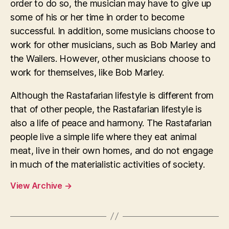
order to do so, the musician may have to give up
some of his or her time in order to become
successful. In addition, some musicians choose to
work for other musicians, such as Bob Marley and
the Wailers. However, other musicians choose to
work for themselves, like Bob Marley.
Although the Rastafarian lifestyle is different from
that of other people, the Rastafarian lifestyle is
also a life of peace and harmony. The Rastafarian
people live a simple life where they eat animal
meat, live in their own homes, and do not engage
in much of the materialistic activities of society.
View Archive
→