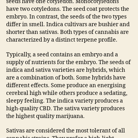
seeds have one cotyledon. Monocotyledons
have two cotyledons. The seed coat protects the
embryo. In contrast, the seeds of the two types
differ in smell. Indica cultivars are bushier and
shorter than sativas. Both types of cannabis are
characterized by a distinct terpene profile.
Typically, a seed contains an embryo and a
supply of nutrients for the embryo. The seeds of
indica and sativa varieties are hybrids, which
are a combination of both. Some hybrids have
different effects. Some produce an energising
cerebral high while others produce a sedating,
sleepy feeling. The indica variety produces a
high-quality CBD. The sativa variety produces
the highest quality marijuana.
Sativas are considered the most tolerant of all