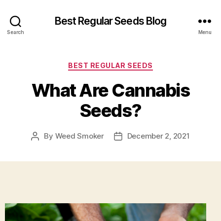
Best Regular Seeds Blog
Search
Menu
Categories
BEST REGULAR SEEDS
What Are Cannabis
Seeds?
By
Weed Smoker
December 2, 2021
Post
Post
author
date