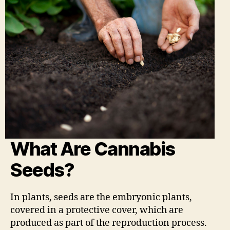
What Are Cannabis
Seeds?
In plants, seeds are the embryonic plants,
covered in a protective cover, which are
produced as part of the reproduction process.