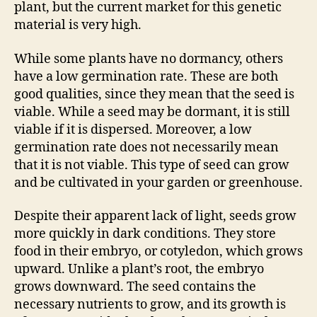
plant, but the current market for this genetic
material is very high.
While some plants have no dormancy, others
have a low germination rate. These are both
good qualities, since they mean that the seed is
viable. While a seed may be dormant, it is still
viable if it is dispersed. Moreover, a low
germination rate does not necessarily mean
that it is not viable. This type of seed can grow
and be cultivated in your garden or greenhouse.
Despite their apparent lack of light, seeds grow
more quickly in dark conditions. They store
food in their embryo, or cotyledon, which grows
upward. Unlike a plant’s root, the embryo
grows downward. The seed contains the
necessary nutrients to grow, and its growth is