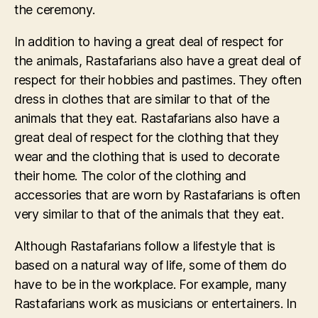
the ceremony.
In addition to having a great deal of respect for
the animals, Rastafarians also have a great deal of
respect for their hobbies and pastimes. They often
dress in clothes that are similar to that of the
animals that they eat. Rastafarians also have a
great deal of respect for the clothing that they
wear and the clothing that is used to decorate
their home. The color of the clothing and
accessories that are worn by Rastafarians is often
very similar to that of the animals that they eat.
Although Rastafarians follow a lifestyle that is
based on a natural way of life, some of them do
have to be in the workplace. For example, many
Rastafarians work as musicians or entertainers. In