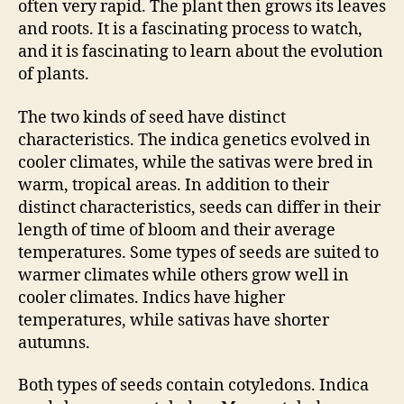
often very rapid. The plant then grows its leaves
and roots. It is a fascinating process to watch,
and it is fascinating to learn about the evolution
of plants.
The two kinds of seed have distinct
characteristics. The indica genetics evolved in
cooler climates, while the sativas were bred in
warm, tropical areas. In addition to their
distinct characteristics, seeds can differ in their
length of time of bloom and their average
temperatures. Some types of seeds are suited to
warmer climates while others grow well in
cooler climates. Indics have higher
temperatures, while sativas have shorter
autumns.
Both types of seeds contain cotyledons. Indica