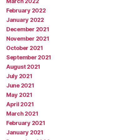
March 2022
February 2022
January 2022
December 2021
November 2021
October 2021
September 2021
August 2021
July 2021
June 2021
May 2021
April 2021
March 2021
February 2021
January 2021