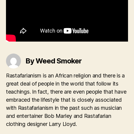
By Weed Smoker
Rastafarianism is an African religion and there is a
great deal of people in the world that follow its
teachings. In fact, there are even people that have
embraced the lifestyle that is closely associated
with Rastafarianism in the past such as musician
and entertainer Bob Marley and Rastafarian
clothing designer Larry Lloyd.