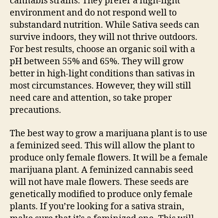
cannabis strains. They prefer a high-light
environment and do not respond well to
substandard nutrition. While Sativa seeds can
survive indoors, they will not thrive outdoors.
For best results, choose an organic soil with a
pH between 55% and 65%. They will grow
better in high-light conditions than sativas in
most circumstances. However, they will still
need care and attention, so take proper
precautions.
The best way to grow a marijuana plant is to use
a feminized seed. This will allow the plant to
produce only female flowers. It will be a female
marijuana plant. A feminized cannabis seed
will not have male flowers. These seeds are
genetically modified to produce only female
plants. If you’re looking for a sativa strain,