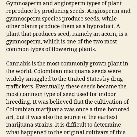
Gymnosperm and angiosperm types of plant
reproduce by producing seeds. Angiosperm and
gymnosperm species produce seeds, while
other plants produce them as a byproduct. A
plant that produces seed, namely an acorn, is a
gymnosperm, which is one of the two most
common types of flowering plants.
Cannabis is the most commonly grown plant in
the world. Colombian marijuana seeds were
widely smuggled to the United States by drug
traffickers. Eventually, these seeds became the
most common type of seed used for indoor
breeding. It was believed that the cultivation of
Colombian marijuana was once a time-honored
art, but it was also the source of the earliest
marijuana strains. It is difficult to determine
what happened to the original cultivars of this