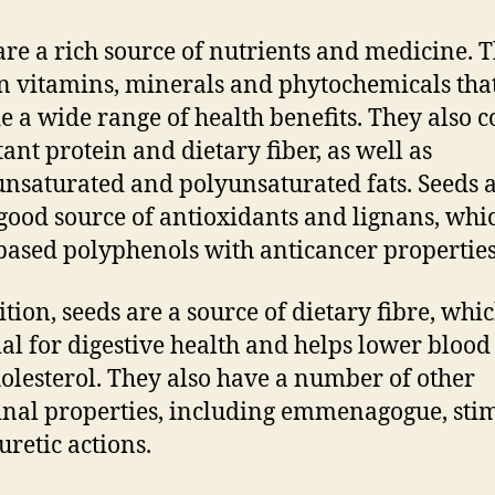
are a rich source of nutrients and medicine. 
n vitamins, minerals and phytochemicals tha
e a wide range of health benefits. They also 
ant protein and dietary fiber, as well as
saturated and polyunsaturated fats. Seeds 
 good source of antioxidants and lignans, whi
based polyphenols with anticancer properties
ition, seeds are a source of dietary fibre, whic
ial for digestive health and helps lower blood
olesterol. They also have a number of other
nal properties, including emmenagogue, sti
uretic actions.