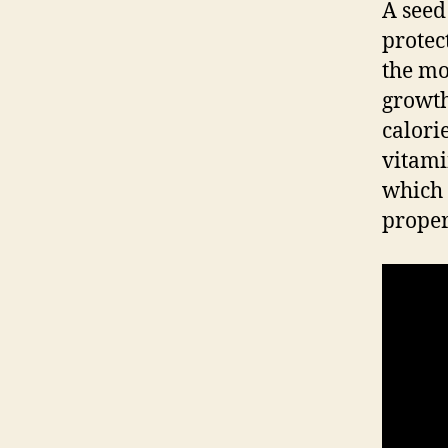
A seed
protec
the mo
growth
calori
vitami
which 
proper