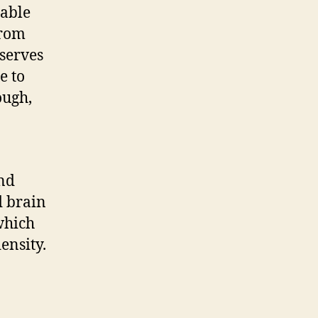
table
from
eserves
e to
ough,
and
d brain
which
ensity.