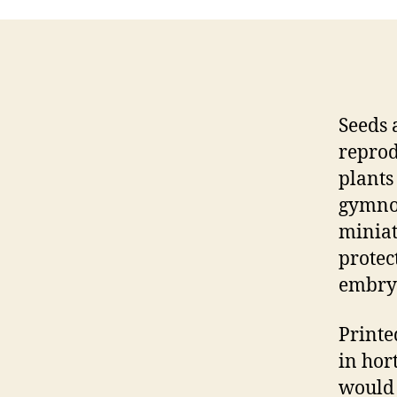
Seeds 
reprod
plants
gymnos
miniat
protec
embry
Printed
in hor
would 