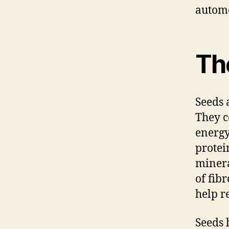
automo
The
Seeds 
They c
energy
protei
minera
of fib
help r
Seeds 