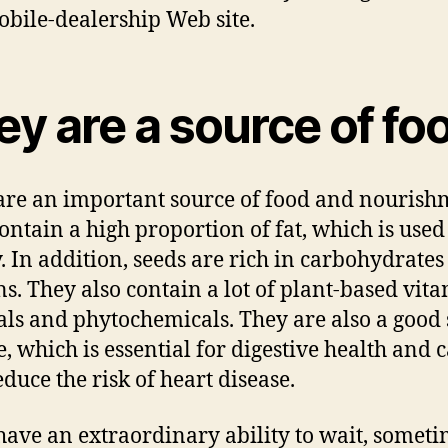
bile-dealership Web site.
y are a source of fo
are an important source of food and nourish
ontain a high proportion of fat, which is used
. In addition, seeds are rich in carbohydrate
ns. They also contain a lot of plant-based vita
ls and phytochemicals. They are also a good
re, which is essential for digestive health and 
educe the risk of heart disease.
have an extraordinary ability to wait, someti