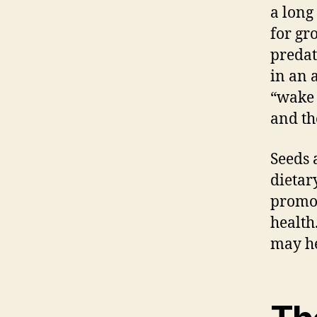
a long
for gr
predat
in an 
“wake 
and th
Seeds 
dietar
promot
health
may he