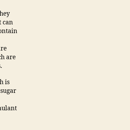
They
t can
contain
are
ch are
.
h is
 sugar
mulant