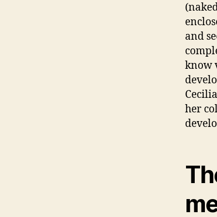
(naked
enclos
and se
comple
know v
develo
Cecili
her co
develo
The
me