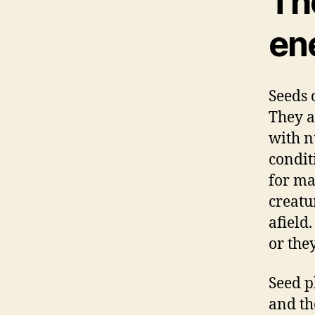
The
en
Seeds 
They a
with nu
condit
for ma
creatu
afield
or the
Seed p
and th