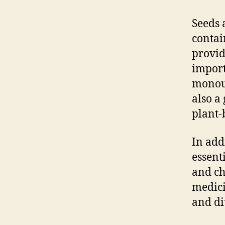
Seeds 
contai
provid
import
monoun
also a
plant-
In add
essent
and ch
medici
and di