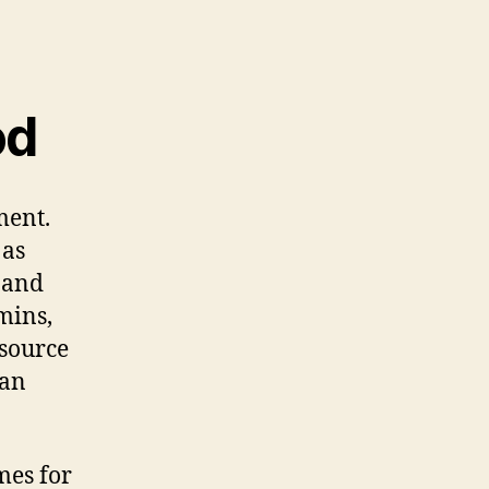
od
ment.
 as
s and
mins,
 source
can
mes for