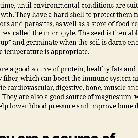
 time, until environmental conditions are sui
owth. They have a hard shell to protect them 
ors and parasites, as well as a store of food r
area called the micropyle. The seed is then abl
up” and germinate when the soil is damp en
e temperature is appropriate.
are a good source of protein, healthy fats and
y fiber, which can boost the immune system 
e cardiovascular, digestive, bone, muscle an
. They are also a good source of magnesium, 
lp lower blood pressure and improve bone d