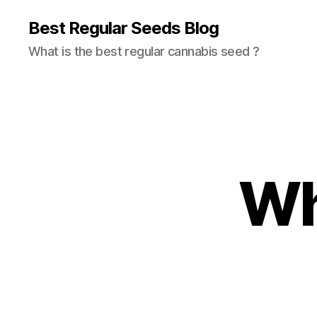
Best Regular Seeds Blog
What is the best regular cannabis seed ?
Wh