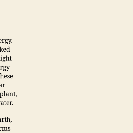
ergy.
cked
right
ergy
These
ar
plant,
ater.
rth,
erms