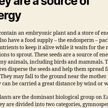
y are a source of
ergy
contain an embryonic plant and a store of en
lso have a food supply – the endosperm – pa
trients to keep it alive while it waits for the 
ions to sprout. These seeds are a source of en
ny animals, including birds and mammals. 
res disperse the seeds and help them spread f
. They may fall to the ground near the mother 
y can be carried a great distance by wind or w
lants are the dominant biological group on Ea
ey are divided into two categories, gymnosp