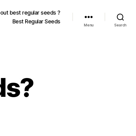
out best regular seeds ?
Best Regular Seeds
Menu
Search
ds?