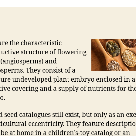
are the characteristic
uctive structure of flowering
 (angiosperms) and
perms. They consist of a
ure undeveloped plant embryo enclosed in a
tive covering and a supply of nutrients for th
o.
 seed catalogues still exist, but only as an ex
ticultural eccentricity. They feature descriptio
be at home in a children’s-toy catalog or an