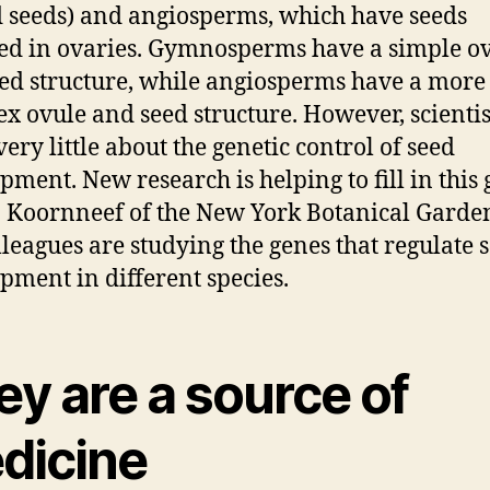
 seeds) and angiosperms, which have seeds
ed in ovaries. Gymnosperms have a simple o
ed structure, while angiosperms have a more
x ovule and seed structure. However, scientist
ery little about the genetic control of seed
pment. New research is helping to fill in this 
a Koornneef of the New York Botanical Garde
lleagues are studying the genes that regulate 
pment in different species.
y are a source of
dicine