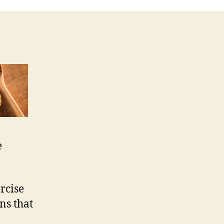
e
ercise
ns that