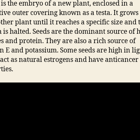
 is the embryo of a new plant, enclosed in a
tive outer covering known as a testa. It grows
ther plant until it reaches a specific size and
 is halted. Seeds are the dominant source of
es and protein. They are also a rich source of
n E and potassium. Some seeds are high in li
act as natural estrogens and have anticancer
ties.