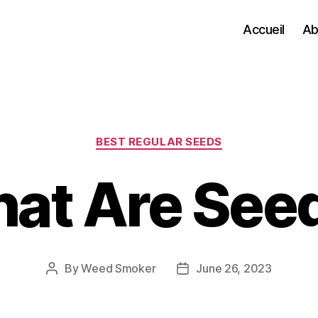
Accueil
Ab
Categories
BEST REGULAR SEEDS
at Are See
By
Weed Smoker
June 26, 2023
Post
Post
author
date