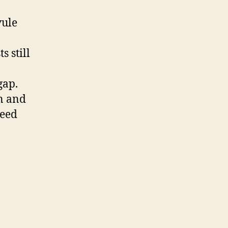
vule
s still
gap.
n and
seed