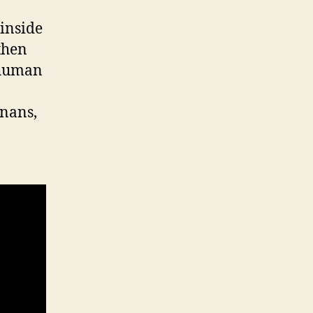
 inside
 then
 human
gnans,