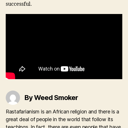
successful.
By Weed Smoker
Rastafarianism is an African religion and there is a
great deal of people in the world that follow its
teachings. In fact, there are even people that have