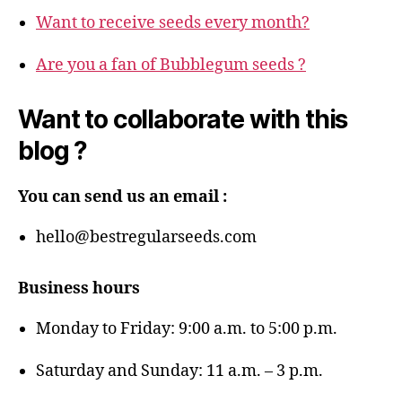
Want to receive seeds every month?
Are you a fan of Bubblegum seeds ?
Want to collaborate with this
blog ?
You can send us an email :
hello@bestregularseeds.com
Business hours
Monday to Friday: 9:00 a.m. to 5:00 p.m.
Saturday and Sunday: 11 a.m. – 3 p.m.