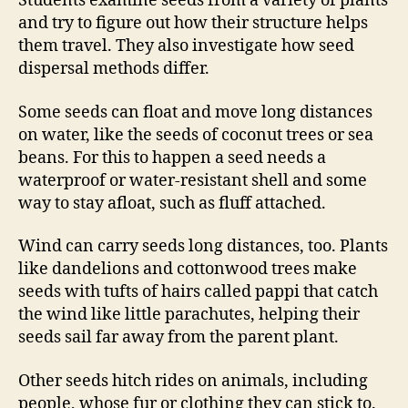
Students examine seeds from a variety of plants
and try to figure out how their structure helps
them travel. They also investigate how seed
dispersal methods differ.
Some seeds can float and move long distances
on water, like the seeds of coconut trees or sea
beans. For this to happen a seed needs a
waterproof or water-resistant shell and some
way to stay afloat, such as fluff attached.
Wind can carry seeds long distances, too. Plants
like dandelions and cottonwood trees make
seeds with tufts of hairs called pappi that catch
the wind like little parachutes, helping their
seeds sail far away from the parent plant.
Other seeds hitch rides on animals, including
people, whose fur or clothing they can stick to.