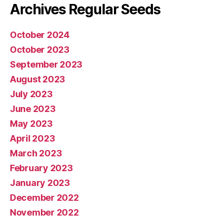
Archives Regular Seeds
October 2024
October 2023
September 2023
August 2023
July 2023
June 2023
May 2023
April 2023
March 2023
February 2023
January 2023
December 2022
November 2022