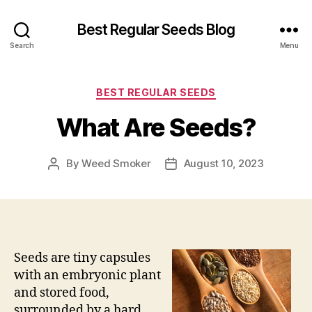
Best Regular Seeds Blog
Search
Menu
Categories
BEST REGULAR SEEDS
What Are Seeds?
By
Weed Smoker
August 10, 2023
Post
Post
author
date
Seeds are tiny capsules
with an embryonic plant
and stored food,
surrounded by a hard