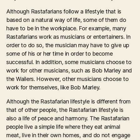
Although Rastafarians follow a lifestyle that is
based on a natural way of life, some of them do
have to be in the workplace. For example, many
Rastafarians work as musicians or entertainers. In
order to do so, the musician may have to give up
some of his or her time in order to become
successful. In addition, some musicians choose to
work for other musicians, such as Bob Marley and
the Wailers. However, other musicians choose to
work for themselves, like Bob Marley.
Although the Rastafarian lifestyle is different from
that of other people, the Rastafarian lifestyle is
also a life of peace and harmony. The Rastafarian
people live a simple life where they eat animal
meat, live in their own homes, and do not engage