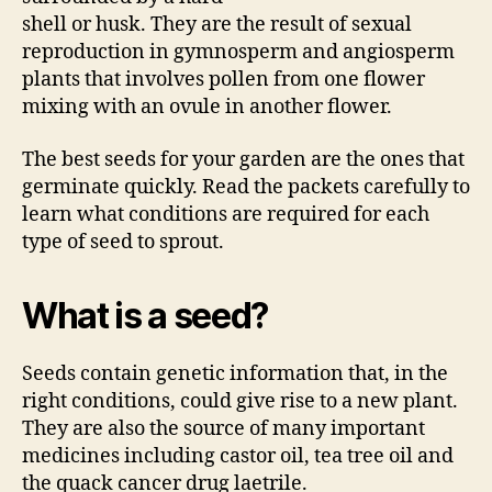
shell or husk. They are the result of sexual
reproduction in gymnosperm and angiosperm
plants that involves pollen from one flower
mixing with an ovule in another flower.
The best seeds for your garden are the ones that
germinate quickly. Read the packets carefully to
learn what conditions are required for each
type of seed to sprout.
What is a seed?
Seeds contain genetic information that, in the
right conditions, could give rise to a new plant.
They are also the source of many important
medicines including castor oil, tea tree oil and
the quack cancer drug laetrile.