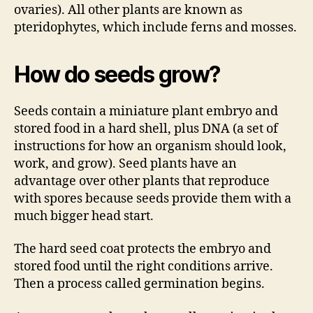
ovaries). All other plants are known as
pteridophytes, which include ferns and mosses.
How do seeds grow?
Seeds contain a miniature plant embryo and
stored food in a hard shell, plus DNA (a set of
instructions for how an organism should look,
work, and grow). Seed plants have an
advantage over other plants that reproduce
with spores because seeds provide them with a
much bigger head start.
The hard seed coat protects the embryo and
stored food until the right conditions arrive.
Then a process called germination begins.