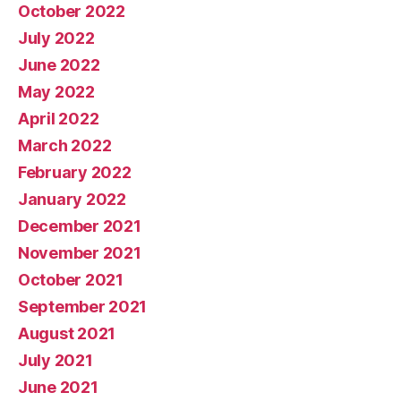
October 2022
July 2022
June 2022
May 2022
April 2022
March 2022
February 2022
January 2022
December 2021
November 2021
October 2021
September 2021
August 2021
July 2021
June 2021