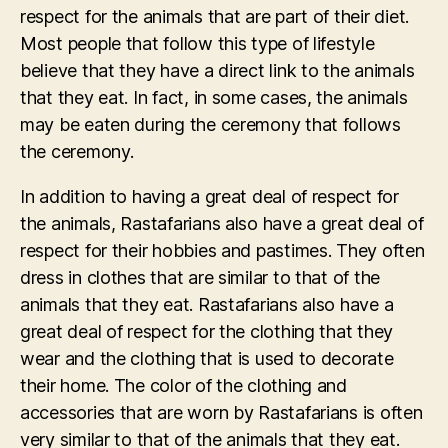
respect for the animals that are part of their diet.
Most people that follow this type of lifestyle
believe that they have a direct link to the animals
that they eat. In fact, in some cases, the animals
may be eaten during the ceremony that follows
the ceremony.
In addition to having a great deal of respect for
the animals, Rastafarians also have a great deal of
respect for their hobbies and pastimes. They often
dress in clothes that are similar to that of the
animals that they eat. Rastafarians also have a
great deal of respect for the clothing that they
wear and the clothing that is used to decorate
their home. The color of the clothing and
accessories that are worn by Rastafarians is often
very similar to that of the animals that they eat.