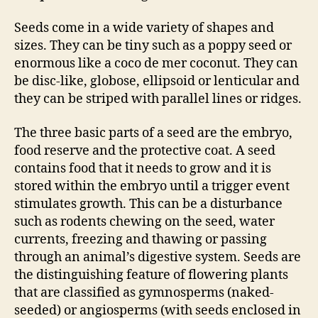
Seeds come in a wide variety of shapes and
sizes. They can be tiny such as a poppy seed or
enormous like a coco de mer coconut. They can
be disc-like, globose, ellipsoid or lenticular and
they can be striped with parallel lines or ridges.
The three basic parts of a seed are the embryo,
food reserve and the protective coat. A seed
contains food that it needs to grow and it is
stored within the embryo until a trigger event
stimulates growth. This can be a disturbance
such as rodents chewing on the seed, water
currents, freezing and thawing or passing
through an animal’s digestive system. Seeds are
the distinguishing feature of flowering plants
that are classified as gymnosperms (naked-
seeded) or angiosperms (with seeds enclosed in