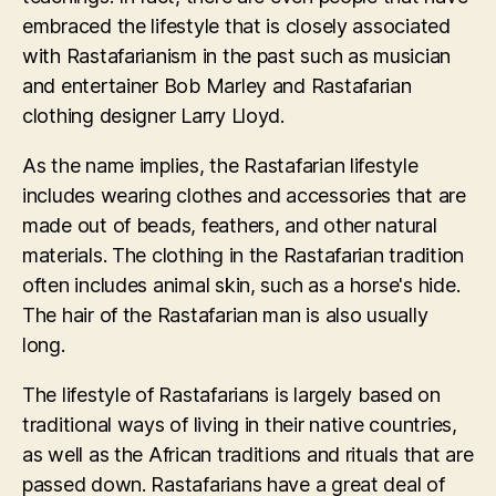
embraced the lifestyle that is closely associated
with Rastafarianism in the past such as musician
and entertainer Bob Marley and Rastafarian
clothing designer Larry Lloyd.
As the name implies, the Rastafarian lifestyle
includes wearing clothes and accessories that are
made out of beads, feathers, and other natural
materials. The clothing in the Rastafarian tradition
often includes animal skin, such as a horse's hide.
The hair of the Rastafarian man is also usually
long.
The lifestyle of Rastafarians is largely based on
traditional ways of living in their native countries,
as well as the African traditions and rituals that are
passed down. Rastafarians have a great deal of