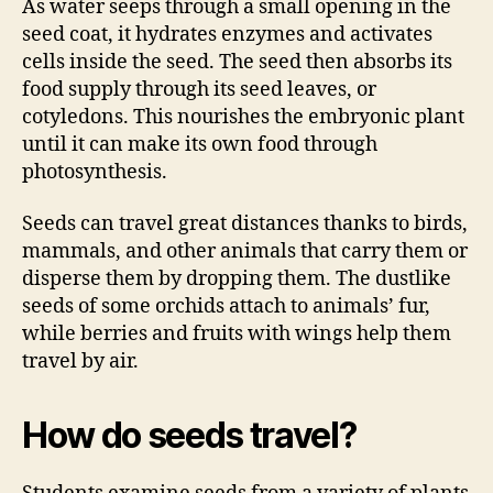
As water seeps through a small opening in the
seed coat, it hydrates enzymes and activates
cells inside the seed. The seed then absorbs its
food supply through its seed leaves, or
cotyledons. This nourishes the embryonic plant
until it can make its own food through
photosynthesis.
Seeds can travel great distances thanks to birds,
mammals, and other animals that carry them or
disperse them by dropping them. The dustlike
seeds of some orchids attach to animals’ fur,
while berries and fruits with wings help them
travel by air.
How do seeds travel?