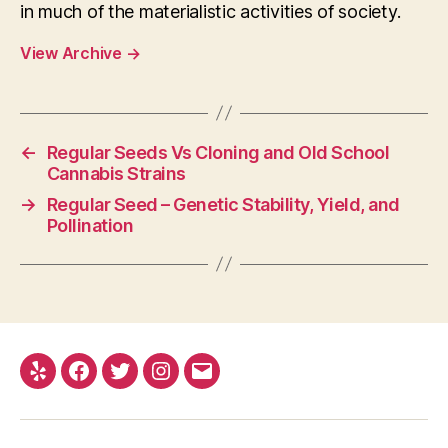
in much of the materialistic activities of society.
View Archive
→
←
Regular Seeds Vs Cloning and Old School
Cannabis Strains
→
Regular Seed – Genetic Stability, Yield, and
Pollination
Yelp
Facebook
Twitter
Instagram
E-
mail