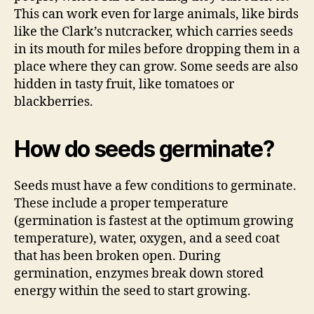
This can work even for large animals, like birds
like the Clark’s nutcracker, which carries seeds
in its mouth for miles before dropping them in a
place where they can grow. Some seeds are also
hidden in tasty fruit, like tomatoes or
blackberries.
How do seeds germinate?
Seeds must have a few conditions to germinate.
These include a proper temperature
(germination is fastest at the optimum growing
temperature), water, oxygen, and a seed coat
that has been broken open. During
germination, enzymes break down stored
energy within the seed to start growing.