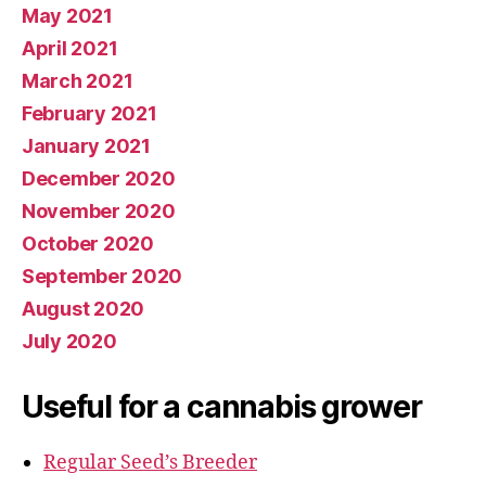
May 2021
April 2021
March 2021
February 2021
January 2021
December 2020
November 2020
October 2020
September 2020
August 2020
July 2020
Useful for a cannabis grower
Regular Seed’s Breeder