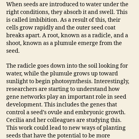
When seeds are introduced to water under the
right conditions, they absorb it and swell. This
is called imbibition. As a result of this, their
cells grow rapidly and the outer seed coat
breaks apart. A root, known as a radicle, and a
shoot, known as a plumule emerge from the
seed.
The radicle goes down into the soil looking for
water, while the plumule grows up toward
sunlight to begin photosynthesis. Interestingly,
researchers are starting to understand how
gene networks play an important role in seed
development. This includes the genes that
control a seed’s ovule and embryonic growth.
Cecilia and her colleagues are studying this.
This work could lead to new ways of planting
seeds that have the potential to be more