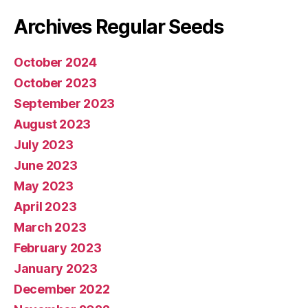
Archives Regular Seeds
October 2024
October 2023
September 2023
August 2023
July 2023
June 2023
May 2023
April 2023
March 2023
February 2023
January 2023
December 2022