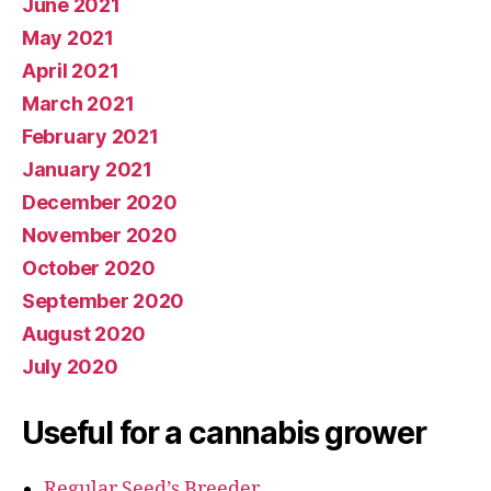
June 2021
May 2021
April 2021
March 2021
February 2021
January 2021
December 2020
November 2020
October 2020
September 2020
August 2020
July 2020
Useful for a cannabis grower
Regular Seed’s Breeder