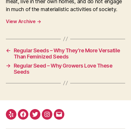
meat, live in their own homes, and do not engage
in much of the materialistic activities of society.
View Archive
→
←
Regular Seeds – Why They’re More Versatile
Than Feminized Seeds
→
Regular Seed – Why Growers Love These
Seeds
Yelp
Facebook
Twitter
Instagram
E-
mail