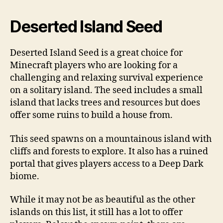
Deserted Island Seed
Deserted Island Seed is a great choice for
Minecraft players who are looking for a
challenging and relaxing survival experience
on a solitary island. The seed includes a small
island that lacks trees and resources but does
offer some ruins to build a house from.
This seed spawns on a mountainous island with
cliffs and forests to explore. It also has a ruined
portal that gives players access to a Deep Dark
biome.
While it may not be as beautiful as the other
islands on this list, it still has a lot to offer