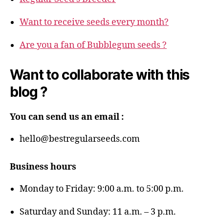
Want to receive seeds every month?
Are you a fan of Bubblegum seeds ?
Want to collaborate with this
blog ?
You can send us an email :
hello@bestregularseeds.com
Business hours
Monday to Friday: 9:00 a.m. to 5:00 p.m.
Saturday and Sunday: 11 a.m. – 3 p.m.