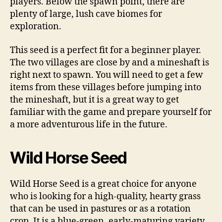
players. Below the spawn point, there are
plenty of large, lush cave biomes for
exploration.
This seed is a perfect fit for a beginner player.
The two villages are close by and a mineshaft is
right next to spawn. You will need to get a few
items from these villages before jumping into
the mineshaft, but it is a great way to get
familiar with the game and prepare yourself for
a more adventurous life in the future.
Wild Horse Seed
Wild Horse Seed is a great choice for anyone
who is looking for a high-quality, hearty grass
that can be used in pastures or as a rotation
crop. It is a blue-green, early-maturing variety