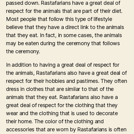
passed down. Rastafarians have a great deal of
respect for the animals that are part of their diet.
Most people that follow this type of lifestyle
believe that they have a direct link to the animals
that they eat. In fact, in some cases, the animals
may be eaten during the ceremony that follows
the ceremony.
In addition to having a great deal of respect for
the animals, Rastafarians also have a great deal of
respect for their hobbies and pastimes. They often
dress in clothes that are similar to that of the
animals that they eat. Rastafarians also have a
great deal of respect for the clothing that they
wear and the clothing that is used to decorate
their home. The color of the clothing and
accessories that are worn by Rastafarians is often