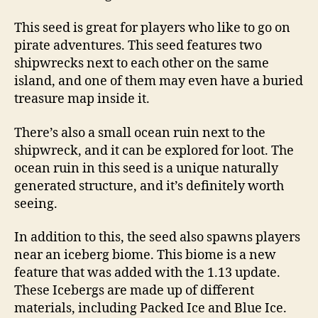
This seed is great for players who like to go on
pirate adventures. This seed features two
shipwrecks next to each other on the same
island, and one of them may even have a buried
treasure map inside it.
There’s also a small ocean ruin next to the
shipwreck, and it can be explored for loot. The
ocean ruin in this seed is a unique naturally
generated structure, and it’s definitely worth
seeing.
In addition to this, the seed also spawns players
near an iceberg biome. This biome is a new
feature that was added with the 1.13 update.
These Icebergs are made up of different
materials, including Packed Ice and Blue Ice.