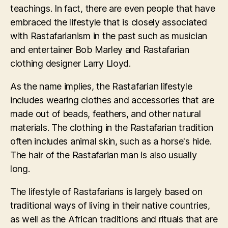
teachings. In fact, there are even people that have
embraced the lifestyle that is closely associated
with Rastafarianism in the past such as musician
and entertainer Bob Marley and Rastafarian
clothing designer Larry Lloyd.
As the name implies, the Rastafarian lifestyle
includes wearing clothes and accessories that are
made out of beads, feathers, and other natural
materials. The clothing in the Rastafarian tradition
often includes animal skin, such as a horse's hide.
The hair of the Rastafarian man is also usually
long.
The lifestyle of Rastafarians is largely based on
traditional ways of living in their native countries,
as well as the African traditions and rituals that are