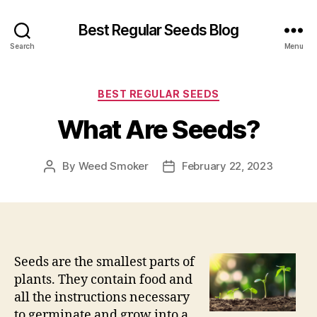
Best Regular Seeds Blog
Search
Menu
Categories
BEST REGULAR SEEDS
What Are Seeds?
By
Weed Smoker
February 22, 2023
Post
Post
author
date
Seeds are the smallest parts of
plants. They contain food and
all the instructions necessary
to germinate and grow into a