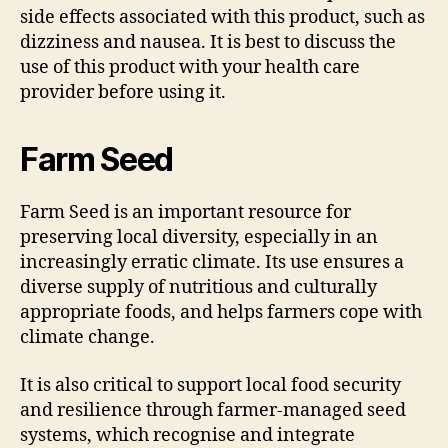
side effects associated with this product, such as
dizziness and nausea. It is best to discuss the
use of this product with your health care
provider before using it.
Farm Seed
Farm Seed is an important resource for
preserving local diversity, especially in an
increasingly erratic climate. Its use ensures a
diverse supply of nutritious and culturally
appropriate foods, and helps farmers cope with
climate change.
It is also critical to support local food security
and resilience through farmer-managed seed
systems, which recognise and integrate