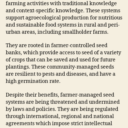
farming activities with traditional knowledge
and context-specific knowledge. These systems
support agroecological production for nutritious
and sustainable food systems in rural and peri-
urban areas, including smallholder farms.
They are rooted in farmer-controlled seed
banks, which provide access to seed of a variety
of crops that can be saved and used for future
plantings. These community-managed seeds
are resilient to pests and diseases, and have a
high germination rate.
Despite their benefits, farmer-managed seed
systems are being threatened and undermined
by laws and policies. They are being regulated
through international, regional and national
agreements which impose strict intellectual