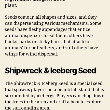
plant.
Seeds come in all shapes and sizes, and they
can disperse using various mechanisms. Some
seeds have fleshy appendages that entice
animal dispersers to eat them; others have
hooks, barbs or sticky hairs that attach to
animals’ fur or feathers; and still others have
wings for wind dispersal.
Shipwreck & Iceberg Seed
The Shipwreck & Iceberg Seed is a special seed
that spawns players on a beautiful island that is
surrounded by icebergs. Players can chop down
the trees in the area and craft a boat to explore
the surrounding area.