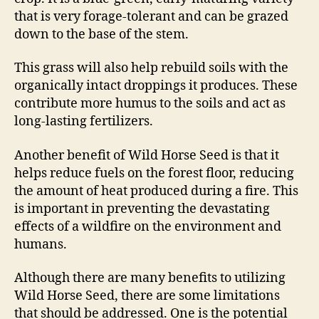
that is very forage-tolerant and can be grazed
down to the base of the stem.
This grass will also help rebuild soils with the
organically intact droppings it produces. These
contribute more humus to the soils and act as
long-lasting fertilizers.
Another benefit of Wild Horse Seed is that it
helps reduce fuels on the forest floor, reducing
the amount of heat produced during a fire. This
is important in preventing the devastating
effects of a wildfire on the environment and
humans.
Although there are many benefits to utilizing
Wild Horse Seed, there are some limitations
that should be addressed. One is the potential