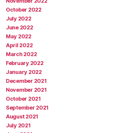
November 2022
October 2022
July 2022
June 2022
May 2022
April 2022
March 2022
February 2022
January 2022
December 2021
November 2021
October 2021
September 2021
August 2021
July 2021