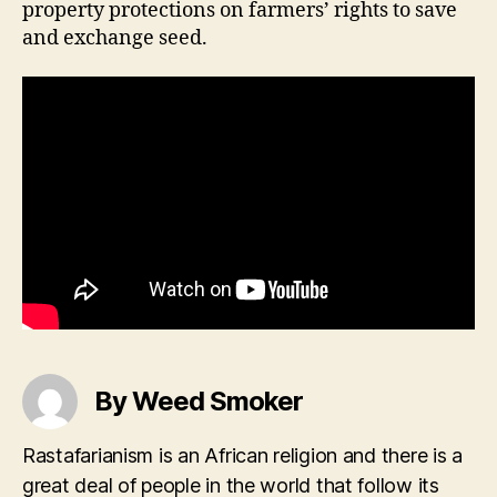
property protections on farmers’ rights to save
and exchange seed.
By Weed Smoker
Rastafarianism is an African religion and there is a
great deal of people in the world that follow its