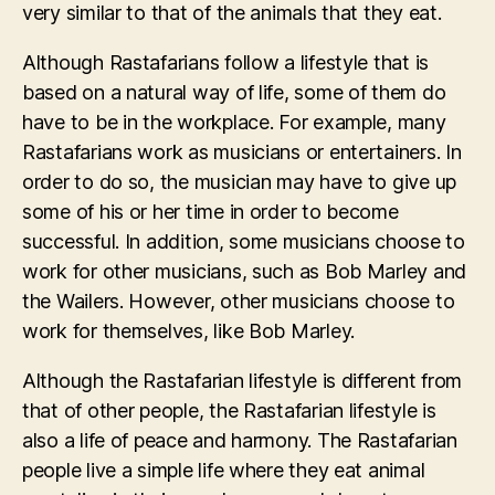
very similar to that of the animals that they eat.
Although Rastafarians follow a lifestyle that is
based on a natural way of life, some of them do
have to be in the workplace. For example, many
Rastafarians work as musicians or entertainers. In
order to do so, the musician may have to give up
some of his or her time in order to become
successful. In addition, some musicians choose to
work for other musicians, such as Bob Marley and
the Wailers. However, other musicians choose to
work for themselves, like Bob Marley.
Although the Rastafarian lifestyle is different from
that of other people, the Rastafarian lifestyle is
also a life of peace and harmony. The Rastafarian
people live a simple life where they eat animal