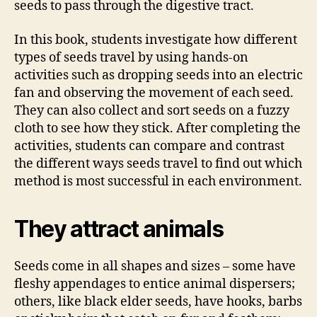
seeds to pass through the digestive tract.
In this book, students investigate how different
types of seeds travel by using hands-on
activities such as dropping seeds into an electric
fan and observing the movement of each seed.
They can also collect and sort seeds on a fuzzy
cloth to see how they stick. After completing the
activities, students can compare and contrast
the different ways seeds travel to find out which
method is most successful in each environment.
They attract animals
Seeds come in all shapes and sizes – some have
fleshy appendages to entice animal dispersers;
others, like black elder seeds, have hooks, barbs