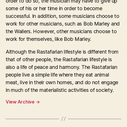
order to do so, the musician may have to give up
some of his or her time in order to become
successful. In addition, some musicians choose to
work for other musicians, such as Bob Marley and
the Wailers. However, other musicians choose to
work for themselves, like Bob Marley.
Although the Rastafarian lifestyle is different from
that of other people, the Rastafarian lifestyle is
also a life of peace and harmony. The Rastafarian
people live a simple life where they eat animal
meat, live in their own homes, and do not engage
in much of the materialistic activities of society.
View Archive
→