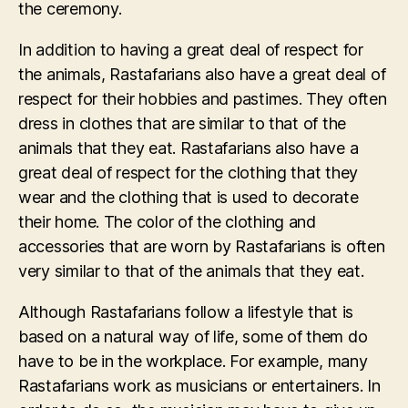
the ceremony.
In addition to having a great deal of respect for
the animals, Rastafarians also have a great deal of
respect for their hobbies and pastimes. They often
dress in clothes that are similar to that of the
animals that they eat. Rastafarians also have a
great deal of respect for the clothing that they
wear and the clothing that is used to decorate
their home. The color of the clothing and
accessories that are worn by Rastafarians is often
very similar to that of the animals that they eat.
Although Rastafarians follow a lifestyle that is
based on a natural way of life, some of them do
have to be in the workplace. For example, many
Rastafarians work as musicians or entertainers. In