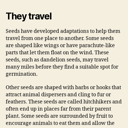
They travel
Seeds have developed adaptations to help them
travel from one place to another. Some seeds
are shaped like wings or have parachute-like
parts that let them float on the wind. These
seeds, such as dandelion seeds, may travel
many miles before they find a suitable spot for
germination.
Other seeds are shaped with barbs or hooks that
attract animal dispersers and cling to fur or
feathers. These seeds are called hitchhikers and
often end up in places far from their parent
plant. Some seeds are surrounded by fruit to
encourage animals to eat them and allow the