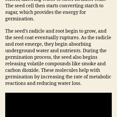
The seed cell then starts converting starch to
sugar, which provides the energy for
germination.
The seed’s radicle and root begin to grow, and
the seed coat eventually ruptures. As the radicle
and root emerge, they begin absorbing
underground water and nutrients. During the
germination process, the seed also begins
releasing volatile compounds like smoke and
carbon dioxide. These molecules help with
germination by increasing the rate of metabolic
reactions and reducing water loss.