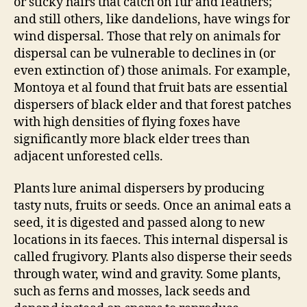
or sticky hairs that catch on fur and feathers;
and still others, like dandelions, have wings for
wind dispersal. Those that rely on animals for
dispersal can be vulnerable to declines in (or
even extinction of) those animals. For example,
Montoya et al found that fruit bats are essential
dispersers of black elder and that forest patches
with high densities of flying foxes have
significantly more black elder trees than
adjacent unforested cells.
Plants lure animal dispersers by producing
tasty nuts, fruits or seeds. Once an animal eats a
seed, it is digested and passed along to new
locations in its faeces. This internal dispersal is
called frugivory. Plants also disperse their seeds
through water, wind and gravity. Some plants,
such as ferns and mosses, lack seeds and