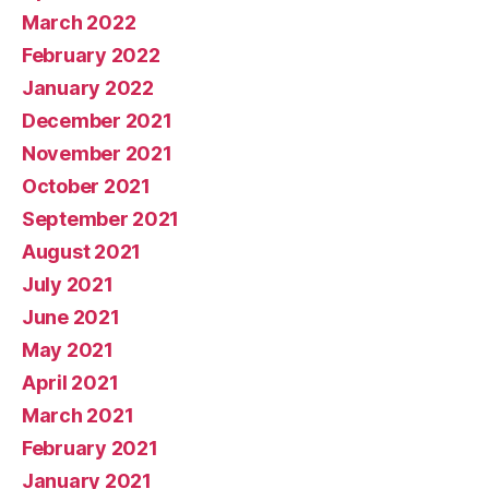
March 2022
February 2022
January 2022
December 2021
November 2021
October 2021
September 2021
August 2021
July 2021
June 2021
May 2021
April 2021
March 2021
February 2021
January 2021