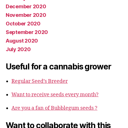
December 2020
November 2020
October 2020
September 2020
August 2020
July 2020
Useful for a cannabis grower
Regular Seed’s Breeder
Want to receive seeds every month?
Are you a fan of Bubblegum seeds ?
Want to collaborate with this