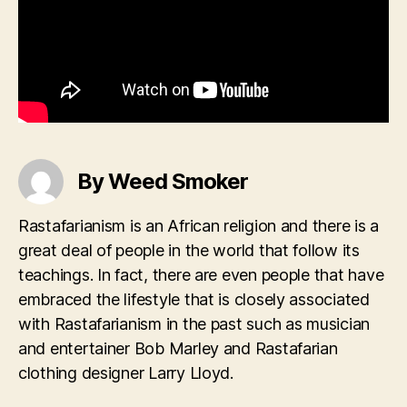
By Weed Smoker
Rastafarianism is an African religion and there is a
great deal of people in the world that follow its
teachings. In fact, there are even people that have
embraced the lifestyle that is closely associated
with Rastafarianism in the past such as musician
and entertainer Bob Marley and Rastafarian
clothing designer Larry Lloyd.