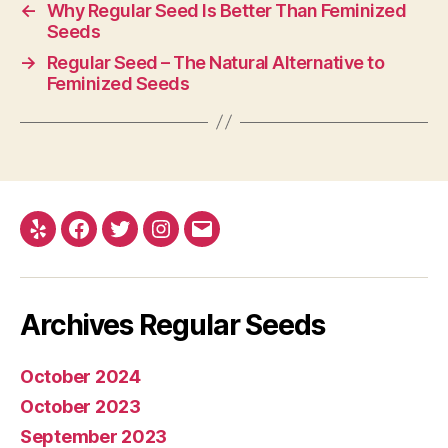
←
Why Regular Seed Is Better Than Feminized
Seeds
→
Regular Seed – The Natural Alternative to
Feminized Seeds
Yelp
Facebook
Twitter
Instagram
E-
mail
Archives Regular Seeds
October 2024
October 2023
September 2023