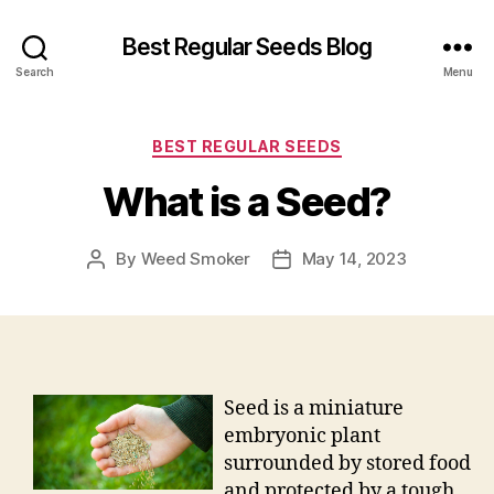
Best Regular Seeds Blog
Search
Menu
Categories
BEST REGULAR SEEDS
What is a Seed?
By
Weed Smoker
May 14, 2023
Post
Post
author
date
Seed is a miniature
embryonic plant
surrounded by stored food
and protected by a tough