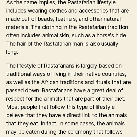
As the name implies, the Rastafarian lifestyle
includes wearing clothes and accessories that are
made out of beads, feathers, and other natural
materials. The clothing in the Rastafarian tradition
often includes animal skin, such as a horse's hide.
The hair of the Rastafarian man is also usually
long.
The lifestyle of Rastafarians is largely based on
traditional ways of living in their native countries,
as well as the African traditions and rituals that are
passed down. Rastafarians have a great deal of
respect for the animals that are part of their diet.
Most people that follow this type of lifestyle
believe that they have a direct link to the animals
that they eat. In fact, in some cases, the animals
may be eaten during the ceremony that follows