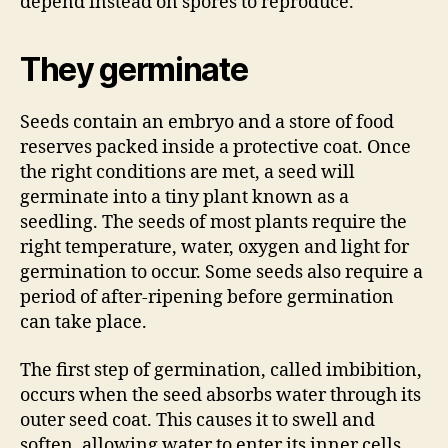
depend instead on spores to reproduce.
They germinate
Seeds contain an embryo and a store of food
reserves packed inside a protective coat. Once
the right conditions are met, a seed will
germinate into a tiny plant known as a
seedling. The seeds of most plants require the
right temperature, water, oxygen and light for
germination to occur. Some seeds also require a
period of after-ripening before germination
can take place.
The first step of germination, called imbibition,
occurs when the seed absorbs water through its
outer seed coat. This causes it to swell and
soften, allowing water to enter its inner cells.