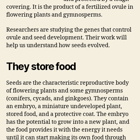
covering. It is the product of a fertilized ovule in
flowering plants and gymnosperms.
Researchers are studying the genes that control
ovule and seed development. Their work will
help us understand how seeds evolved.
They store food
Seeds are the characteristic reproductive body
of flowering plants and some gymnosperms
(conifers, cycads, and ginkgoes). They contain
an embryo, a miniature undeveloped plant,
stored food, and a protective coat. The embryo
has the potential to grow into a new plant, and
the food provides it with the energy it needs
until it can start making its own food through