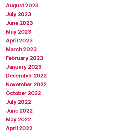
August 2023
July 2023
June 2023
May 2023
April 2023
March 2023
February 2023
January 2023
December 2022
November 2022
October 2022
July 2022
June 2022
May 2022
April 2022