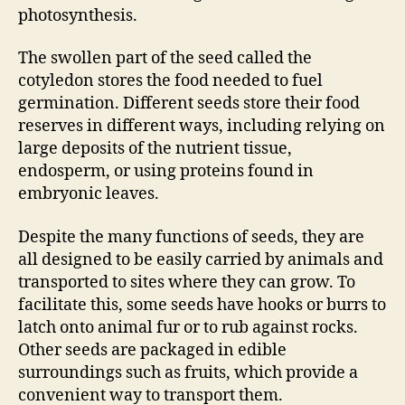
photosynthesis.
The swollen part of the seed called the
cotyledon stores the food needed to fuel
germination. Different seeds store their food
reserves in different ways, including relying on
large deposits of the nutrient tissue,
endosperm, or using proteins found in
embryonic leaves.
Despite the many functions of seeds, they are
all designed to be easily carried by animals and
transported to sites where they can grow. To
facilitate this, some seeds have hooks or burrs to
latch onto animal fur or to rub against rocks.
Other seeds are packaged in edible
surroundings such as fruits, which provide a
convenient way to transport them.