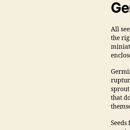
Ge
All se
the ri
miniat
enclos
Germin
ruptur
sprout
that d
themse
Seeds 