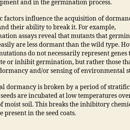
pment and in the germination process.
c factors influence the acquisition of dorman
and their ability to break it. For example,
ation assays reveal that mutants that germin
asily are less dormant than the wild type. H
mutations do not necessarily represent genes 
e or inhibit germination, but rather those th
 dormancy and/or sensing of environmental s
al dormancy is broken by a period of stratifi
seeds are incubated at low temperatures ove
of moist soil. This breaks the inhibitory chemi
e present in the seed coats.