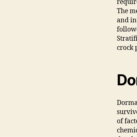
requir
The me
and in
follow
Strati
crock p
Do
Dorman
surviv
of fac
chemic