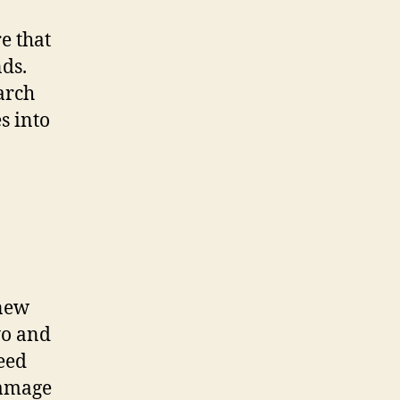
e that
nds.
arch
s into
 new
yo and
seed
damage