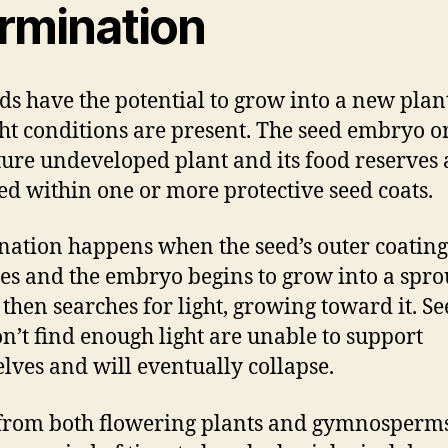
rmination
eds have the potential to grow into a new plan
ght conditions are present. The seed embryo o
ure undeveloped plant and its food reserves 
ed within one or more protective seed coats.
ation happens when the seed’s outer coating
es and the embryo begins to grow into a spro
 then searches for light, growing toward it. Se
on’t find enough light are unable to support
lves and will eventually collapse.
from both flowering plants and gymnosperm