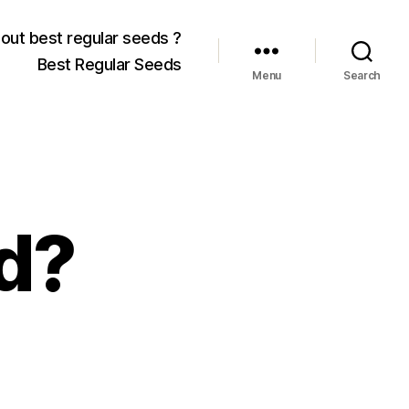
out best regular seeds ?
Best Regular Seeds
Menu
Search
d?