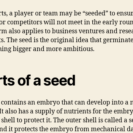
rts, a player or team may be “seeded” to ensur
or competitors will not meet in the early rou
rm also applies to business ventures and rese
ts. The seed is the original idea that germinate
ing bigger and more ambitious.
ts of a seed
 contains an embryo that can develop into a
 It also has a supply of nutrients for the embr
shell to protect it. The outer shell is called a 
and it protects the embryo from mechanical 