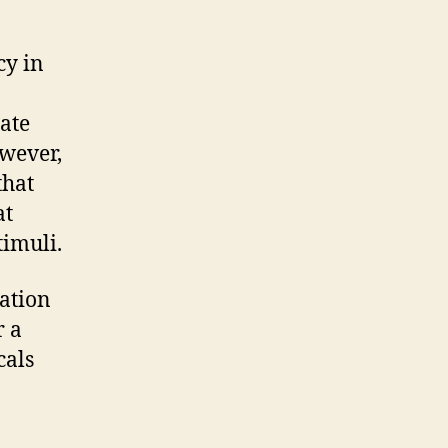
cy in
ate
owever,
that
at
timuli.
cation
r a
cals