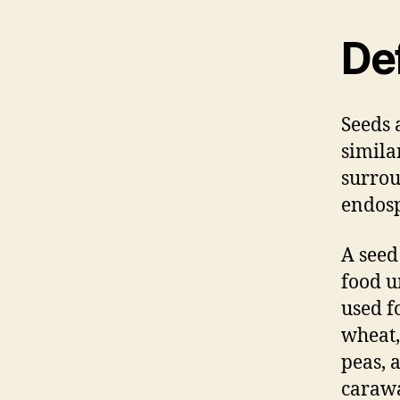
Def
Seeds 
simila
surrou
endosp
A seed
food u
used f
wheat,
peas, 
caraw