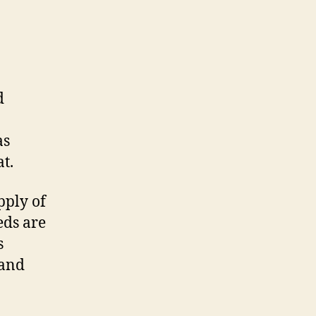
d
as
t.
pply of
eds are
s
 and