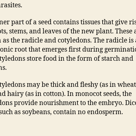
rasites.
er part of a seed contains tissues that give ri
ots, stems, and leaves of the new plant. These 
as the radicle and cotyledons. The radicle is 
nic root that emerges first during germinati
tyledons store food in the form of starch and
ns.
tyledons may be thick and fleshy (as in wheat
nd hairy (as in cotton). In monocot seeds, the
dons provide nourishment to the embryo. Dic
 such as soybeans, contain no endosperm.