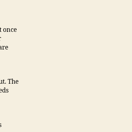
t once
r
are
ut. The
eds
s