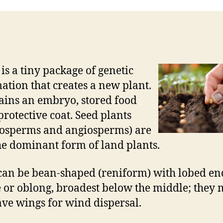
 is a tiny package of genetic
ation that creates a new plant.
tains an embryo, stored food
protective coat. Seed plants
osperms and angiosperms) are
e dominant form of land plants.
can be bean-shaped (reniform) with lobed en
 or oblong, broadest below the middle; they
ave wings for wind dispersal.