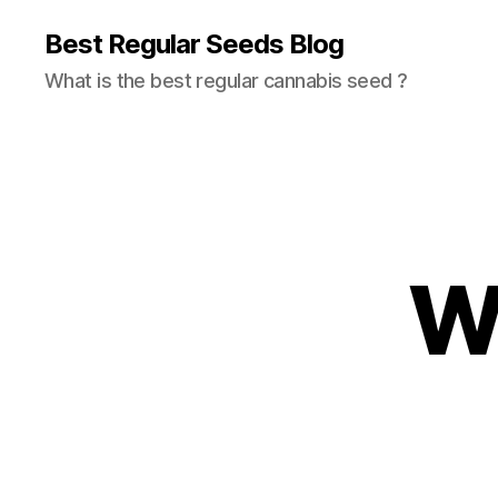
Best Regular Seeds Blog
What is the best regular cannabis seed ?
W