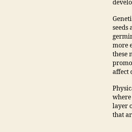
develo
Geneti
seeds 
germin
more e
these 
promot
affect
Physic
where 
layer 
that ar