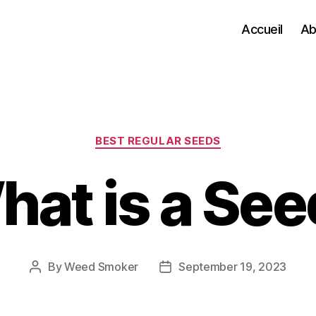
Accueil
Ab
Categories
BEST REGULAR SEEDS
hat is a See
By
Weed Smoker
September 19, 2023
Post
Post
author
date