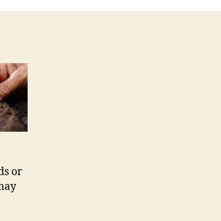
ds or
 may