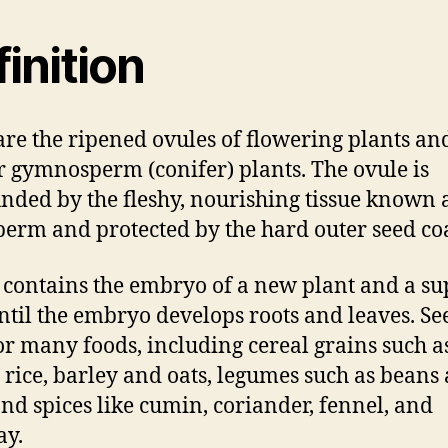
inition
are the ripened ovules of flowering plants an
r gymnosperm (conifer) plants. The ovule is
nded by the fleshy, nourishing tissue known 
erm and protected by the hard outer seed coa
 contains the embryo of a new plant and a su
ntil the embryo develops roots and leaves. Se
or many foods, including cereal grains such a
 rice, barley and oats, legumes such as beans
and spices like cumin, coriander, fennel, and
ay.