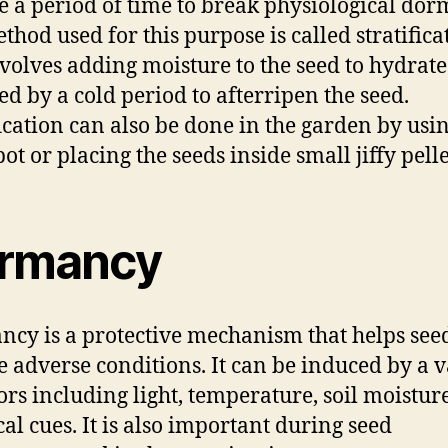
e a period of time to break physiological dor
thod used for this purpose is called stratifica
volves adding moisture to the seed to hydrate 
ed by a cold period to afterripen the seed.
fication can also be done in the garden by usi
ot or placing the seeds inside small jiffy pelle
rmancy
cy is a protective mechanism that helps see
e adverse conditions. It can be induced by a v
tors including light, temperature, soil moistur
al cues. It is also important during seed