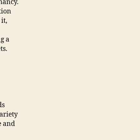
mancy.
tion
it,
ng a
ts.
ds
ariety
e and