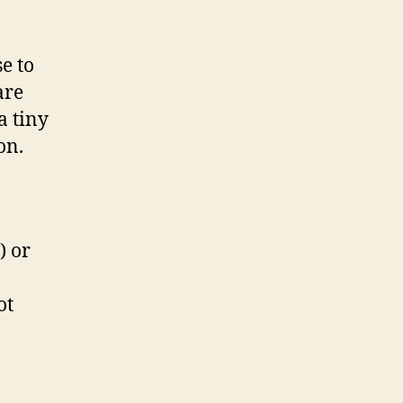
se to
are
a tiny
on.
) or
ot