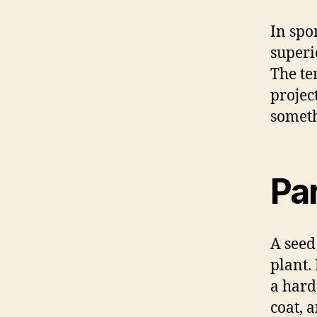
In spo
superi
The te
projec
someth
Par
A seed
plant.
a hard 
coat, 