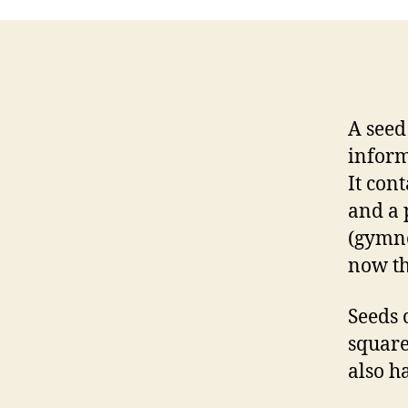
A seed
inform
It con
and a 
(gymn
now th
Seeds 
square
also h