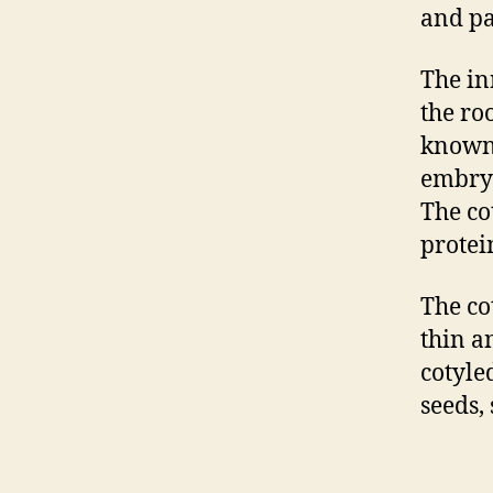
and pa
The inn
the ro
known 
embryo
The co
protei
The co
thin a
cotyle
seeds,