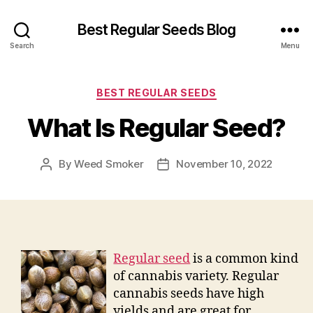
Best Regular Seeds Blog
Search
Menu
Categories
BEST REGULAR SEEDS
What Is Regular Seed?
By
Weed Smoker
November 10, 2022
Post
Post
author
date
Regular seed
is a common kind
of cannabis variety. Regular
cannabis seeds have high
yields and are great for