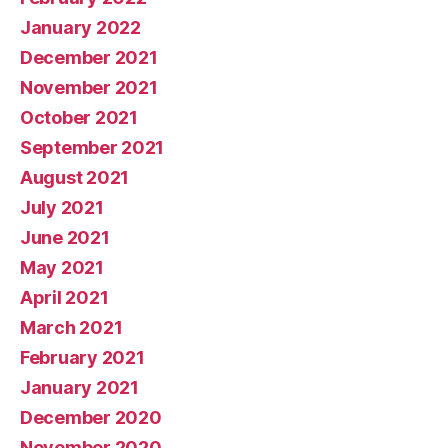
January 2022
December 2021
November 2021
October 2021
September 2021
August 2021
July 2021
June 2021
May 2021
April 2021
March 2021
February 2021
January 2021
December 2020
November 2020