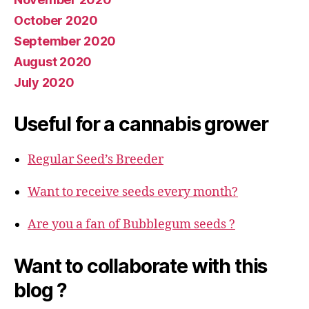
October 2020
September 2020
August 2020
July 2020
Useful for a cannabis grower
Regular Seed’s Breeder
Want to receive seeds every month?
Are you a fan of Bubblegum seeds ?
Want to collaborate with this
blog ?