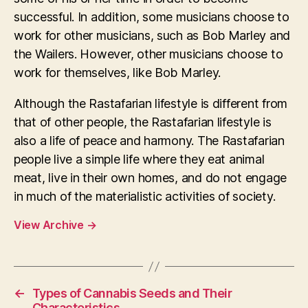
successful. In addition, some musicians choose to
work for other musicians, such as Bob Marley and
the Wailers. However, other musicians choose to
work for themselves, like Bob Marley.
Although the Rastafarian lifestyle is different from
that of other people, the Rastafarian lifestyle is
also a life of peace and harmony. The Rastafarian
people live a simple life where they eat animal
meat, live in their own homes, and do not engage
in much of the materialistic activities of society.
View Archive
→
←
Types of Cannabis Seeds and Their
Characteristics