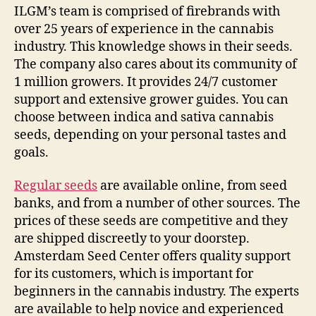
ILGM’s team is comprised of firebrands with
over 25 years of experience in the cannabis
industry. This knowledge shows in their seeds.
The company also cares about its community of
1 million growers. It provides 24/7 customer
support and extensive grower guides. You can
choose between indica and sativa cannabis
seeds, depending on your personal tastes and
goals.
Regular seeds
are available online, from seed
banks, and from a number of other sources. The
prices of these seeds are competitive and they
are shipped discreetly to your doorstep.
Amsterdam Seed Center offers quality support
for its customers, which is important for
beginners in the cannabis industry. The experts
are available to help novice and experienced