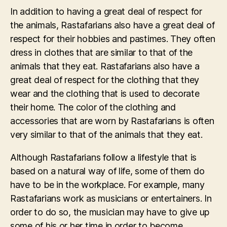
In addition to having a great deal of respect for
the animals, Rastafarians also have a great deal of
respect for their hobbies and pastimes. They often
dress in clothes that are similar to that of the
animals that they eat. Rastafarians also have a
great deal of respect for the clothing that they
wear and the clothing that is used to decorate
their home. The color of the clothing and
accessories that are worn by Rastafarians is often
very similar to that of the animals that they eat.
Although Rastafarians follow a lifestyle that is
based on a natural way of life, some of them do
have to be in the workplace. For example, many
Rastafarians work as musicians or entertainers. In
order to do so, the musician may have to give up
some of his or her time in order to become