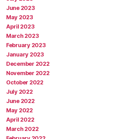
June 2023
May 2023
April 2023
March 2023
February 2023
January 2023
December 2022
November 2022
October 2022
July 2022
June 2022
May 2022
April 2022
March 2022
February 2022