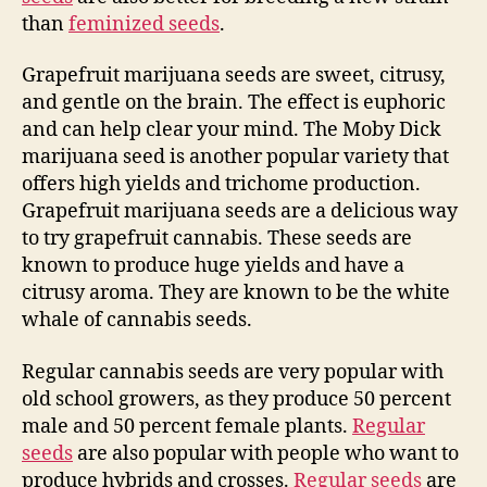
than
feminized seeds
.
Grapefruit marijuana seeds are sweet, citrusy,
and gentle on the brain. The effect is euphoric
and can help clear your mind. The Moby Dick
marijuana seed is another popular variety that
offers high yields and trichome production.
Grapefruit marijuana seeds are a delicious way
to try grapefruit cannabis. These seeds are
known to produce huge yields and have a
citrusy aroma. They are known to be the white
whale of cannabis seeds.
Regular cannabis seeds are very popular with
old school growers, as they produce 50 percent
male and 50 percent female plants.
Regular
seeds
are also popular with people who want to
produce hybrids and crosses.
Regular seeds
are