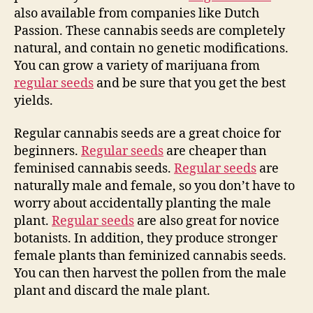
also available from companies like Dutch
Passion. These cannabis seeds are completely
natural, and contain no genetic modifications.
You can grow a variety of marijuana from
regular seeds
and be sure that you get the best
yields.
Regular cannabis seeds are a great choice for
beginners.
Regular seeds
are cheaper than
feminised cannabis seeds.
Regular seeds
are
naturally male and female, so you don’t have to
worry about accidentally planting the male
plant.
Regular seeds
are also great for novice
botanists. In addition, they produce stronger
female plants than feminized cannabis seeds.
You can then harvest the pollen from the male
plant and discard the male plant.