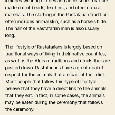
includes wearing clothes and accessories that are
made out of beads, feathers, and other natural
materials. The clothing in the Rastafarian tradition
often includes animal skin, such as a horse's hide.
The hair of the Rastafarian man is also usually
long.
The lifestyle of Rastafarians is largely based on
traditional ways of living in their native countries,
as well as the African traditions and rituals that are
passed down. Rastafarians have a great deal of
respect for the animals that are part of their diet.
Most people that follow this type of lifestyle
believe that they have a direct link to the animals
that they eat. In fact, in some cases, the animals
may be eaten during the ceremony that follows
the ceremony.