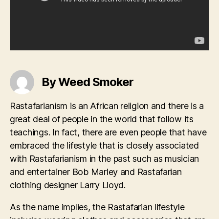
By Weed Smoker
Rastafarianism is an African religion and there is a
great deal of people in the world that follow its
teachings. In fact, there are even people that have
embraced the lifestyle that is closely associated
with Rastafarianism in the past such as musician
and entertainer Bob Marley and Rastafarian
clothing designer Larry Lloyd.
As the name implies, the Rastafarian lifestyle