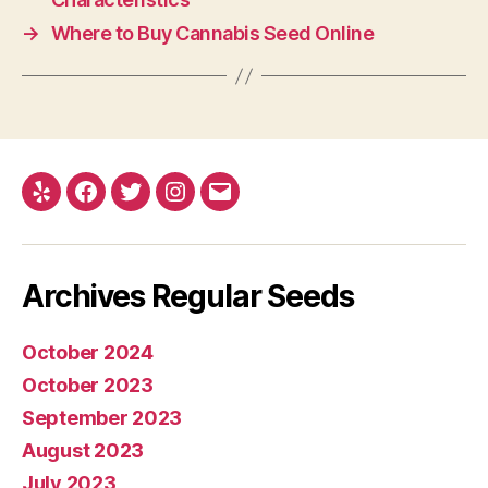
→
Where to Buy Cannabis Seed Online
Yelp
Facebook
Twitter
Instagram
E-
mail
Archives Regular Seeds
October 2024
October 2023
September 2023
August 2023
July 2023