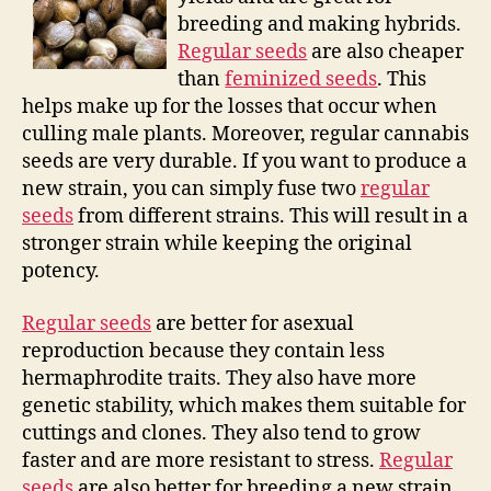
breeding and making hybrids.
Regular seeds
are also cheaper
than
feminized seeds
. This
helps make up for the losses that occur when
culling male plants. Moreover, regular cannabis
seeds are very durable. If you want to produce a
new strain, you can simply fuse two
regular
seeds
from different strains. This will result in a
stronger strain while keeping the original
potency.
Regular seeds
are better for asexual
reproduction because they contain less
hermaphrodite traits. They also have more
genetic stability, which makes them suitable for
cuttings and clones. They also tend to grow
faster and are more resistant to stress.
Regular
seeds
are also better for breeding a new strain