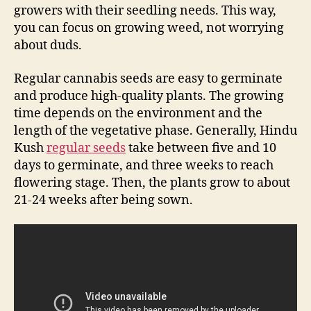
growers with their seedling needs. This way,
you can focus on growing weed, not worrying
about duds.
Regular cannabis seeds are easy to germinate
and produce high-quality plants. The growing
time depends on the environment and the
length of the vegetative phase. Generally, Hindu
Kush
regular seeds
take between five and 10
days to germinate, and three weeks to reach
flowering stage. Then, the plants grow to about
21-24 weeks after being sown.