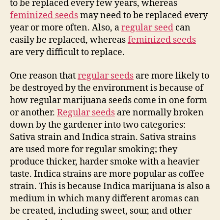
to be replaced every few years, whereas
feminized seeds
may need to be replaced every
year or more often. Also, a
regular seed
can
easily be replaced, whereas
feminized seeds
are very difficult to replace.
One reason that
regular seeds
are more likely to
be destroyed by the environment is because of
how regular marijuana seeds come in one form
or another.
Regular seeds
are normally broken
down by the gardener into two categories:
Sativa strain and Indica strain. Sativa strains
are used more for regular smoking; they
produce thicker, harder smoke with a heavier
taste. Indica strains are more popular as coffee
strain. This is because Indica marijuana is also a
medium in which many different aromas can
be created, including sweet, sour, and other