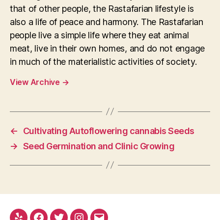
that of other people, the Rastafarian lifestyle is
also a life of peace and harmony. The Rastafarian
people live a simple life where they eat animal
meat, live in their own homes, and do not engage
in much of the materialistic activities of society.
View Archive
→
←
Cultivating Autoflowering cannabis Seeds
→
Seed Germination and Clinic Growing