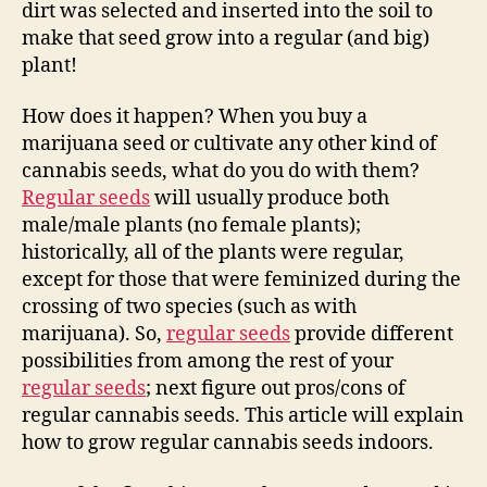
dirt was selected and inserted into the soil to
make that seed grow into a regular (and big)
plant!
How does it happen? When you buy a
marijuana seed or cultivate any other kind of
cannabis seeds, what do you do with them?
Regular seeds
will usually produce both
male/male plants (no female plants);
historically, all of the plants were regular,
except for those that were feminized during the
crossing of two species (such as with
marijuana). So,
regular seeds
provide different
possibilities from among the rest of your
regular seeds
; next figure out pros/cons of
regular cannabis seeds. This article will explain
how to grow regular cannabis seeds indoors.