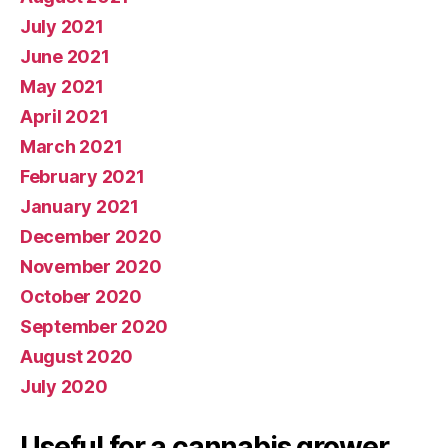
July 2021
June 2021
May 2021
April 2021
March 2021
February 2021
January 2021
December 2020
November 2020
October 2020
September 2020
August 2020
July 2020
Useful for a cannabis grower