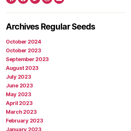
Yelp
Facebook
Twitter
Instagram
E-
mail
Archives Regular Seeds
October 2024
October 2023
September 2023
August 2023
July 2023
June 2023
May 2023
April 2023
March 2023
February 2023
January 2023