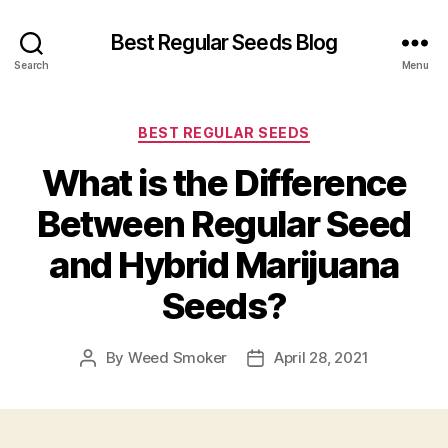
Best Regular Seeds Blog
Search
Menu
Categories
BEST REGULAR SEEDS
What is the Difference
Between Regular Seed
and Hybrid Marijuana
Seeds?
By
Weed Smoker
April 28, 2021
Post
Post
author
date