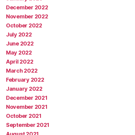
December 2022
November 2022
October 2022
July 2022
June 2022
May 2022
April 2022
March 2022
February 2022
January 2022
December 2021
November 2021
October 2021
September 2021
August 2021