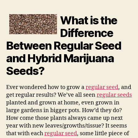
What is the
Difference
Between Regular Seed
and Hybrid Marijuana
Seeds?
Ever wondered how to grow a
regular seed
, and
get regular results? We’ve all seen
regular seeds
planted and grown at home, even grown in
large gardens in bigger pots. How’d they do?
How come those plants always came up next
year with new leaves/growths/tissue? It seems
that with each
regular seed
, some little piece of