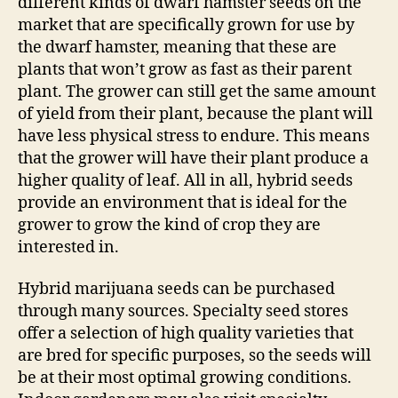
different kinds of dwarf hamster seeds on the
market that are specifically grown for use by
the dwarf hamster, meaning that these are
plants that won’t grow as fast as their parent
plant. The grower can still get the same amount
of yield from their plant, because the plant will
have less physical stress to endure. This means
that the grower will have their plant produce a
higher quality of leaf. All in all, hybrid seeds
provide an environment that is ideal for the
grower to grow the kind of crop they are
interested in.
Hybrid marijuana seeds can be purchased
through many sources. Specialty seed stores
offer a selection of high quality varieties that
are bred for specific purposes, so the seeds will
be at their most optimal growing conditions.