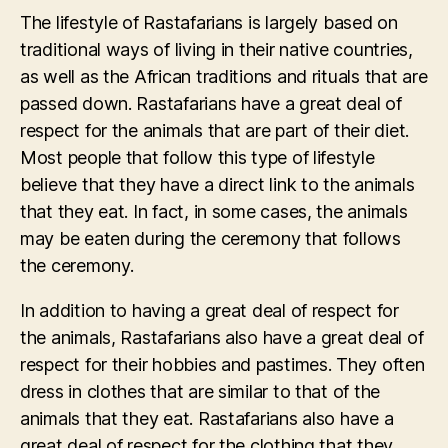
The lifestyle of Rastafarians is largely based on
traditional ways of living in their native countries,
as well as the African traditions and rituals that are
passed down. Rastafarians have a great deal of
respect for the animals that are part of their diet.
Most people that follow this type of lifestyle
believe that they have a direct link to the animals
that they eat. In fact, in some cases, the animals
may be eaten during the ceremony that follows
the ceremony.
In addition to having a great deal of respect for
the animals, Rastafarians also have a great deal of
respect for their hobbies and pastimes. They often
dress in clothes that are similar to that of the
animals that they eat. Rastafarians also have a
great deal of respect for the clothing that they