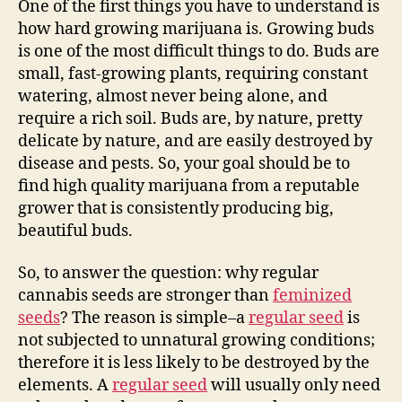
One of the first things you have to understand is
how hard growing marijuana is. Growing buds
is one of the most difficult things to do. Buds are
small, fast-growing plants, requiring constant
watering, almost never being alone, and
require a rich soil. Buds are, by nature, pretty
delicate by nature, and are easily destroyed by
disease and pests. So, your goal should be to
find high quality marijuana from a reputable
grower that is consistently producing big,
beautiful buds.
So, to answer the question: why regular
cannabis seeds are stronger than
feminized
seeds
? The reason is simple–a
regular seed
is
not subjected to unnatural growing conditions;
therefore it is less likely to be destroyed by the
elements. A
regular seed
will usually only need