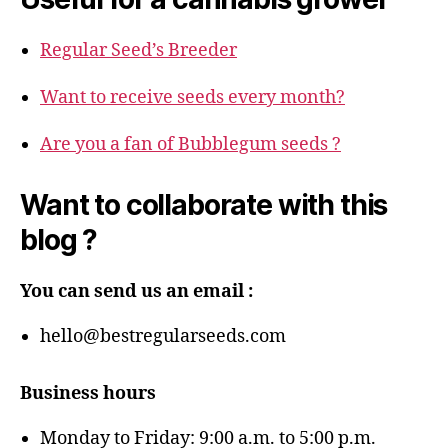
Regular Seed’s Breeder
Want to receive seeds every month?
Are you a fan of Bubblegum seeds ?
Want to collaborate with this
blog ?
You can send us an email :
hello@bestregularseeds.com
Business hours
Monday to Friday: 9:00 a.m. to 5:00 p.m.