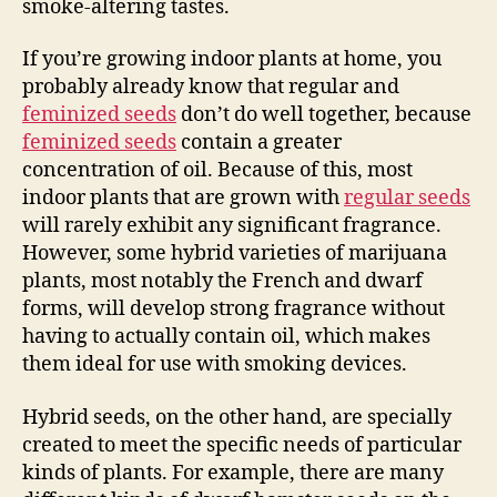
smoke-altering tastes.
If you’re growing indoor plants at home, you
probably already know that regular and
feminized seeds
don’t do well together, because
feminized seeds
contain a greater
concentration of oil. Because of this, most
indoor plants that are grown with
regular seeds
will rarely exhibit any significant fragrance.
However, some hybrid varieties of marijuana
plants, most notably the French and dwarf
forms, will develop strong fragrance without
having to actually contain oil, which makes
them ideal for use with smoking devices.
Hybrid seeds, on the other hand, are specially
created to meet the specific needs of particular
kinds of plants. For example, there are many