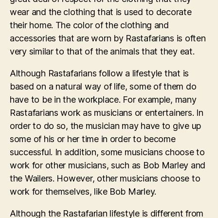
wear and the clothing that is used to decorate
their home. The color of the clothing and
accessories that are worn by Rastafarians is often
very similar to that of the animals that they eat.
Although Rastafarians follow a lifestyle that is
based on a natural way of life, some of them do
have to be in the workplace. For example, many
Rastafarians work as musicians or entertainers. In
order to do so, the musician may have to give up
some of his or her time in order to become
successful. In addition, some musicians choose to
work for other musicians, such as Bob Marley and
the Wailers. However, other musicians choose to
work for themselves, like Bob Marley.
Although the Rastafarian lifestyle is different from