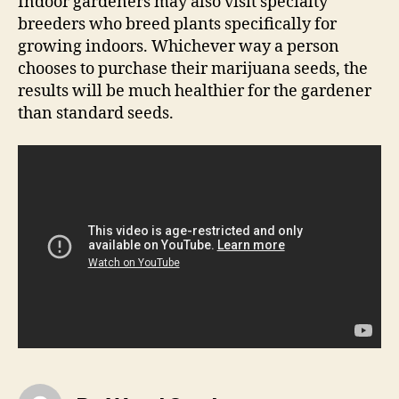
Indoor gardeners may also visit specialty
breeders who breed plants specifically for
growing indoors. Whichever way a person
chooses to purchase their marijuana seeds, the
results will be much healthier for the gardener
than standard seeds.