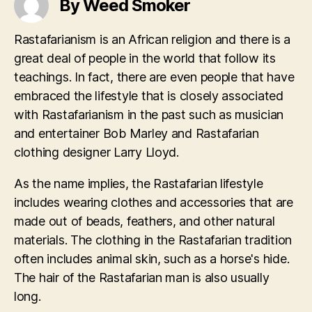
By Weed Smoker
Rastafarianism is an African religion and there is a
great deal of people in the world that follow its
teachings. In fact, there are even people that have
embraced the lifestyle that is closely associated
with Rastafarianism in the past such as musician
and entertainer Bob Marley and Rastafarian
clothing designer Larry Lloyd.
As the name implies, the Rastafarian lifestyle
includes wearing clothes and accessories that are
made out of beads, feathers, and other natural
materials. The clothing in the Rastafarian tradition
often includes animal skin, such as a horse's hide.
The hair of the Rastafarian man is also usually
long.