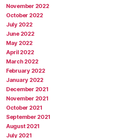
November 2022
October 2022
July 2022
June 2022
May 2022
April 2022
March 2022
February 2022
January 2022
December 2021
November 2021
October 2021
September 2021
August 2021
July 2021