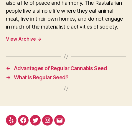
also a life of peace and harmony. The Rastafarian
people live a simple life where they eat animal
meat, live in their own homes, and do not engage
in much of the materialistic activities of society.
View Archive
→
←
Advantages of Regular Cannabis Seed
→
What Is Regular Seed?
Yelp
Facebook
Twitter
Instagram
E-
mail