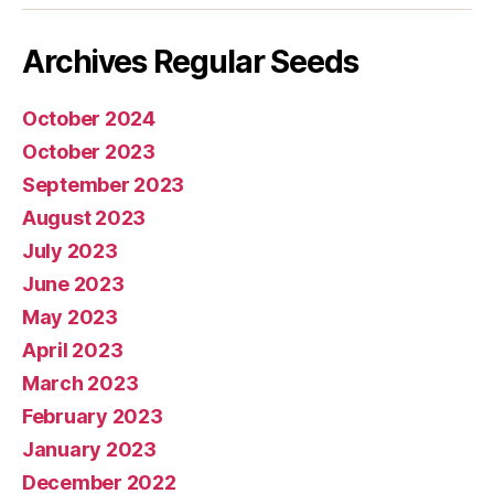
Archives Regular Seeds
October 2024
October 2023
September 2023
August 2023
July 2023
June 2023
May 2023
April 2023
March 2023
February 2023
January 2023
December 2022