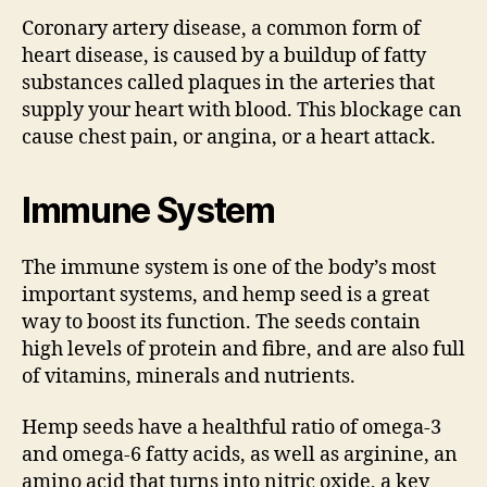
Coronary artery disease, a common form of
heart disease, is caused by a buildup of fatty
substances called plaques in the arteries that
supply your heart with blood. This blockage can
cause chest pain, or angina, or a heart attack.
Immune System
The immune system is one of the body’s most
important systems, and hemp seed is a great
way to boost its function. The seeds contain
high levels of protein and fibre, and are also full
of vitamins, minerals and nutrients.
Hemp seeds have a healthful ratio of omega-3
and omega-6 fatty acids, as well as arginine, an
amino acid that turns into nitric oxide, a key