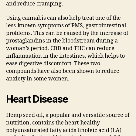
and reduce cramping.
Using cannabis can also help treat one of the
less-known symptoms of PMS, gastrointestinal
problems. This can be caused by the increase of
prostaglandins in the bloodstream during a
woman’s period. CBD and THC can reduce
inflammation in the intestines, which helps to
ease digestive discomfort. These two
compounds have also been shown to reduce
anxiety in some women.
Heart Disease
Hemp seed oil, a popular and versatile source of
nutrition, contains the heart-healthy
polyunsaturated fatty acids linoleic acid (LA)