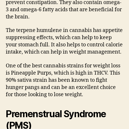
prevent constipation. They also contain omega-
3 and omega-6 fatty acids that are beneficial for
the brain.
The terpene humulene in cannabis has appetite
suppressing effects, which can help to keep
your stomach full. It also helps to control calorie
intake, which can help in weight management.
One of the best cannabis strains for weight loss
is Pineapple Purps, which is high in THCV. This
90% sativa strain has been known to fight
hunger pangs and can be an excellent choice
for those looking to lose weight.
Premenstrual Syndrome
(PMS)