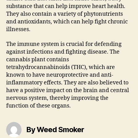
substance that can help improve heart health.
They also contain a variety of phytonutrients
and antioxidants, which can help fight chronic
illnesses.
The immune system is crucial for defending
against infections and fighting disease. The
cannabis plant contains
tetrahydrocannabinoids (THC), which are
known to have neuroprotective and anti-
inflammatory effects. They are also believed to
have a positive impact on the brain and central
nervous system, thereby improving the
function of these organs.
By Weed Smoker