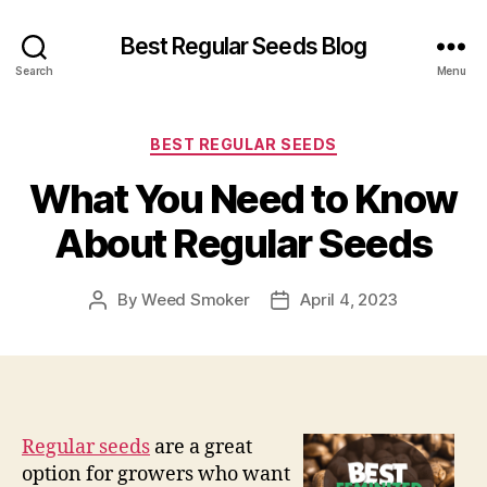
Best Regular Seeds Blog
Search
Menu
Categories
BEST REGULAR SEEDS
What You Need to Know
About Regular Seeds
By
Weed Smoker
April 4, 2023
Post
Post
author
date
Regular seeds
are a great
option for growers who want