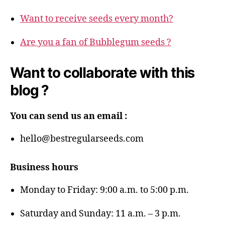
Want to receive seeds every month?
Are you a fan of Bubblegum seeds ?
Want to collaborate with this
blog ?
You can send us an email :
hello@bestregularseeds.com
Business hours
Monday to Friday: 9:00 a.m. to 5:00 p.m.
Saturday and Sunday: 11 a.m. – 3 p.m.