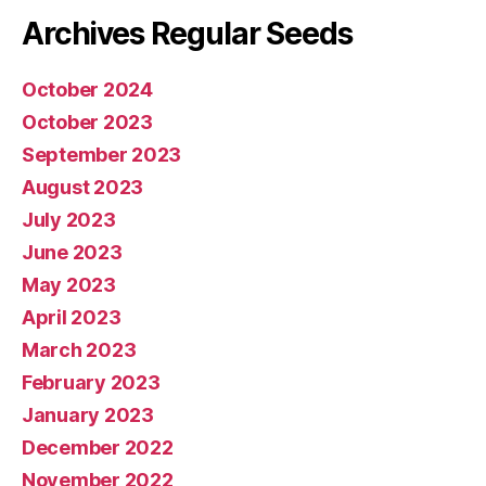
Archives Regular Seeds
October 2024
October 2023
September 2023
August 2023
July 2023
June 2023
May 2023
April 2023
March 2023
February 2023
January 2023
December 2022
November 2022