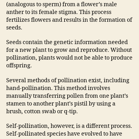
(analogous to sperm) from a flower’s male
anther to its female stigma. This process
fertilizes flowers and results in the formation of
seeds.
Seeds contain the genetic information needed
for a new plant to grow and reproduce. Without
pollination, plants would not be able to produce
offspring.
Several methods of pollination exist, including
hand-pollination. This method involves
manually transferring pollen from one plant’s
stamen to another plant’s pistil by using a
brush, cotton swab or q-tip.
Self-pollination, however, is a different process.
Self-pollinated species have evolved to have