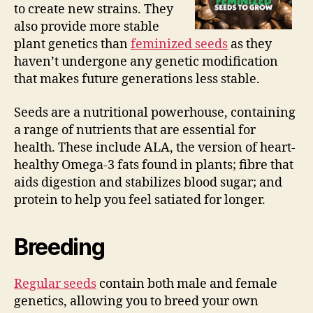
to create new strains. They
also provide more stable
plant genetics than
feminized seeds
as they
haven’t undergone any genetic modification
that makes future generations less stable.
Seeds are a nutritional powerhouse, containing
a range of nutrients that are essential for
health. These include ALA, the version of heart-
healthy Omega-3 fats found in plants; fibre that
aids digestion and stabilizes blood sugar; and
protein to help you feel satiated for longer.
Breeding
Regular seeds
contain both male and female
genetics, allowing you to breed your own