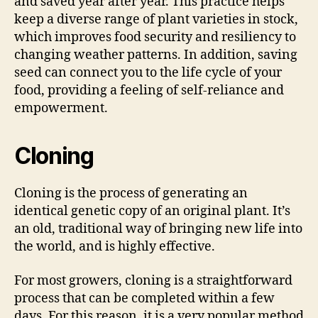
and saved year after year. This practice helps
keep a diverse range of plant varieties in stock,
which improves food security and resiliency to
changing weather patterns. In addition, saving
seed can connect you to the life cycle of your
food, providing a feeling of self-reliance and
empowerment.
Cloning
Cloning is the process of generating an
identical genetic copy of an original plant. It’s
an old, traditional way of bringing new life into
the world, and is highly effective.
For most growers, cloning is a straightforward
process that can be completed within a few
days. For this reason, it is a very popular method