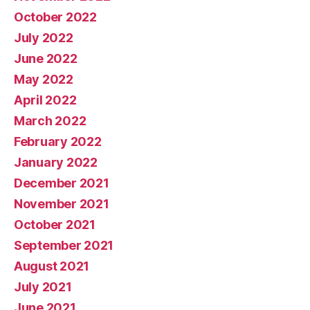
October 2022
July 2022
June 2022
May 2022
April 2022
March 2022
February 2022
January 2022
December 2021
November 2021
October 2021
September 2021
August 2021
July 2021
June 2021