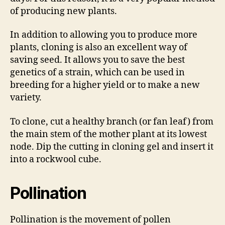
of producing new plants.
In addition to allowing you to produce more
plants, cloning is also an excellent way of
saving seed. It allows you to save the best
genetics of a strain, which can be used in
breeding for a higher yield or to make a new
variety.
To clone, cut a healthy branch (or fan leaf) from
the main stem of the mother plant at its lowest
node. Dip the cutting in cloning gel and insert it
into a rockwool cube.
Pollination
Pollination is the movement of pollen