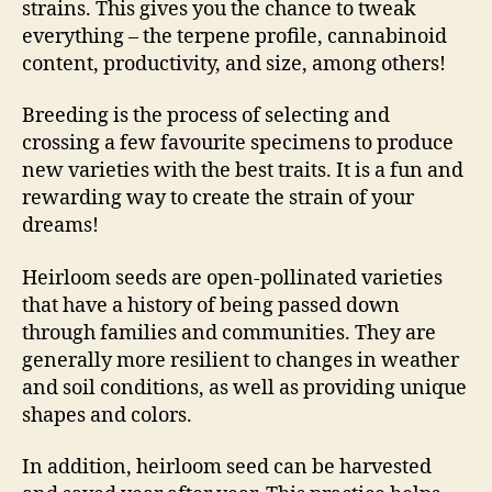
strains. This gives you the chance to tweak
everything – the terpene profile, cannabinoid
content, productivity, and size, among others!
Breeding is the process of selecting and
crossing a few favourite specimens to produce
new varieties with the best traits. It is a fun and
rewarding way to create the strain of your
dreams!
Heirloom seeds are open-pollinated varieties
that have a history of being passed down
through families and communities. They are
generally more resilient to changes in weather
and soil conditions, as well as providing unique
shapes and colors.
In addition, heirloom seed can be harvested