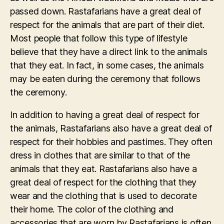
passed down. Rastafarians have a great deal of
respect for the animals that are part of their diet.
Most people that follow this type of lifestyle
believe that they have a direct link to the animals
that they eat. In fact, in some cases, the animals
may be eaten during the ceremony that follows
the ceremony.
In addition to having a great deal of respect for
the animals, Rastafarians also have a great deal of
respect for their hobbies and pastimes. They often
dress in clothes that are similar to that of the
animals that they eat. Rastafarians also have a
great deal of respect for the clothing that they
wear and the clothing that is used to decorate
their home. The color of the clothing and
accessories that are worn by Rastafarians is often