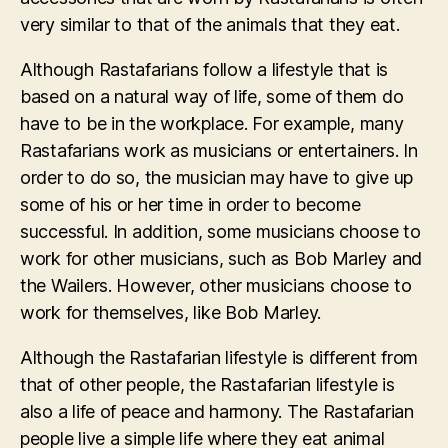
very similar to that of the animals that they eat.
Although Rastafarians follow a lifestyle that is
based on a natural way of life, some of them do
have to be in the workplace. For example, many
Rastafarians work as musicians or entertainers. In
order to do so, the musician may have to give up
some of his or her time in order to become
successful. In addition, some musicians choose to
work for other musicians, such as Bob Marley and
the Wailers. However, other musicians choose to
work for themselves, like Bob Marley.
Although the Rastafarian lifestyle is different from
that of other people, the Rastafarian lifestyle is
also a life of peace and harmony. The Rastafarian
people live a simple life where they eat animal