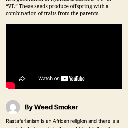
“VF.” These seeds produce offspring with a
combination of traits from the parents.
By Weed Smoker
Rastafarianism is an African religion and there is a