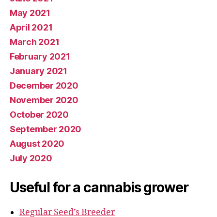
May 2021
April 2021
March 2021
February 2021
January 2021
December 2020
November 2020
October 2020
September 2020
August 2020
July 2020
Useful for a cannabis grower
Regular Seed’s Breeder