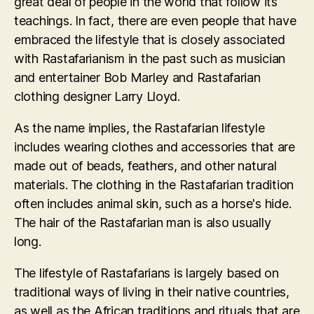
great deal of people in the world that follow its
teachings. In fact, there are even people that have
embraced the lifestyle that is closely associated
with Rastafarianism in the past such as musician
and entertainer Bob Marley and Rastafarian
clothing designer Larry Lloyd.
As the name implies, the Rastafarian lifestyle
includes wearing clothes and accessories that are
made out of beads, feathers, and other natural
materials. The clothing in the Rastafarian tradition
often includes animal skin, such as a horse's hide.
The hair of the Rastafarian man is also usually
long.
The lifestyle of Rastafarians is largely based on
traditional ways of living in their native countries,
as well as the African traditions and rituals that are