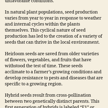
unfavorable conditions.
In natural plant populations, seed production
varies from year to year in response to weather
and internal cycles within the plants
themselves. This cyclical nature of seed
production has led to the creation of a variety of
seeds that can thrive in the local environment.
Heirloom seeds are saved from older varieties
of flowers, vegetables, and fruits that have
withstood the test of time. These seeds
acclimate to a farmer’s growing conditions and
develop resistance to pests and diseases that are
specific to a growing region.
Hybrid seeds result from cross-pollination
between two genetically distinct parents. This
first generation of hybrids is labeled “F1” or