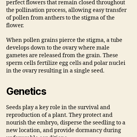
perfect flowers that remain closed throughout
the pollination process, allowing easy transfer
of pollen from anthers to the stigma of the
flower.
When pollen grains pierce the stigma, a tube
develops down to the ovary where male
gametes are released from the grain. These
sperm cells fertilize egg cells and polar nuclei
in the ovary resulting in a single seed.
Genetics
Seeds play a key role in the survival and
reproduction of a plant. They protect and
nourish the embryo, disperse the seedling to a
new location, and provide dormancy during