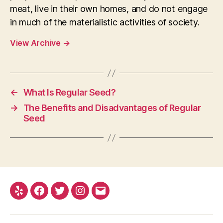
meat, live in their own homes, and do not engage
in much of the materialistic activities of society.
View Archive
→
←
What Is Regular Seed?
→
The Benefits and Disadvantages of Regular
Seed
Yelp
Facebook
Twitter
Instagram
E-
mail