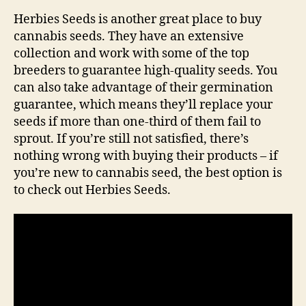
Herbies Seeds is another great place to buy
cannabis seeds. They have an extensive
collection and work with some of the top
breeders to guarantee high-quality seeds. You
can also take advantage of their germination
guarantee, which means they’ll replace your
seeds if more than one-third of them fail to
sprout. If you’re still not satisfied, there’s
nothing wrong with buying their products – if
you’re new to cannabis seed, the best option is
to check out Herbies Seeds.