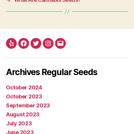
Yelp
Facebook
Twitter
Instagram
E-
mail
Archives Regular Seeds
October 2024
October 2023
September 2023
August 2023
July 2023
June 2023