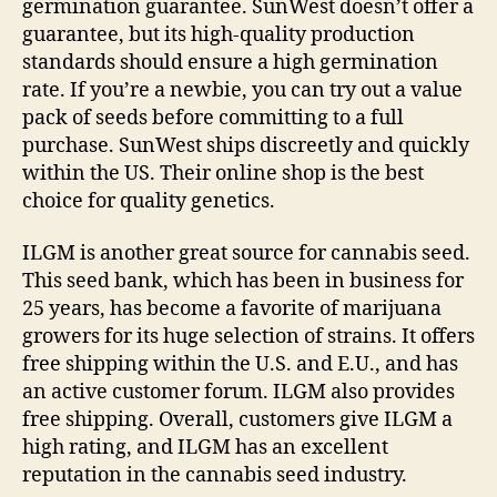
germination guarantee. SunWest doesn’t offer a
guarantee, but its high-quality production
standards should ensure a high germination
rate. If you’re a newbie, you can try out a value
pack of seeds before committing to a full
purchase. SunWest ships discreetly and quickly
within the US. Their online shop is the best
choice for quality genetics.
ILGM is another great source for cannabis seed.
This seed bank, which has been in business for
25 years, has become a favorite of marijuana
growers for its huge selection of strains. It offers
free shipping within the U.S. and E.U., and has
an active customer forum. ILGM also provides
free shipping. Overall, customers give ILGM a
high rating, and ILGM has an excellent
reputation in the cannabis seed industry.