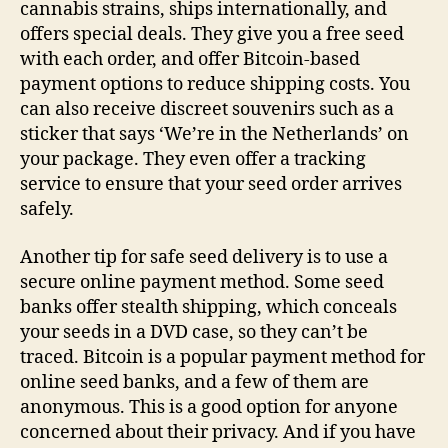
cannabis strains, ships internationally, and
offers special deals. They give you a free seed
with each order, and offer Bitcoin-based
payment options to reduce shipping costs. You
can also receive discreet souvenirs such as a
sticker that says ‘We’re in the Netherlands’ on
your package. They even offer a tracking
service to ensure that your seed order arrives
safely.
Another tip for safe seed delivery is to use a
secure online payment method. Some seed
banks offer stealth shipping, which conceals
your seeds in a DVD case, so they can’t be
traced. Bitcoin is a popular payment method for
online seed banks, and a few of them are
anonymous. This is a good option for anyone
concerned about their privacy. And if you have