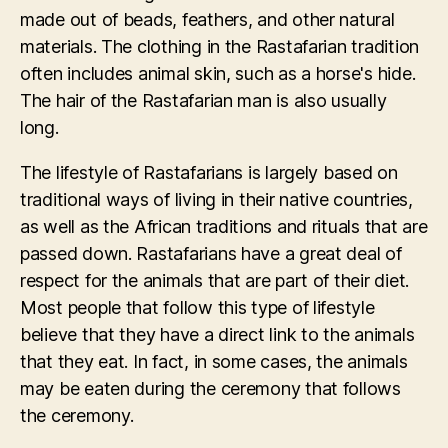
made out of beads, feathers, and other natural
materials. The clothing in the Rastafarian tradition
often includes animal skin, such as a horse's hide.
The hair of the Rastafarian man is also usually
long.
The lifestyle of Rastafarians is largely based on
traditional ways of living in their native countries,
as well as the African traditions and rituals that are
passed down. Rastafarians have a great deal of
respect for the animals that are part of their diet.
Most people that follow this type of lifestyle
believe that they have a direct link to the animals
that they eat. In fact, in some cases, the animals
may be eaten during the ceremony that follows
the ceremony.