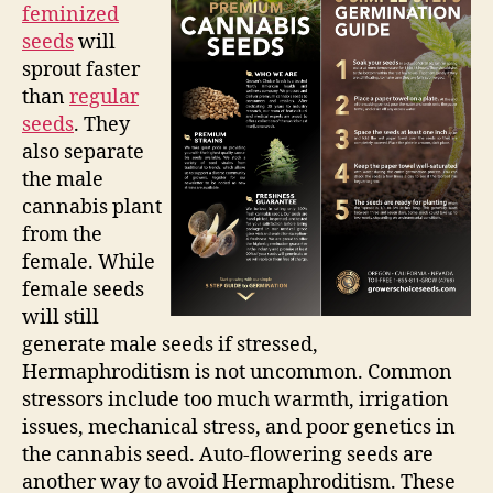
feminized
seeds
will
sprout faster
than
regular
seeds
. They
also separate
the male
cannabis plant
from the
female. While
female seeds
will still
generate male seeds if stressed,
Hermaphroditism is not uncommon. Common
stressors include too much warmth, irrigation
issues, mechanical stress, and poor genetics in
the cannabis seed. Auto-flowering seeds are
another way to avoid Hermaphroditism. These