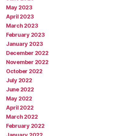
May 2023
April 2023
March 2023
February 2023
January 2023
December 2022
November 2022
October 2022
July 2022
June 2022
May 2022
April 2022
March 2022
February 2022
January 2022