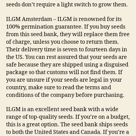
seeds don’t require a light switch to grow them.
ILGM Amsterdam – ILGM is renowned for its
100% germination guarantee. If you buy seeds
from this seed bank, they will replace them free
of charge, unless you choose to return them.
Their delivery time is seven to fourteen days in
the US. You can rest assured that your seeds are
safe because they are shipped using a disguised
package so that customs will not find them. If
you are unsure if your seeds are legal in your
country, make sure to read the terms and
conditions of the company before purchasing.
ILGM is an excellent seed bank with a wide
range of top-quality seeds. If you’re on a budget,
this is a great option. The seed bank ships seeds
to both the United States and Canada. If you’re a