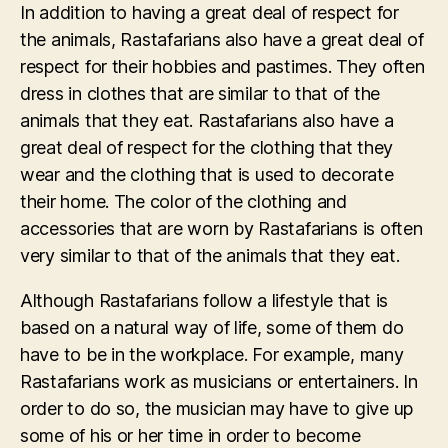
In addition to having a great deal of respect for
the animals, Rastafarians also have a great deal of
respect for their hobbies and pastimes. They often
dress in clothes that are similar to that of the
animals that they eat. Rastafarians also have a
great deal of respect for the clothing that they
wear and the clothing that is used to decorate
their home. The color of the clothing and
accessories that are worn by Rastafarians is often
very similar to that of the animals that they eat.
Although Rastafarians follow a lifestyle that is
based on a natural way of life, some of them do
have to be in the workplace. For example, many
Rastafarians work as musicians or entertainers. In
order to do so, the musician may have to give up
some of his or her time in order to become