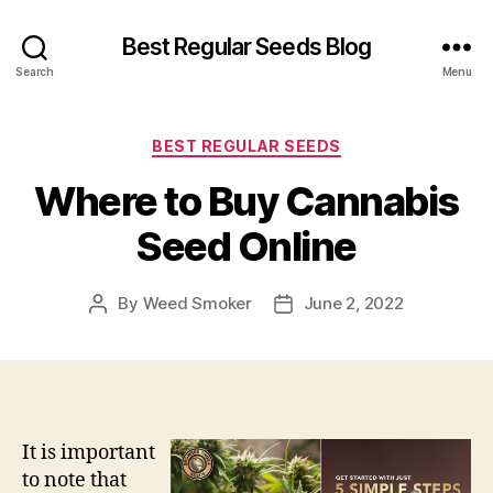
Best Regular Seeds Blog
Search
Menu
Categories
BEST REGULAR SEEDS
Where to Buy Cannabis
Seed Online
By
Weed Smoker
June 2, 2022
Post
Post
author
date
It is important
to note that