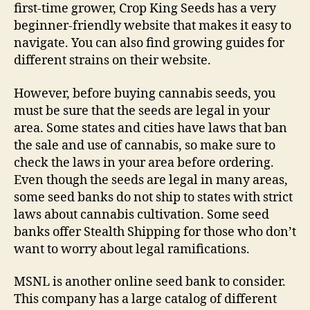
first-time grower, Crop King Seeds has a very
beginner-friendly website that makes it easy to
navigate. You can also find growing guides for
different strains on their website.
However, before buying cannabis seeds, you
must be sure that the seeds are legal in your
area. Some states and cities have laws that ban
the sale and use of cannabis, so make sure to
check the laws in your area before ordering.
Even though the seeds are legal in many areas,
some seed banks do not ship to states with strict
laws about cannabis cultivation. Some seed
banks offer Stealth Shipping for those who don’t
want to worry about legal ramifications.
MSNL is another online seed bank to consider.
This company has a large catalog of different