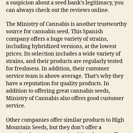
a suspicion about a seed bank’s legitimacy, you
can always check out the reviews online.
The Ministry of Cannabis is another trustworthy
source for cannabis seed. This Spanish
company offers a huge variety of strains,
including hybridized versions, at the lowest
prices. Its selection includes a wide variety of
strains, and their products are regularly tested
for freshness. In addition, their customer
service team is above-average. That’s why they
have a reputation for quality products. In
addition to offering great cannabis seeds,
Ministry of Cannabis also offers good customer
service.
Other companies offer similar products to High
Mountain Seeds, but they don’t offer a