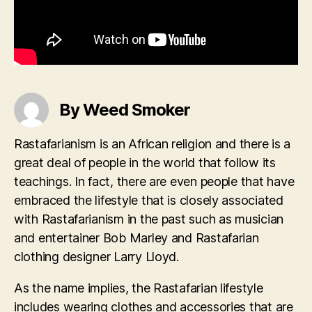
By Weed Smoker
Rastafarianism is an African religion and there is a
great deal of people in the world that follow its
teachings. In fact, there are even people that have
embraced the lifestyle that is closely associated
with Rastafarianism in the past such as musician
and entertainer Bob Marley and Rastafarian
clothing designer Larry Lloyd.
As the name implies, the Rastafarian lifestyle
includes wearing clothes and accessories that are