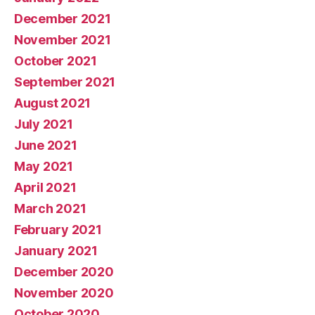
December 2021
November 2021
October 2021
September 2021
August 2021
July 2021
June 2021
May 2021
April 2021
March 2021
February 2021
January 2021
December 2020
November 2020
October 2020