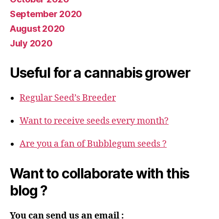
September 2020
August 2020
July 2020
Useful for a cannabis grower
Regular Seed’s Breeder
Want to receive seeds every month?
Are you a fan of Bubblegum seeds ?
Want to collaborate with this
blog ?
You can send us an email :