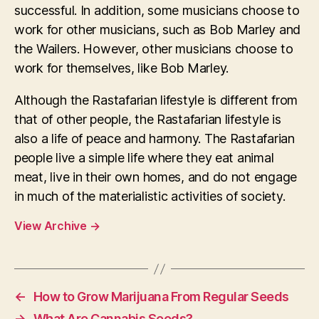
successful. In addition, some musicians choose to
work for other musicians, such as Bob Marley and
the Wailers. However, other musicians choose to
work for themselves, like Bob Marley.
Although the Rastafarian lifestyle is different from
that of other people, the Rastafarian lifestyle is
also a life of peace and harmony. The Rastafarian
people live a simple life where they eat animal
meat, live in their own homes, and do not engage
in much of the materialistic activities of society.
View Archive
→
←
How to Grow Marijuana From Regular Seeds
→
What Are Cannabis Seeds?