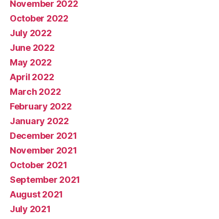
November 2022
October 2022
July 2022
June 2022
May 2022
April 2022
March 2022
February 2022
January 2022
December 2021
November 2021
October 2021
September 2021
August 2021
July 2021