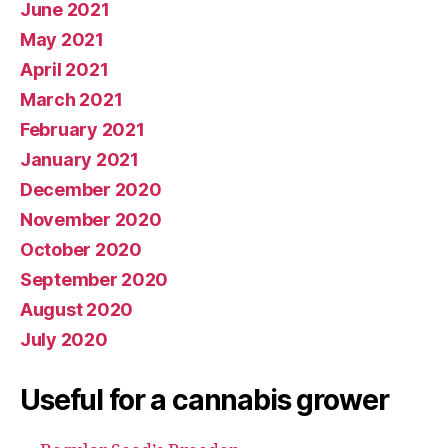
June 2021
May 2021
April 2021
March 2021
February 2021
January 2021
December 2020
November 2020
October 2020
September 2020
August 2020
July 2020
Useful for a cannabis grower