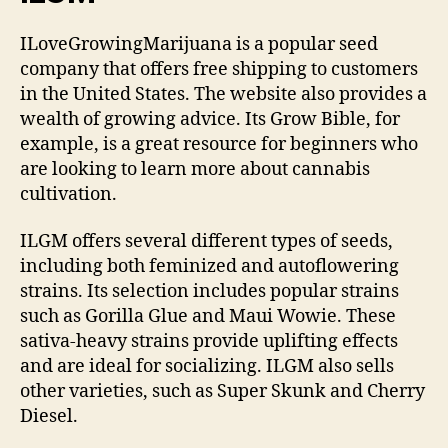
ILoveGrowingMarijuana is a popular seed
company that offers free shipping to customers
in the United States. The website also provides a
wealth of growing advice. Its Grow Bible, for
example, is a great resource for beginners who
are looking to learn more about cannabis
cultivation.
ILGM offers several different types of seeds,
including both feminized and autoflowering
strains. Its selection includes popular strains
such as Gorilla Glue and Maui Wowie. These
sativa-heavy strains provide uplifting effects
and are ideal for socializing. ILGM also sells
other varieties, such as Super Skunk and Cherry
Diesel.