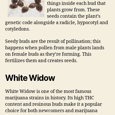
things inside each bud that
plants grow from. These
seeds contain the plant’s
genetic code alongside a radicle, hypocotyl and
cotyledons.
Seedy buds are the result of pollination; this
happens when pollen from male plants lands
on female buds as they’re forming. This
fertilizes them and creates seeds.
White Widow
White Widow is one of the most famous
marijuana strains in history. Its high THC
content and resinous buds make it a popular
choice for both newcomers and marijuana