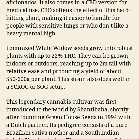
aficionados. It also comes in a CBD version for
medical use. CBD softens the effect of this hard-
hitting plant, making it easier to handle for
people with sensitive lungs or who don’t like a
heavy mental high.
Feminized White Widow seeds grow into robust
plants with up to 22% THC. They can be grown
indoors or outdoors, reaching up to 2m tall with
relative ease and producing a yield of about
550-600g per plant. This strain also does well in
a SCROG or SOG setup.
This legendary cannabis cultivar was first
introduced to the world by Shantibaba, shortly
after founding Green House Seeds in 1994 with
a Dutch partner. Its pedigree consists of a pure
Brazilian sativa mother and a South Indian