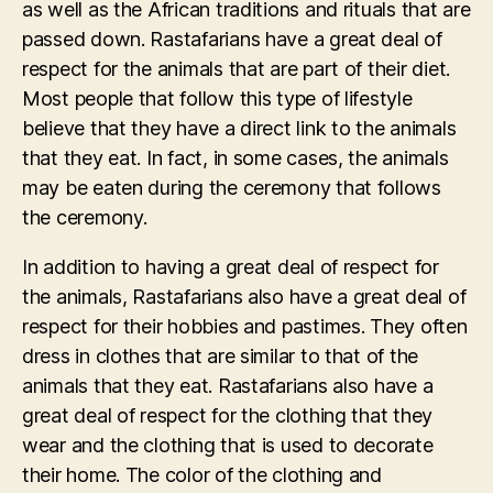
as well as the African traditions and rituals that are
passed down. Rastafarians have a great deal of
respect for the animals that are part of their diet.
Most people that follow this type of lifestyle
believe that they have a direct link to the animals
that they eat. In fact, in some cases, the animals
may be eaten during the ceremony that follows
the ceremony.
In addition to having a great deal of respect for
the animals, Rastafarians also have a great deal of
respect for their hobbies and pastimes. They often
dress in clothes that are similar to that of the
animals that they eat. Rastafarians also have a
great deal of respect for the clothing that they
wear and the clothing that is used to decorate
their home. The color of the clothing and