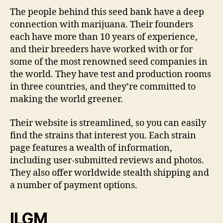
The people behind this seed bank have a deep
connection with marijuana. Their founders
each have more than 10 years of experience,
and their breeders have worked with or for
some of the most renowned seed companies in
the world. They have test and production rooms
in three countries, and they’re committed to
making the world greener.
Their website is streamlined, so you can easily
find the strains that interest you. Each strain
page features a wealth of information,
including user-submitted reviews and photos.
They also offer worldwide stealth shipping and
a number of payment options.
ILGM