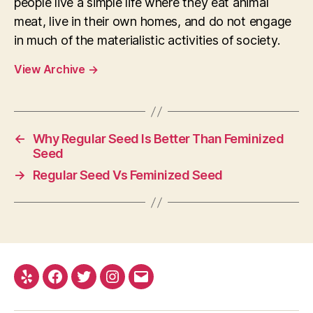
people live a simple life where they eat animal
meat, live in their own homes, and do not engage
in much of the materialistic activities of society.
View Archive
→
←
Why Regular Seed Is Better Than Feminized
Seed
→
Regular Seed Vs Feminized Seed
Yelp
Facebook
Twitter
Instagram
E-
mail