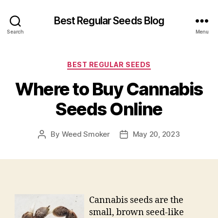
Best Regular Seeds Blog
Search
Menu
Categories
BEST REGULAR SEEDS
Where to Buy Cannabis
Seeds Online
By
Weed Smoker
May 20, 2023
Post
Post
author
date
Cannabis seeds are the
small, brown seed-like