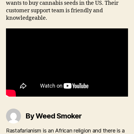
wants to buy cannabis seeds in the US. Their
customer support team is friendly and
knowledgeable.
By Weed Smoker
Rastafarianism is an African religion and there is a