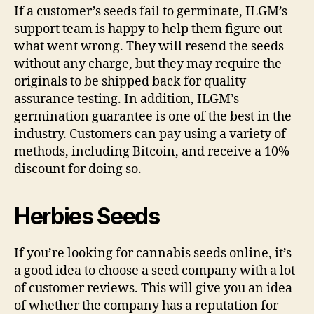
If a customer’s seeds fail to germinate, ILGM’s
support team is happy to help them figure out
what went wrong. They will resend the seeds
without any charge, but they may require the
originals to be shipped back for quality
assurance testing. In addition, ILGM’s
germination guarantee is one of the best in the
industry. Customers can pay using a variety of
methods, including Bitcoin, and receive a 10%
discount for doing so.
Herbies Seeds
If you’re looking for cannabis seeds online, it’s
a good idea to choose a seed company with a lot
of customer reviews. This will give you an idea
of whether the company has a reputation for