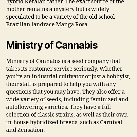
hybrid Keralan father. The exact source of the
mother remains a mystery but is widely
speculated to be a variety of the old school
Brazilian landrace Manga Rosa.
Ministry of Cannabis
Ministry of Cannabis is a seed company that
takes its customer service seriously. Whether
you’re an industrial cultivator or just a hobbyist,
their staff is prepared to help you with any
questions that you may have. They also offer a
wide variety of seeds, including feminized and
autoflowering varieties. They have a full
selection of classic strains, as well as their own
in-house hybridized breeds, such as Carnival
and Zensation.