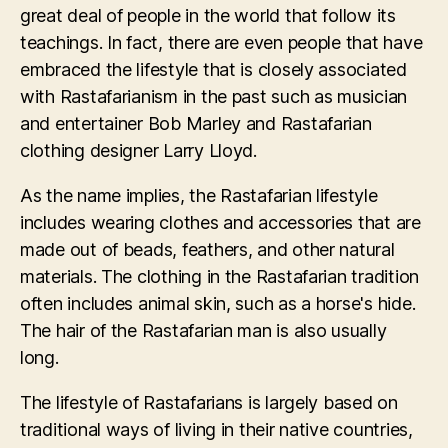
great deal of people in the world that follow its
teachings. In fact, there are even people that have
embraced the lifestyle that is closely associated
with Rastafarianism in the past such as musician
and entertainer Bob Marley and Rastafarian
clothing designer Larry Lloyd.
As the name implies, the Rastafarian lifestyle
includes wearing clothes and accessories that are
made out of beads, feathers, and other natural
materials. The clothing in the Rastafarian tradition
often includes animal skin, such as a horse's hide.
The hair of the Rastafarian man is also usually
long.
The lifestyle of Rastafarians is largely based on
traditional ways of living in their native countries,