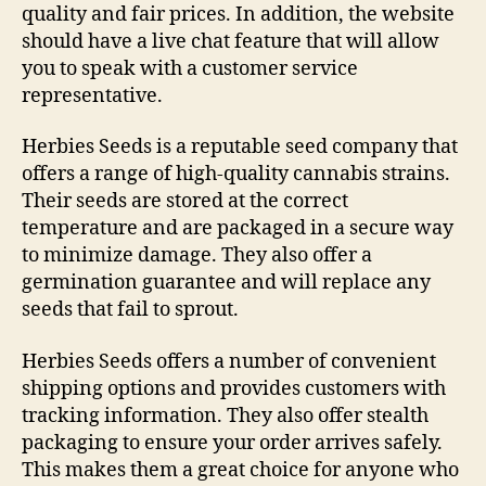
quality and fair prices. In addition, the website
should have a live chat feature that will allow
you to speak with a customer service
representative.
Herbies Seeds is a reputable seed company that
offers a range of high-quality cannabis strains.
Their seeds are stored at the correct
temperature and are packaged in a secure way
to minimize damage. They also offer a
germination guarantee and will replace any
seeds that fail to sprout.
Herbies Seeds offers a number of convenient
shipping options and provides customers with
tracking information. They also offer stealth
packaging to ensure your order arrives safely.
This makes them a great choice for anyone who