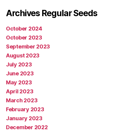
Archives Regular Seeds
October 2024
October 2023
September 2023
August 2023
July 2023
June 2023
May 2023
April 2023
March 2023
February 2023
January 2023
December 2022