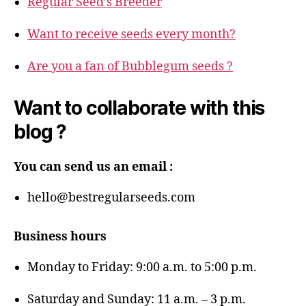
Regular Seed’s Breeder
Want to receive seeds every month?
Are you a fan of Bubblegum seeds ?
Want to collaborate with this
blog ?
You can send us an email :
hello@bestregularseeds.com
Business hours
Monday to Friday: 9:00 a.m. to 5:00 p.m.
Saturday and Sunday: 11 a.m. – 3 p.m.