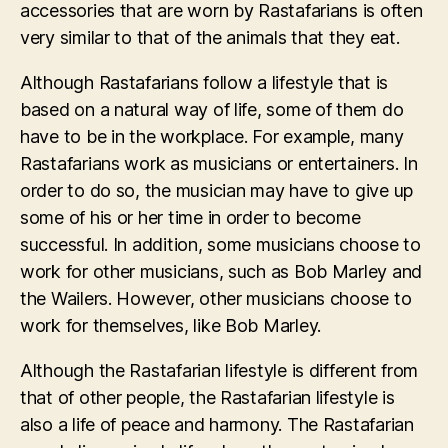
accessories that are worn by Rastafarians is often
very similar to that of the animals that they eat.
Although Rastafarians follow a lifestyle that is
based on a natural way of life, some of them do
have to be in the workplace. For example, many
Rastafarians work as musicians or entertainers. In
order to do so, the musician may have to give up
some of his or her time in order to become
successful. In addition, some musicians choose to
work for other musicians, such as Bob Marley and
the Wailers. However, other musicians choose to
work for themselves, like Bob Marley.
Although the Rastafarian lifestyle is different from
that of other people, the Rastafarian lifestyle is
also a life of peace and harmony. The Rastafarian