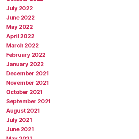
July 2022
June 2022
May 2022
April 2022
March 2022
February 2022
January 2022
December 2021
November 2021
October 2021
September 2021
August 2021
July 2021
June 2021
May 2021