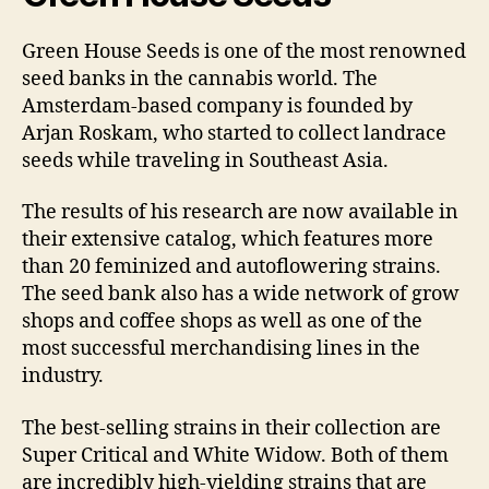
Green House Seeds is one of the most renowned
seed banks in the cannabis world. The
Amsterdam-based company is founded by
Arjan Roskam, who started to collect landrace
seeds while traveling in Southeast Asia.
The results of his research are now available in
their extensive catalog, which features more
than 20 feminized and autoflowering strains.
The seed bank also has a wide network of grow
shops and coffee shops as well as one of the
most successful merchandising lines in the
industry.
The best-selling strains in their collection are
Super Critical and White Widow. Both of them
are incredibly high-yielding strains that are