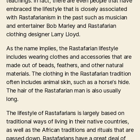
teachings. In fact, there are even people that have
embraced the lifestyle that is closely associated
with Rastafarianism in the past such as musician
and entertainer Bob Marley and Rastafarian
clothing designer Larry Lloyd.
As the name implies, the Rastafarian lifestyle
includes wearing clothes and accessories that are
made out of beads, feathers, and other natural
materials. The clothing in the Rastafarian tradition
often includes animal skin, such as a horse's hide.
The hair of the Rastafarian man is also usually
long.
The lifestyle of Rastafarians is largely based on
traditional ways of living in their native countries,
as well as the African traditions and rituals that are
passed down. Rastafarians have a great deal of