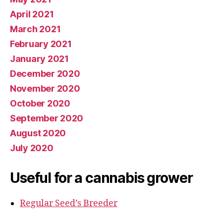
April 2021
March 2021
February 2021
January 2021
December 2020
November 2020
October 2020
September 2020
August 2020
July 2020
Useful for a cannabis grower
Regular Seed’s Breeder