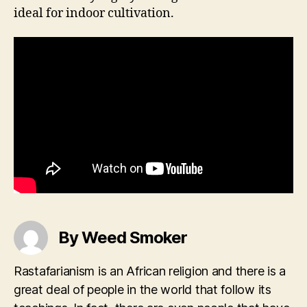
ideal for indoor cultivation.
By Weed Smoker
Rastafarianism is an African religion and there is a
great deal of people in the world that follow its