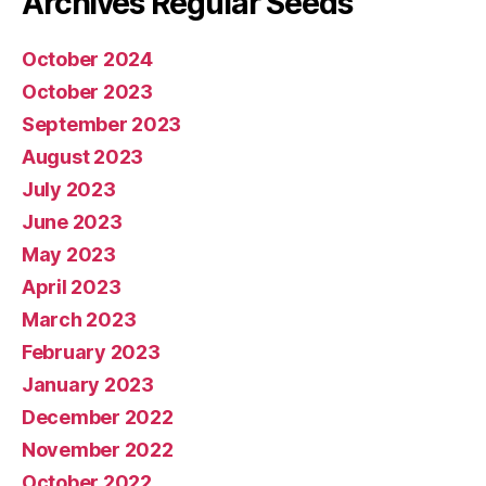
Archives Regular Seeds
October 2024
October 2023
September 2023
August 2023
July 2023
June 2023
May 2023
April 2023
March 2023
February 2023
January 2023
December 2022
November 2022
October 2022