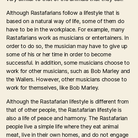
Although Rastafarians follow a lifestyle that is
based on a natural way of life, some of them do
have to be in the workplace. For example, many
Rastafarians work as musicians or entertainers. In
order to do so, the musician may have to give up
some of his or her time in order to become
successful. In addition, some musicians choose to
work for other musicians, such as Bob Marley and
the Wailers. However, other musicians choose to
work for themselves, like Bob Marley.
Although the Rastafarian lifestyle is different from
that of other people, the Rastafarian lifestyle is
also a life of peace and harmony. The Rastafarian
people live a simple life where they eat animal
meat, live in their own homes, and do not engage