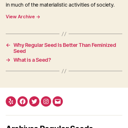
in much of the materialistic activities of society.
View Archive
→
←
Why Regular Seed Is Better Than Feminized
Seed
→
What is a Seed?
Yelp
Facebook
Twitter
Instagram
E-
mail