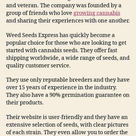
and veteran. The company was founded by a
group of friends who love
growing cannabis
and sharing their experiences with one another.
Weed Seeds Express has quickly become a
popular choice for those who are looking to get
started with cannabis seeds. They offer fast
shipping worldwide, a wide range of seeds, and
quality customer service.
They use only reputable breeders and they have
over 15 years of experience in the industry.
They also have a 90% germination guarantee on
their products.
Their website is user-friendly and they have an
extensive selection of seeds, with clear pictures
of each strain. They even allow you to order the