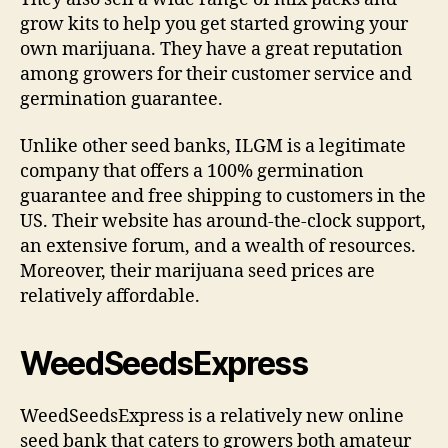
grow kits to help you get started growing your
own marijuana. They have a great reputation
among growers for their customer service and
germination guarantee.
Unlike other seed banks, ILGM is a legitimate
company that offers a 100% germination
guarantee and free shipping to customers in the
US. Their website has around-the-clock support,
an extensive forum, and a wealth of resources.
Moreover, their marijuana seed prices are
relatively affordable.
WeedSeedsExpress
WeedSeedsExpress is a relatively new online
seed bank that caters to growers both amateur