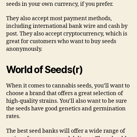
seeds in your own currency, if you prefer.
They also accept most payment methods,
including international bank wire and cash by
post. They also accept cryptocurrency, which is
great for customers who want to buy seeds
anonymously.
World of Seeds(r)
When it comes to cannabis seeds, you’ll want to
choose a brand that offers a great selection of
high-quality strains. You’ll also want to be sure
the seeds have good genetics and germination
rates.
The best seed banks will offer a wide range of