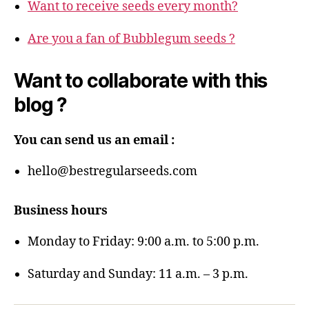
Want to receive seeds every month?
Are you a fan of Bubblegum seeds ?
Want to collaborate with this
blog ?
You can send us an email :
hello@bestregularseeds.com
Business hours
Monday to Friday: 9:00 a.m. to 5:00 p.m.
Saturday and Sunday: 11 a.m. – 3 p.m.