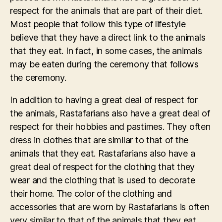
respect for the animals that are part of their diet.
Most people that follow this type of lifestyle
believe that they have a direct link to the animals
that they eat. In fact, in some cases, the animals
may be eaten during the ceremony that follows
the ceremony.
In addition to having a great deal of respect for
the animals, Rastafarians also have a great deal of
respect for their hobbies and pastimes. They often
dress in clothes that are similar to that of the
animals that they eat. Rastafarians also have a
great deal of respect for the clothing that they
wear and the clothing that is used to decorate
their home. The color of the clothing and
accessories that are worn by Rastafarians is often
very similar to that of the animals that they eat.