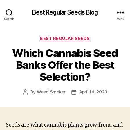
Best Regular Seeds Blog
Search
Menu
Categories
BEST REGULAR SEEDS
Which Cannabis Seed
Banks Offer the Best
Selection?
By
Weed Smoker
April 14, 2023
Post
Post
author
date
Seeds are what cannabis plants grow from, and