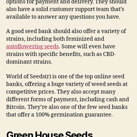
options for payment and delivery. They should
also have a solid customer support team that’s
available to answer any questions you have.
A good seed bank should also offer a variety of
strains, including both feminized and
autoflowering seeds
. Some will even have
strains with specific benefits, such as CBD-
dominant strains.
World of Seeds(r) is one of the top online seed
banks, offering a huge variety of weed seeds at
competitive prices. They also accept many
different forms of payment, including cash and
Bitcoin. They’re also one of the few seed banks
that offer a 100% germination guarantee.
Green House Seeds