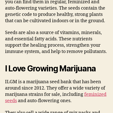
you can find them in regular, feminized and
auto-flowering varieties. The seeds contain the
genetic code to produce healthy, strong plants
that can be cultivated indoors or in the ground.
Seeds are also a source of vitamins, minerals,
and essential fatty acids. These nutrients
support the healing process, strengthen your
immune system, and help to remove pollutants.
I Love Growing Marijuana
ILGM is a marijuana seed bank that has been
around since 2012. They offer a wide variety of
marijuana strains for sale, including
feminized
seeds
and auto-flowering ones.
They also sell a wide range of mix packs and