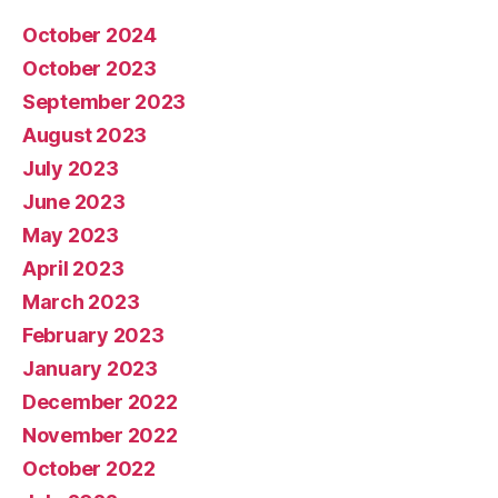
October 2024
October 2023
September 2023
August 2023
July 2023
June 2023
May 2023
April 2023
March 2023
February 2023
January 2023
December 2022
November 2022
October 2022