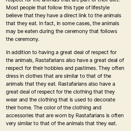
Most people that follow this type of lifestyle
believe that they have a direct link to the animals
that they eat. In fact, in some cases, the animals
may be eaten during the ceremony that follows
the ceremony.
In addition to having a great deal of respect for
the animals, Rastafarians also have a great deal of
respect for their hobbies and pastimes. They often
dress in clothes that are similar to that of the
animals that they eat. Rastafarians also have a
great deal of respect for the clothing that they
wear and the clothing that is used to decorate
their home. The color of the clothing and
accessories that are worn by Rastafarians is often
very similar to that of the animals that they eat.