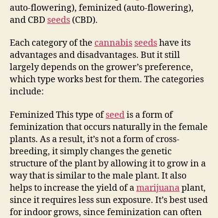
auto-flowering), feminized (auto-flowering),
and CBD
seeds
(CBD).
Each category of the
cannabis
seeds
have its
advantages and disadvantages. But it still
largely depends on the grower’s preference,
which type works best for them. The categories
include:
Feminized This type of
seed
is a form of
feminization that occurs naturally in the female
plants. As a result, it’s not a form of cross-
breeding, it simply changes the genetic
structure of the plant by allowing it to grow in a
way that is similar to the male plant. It also
helps to increase the yield of a
marijuana
plant,
since it requires less sun exposure. It’s best used
for indoor grows, since feminization can often