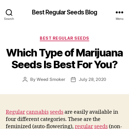
Best Regular Seeds Blog
Search
Menu
Categories
BEST REGULAR SEEDS
Which Type of Marijuana
Seeds Is Best For You?
By
Weed Smoker
July 28, 2020
Post
Post
author
date
Regular
cannabis
seeds
are easily available in
four different categories. These are the
feminized (auto-flowering),
regular
seeds
(non-