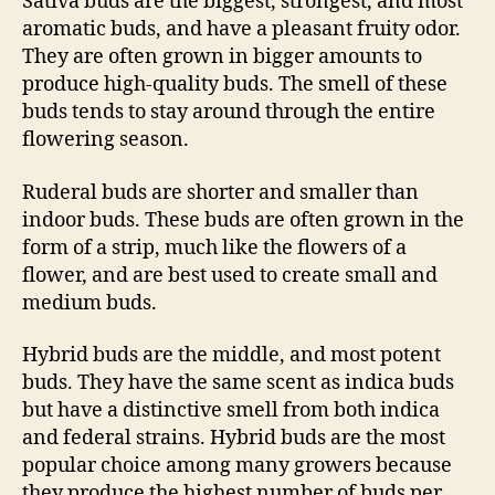
Sativa buds are the biggest, strongest, and most
aromatic buds, and have a pleasant fruity odor.
They are often grown in bigger amounts to
produce high-quality buds. The smell of these
buds tends to stay around through the entire
flowering season.
Ruderal buds are shorter and smaller than
indoor buds. These buds are often grown in the
form of a strip, much like the flowers of a
flower, and are best used to create small and
medium buds.
Hybrid buds are the middle, and most potent
buds. They have the same scent as indica buds
but have a distinctive smell from both indica
and federal strains. Hybrid buds are the most
popular choice among many growers because
they produce the highest number of buds per