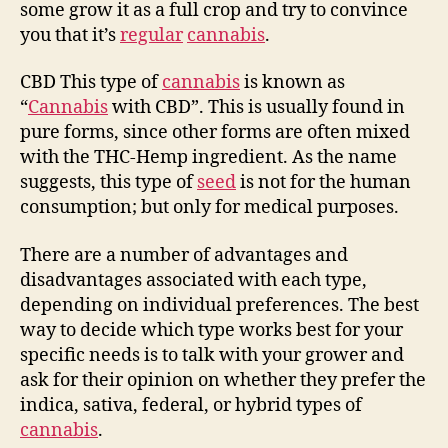
some grow it as a full crop and try to convince
you that it’s
regular
cannabis
.
CBD This type of
cannabis
is known as
“
Cannabis
with CBD”. This is usually found in
pure forms, since other forms are often mixed
with the THC-Hemp ingredient. As the name
suggests, this type of
seed
is not for the human
consumption; but only for medical purposes.
There are a number of advantages and
disadvantages associated with each type,
depending on individual preferences. The best
way to decide which type works best for your
specific needs is to talk with your grower and
ask for their opinion on whether they prefer the
indica, sativa, federal, or hybrid types of
cannabis
.