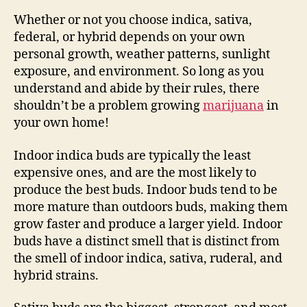
Whether or not you choose indica, sativa,
federal, or hybrid depends on your own
personal growth, weather patterns, sunlight
exposure, and environment. So long as you
understand and abide by their rules, there
shouldn’t be a problem growing
marijuana
in
your own home!
Indoor indica buds are typically the least
expensive ones, and are the most likely to
produce the best buds. Indoor buds tend to be
more mature than outdoors buds, making them
grow faster and produce a larger yield. Indoor
buds have a distinct smell that is distinct from
the smell of indoor indica, sativa, ruderal, and
hybrid strains.