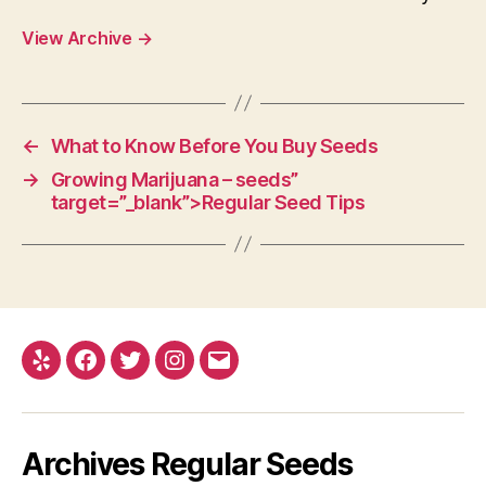
View Archive
→
←
What to Know Before You Buy Seeds
→
Growing Marijuana – seeds”
target=”_blank”>Regular Seed Tips
Yelp
Facebook
Twitter
Instagram
E-
mail
Archives Regular Seeds