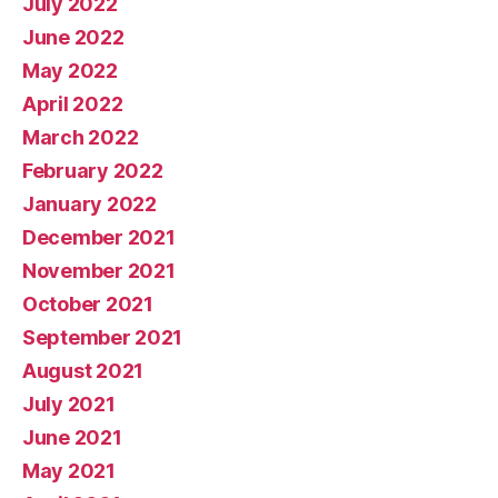
July 2022
June 2022
May 2022
April 2022
March 2022
February 2022
January 2022
December 2021
November 2021
October 2021
September 2021
August 2021
July 2021
June 2021
May 2021