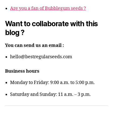
Are you a fan of Bubblegum seeds ?
Want to collaborate with this
blog ?
You can send us an email :
hello@bestregularseeds.com
Business hours
Monday to Friday: 9:00 a.m. to 5:00 p.m.
Saturday and Sunday: 11 a.m. – 3 p.m.