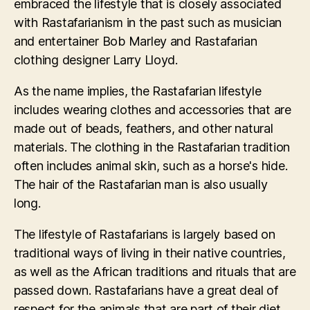
embraced the lifestyle that is closely associated
with Rastafarianism in the past such as musician
and entertainer Bob Marley and Rastafarian
clothing designer Larry Lloyd.
As the name implies, the Rastafarian lifestyle
includes wearing clothes and accessories that are
made out of beads, feathers, and other natural
materials. The clothing in the Rastafarian tradition
often includes animal skin, such as a horse's hide.
The hair of the Rastafarian man is also usually
long.
The lifestyle of Rastafarians is largely based on
traditional ways of living in their native countries,
as well as the African traditions and rituals that are
passed down. Rastafarians have a great deal of
respect for the animals that are part of their diet.