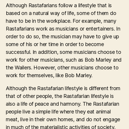
Although Rastafarians follow a lifestyle that is
based on a natural way of life, some of them do
have to be in the workplace. For example, many
Rastafarians work as musicians or entertainers. In
order to do so, the musician may have to give up
some of his or her time in order to become
successful. In addition, some musicians choose to
work for other musicians, such as Bob Marley and
the Wailers. However, other musicians choose to
work for themselves, like Bob Marley.
Although the Rastafarian lifestyle is different from
that of other people, the Rastafarian lifestyle is
also a life of peace and harmony. The Rastafarian
people live a simple life where they eat animal
meat, live in their own homes, and do not engage
in much of the materialistic activities of society.