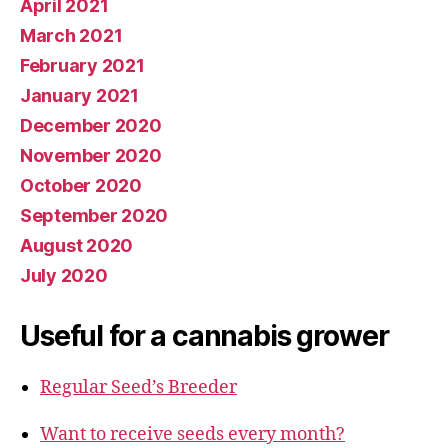
April 2021
March 2021
February 2021
January 2021
December 2020
November 2020
October 2020
September 2020
August 2020
July 2020
Useful for a cannabis grower
Regular Seed’s Breeder
Want to receive seeds every month?