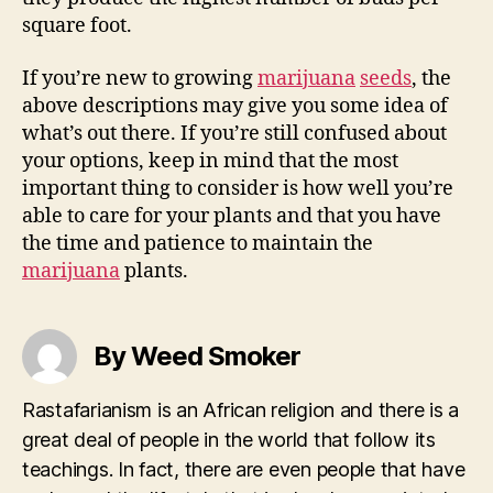
square foot.
If you’re new to growing
marijuana
seeds
, the
above descriptions may give you some idea of
what’s out there. If you’re still confused about
your options, keep in mind that the most
important thing to consider is how well you’re
able to care for your plants and that you have
the time and patience to maintain the
marijuana
plants.
By Weed Smoker
Rastafarianism is an African religion and there is a
great deal of people in the world that follow its
teachings. In fact, there are even people that have