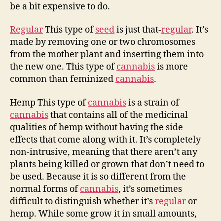
be a bit expensive to do.
Regular
This type of
seed
is just that-
regular
. It’s
made by removing one or two chromosomes
from the mother plant and inserting them into
the new one. This type of
cannabis
is more
common than feminized
cannabis
.
Hemp This type of
cannabis
is a strain of
cannabis
that contains all of the medicinal
qualities of hemp without having the side
effects that come along with it. It’s completely
non-intrusive, meaning that there aren’t any
plants being killed or grown that don’t need to
be used. Because it is so different from the
normal forms of
cannabis
, it’s sometimes
difficult to distinguish whether it’s
regular
or
hemp. While some grow it in small amounts,