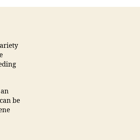
ariety
e
eeding
 an
 can be
pene