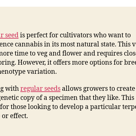
r seed
is perfect for cultivators who want to
ence cannabis in its most natural state. This v
more time to veg and flower and requires clos
ring. However, it offers more options for br
enotype variation.
ng with
regular seeds
allows growers to create
genetic copy of a specimen that they like. This
 for those looking to develop a particular ter
 or effect.