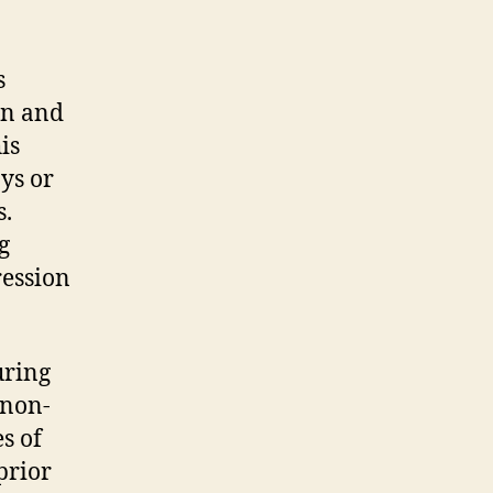
s
on and
is
ys or
s.
g
ression
uring
 non-
s of
prior