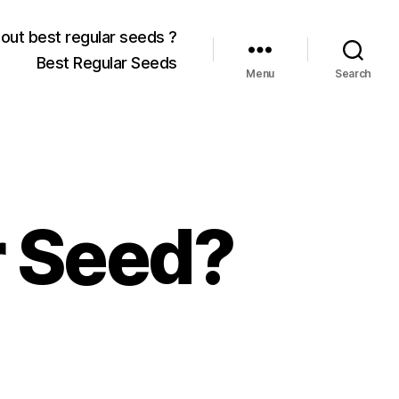
out best regular seeds ?
Best Regular Seeds
Menu
Search
 Seed?