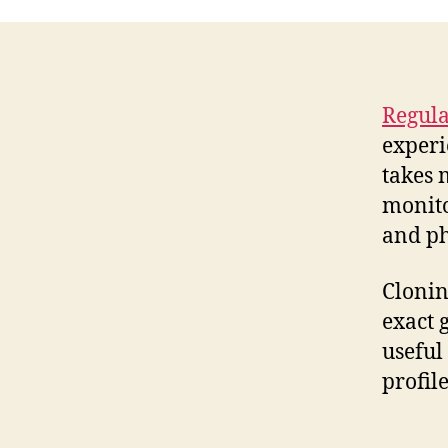
Regula
experi
takes 
monito
and ph
Cloni
exact 
useful
profile