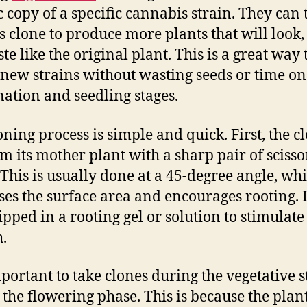
c copy of a specific cannabis strain. They can
is clone to produce more plants that will look,
te like the original plant. This is a great way 
 new strains without wasting seeds or time on
ation and seedling stages.
oning process is simple and quick. First, the cl
om its mother plant with a sharp pair of scisso
 This is usually done at a 45-degree angle, wh
ses the surface area and encourages rooting. It
ipped in a rooting gel or solution to stimulate
.
important to take clones during the vegetative s
 the flowering phase. This is because the plan