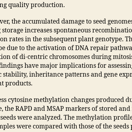
ng quality production.
er, the accumulated damage to seed genome
 storage increases spontaneous recombinati
on rates in the subsequent plant genotype. Th
be due to the activation of DNA repair pathwa
ion of di-centric chromosomes during mitosi
findings have major implications for assessin
c stability, inheritance patterns and gene exp
nt products.
ess cytosine methylation changes produced d
e, the RAPD and MSAP markers of stored and
 seeds were analyzed. The methylation profile
mples were compared with those of the seeds 