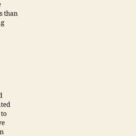
e
es than
ng
d
nted
 to
ve
in