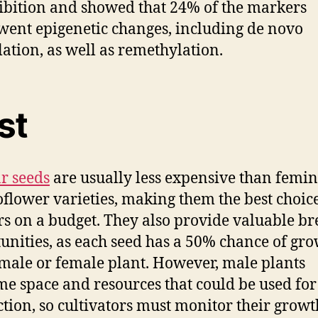
ibition and showed that 24% of the markers
ent epigenetic changes, including de novo
ation, as well as remethylation.
st
r seeds
are usually less expensive than femi
oflower varieties, making them the best choice
s on a budget. They also provide valuable b
unities, as each seed has a 50% chance of gr
 male or female plant. However, male plants
e space and resources that could be used fo
tion, so cultivators must monitor their growt