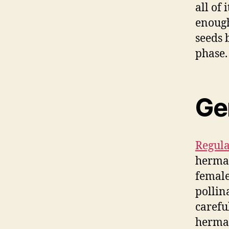
all of
enough
seeds 
phase.
Gen
Regula
hermap
female
pollin
carefu
hermap