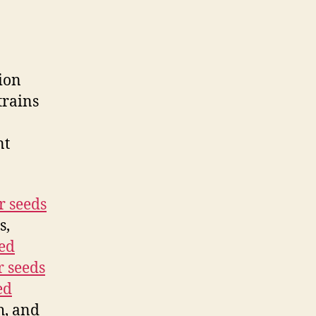
ion
trains
nt
r seeds
s,
ed
r seeds
ed
h, and