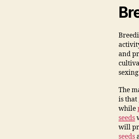
Br
Breedi
activi
and pr
cultiv
sexing
The ma
is that
while
seeds
w
will p
seeds
a