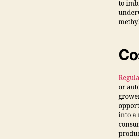
to imb
underw
methyl
Co
Regula
or aut
grower
opport
into a
consum
produc