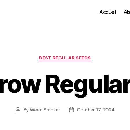
Accueil
Ab
Categories
BEST REGULAR SEEDS
row Regular
By
Weed Smoker
October 17, 2024
Post
Post
author
date