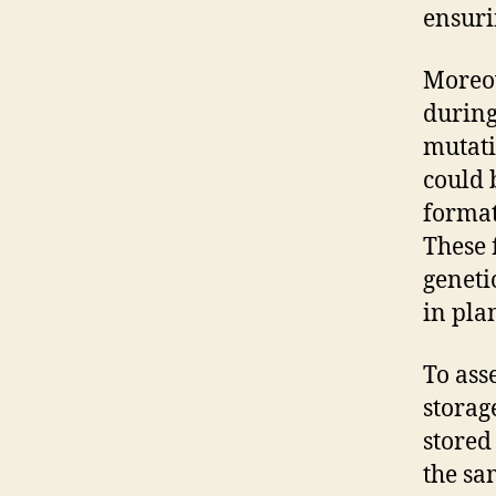
ensuri
Moreov
during
mutati
could 
format
These 
geneti
in pla
To ass
storag
stored
the sa