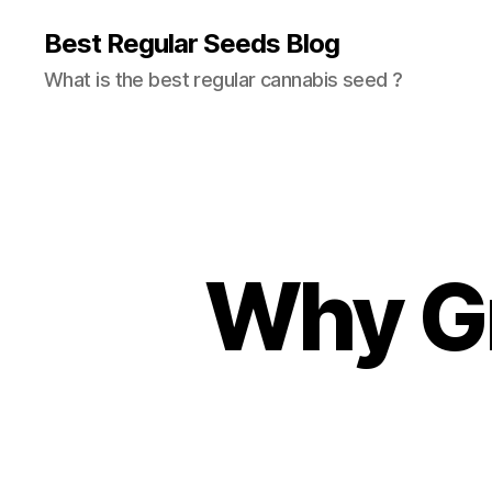
Best Regular Seeds Blog
What is the best regular cannabis seed ?
Why G