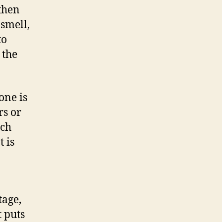
 then
 smell,
to
 the
one is
rs or
ich
 is
tage,
t puts