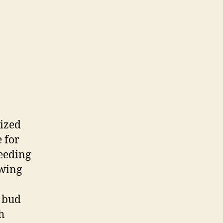
nized
 for
reeding
owing
r bud
h