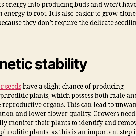
 its energy into producing buds and won’t hav
 energy to root. It is also easier to grow clon
because they don’t require the delicate seedli
etic stability
r seeds
have a slight chance of producing
hroditic plants, which possess both male an
 reproductive organs. This can lead to unwa
ation and lower flower quality. Growers need
lly monitor their plants to identify and remo
hroditic plants, as this is an important step 