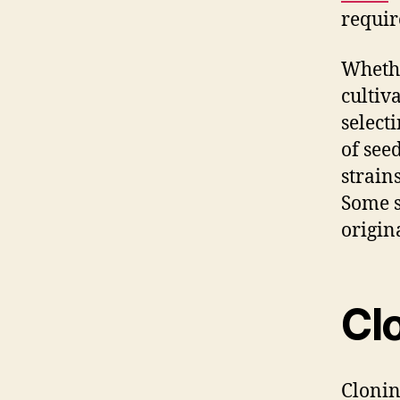
requir
Whethe
cultiv
select
of see
strains
Some s
origina
Cl
Cloni