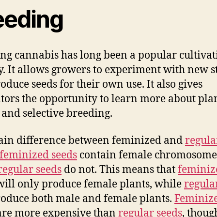
eeding
ng cannabis has long been a popular cultivat
ty. It allows growers to experiment with new s
oduce seeds for their own use. It also gives
ators the opportunity to learn more about pla
 and selective breeding.
in difference between feminized and
regula
feminized seeds
contain female chromosome
regular seeds
do not. This means that
feminiz
ill only produce female plants, while
regula
roduce both male and female plants.
Feminiz
re more expensive than
regular seeds
, thoug