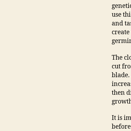
geneti
use th
and tas
create
germin
The cl
cut fr
blade.
increa
then d
growth
It is 
before