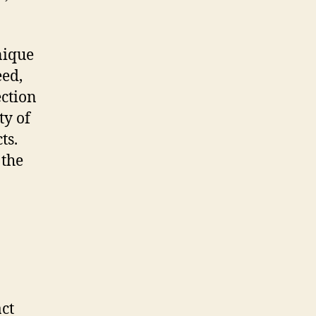
nique
eed,
ection
ty of
ts.
 the
ct