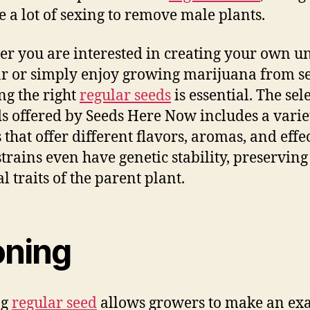
e a lot of sexing to remove male plants.
r you are interested in creating your own u
ar or simply enjoy growing marijuana from s
ing the right
regular seeds
is essential. The sel
ds offered by Seeds Here Now includes a varie
 that offer different flavors, aromas, and effec
trains even have genetic stability, preserving
l traits of the parent plant.
oning
ng
regular seed
allows growers to make an exa