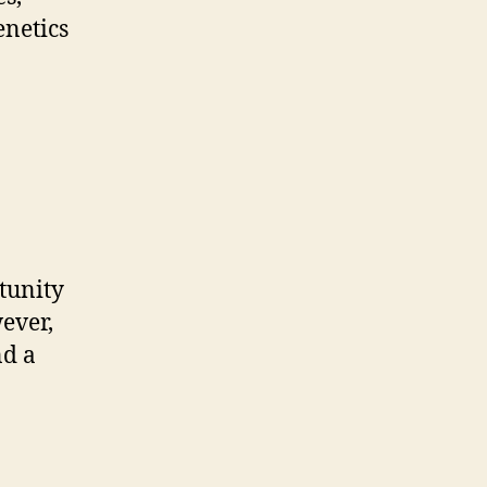
enetics
tunity
ever,
nd a