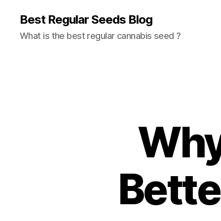
Best Regular Seeds Blog
What is the best regular cannabis seed ?
Why 
Bette