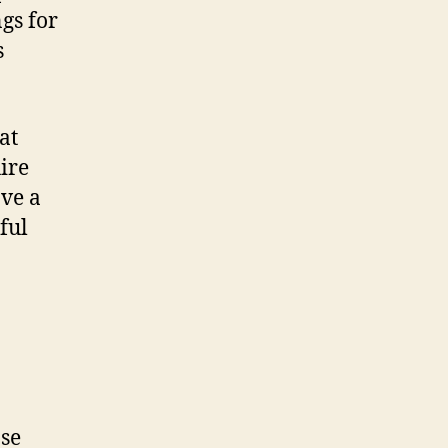
gs for
s
at
ire
ave a
ful
ose