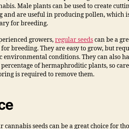
nabis. Male plants can be used to create cuttin
g and are useful in producing pollen, which i
ary for breeding.
perienced growers,
regular seeds
can be a gre
 for breeding. They are easy to grow, but requ
ic environmental conditions. They can also h
 percentage of hermaphroditic plants, so care
ring is required to remove them.
ice
r cannabis seeds can be a great choice for th