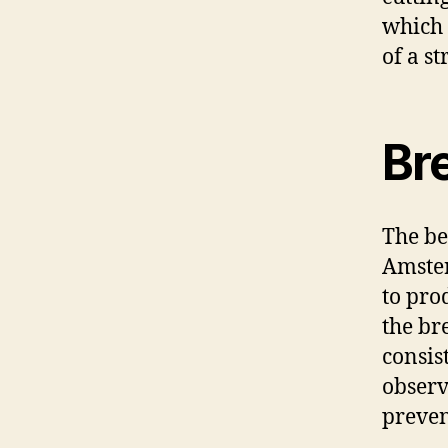
which 
of a st
Br
The be
Amster
to pro
the br
consis
observ
preve