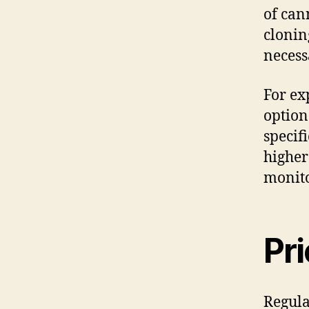
of can
clonin
necess
For ex
option
specif
higher
monito
Pr
Regula