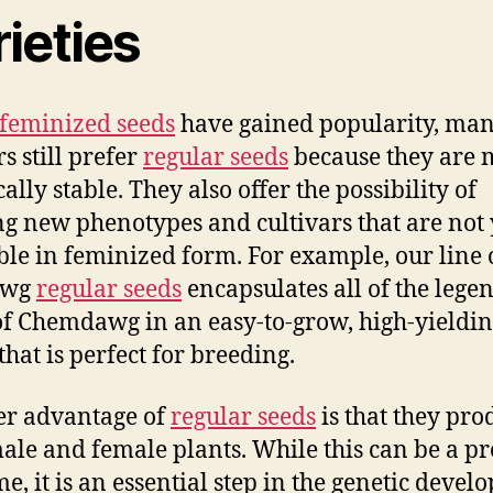
ieties
feminized seeds
have gained popularity, ma
s still prefer
regular seeds
because they are 
ally stable. They also offer the possibility of
ng new phenotypes and cultivars that are not 
ble in feminized form. For example, our line 
awg
regular seeds
encapsulates all of the lege
 of Chemdawg in an easy-to-grow, high-yieldi
that is perfect for breeding.
er advantage of
regular seeds
is that they pro
ale and female plants. While this can be a p
me, it is an essential step in the genetic deve