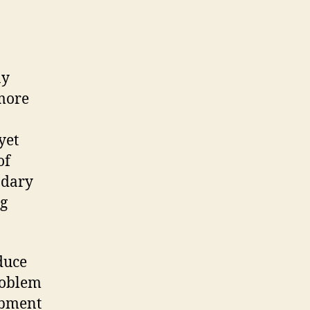
ny
more
yet
of
ndary
ng
duce
roblem
lopment