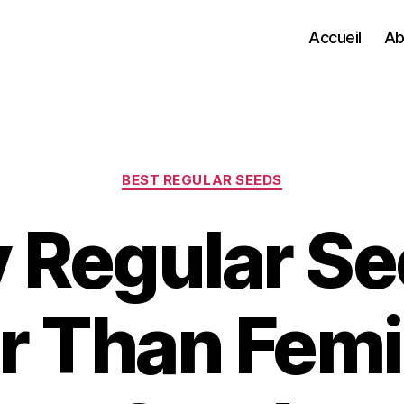
Accueil
Ab
Categories
BEST REGULAR SEEDS
Regular Se
r Than Fem