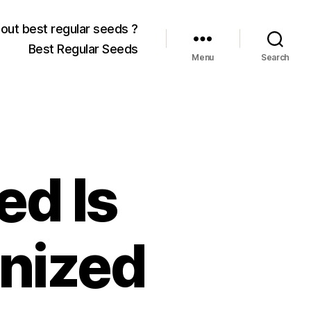
out best regular seeds ?
Best Regular Seeds
Menu
Search
ed Is
inized