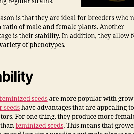
ng regular strains.
ason is that they are ideal for breeders who 
n ratio of male and female plants. Another
ge is their stability. In addition, they allow f
variety of phenotypes.
bility
feminized seeds
are more popular with grow
r seeds
have advantages that are appealing t
ators. For one thing, they produce more femal
 than
feminized seeds
. This means that growe