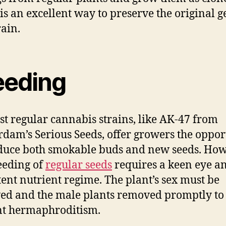
is an excellent way to preserve the original g
rain.
eeding
st regular cannabis strains, like AK-47 from
dam’s Serious Seeds, offer growers the oppor
duce both smokable buds and new seeds. How
eeding of
regular seeds
requires a keen eye a
tent nutrient regime. The plant’s sex must be
ed and the male plants removed promptly to
nt hermaphroditism.