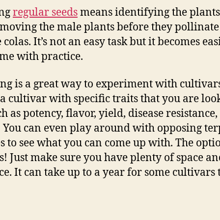
ng
regular seeds
means identifying the plants
moving the male plants before they pollinate
 colas. It’s not an easy task but it becomes eas
ime with practice.
ng is a great way to experiment with cultivar
a cultivar with specific traits that you are loo
ch as potency, flavor, yield, disease resistance,
. You can even play around with opposing te
es to see what you can come up with. The opti
s! Just make sure you have plenty of space an
e. It can take up to a year for some cultivars 
.