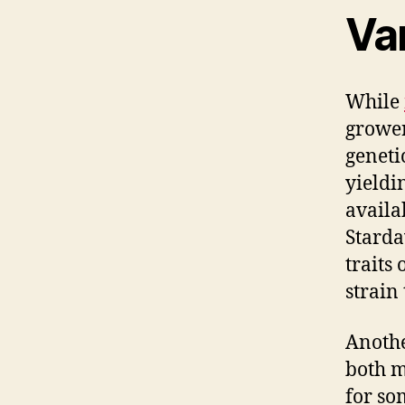
Var
While
grower
genetic
yieldi
availa
Stard
traits
strain 
Anoth
both m
for so