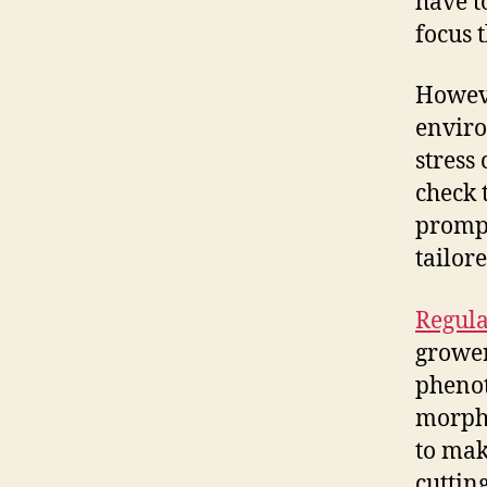
have t
focus 
Howeve
enviro
stress
check 
promptl
tailor
Regula
grower
phenot
morpho
to make
cuttin