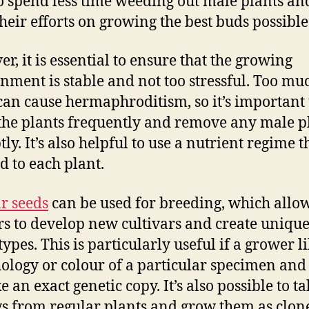
o spend less time weeding out male plants an
their efforts on growing the best buds possible
r, it is essential to ensure that the growing
nment is stable and not too stressful. Too mu
 can cause hermaphroditism, so it’s important 
the plants frequently and remove any male p
y. It’s also helpful to use a nutrient regime th
ed to each plant.
r seeds
can be used for breeding, which allo
s to develop new cultivars and create uniqu
ypes. This is particularly useful if a grower li
logy or colour of a particular specimen and
 an exact genetic copy. It’s also possible to t
gs from regular plants and grow them as clone