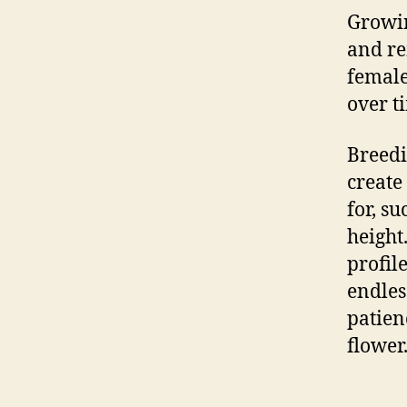
Growi
and re
female
over t
Breedi
create 
for, su
height
profil
endles
patienc
flower