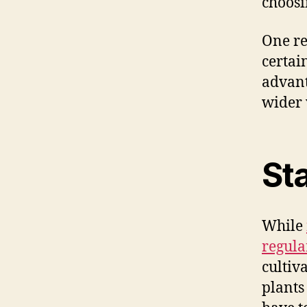
choosi
One re
certai
advanta
wider 
Sta
While
regula
cultiv
plants