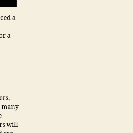
need a
or a
ers,
o many
e
rs will