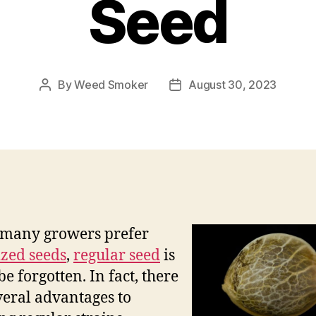
Seed
By
Weed Smoker
August 30, 2023
Post
Post
author
date
 many growers prefer
zed seeds
,
regular seed
is
be forgotten. In fact, there
veral advantages to