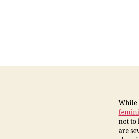
While
femini
not to 
are se