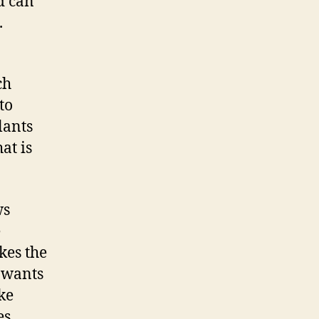
d can
.
ch
to
lants
at is
ws
e
kes the
 wants
ake
s,