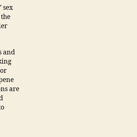
’ sex
 the
ier
s and
king
 or
rpene
ons are
d
to