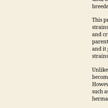
breede
This p
strain
and cr
parent
and it
strain
Unlik
become
Howeve
such a
hermap