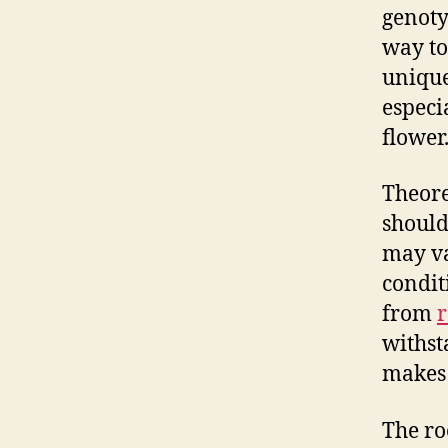
genoty
way to 
unique 
especia
flower
Theore
should
may v
condit
from
r
withst
makes 
The ro