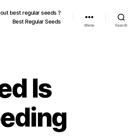
out best regular seeds ?
Best Regular Seeds
Menu
Search
ed Is
eeding