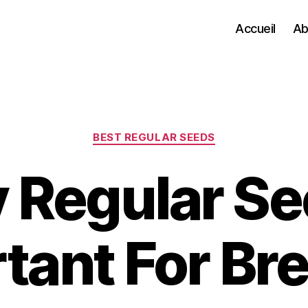
Accueil
Ab
Categories
BEST REGULAR SEEDS
Regular Se
tant For Br