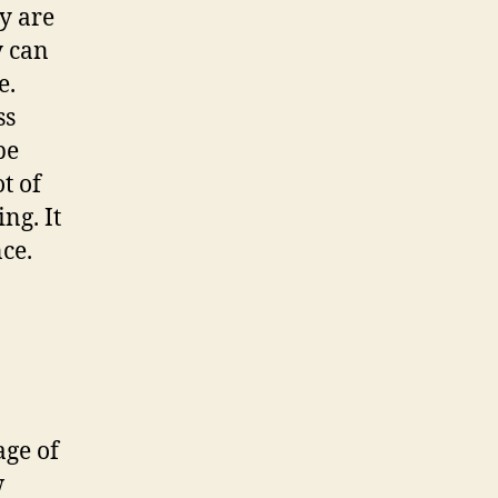
ey are
y can
e.
ss
be
t of
ng. It
ce.
age of
w