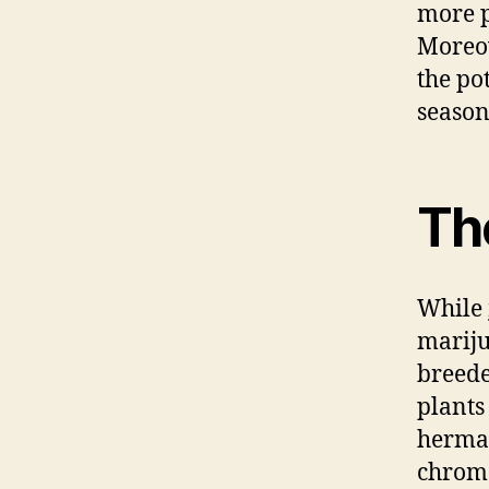
more p
Moreov
the po
season
The
While
marij
breede
plants
hermap
chrom