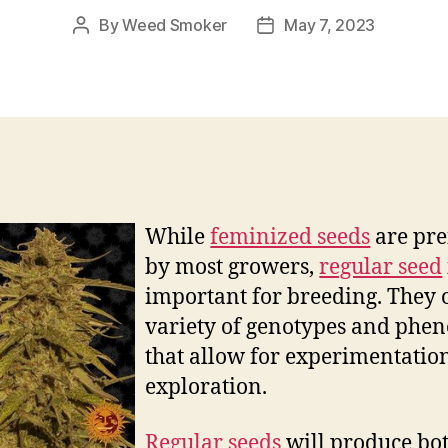
By
Weed Smoker
May 7, 2023
Post
Post
author
date
While
feminized seeds
are pre
by most growers,
regular seed
important for breeding. They o
variety of genotypes and phen
that allow for experimentatio
exploration.
Regular seeds
will produce bo