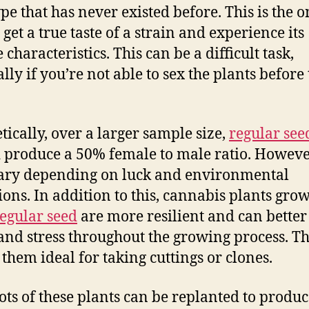
pe that has never existed before. This is the o
get a true taste of a strain and experience its
characteristics. This can be a difficult task,
lly if you’re not able to sex the plants before
.
tically, over a larger sample size,
regular see
 produce a 50% female to male ratio. However
ary depending on luck and environmental
ions. In addition to this, cannabis plants gro
egular seed
are more resilient and can better
and stress throughout the growing process. Th
them ideal for taking cuttings or clones.
ots of these plants can be replanted to produ