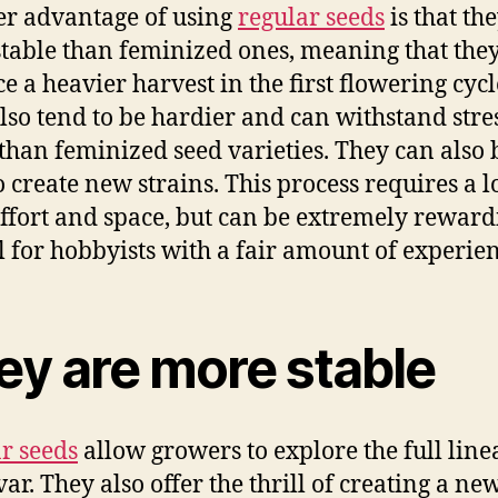
r advantage of using
regular seeds
is that th
table than feminized ones, meaning that the
e a heavier harvest in the first flowering cycl
lso tend to be hardier and can withstand stre
 than feminized seed varieties. They can also 
o create new strains. This process requires a lo
effort and space, but can be extremely rewardi
al for hobbyists with a fair amount of experien
ey are more stable
r seeds
allow growers to explore the full line
var. They also offer the thrill of creating a ne