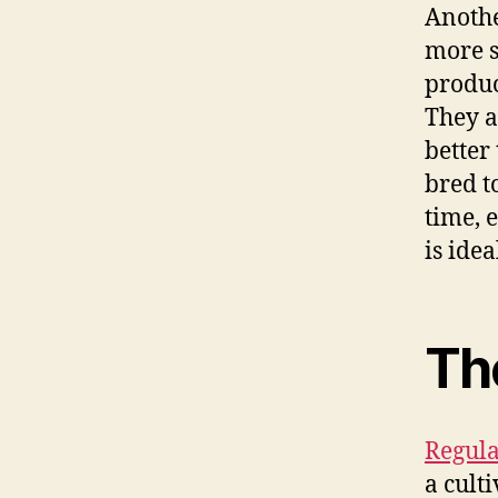
Anothe
more s
produc
They a
better
bred t
time, 
is ide
Th
Regula
a culti