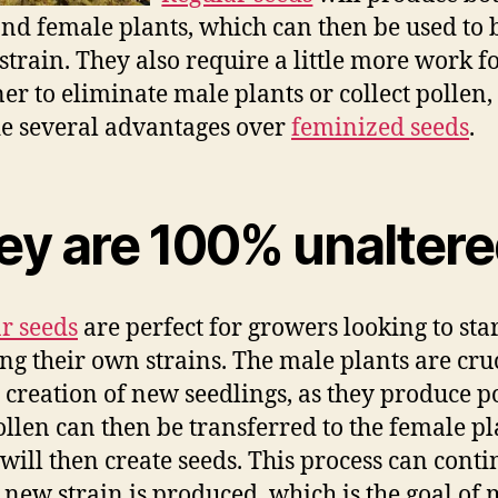
nd female plants, which can then be used to 
strain. They also require a little more work fo
er to eliminate male plants or collect pollen,
e several advantages over
feminized seeds
.
ey are 100% unalter
r seeds
are perfect for growers looking to sta
ng their own strains. The male plants are cru
e creation of new seedlings, as they produce p
ollen can then be transferred to the female pl
will then create seeds. This process can cont
a new strain is produced, which is the goal of