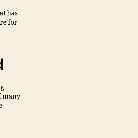
at has
re for
d
ng
of many
e