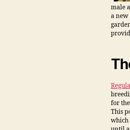
male a
a new 
garden
provid
Th
Regula
breedi
for th
This p
which 
until 