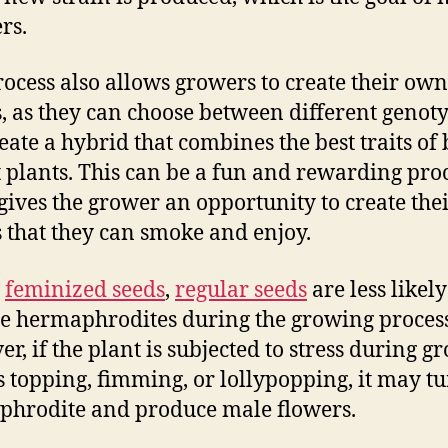
rs.
rocess also allows growers to create their own
s, as they can choose between different genot
eate a hybrid that combines the best traits of
 plants. This can be a fun and rewarding proc
 gives the grower an opportunity to create th
s that they can smoke and enjoy.
e
feminized seeds
,
regular seeds
are less likely
 hermaphrodites during the growing process
r, if the plant is subjected to stress during g
s topping, fimming, or lollypopping, it may t
hrodite and produce male flowers.