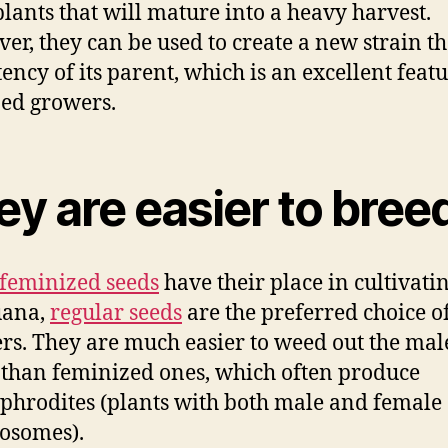
lants that will mature into a heavy harvest.
er, they can be used to create a new strain th
tency of its parent, which is an excellent featu
ed growers.
y are easier to bree
feminized seeds
have their place in cultivati
uana,
regular seeds
are the preferred choice 
rs. They are much easier to weed out the mal
 than feminized ones, which often produce
hrodites (plants with both male and female
osomes).