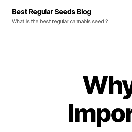
Best Regular Seeds Blog
What is the best regular cannabis seed ?
Why 
Impor