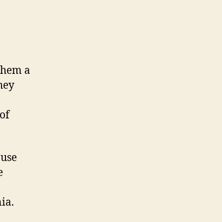
them a
hey
of
 use
e
ia.