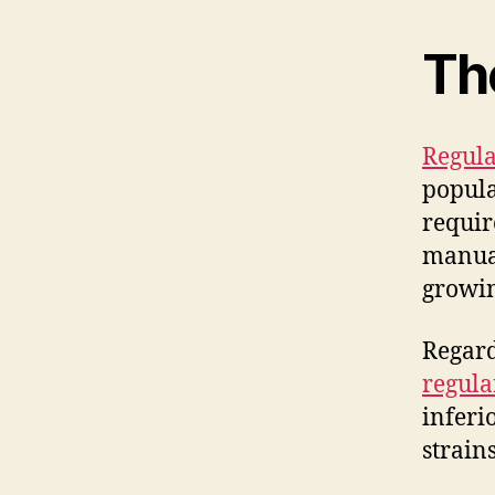
Th
Regula
popula
requir
manual
growin
Regard
regula
inferi
strain