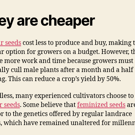
ey are cheaper
r seeds
cost less to produce and buy, making 
r option for growers on a budget. However, t
e more work and time because growers must
ly cull male plants after a month and a half 
g. This can reduce a crop’s yield by 50%.
less, many experienced cultivators choose to
r seeds
. Some believe that
feminized seeds
ar
or to the genetics offered by regular landrace
s, which have remained unaltered for millenn