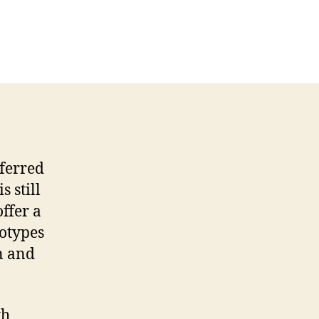
ferred
is still
ffer a
otypes
n and
th