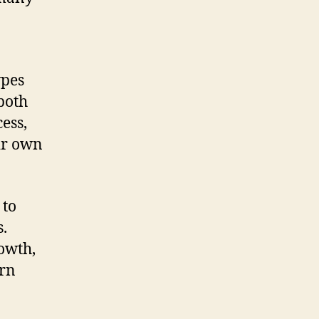
ypes
 both
ess,
eir own
 to
.
rowth,
urn