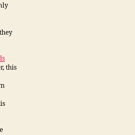
nly
 they
ds
, this
wn
is
ce