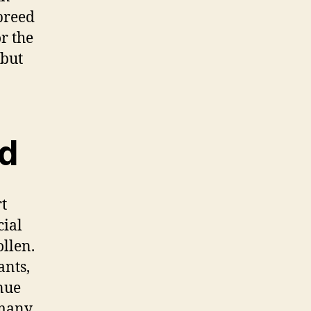
breed
r the
 but
ed
rt
cial
ollen.
ants,
inue
 many