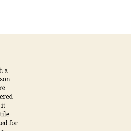
h a
ason
re
tered
it
tile
ed for