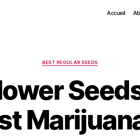
Accueil
Ab
Categories
BEST REGULAR SEEDS
lower Seed
st Marijuan