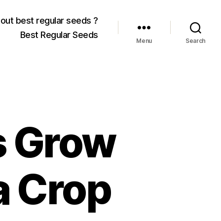
out best regular seeds ?
Best Regular Seeds
Menu
Search
s Grow
a Crop