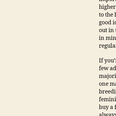
higher
to the 
good i
out in
in min
regula
If you
few ad
majori
one ma
breed
femini
buy a 
always