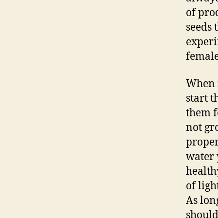
of pro
seeds 
experi
female
When i
start 
them f
not gr
proper
water 
health
of lig
As lon
should