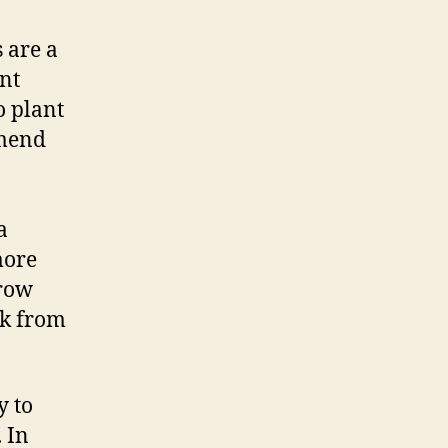
 are a
ent
o plant
mmend
a
more
grow
ack from
y to
 In