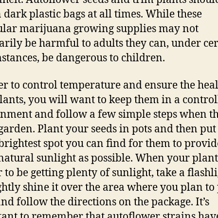
n dark plastic bags at all times. While these
ular marijuana growing supplies may not
arily be harmful to adults they can, under ce
stances, be dangerous to children.
er to control temperature and ensure the heal
lants, you will want to keep them in a contro
nment and follow a few simple steps when th
 garden. Plant your seeds in pots and then pu
 brightest spot you can find for them to provid
atural sunlight as possible. When your plant
to be getting plenty of sunlight, take a flashl
ghtly shine it over the area where you plan to
nd follow the directions on the package. It’s
ant to remember that autoflower strains hav