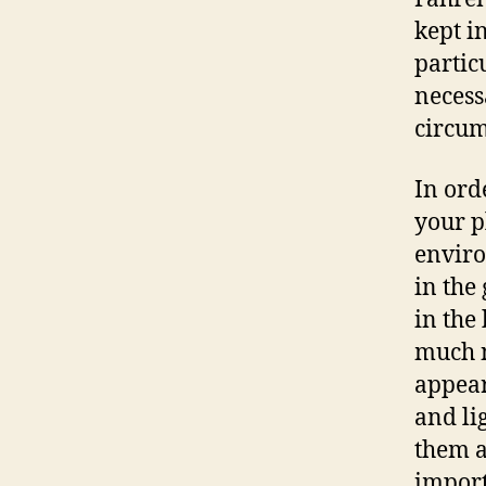
kept i
partic
necess
circum
In ord
your p
enviro
in the
in the
much n
appear 
and li
them a
import