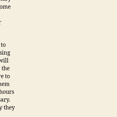
some
r
 to
sing
will
 the
e to
them
 hours
sary.
y they