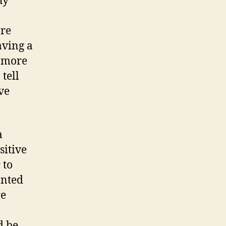
hy
’re
aving a
a more
tell
ve
a
sitive
 to
anted
re
d be