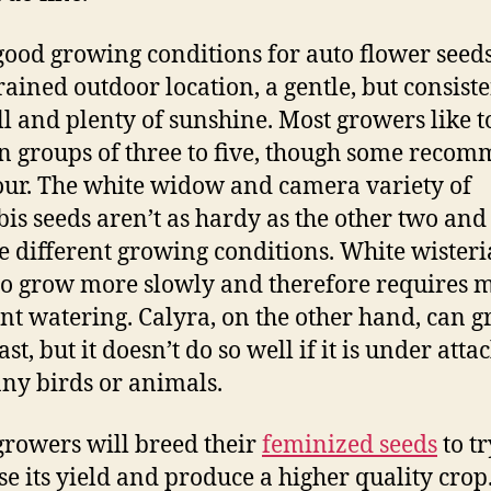
ood growing conditions for auto flower seeds
rained outdoor location, a gentle, but consist
ll and plenty of sunshine. Most growers like t
n groups of three to five, though some reco
our. The white widow and camera variety of
is seeds aren’t as hardy as the other two and
e different growing conditions. White wisteri
to grow more slowly and therefore requires 
nt watering. Calyra, on the other hand, can 
ast, but it doesn’t do so well if it is under att
ny birds or animals.
rowers will breed their
feminized seeds
to tr
se its yield and produce a higher quality crop.