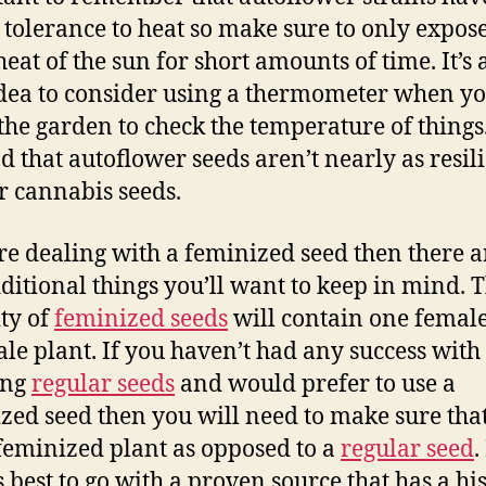
 tolerance to heat so make sure to only expos
heat of the sun for short amounts of time. It’s 
dea to consider using a thermometer when yo
 the garden to check the temperature of things
d that autoflower seeds aren’t nearly as resili
r cannabis seeds.
’re dealing with a feminized seed then there a
ditional things you’ll want to keep in mind. 
ty of
feminized seeds
will contain one femal
le plant. If you haven’t had any success with
ing
regular seeds
and would prefer to use a
zed seed then you will need to make sure tha
feminized plant as opposed to a
regular seed
.
 best to go with a proven source that has a hi