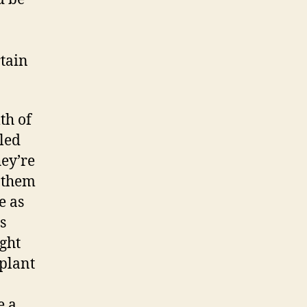
rtain
th of
lled
ey’re
t them
e as
s
ight
 plant
e a