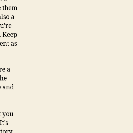
e them
also a
u’re
. Keep
ent as
re a
The
e and
t you
 It’s
story