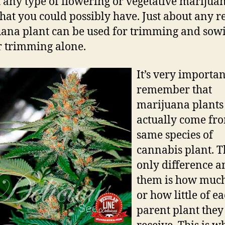
 any type of flowering or vegetative marijua
that you could possibly have. Just about any r
ana plant can be used for trimming and sow
or trimming alone.
It’s very importan
remember that
marijuana plants 
actually come fr
same species of
cannabis plant. T
only difference 
them is how muc
or how little of e
parent plant they