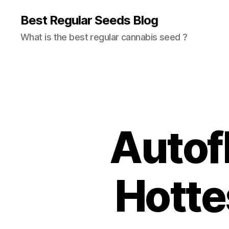
Best Regular Seeds Blog
What is the best regular cannabis seed ?
Autof
Hotte