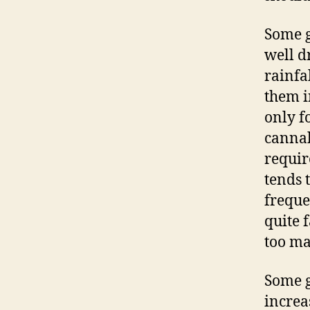
Some g
well d
rainfa
them i
only f
cannab
requir
tends 
freque
quite f
too ma
Some g
increa