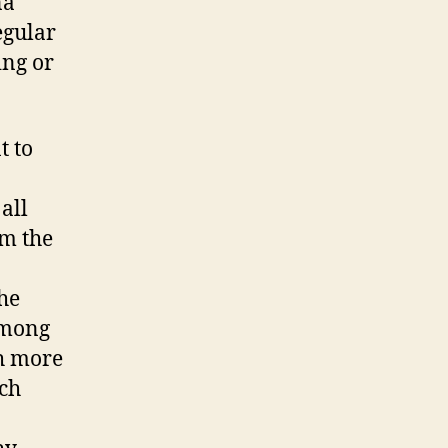
na
egular
ing or
t to
all
om the
he
among
h more
ach