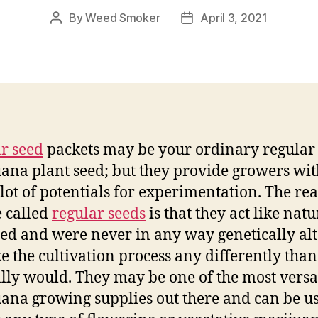
By
Weed Smoker
April 3, 2021
Post
Post
author
date
r seed
packets may be your ordinary regular
ana plant seed; but they provide growers wit
lot of potentials for experimentation. The re
e called
regular seeds
is that they act like natu
ed and were never in any way genetically al
e the cultivation process any differently than 
ly would. They may be one of the most versa
ana growing supplies out there and can be us