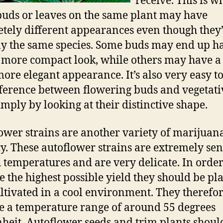
receive. This is w
uds or leaves on the same plant may have
tely different appearances even though they
ly the same species. Some buds may end up h
 more compact look, while others may have 
ore elegant appearance. It’s also very easy to 
fference between flowering buds and vegetati
imply by looking at their distinctive shape.
ower strains are another variety of marijuan
y. These autoflower strains are extremely sen
h temperatures and are very delicate. In order
e the highest possible yield they should be pl
ltivated in a cool environment. They therefo
e a temperature range of around 55 degrees
heit. Autoflower seeds and trim plants shoul