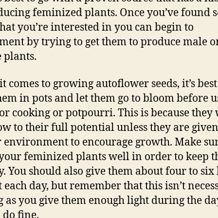
ducing feminized plants. Once you’ve found 
that you’re interested in you can begin to
ment by trying to get them to produce male o
 plants.
t comes to growing autoflower seeds, it’s best
them in pots and let them go to bloom before u
or cooking or potpourri. This is because they 
ow to their full potential unless they are given
 environment to encourage growth. Make sur
your feminized plants well in order to keep 
y. You should also give them about four to six
ht each day, but remember that this isn’t neces
g as you give them enough light during the da
 do fine.