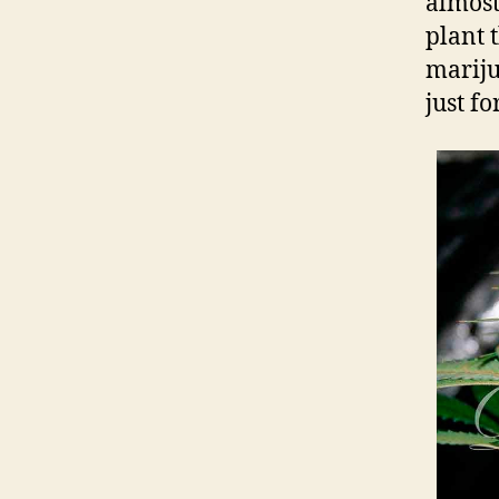
almost
plant 
mariju
just f