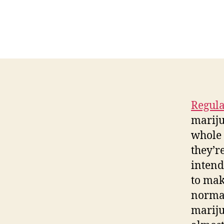
Regula
mariju
whole 
they’r
intend
to mak
normal
mariju