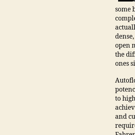
some b
comple
actual
dense,
open m
the di
ones s
Autofl
potenc
to hig
achiev
and cu
requir
Fahren