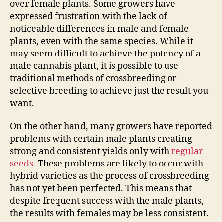
over female plants. Some growers have
expressed frustration with the lack of
noticeable differences in male and female
plants, even with the same species. While it
may seem difficult to achieve the potency of a
male cannabis plant, it is possible to use
traditional methods of crossbreeding or
selective breeding to achieve just the result you
want.
On the other hand, many growers have reported
problems with certain male plants creating
strong and consistent yields only with
regular
seeds
. These problems are likely to occur with
hybrid varieties as the process of crossbreeding
has not yet been perfected. This means that
despite frequent success with the male plants,
the results with females may be less consistent.