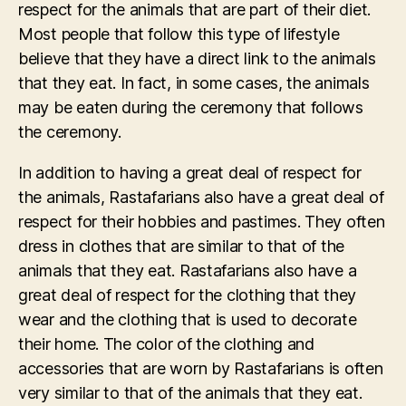
respect for the animals that are part of their diet.
Most people that follow this type of lifestyle
believe that they have a direct link to the animals
that they eat. In fact, in some cases, the animals
may be eaten during the ceremony that follows
the ceremony.
In addition to having a great deal of respect for
the animals, Rastafarians also have a great deal of
respect for their hobbies and pastimes. They often
dress in clothes that are similar to that of the
animals that they eat. Rastafarians also have a
great deal of respect for the clothing that they
wear and the clothing that is used to decorate
their home. The color of the clothing and
accessories that are worn by Rastafarians is often
very similar to that of the animals that they eat.