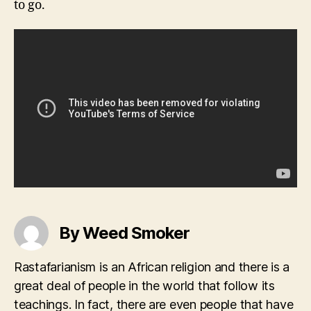
to go.
By Weed Smoker
Rastafarianism is an African religion and there is a
great deal of people in the world that follow its
teachings. In fact, there are even people that have