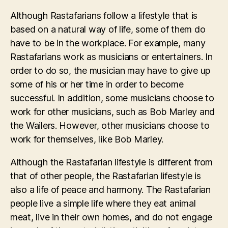
Although Rastafarians follow a lifestyle that is
based on a natural way of life, some of them do
have to be in the workplace. For example, many
Rastafarians work as musicians or entertainers. In
order to do so, the musician may have to give up
some of his or her time in order to become
successful. In addition, some musicians choose to
work for other musicians, such as Bob Marley and
the Wailers. However, other musicians choose to
work for themselves, like Bob Marley.
Although the Rastafarian lifestyle is different from
that of other people, the Rastafarian lifestyle is
also a life of peace and harmony. The Rastafarian
people live a simple life where they eat animal
meat, live in their own homes, and do not engage