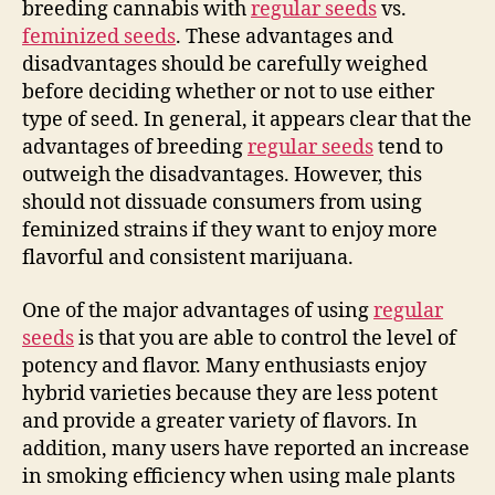
breeding cannabis with
regular seeds
vs.
feminized seeds
. These advantages and
disadvantages should be carefully weighed
before deciding whether or not to use either
type of seed. In general, it appears clear that the
advantages of breeding
regular seeds
tend to
outweigh the disadvantages. However, this
should not dissuade consumers from using
feminized strains if they want to enjoy more
flavorful and consistent marijuana.
One of the major advantages of using
regular
seeds
is that you are able to control the level of
potency and flavor. Many enthusiasts enjoy
hybrid varieties because they are less potent
and provide a greater variety of flavors. In
addition, many users have reported an increase
in smoking efficiency when using male plants