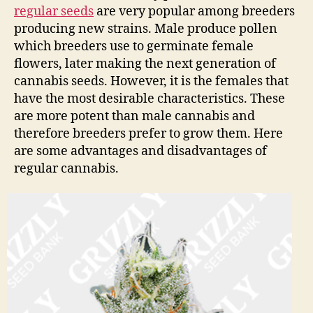
regular seeds
are very popular among breeders
producing new strains. Male produce pollen
which breeders use to germinate female
flowers, later making the next generation of
cannabis seeds. However, it is the females that
have the most desirable characteristics. These
are more potent than male cannabis and
therefore breeders prefer to grow them. Here
are some advantages and disadvantages of
regular cannabis.