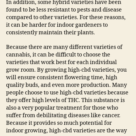
In addition, some hybrid varieties have been
found to be less resistant to pests and disease
compared to other varieties. For these reasons,
it can be harder for indoor gardeners to
consistently maintain their plants.
Because there are many different varieties of
cannabis, it can be difficult to choose the
varieties that work best for each individual
grow room. By growing high-cbd varieties, you
will ensure consistent flowering time, high
quality buds, and even more production. Many
people choose to use high-cbd varieties because
they offer high levels of THC. This substance is
also a very popular treatment for those who
suffer from debilitating diseases like cancer.
Because it provides so much potential for
indoor growing, high-cbd varieties are the way