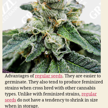
Advantages of
regular seeds
. They are easier to
germinate. They also tend to produce feminized
strains when cross bred with other cannabis
types. Unlike with feminized strains,
regular
seeds
do not have a tendency to shrink in size
when in storage.