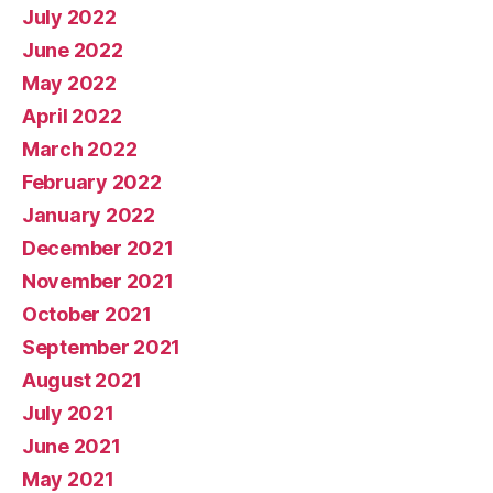
July 2022
June 2022
May 2022
April 2022
March 2022
February 2022
January 2022
December 2021
November 2021
October 2021
September 2021
August 2021
July 2021
June 2021
May 2021