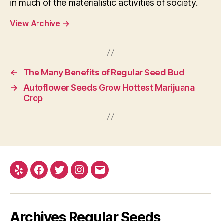
in much of the materialistic activities of society.
View Archive
→
←
The Many Benefits of Regular Seed Bud
→
Autoflower Seeds Grow Hottest Marijuana
Crop
Yelp
Facebook
Twitter
Instagram
E-
mail
Archives Regular Seeds