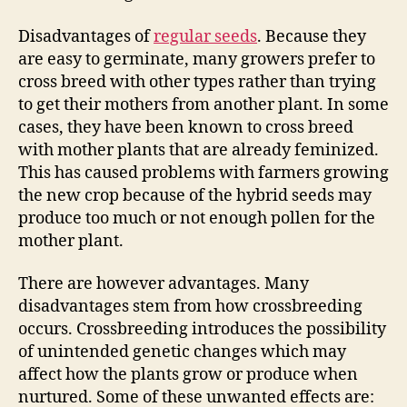
Disadvantages of
regular seeds
. Because they
are easy to germinate, many growers prefer to
cross breed with other types rather than trying
to get their mothers from another plant. In some
cases, they have been known to cross breed
with mother plants that are already feminized.
This has caused problems with farmers growing
the new crop because of the hybrid seeds may
produce too much or not enough pollen for the
mother plant.
There are however advantages. Many
disadvantages stem from how crossbreeding
occurs. Crossbreeding introduces the possibility
of unintended genetic changes which may
affect how the plants grow or produce when
nurtured. Some of these unwanted effects are: