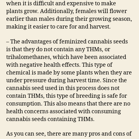
when it is difficult and expensive to make
plants grow. Additionally, females will flower
earlier than males during their growing season,
making it easier to care for and harvest.
– The advantages of feminized cannabis seeds
is that they do not contain any THMs, or
trihalomethanes, which have been associated
with negative health effects. This type of
chemical is made by some plants when they are
under pressure during harvest time. Since the
cannabis seed used in this process does not
contain THMs, this type of breeding is safe for
consumption. This also means that there are no
health concerns associated with consuming
cannabis seeds containing THMs.
As you can see, there are many pros and cons of