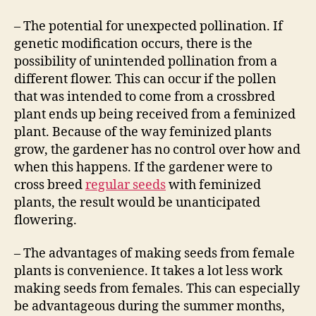
– The potential for unexpected pollination. If
genetic modification occurs, there is the
possibility of unintended pollination from a
different flower. This can occur if the pollen
that was intended to come from a crossbred
plant ends up being received from a feminized
plant. Because of the way feminized plants
grow, the gardener has no control over how and
when this happens. If the gardener were to
cross breed
regular seeds
with feminized
plants, the result would be unanticipated
flowering.
– The advantages of making seeds from female
plants is convenience. It takes a lot less work
making seeds from females. This can especially
be advantageous during the summer months,