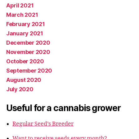
April 2021
March 2021
February 2021
January 2021
December 2020
November 2020
October 2020
September 2020
August 2020
July 2020
Useful for a cannabis grower
Regular Seed’s Breeder
Want to receive seeds every month?