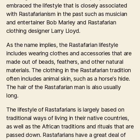
embraced the lifestyle that is closely associated
with Rastafarianism in the past such as musician
and entertainer Bob Marley and Rastafarian
clothing designer Larry Lloyd.
As the name implies, the Rastafarian lifestyle
includes wearing clothes and accessories that are
made out of beads, feathers, and other natural
materials. The clothing in the Rastafarian tradition
often includes animal skin, such as a horse's hide.
The hair of the Rastafarian man is also usually
long.
The lifestyle of Rastafarians is largely based on
traditional ways of living in their native countries,
as well as the African traditions and rituals that are
passed down. Rastafarians have a great deal of