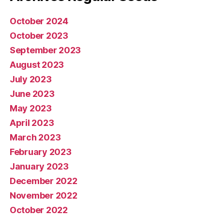
October 2024
October 2023
September 2023
August 2023
July 2023
June 2023
May 2023
April 2023
March 2023
February 2023
January 2023
December 2022
November 2022
October 2022