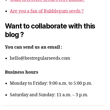
Are you a fan of Bubblegum seeds ?
Want to collaborate with this
blog ?
You can send us an email :
hello@bestregularseeds.com
Business hours
Monday to Friday: 9:00 a.m. to 5:00 p.m.
Saturday and Sunday: 11 a.m. – 3 p.m.