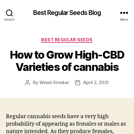
Best Regular Seeds Blog
Search
Menu
Categories
BEST REGULAR SEEDS
How to Grow High-CBD
Varieties of cannabis
By
Weed Smoker
April 2, 2021
Post
Post
author
date
Regular cannabis seeds have a very high
probability of appearing as females or males as
nature intended. As they produce females,